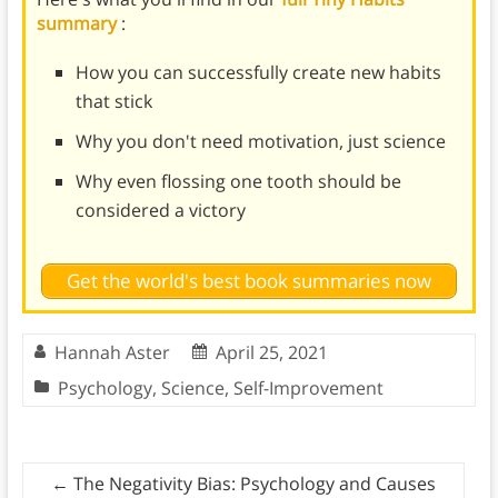
summary
:
How you can successfully create new habits
that stick
Why you don't need motivation, just science
Why even flossing one tooth should be
considered a victory
Get the world's best book summaries now
Hannah Aster
April 25, 2021
Psychology
,
Science
,
Self-Improvement
←
The Negativity Bias: Psychology and Causes