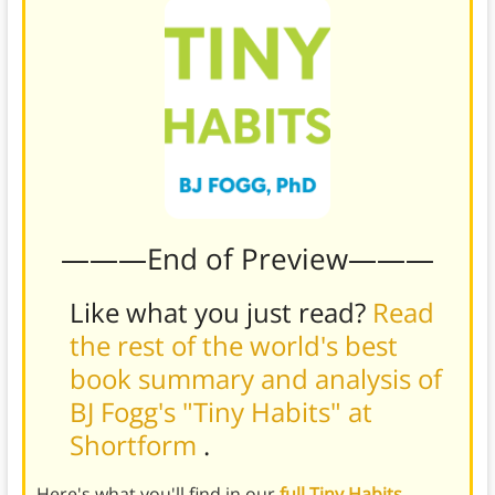
———End of Preview———
Like what you just read?
Read
the rest of the world's best
book summary and analysis of
BJ Fogg's "Tiny Habits" at
Shortform
.
Here's what you'll find in our
full Tiny Habits