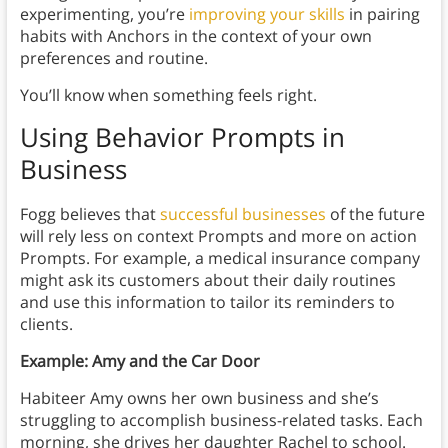
experimenting, you’re
improving your skills
in pairing
habits with Anchors in the context of your own
preferences and routine.
You’ll know when something feels right.
Using Behavior Prompts in
Business
Fogg believes that
successful businesses
of the future
will rely less on context Prompts and more on action
Prompts. For example, a medical insurance company
might ask its customers about their daily routines
and use this information to tailor its reminders to
clients.
Example: Amy and the Car Door
Habiteer Amy owns her own business and she’s
struggling to accomplish business-related tasks. Each
morning, she drives her daughter Rachel to school.