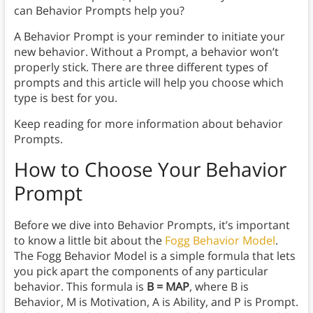
can Behavior Prompts help you?
A Behavior Prompt is your reminder to initiate your
new behavior. Without a Prompt, a behavior won’t
properly stick. There are three different types of
prompts and this article will help you choose which
type is best for you.
Keep reading for more information about behavior
Prompts.
How to Choose Your Behavior
Prompt
Before we dive into Behavior Prompts, it’s important
to know a little bit about the
Fogg Behavior Model
.
The Fogg Behavior Model is a simple formula that lets
you pick apart the components of any particular
behavior. This formula is
B = MAP
, where B is
Behavior, M is Motivation, A is Ability, and P is Prompt.