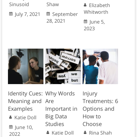
Sinusoid
Shaw
Elizabeth
Whitworth
July 7, 2021
September
28, 2021
June 5,
2023
Identity Cues:
Why Words
Injury
Meaning and
Are
Treatments: 6
Examples
Important in
Options and
Big Data
How to
Katie Doll
Studies
Choose
June 10,
Katie Doll
Rina Shah
2022