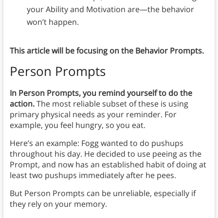
your Ability and Motivation are—the behavior
won’t happen.
This article will be focusing on the Behavior Prompts.
Person Prompts
In Person Prompts, you remind yourself to do the
action.
The most reliable subset of these is using
primary physical needs as your reminder. For
example, you feel hungry, so you eat.
Here’s an example: Fogg wanted to do pushups
throughout his day. He decided to use peeing as the
Prompt, and now has an established habit of doing at
least two pushups immediately after he pees.
But Person Prompts can be unreliable, especially if
they rely on your memory.