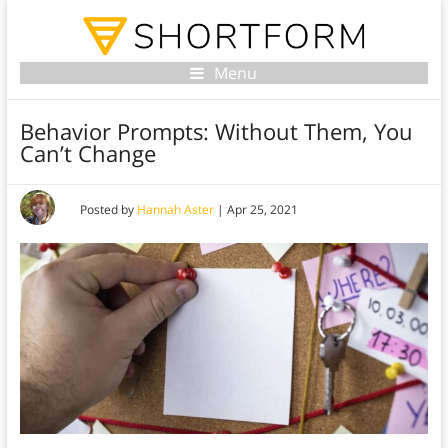
Menu
Behavior Prompts: Without Them, You
Can’t Change
Posted by
Hannah Aster
|
Apr 25, 2021