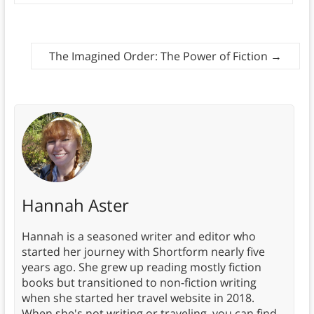
The Imagined Order: The Power of Fiction
→
Hannah Aster
Hannah is a seasoned writer and editor who
started her journey with Shortform nearly five
years ago. She grew up reading mostly fiction
books but transitioned to non-fiction writing
when she started her travel website in 2018.
When she's not writing or traveling, you can find