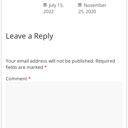
July 15,
November
2022
25, 2020
Leave a Reply
Your email address will not be published.
Required
fields are marked
*
Comment
*