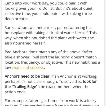
jump into your work day, you could pair it with
looking over your To Do list. But if it’s about quiet,
reflective time, you could pair it with taking three
deep breaths.
Sarika, whom we met earlier, paired watering her
houseplant with taking a drink of water herself. This
way, when she nourished the plant with water she
also nourished herself.
Bad Anchors don’t match any of the above. “After I
take a shower, I will sort the laundry” doesn’t match
location, frequency, or objective. This new habit has a
low
chance of success
.
Anchors need to be clear.
If an Anchor isn’t working,
perhaps it’s not clear enough. To solve this,
look for
the “Trailing Edge”
: the exact moment when the
action ends.
For example, “after I get home from work” is a fuzzy
Anchor. Does getting home from work end when you