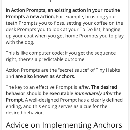
In Action Prompts, an existing action in your routine
Prompts a new action.
For example, brushing your
teeth Prompts you to floss, setting your coffee on the
desk Prompts you to look at your To Do list, hanging
up your coat when you get home Prompts you to play
with the dog.
This is like computer code: if you get the sequence
right, there’s a predictable outcome.
Action Prompts are the “secret sauce” of Tiny Habits
and
are also known as Anchors.
The key to an effective Prompt is
after
.
The desired
behavior should be executable
immediately after
the
Prompt.
A well-designed Prompt has a clearly defined
ending, and this ending serves as a cue for the
desired behavior.
Advice on Implementing Anchors