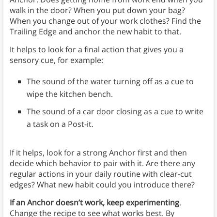
walk in the door? When you put down your bag?
When you change out of your work clothes? Find the
Trailing Edge and anchor the new habit to that.
It helps to look for a final action that gives you a
sensory cue, for example:
The sound of the water turning off as a cue to
wipe the kitchen bench.
The sound of a car door closing as a cue to write
a task on a Post-it.
If it helps, look for a strong Anchor first and then
decide which behavior to pair with it. Are there any
regular actions in your daily routine with clear-cut
edges? What new habit could you introduce there?
If an Anchor doesn’t work, keep experimenting
.
Change the recipe to see what works best. By