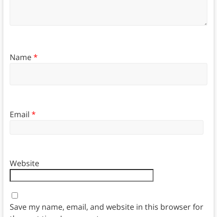
Name
*
Email
*
Website
Save my name, email, and website in this browser for