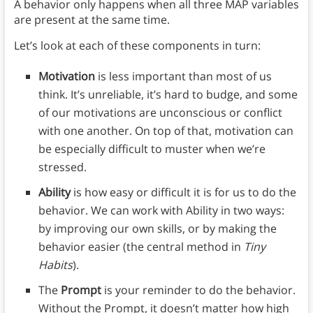
A behavior only happens when all three MAP variables
are present at the same time.
Let’s look at each of these components in turn:
Motivation
is less important than most of us
think. It’s unreliable, it’s hard to budge, and some
of our motivations are unconscious or conflict
with one another. On top of that, motivation can
be especially difficult to muster when we’re
stressed.
Ability
is how easy or difficult it is for us to do the
behavior. We can work with Ability in two ways:
by improving our own skills, or by making the
behavior easier (the central method in
Tiny
Habits
).
The
Prompt
is your reminder to do the behavior.
Without the Prompt, it doesn’t matter how high