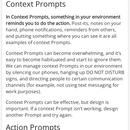
Context Prompts
In Context Prompts, something in your environment
reminds you to do the action.
Post-its, notes on your
hand, phone notifications, reminders from others,
and putting something where you can see it are all
examples of context Prompts.
Context Prompts can become overwhelming, and it’s
easy to become habituated and start to ignore them.
We can manage context Prompts in our environment
by silencing our phones, hanging up DO NOT DISTURB
signs, and directing people to certain communication
channels (for example, not using text messaging for
work purposes).
Context Prompts can be effective, but design is
important. If a context Prompt isn’t working, design
another Prompt and try again.
Action Prompts