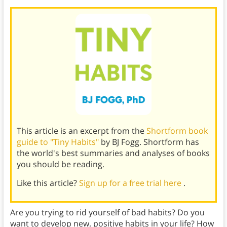
This article is an excerpt from the
Shortform book
guide to "Tiny Habits"
by BJ Fogg. Shortform has
the world's best summaries and analyses of books
you should be reading.
Like this article?
Sign up for a free trial here
.
Are you trying to rid yourself of bad habits? Do you
want to develop new, positive habits in your life? How