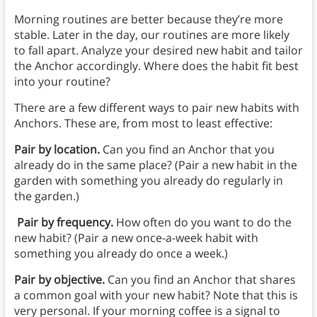
Morning routines are better because they’re more
stable. Later in the day, our routines are more likely
to fall apart. Analyze your desired new habit and tailor
the Anchor accordingly. Where does the habit fit best
into your routine?
There are a few different ways to pair new habits with
Anchors. These are, from most to least effective:
Pair by location.
Can you find an Anchor that you
already do in the same place? (Pair a new habit in the
garden with something you already do regularly in
the garden.)
Pair by frequency.
How often do you want to do the
new habit? (Pair a new once-a-week habit with
something you already do once a week.)
Pair by objective.
Can you find an Anchor that shares
a common goal with your new habit? Note that this is
very personal. If your morning coffee is a signal to