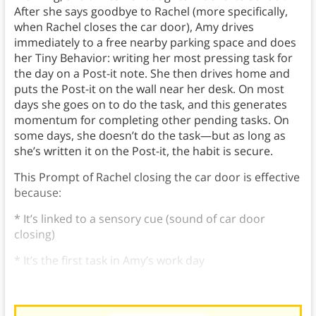
After she says goodbye to Rachel (more specifically,
when Rachel closes the car door), Amy drives
immediately to a free nearby parking space and does
her Tiny Behavior: writing her most pressing task for
the day on a Post-it note. She then drives home and
puts the Post-it on the wall near her desk. On most
days she goes on to do the task, and this generates
momentum for completing other pending tasks. On
some days, she doesn’t do the task—but as long as
she’s written it on the Post-it, the habit is secure.
This Prompt of Rachel closing the car door is effective
because:
* It’s linked to a sensory cue (sound of car door
closing)
* It’s the first task in Amy’s work day
* It fits seamlessly into her existing daily routine.