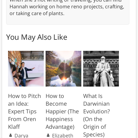
Hannah working on home reno projects, crafting,
or taking care of plants.
You May Also Like
How to Pitch
How to
What Is
an Idea:
Become
Darwinian
Expert Tips
Happier (The
Evolution?
From Oren
Happiness
(On the
Klaff
Advantage)
Origin of
Species)
Darya
Elizabeth