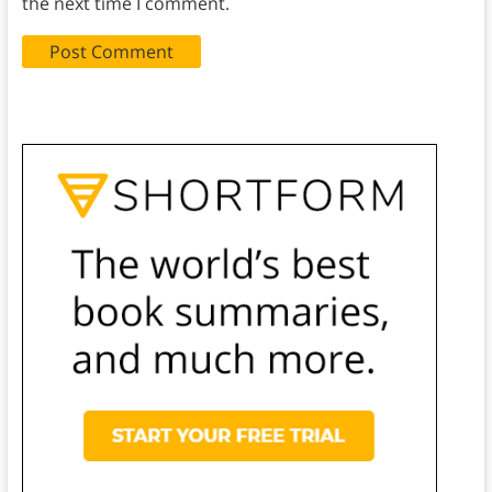
the next time I comment.