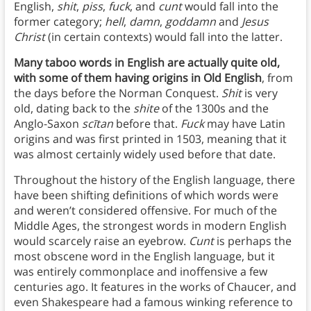
English,
shit
,
piss
,
fuck
, and
cunt
would fall into the
former category;
hell
,
damn
,
goddamn
and
Jesus
Christ
(in certain contexts) would fall into the latter.
Many taboo words in English are actually quite old,
with some of them having origins in Old English
, from
the days before the Norman Conquest.
Shit
is very
old, dating back to the
shite
of the 1300s and the
Anglo-Saxon
scītan
before that.
Fuck
may have Latin
origins and was first printed in 1503, meaning that it
was almost certainly widely used before that date.
Throughout the history of the English language, there
have been shifting definitions of which words were
and weren’t considered offensive. For much of the
Middle Ages, the strongest words in modern English
would scarcely raise an eyebrow.
Cunt
is perhaps the
most obscene word in the English language, but it
was entirely commonplace and inoffensive a few
centuries ago. It features in the works of Chaucer, and
even Shakespeare had a famous winking reference to