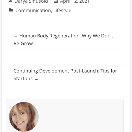
Darya Sinusoid
April 12, 2021
Communication
,
Lifestyle
←
Human Body Regeneration: Why We Don’t
Re-Grow
Continuing Development Post-Launch: Tips for
Startups
→