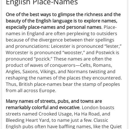
English Place-Names
One of the best ways to glimpse the richness and the
beauty of the English language is to explore names,
especially place-names and personal names
. Place-
names in England are often perplexing to outsiders
because of the divergence between their spellings
and pronunciations: Leicester is pronounced “lester,”
Worcester is pronounced “wooster,” and Postwick is
pronounced “pozick.” These names are often the
product of waves of conquerors—Celts, Romans,
Angles, Saxons, Vikings, and Normans twisting and
reshaping the names of the places they encountered.
Thus, British place-names bear the stamp of peoples
from all across Europe.
Many names of streets, pubs, and towns are
remarkably colorful and evocative
. London boasts
streets named Crooked Usage, Ha Ha Road, and
Bleeding Heart Yard, to name just a few. Classic
English pubs often have baffling names, like the Quiet