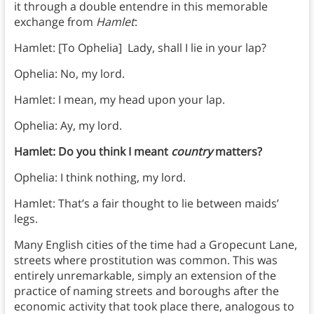
it through a double entendre in this memorable
exchange from
Hamlet
:
Hamlet: [To Ophelia] Lady, shall I lie in your lap?
Ophelia: No, my lord.
Hamlet: I mean, my head upon your lap.
Ophelia: Ay, my lord.
Hamlet: Do you think I meant
country
matters?
Ophelia: I think nothing, my lord.
Hamlet: That’s a fair thought to lie between maids’
legs.
Many English cities of the time had a Gropecunt Lane,
streets where prostitution was common. This was
entirely unremarkable, simply an extension of the
practice of naming streets and boroughs after the
economic activity that took place there, analogous to