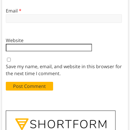
Email
*
Website
Save my name, email, and website in this browser for
the next time I comment.