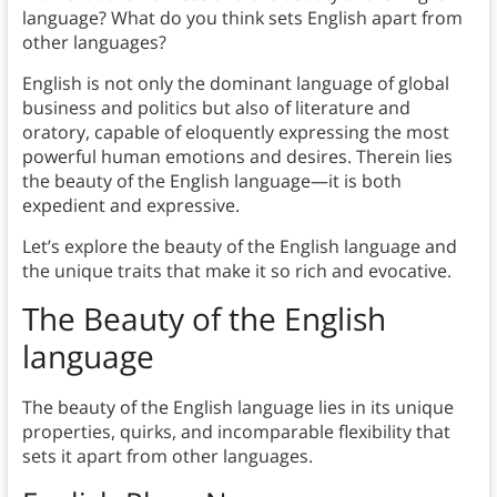
language? What do you think sets English apart from
other languages?
English is not only the dominant language of global
business and politics but also of literature and
oratory, capable of eloquently expressing the most
powerful human emotions and desires. Therein lies
the beauty of the English language—it is both
expedient and expressive.
Let’s explore the beauty of the English language and
the unique traits that make it so rich and evocative.
The Beauty of the English
language
The beauty of the English language lies in its unique
properties, quirks, and incomparable flexibility that
sets it apart from other languages.