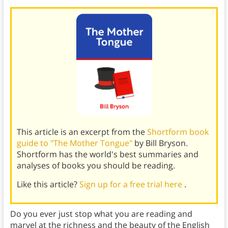
This article is an excerpt from the
Shortform book
guide to "The Mother Tongue"
by Bill Bryson.
Shortform has the world's best summaries and
analyses of books you should be reading.
Like this article?
Sign up for a free trial here
.
Do you ever just stop what you are reading and
marvel at the richness and the beauty of the English