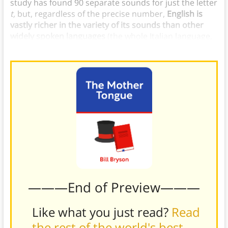
study has found 90 separate sounds for just the letter
t,
but, regardless of the precise number,
English is
vastly richer in the variety of its sounds than other
widely spoken languages
(the whole Italian language,
for example, has only 27 sounds).
———End of Preview———
Like what you just read?
Read
the rest of the world's best