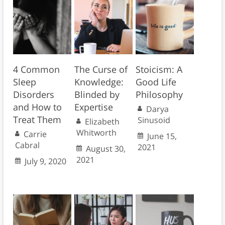
4 Common
The Curse of
Stoicism: A
Sleep
Knowledge:
Good Life
Disorders
Blinded by
Philosophy
and How to
Expertise
Darya
Treat Them
Sinusoid
Elizabeth
Whitworth
Carrie
June 15,
Cabral
2021
August 30,
2021
July 9, 2020