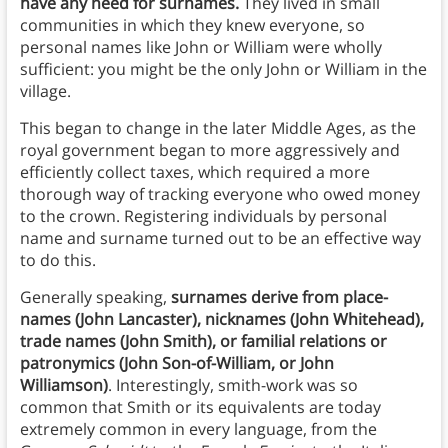
have any need for surnames.
They lived in small
communities in which they knew everyone, so
personal names like John or William were wholly
sufficient: you might be the only John or William in the
village.
This began to change in the later Middle Ages, as the
royal government began to more aggressively and
efficiently collect taxes, which required a more
thorough way of tracking everyone who owed money
to the crown. Registering individuals by personal
name and surname turned out to be an effective way
to do this.
Generally speaking,
surnames derive from place-
names (John Lancaster), nicknames (John Whitehead),
trade names (John Smith), or familial relations or
patronymics (John Son-of-William, or John
Williamson)
. Interestingly, smith-work was so
common that Smith or its equivalents are today
extremely common in every language, from the