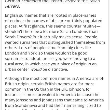
German
Schmidt
to the French
Ferrier
to the Italian
Ferraro
.
English surnames that are rooted in place-names
often bear the names of obscure or thinly populated
places. At first glance, this seems counterintuitive—
shouldn’t there be a lot more Sarah Londons than
Sarah Dovers? But it actually makes sense. People
wanted surnames that distinguished themselves from
others. Lots of people came from big cities like
London and York, so these wouldn’t be good
surnames to adopt, unless you were moving to a
rural area, in which case your place of origin in an
urban center
would
be distinctive.
Although the most common names in America are of
British origin, certain British names are far more
common in the US than in the UK. Johnson, for
instance, is more prevalent in America because the
many Jonssons and Johanssens that came to America
from Scandinavia and had their names anglicized to