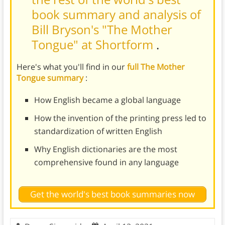
book summary and analysis of
Bill Bryson's "The Mother
Tongue" at Shortform
.
Here's what you'll find in our
full The Mother
Tongue summary
:
How English became a global language
How the invention of the printing press led to
standardization of written English
Why English dictionaries are the most
comprehensive found in any language
Get the world's best book summaries now