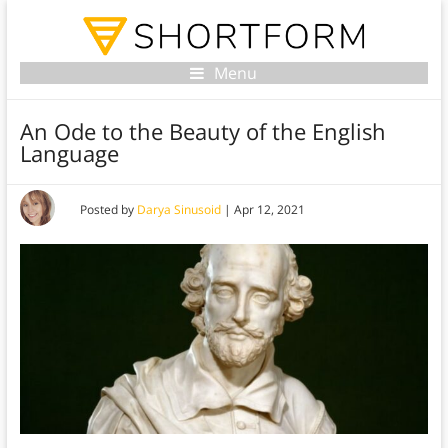
Menu
An Ode to the Beauty of the English
Language
Posted by
Darya Sinusoid
|
Apr 12, 2021