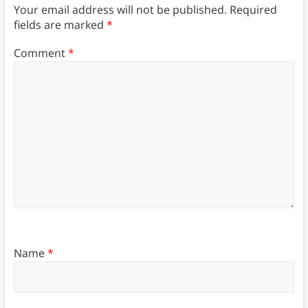
Your email address will not be published.
Required
fields are marked
*
Comment
*
Name
*