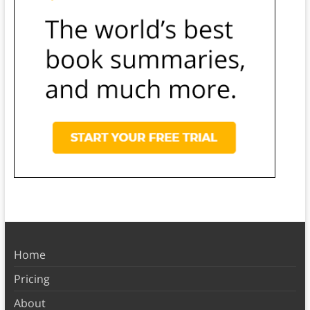
Home
Pricing
About