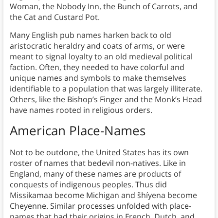
Woman, the Nobody Inn, the Bunch of Carrots, and
the Cat and Custard Pot.
Many English pub names harken back to old
aristocratic heraldry and coats of arms, or were
meant to signal loyalty to an old medieval political
faction. Often, they needed to have colorful and
unique names and symbols to make themselves
identifiable to a population that was largely illiterate.
Others, like the Bishop’s Finger and the Monk’s Head
have names rooted in religious orders.
American Place-Names
Not to be outdone, the United States has its own
roster of names that bedevil non-natives. Like in
England, many of these names are products of
conquests of indigenous peoples. Thus did
Missikamaa become Michigan and šhíyena become
Cheyenne. Similar processes unfolded with place-
names that had their origins in French, Dutch, and