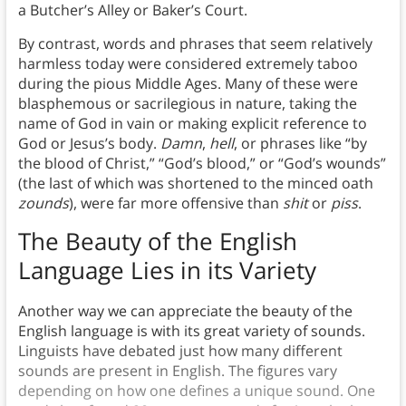
a Butcher’s Alley or Baker’s Court.
By contrast, words and phrases that seem relatively
harmless today were considered extremely taboo
during the pious Middle Ages. Many of these were
blasphemous or sacrilegious in nature, taking the
name of God in vain or making explicit reference to
God or Jesus’s body.
Damn
,
hell
, or phrases like “by
the blood of Christ,” “God’s blood,” or “God’s wounds”
(the last of which was shortened to the minced oath
zounds
), were far more offensive than
shit
or
piss
.
The Beauty of the English
Language Lies in its Variety
Another way we can appreciate the beauty of the
English language is with its great variety of sounds.
Linguists have debated just how many different
sounds are present in English. The figures vary
depending on how one defines a unique sound. One