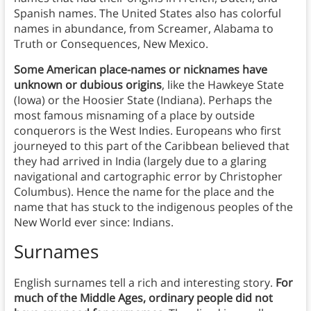
Spanish names. The United States also has colorful
names in abundance, from Screamer, Alabama to
Truth or Consequences, New Mexico.
Some American place-names or nicknames have
unknown or dubious origins
, like the Hawkeye State
(Iowa) or the Hoosier State (Indiana). Perhaps the
most famous misnaming of a place by outside
conquerors is the West Indies. Europeans who first
journeyed to this part of the Caribbean believed that
they had arrived in India (largely due to a glaring
navigational and cartographic error by Christopher
Columbus). Hence the name for the place and the
name that has stuck to the indigenous peoples of the
New World ever since: Indians.
Surnames
English surnames tell a rich and interesting story.
For
much of the Middle Ages, ordinary people did not