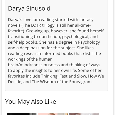
Darya Sinusoid
Darya’s love for reading started with fantasy
novels (The LOTR trilogy is still her all-time-
favorite). Growing up, however, she found herself
transitioning to non-fiction, psychological, and
self-help books. She has a degree in Psychology
and a deep passion for the subject. She likes
reading research-informed books that distill the
workings of the human
brain/mind/consciousness and thinking of ways
to apply the insights to her own life. Some of her
favorites include Thinking, Fast and Slow, How We
Decide, and The Wisdom of the Enneagram.
You May Also Like