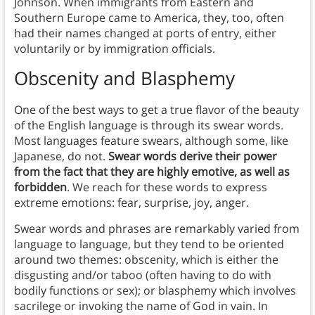
Johnson. When immigrants from Eastern and
Southern Europe came to America, they, too, often
had their names changed at ports of entry, either
voluntarily or by immigration officials.
Obscenity and Blasphemy
One of the best ways to get a true flavor of the beauty
of the English language is through its swear words.
Most languages feature swears, although some, like
Japanese, do not.
Swear words derive their power
from the fact that they are highly emotive, as well as
forbidden
. We reach for these words to express
extreme emotions: fear, surprise, joy, anger.
Swear words and phrases are remarkably varied from
language to language, but they tend to be oriented
around two themes: obscenity, which is either the
disgusting and/or taboo (often having to do with
bodily functions or sex); or blasphemy which involves
sacrilege or invoking the name of God in vain. In