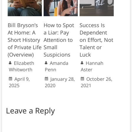
Bill Bryson’s
How to Spot
Success Is
At Home: A
a Liar: Pay
Dependent
Short History
Attention to
on Effort, Not
of Private Life
Small
Talent or
(Overview)
Suspicions
Luck
Elizabeth
Amanda
Hannah
Whitworth
Penn
Aster
April 9,
January 28,
October 26,
2025
2020
2021
Leave a Reply