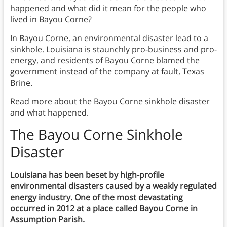
happened and what did it mean for the people who
lived in Bayou Corne?
In Bayou Corne, an environmental disaster lead to a
sinkhole. Louisiana is staunchly pro-business and pro-
energy, and residents of Bayou Corne blamed the
government instead of the company at fault, Texas
Brine.
Read more about the Bayou Corne sinkhole disaster
and what happened.
T
he Bayou Corne Sinkhole
Disaster
Louisiana has been beset by high-profile
environmental disasters caused by a weakly regulated
energy industry. One of the most devastating
occurred in 2012 at a place called Bayou Corne in
Assumption Parish.