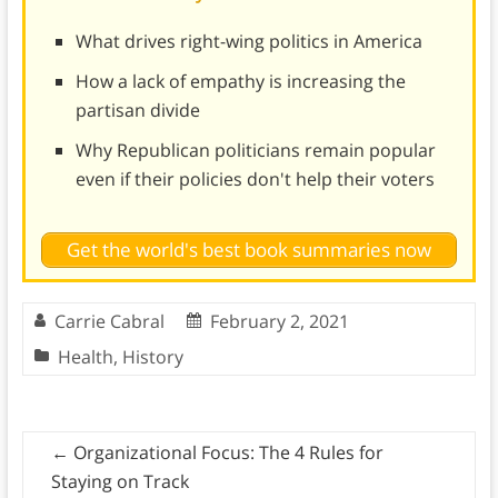
What drives right-wing politics in America
How a lack of empathy is increasing the
partisan divide
Why Republican politicians remain popular
even if their policies don't help their voters
Get the world's best book summaries now
Carrie Cabral
February 2, 2021
Health
,
History
←
Organizational Focus: The 4 Rules for
Staying on Track