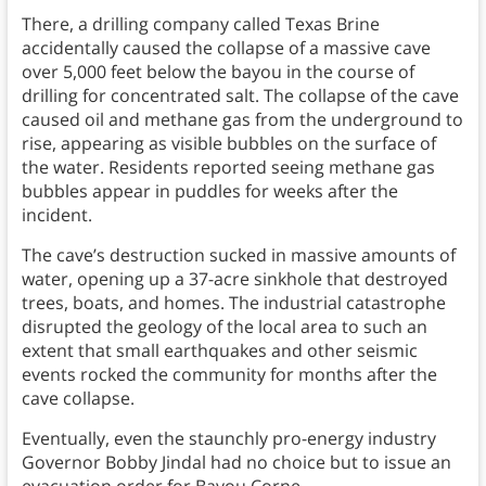
There, a drilling company called Texas Brine
accidentally caused the collapse of a massive cave
over 5,000 feet below the bayou in the course of
drilling for concentrated salt. The collapse of the cave
caused oil and methane gas from the underground to
rise, appearing as visible bubbles on the surface of
the water. Residents reported seeing methane gas
bubbles appear in puddles for weeks after the
incident.
The cave’s destruction sucked in massive amounts of
water, opening up a 37-acre sinkhole that destroyed
trees, boats, and homes. The industrial catastrophe
disrupted the geology of the local area to such an
extent that small earthquakes and other seismic
events rocked the community for months after the
cave collapse.
Eventually, even the staunchly pro-energy industry
Governor Bobby Jindal had no choice but to issue an