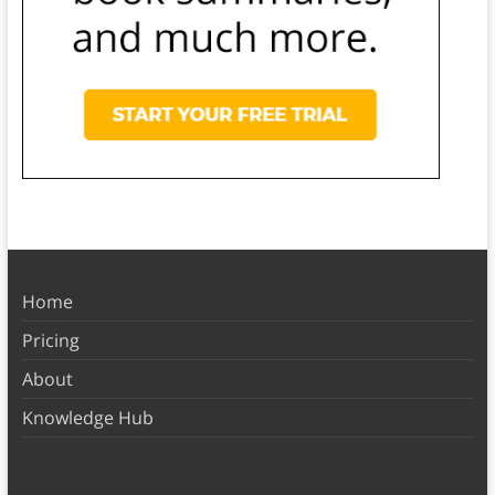
Home
Pricing
About
Knowledge Hub