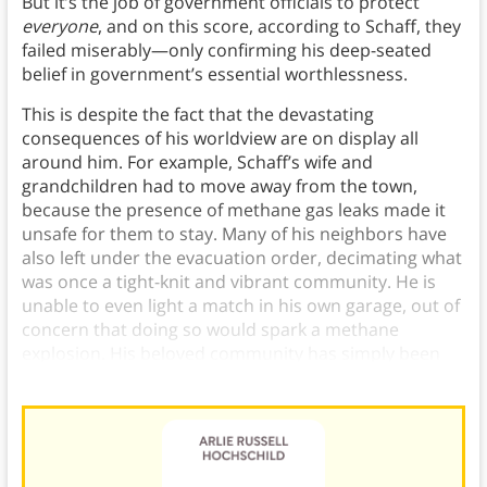
But it’s the job of government officials to protect
everyone
, and on this score, according to Schaff, they
failed miserably—only confirming his deep-seated
belief in government’s essential worthlessness.
This is despite the fact that the devastating
consequences of his worldview are on display all
around him. For example, Schaff’s wife and
grandchildren had to move away from the town,
because the presence of methane gas leaks made it
unsafe for them to stay. Many of his neighbors have
also left under the evacuation order, decimating what
was once a tight-knit and vibrant community. He is
unable to even light a match in his own garage, out of
concern that doing so would spark a methane
explosion. His beloved community has simply been
erased.