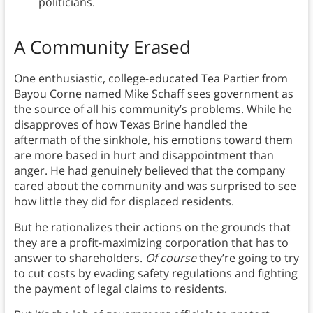
politicians.
A Community Erased
One enthusiastic, college-educated Tea Partier from
Bayou Corne named Mike Schaff sees government as
the source of all his community’s problems. While he
disapproves of how Texas Brine handled the
aftermath of the sinkhole, his emotions toward them
are more based in hurt and disappointment than
anger. He had genuinely believed that the company
cared about the community and was surprised to see
how little they did for displaced residents.
But he rationalizes their actions on the grounds that
they are a profit-maximizing corporation that has to
answer to shareholders.
Of course
they’re going to try
to cut costs by evading safety regulations and fighting
the payment of legal claims to residents.