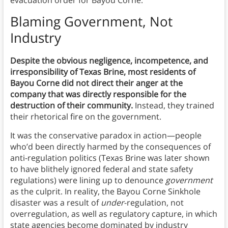
evacuation order for Bayou Corne.
Blaming Government, Not
Industry
Despite the obvious negligence, incompetence, and
irresponsibility of Texas Brine, most residents of
Bayou Corne did not direct their anger at the
company that was directly responsible for the
destruction of their community.
Instead, they trained
their rhetorical fire on the government.
It was the conservative paradox in action—people
who’d been directly harmed by the consequences of
anti-regulation politics (Texas Brine was later shown
to have blithely ignored federal and state safety
regulations) were lining up to denounce
government
as the culprit. In reality, the Bayou Corne Sinkhole
disaster was a result of
under
-regulation, not
overregulation, as well as regulatory capture, in which
state agencies become dominated by industry