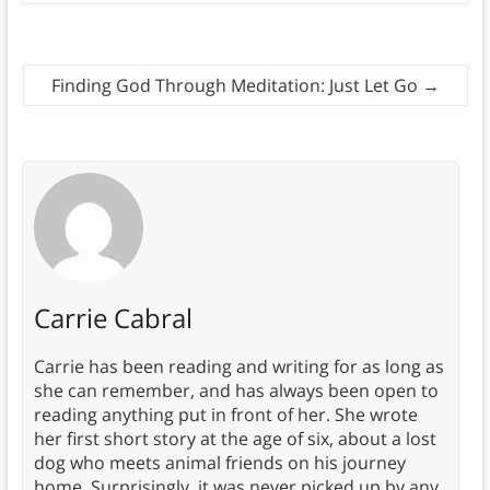
Finding God Through Meditation: Just Let Go
→
Carrie Cabral
Carrie has been reading and writing for as long as
she can remember, and has always been open to
reading anything put in front of her. She wrote
her first short story at the age of six, about a lost
dog who meets animal friends on his journey
home. Surprisingly, it was never picked up by any