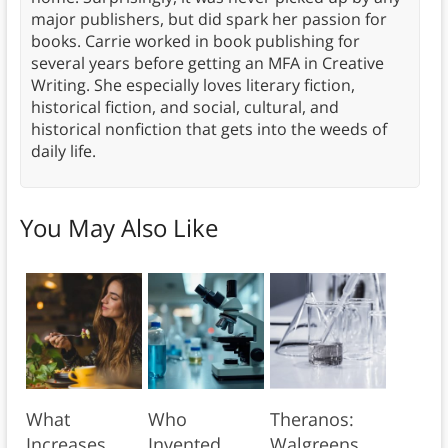
major publishers, but did spark her passion for
books. Carrie worked in book publishing for
several years before getting an MFA in Creative
Writing. She especially loves literary fiction,
historical fiction, and social, cultural, and
historical nonfiction that gets into the weeds of
daily life.
You May Also Like
What
Who
Theranos:
Increases
Invented
Walgreens