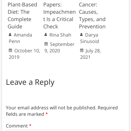
Plant-Based
Papers:
Cancer:
Diet: The
Impeachmen
Causes,
Complete
t Is a Critical
Types, and
Guide
Check
Prevention
Amanda
Rina Shah
Darya
Penn
Sinusoid
September
October 10,
9, 2020
July 28,
2019
2021
Leave a Reply
Your email address will not be published.
Required
fields are marked
*
Comment
*