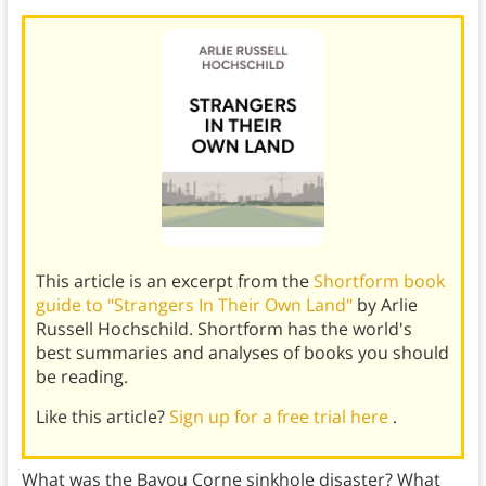
This article is an excerpt from the
Shortform book
guide to "Strangers In Their Own Land"
by Arlie
Russell Hochschild. Shortform has the world's
best summaries and analyses of books you should
be reading.
Like this article?
Sign up for a free trial here
.
What was the Bayou Corne sinkhole disaster? What