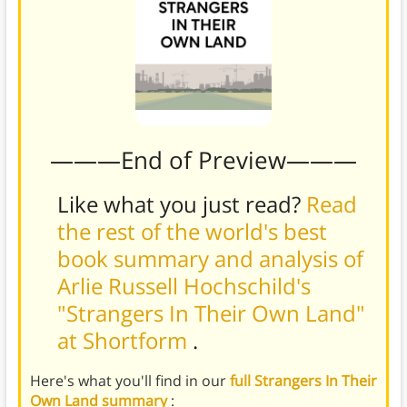
———End of Preview———
Like what you just read?
Read
the rest of the world's best
book summary and analysis of
Arlie Russell Hochschild's
"Strangers In Their Own Land"
at Shortform
.
Here's what you'll find in our
full Strangers In Their
Own Land summary
: