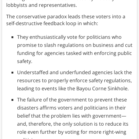
lobbyists and representatives.
The conservative paradox leads these voters into a
self-destructive feedback loop in which:
They enthusiastically vote for politicians who
promise to slash regulations on business and cut
funding for agencies tasked with enforcing public
safety.
Understaffed and underfunded agencies lack the
resources to properly enforce safety regulations,
leading to events like the Bayou Corne Sinkhole.
The failure of the government to prevent these
disasters affirms voters and politicians in their
belief that the problem lies with government—
and, therefore, the only solution is to reduce its
role even further by voting for more right-wing