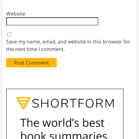
Website
Save my name, email, and website in this browser for
the next time I comment.