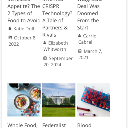
Appetite? The
CRISPR
Deal Was
2 Types of
Technology?
Doomed
Food to Avoid
A Tale of
From the
Partners &
Start
Katie Doll
Rivals
Carrie
October 8,
Cabral
Elizabeth
2022
Whitworth
March 7,
2021
September
20, 2024
Whole Food,
Federalist
Blood