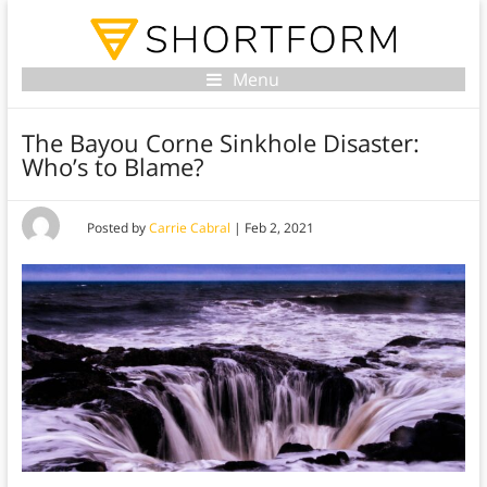
Menu
The Bayou Corne Sinkhole Disaster:
Who’s to Blame?
Posted by
Carrie Cabral
|
Feb 2, 2021