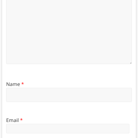
Name
*
Email
*