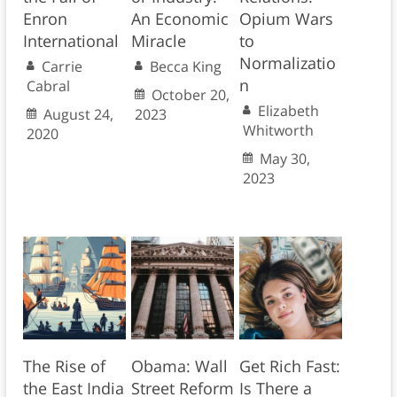
Enron
An Economic
Opium Wars
International
Miracle
to
Normalizatio
Carrie
Becca King
n
Cabral
October 20,
Elizabeth
August 24,
2023
Whitworth
2020
May 30,
2023
The Rise of
Obama: Wall
Get Rich Fast:
the East India
Street Reform
Is There a