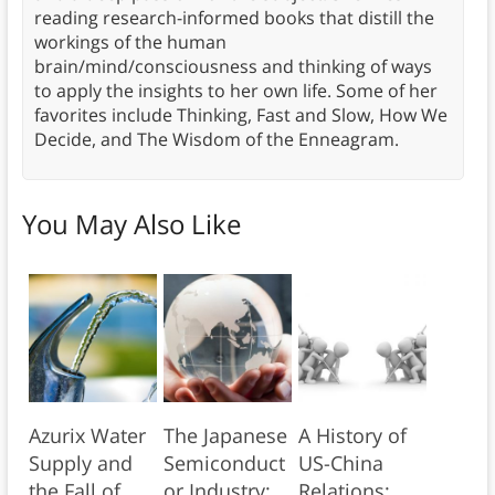
reading research-informed books that distill the
workings of the human
brain/mind/consciousness and thinking of ways
to apply the insights to her own life. Some of her
favorites include Thinking, Fast and Slow, How We
Decide, and The Wisdom of the Enneagram.
You May Also Like
Azurix Water
The Japanese
A History of
Supply and
Semiconduct
US-China
the Fall of
or Industry:
Relations: