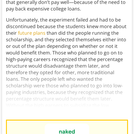
that generally don’t pay well—because of the need to
pay back expensive college loans.
Unfortunately, the experiment failed and had to be
discontinued because the students knew more about
their
future plans
than did the people running the
scholarship, and they selected themselves either into
or out of the plan depending on whether or not it
would benefit them. Those who planned to go on to
high-paying careers recognized that the percentage
structure would disadvantage them later, and
therefore they opted for other, more traditional
loans. The only people left who wanted the
scholarship were those who planned to go into low-
paying industries, because they recognized that the
percentage structure would benefit them later.
Without the high earners to subsidize the low
earners, the scholarship couldn’t sustain itself.