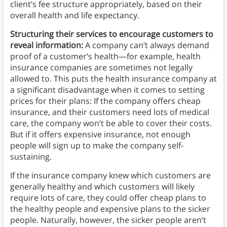
client’s fee structure appropriately, based on their
overall health and life expectancy.
Structuring their services to encourage customers to
reveal information:
A company can’t always demand
proof of a customer’s health—for example, health
insurance companies are sometimes not legally
allowed to. This puts the health insurance company at
a significant disadvantage when it comes to setting
prices for their plans: If the company offers cheap
insurance, and their customers need lots of medical
care, the company won’t be able to cover their costs.
But if it offers expensive insurance, not enough
people will sign up to make the company self-
sustaining.
If the insurance company knew which customers are
generally healthy and which customers will likely
require lots of care, they could offer cheap plans to
the healthy people and expensive plans to the sicker
people. Naturally, however, the sicker people aren’t