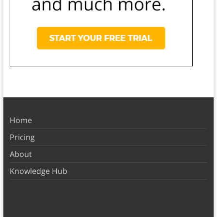
Home
Pricing
About
Knowledge Hub