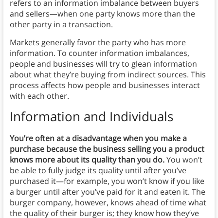
refers to an information imbalance between buyers
and sellers—when one party knows more than the
other party in a transaction.
Markets generally favor the party who has more
information. To counter information imbalances,
people and businesses will try to glean information
about what they’re buying from indirect sources. This
process affects how people and businesses interact
with each other.
Information and Individuals
You’re often at a disadvantage when you make a
purchase because the business selling you a product
knows more about its quality than you do.
You won’t
be able to fully judge its quality until after you’ve
purchased it—for example, you won’t know if you like
a burger until after you’ve paid for it and eaten it. The
burger company, however, knows ahead of time what
the quality of their burger is; they know how they’ve