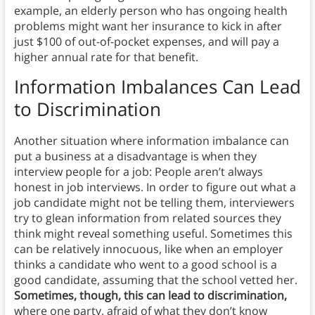
example, an elderly person who has ongoing health
problems might want her insurance to kick in after
just $100 of out-of-pocket expenses, and will pay a
higher annual rate for that benefit.
Information Imbalances Can Lead
to Discrimination
Another situation where information imbalance can
put a business at a disadvantage is when they
interview people for a job: People aren’t always
honest in job interviews. In order to figure out what a
job candidate might not be telling them, interviewers
try to glean information from related sources they
think might reveal something useful. Sometimes this
can be relatively innocuous, like when an employer
thinks a candidate who went to a good school is a
good candidate, assuming that the school vetted her.
Sometimes, though, this can lead to discrimination,
where one party, afraid of what they don’t know