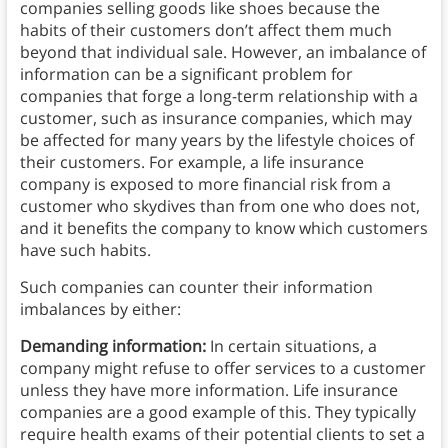
companies selling goods like shoes because the
habits of their customers don’t affect them much
beyond that individual sale. However, an imbalance of
information can be a significant problem for
companies that forge a long-term relationship with a
customer, such as insurance companies, which may
be affected for many years by the lifestyle choices of
their customers. For example, a life insurance
company is exposed to more financial risk from a
customer who skydives than from one who does not,
and it benefits the company to know which customers
have such habits.
Such companies can counter their information
imbalances by either:
Demanding information:
In certain situations, a
company might refuse to offer services to a customer
unless they have more information. Life insurance
companies are a good example of this. They typically
require health exams of their potential clients to set a