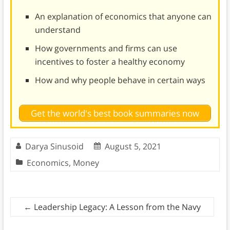
An explanation of economics that anyone can
understand
How governments and firms can use
incentives to foster a healthy economy
How and why people behave in certain ways
Get the world's best book summaries now
Darya Sinusoid
August 5, 2021
Economics
,
Money
←
Leadership Legacy: A Lesson from the Navy