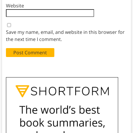
Website
Save my name, email, and website in this browser for
the next time I comment.