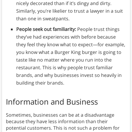
nicely decorated than if it’s dingy and dirty.
Similarly, you’re likelier to trust a lawyer in a suit
than one in sweatpants.
People seek out familiarity:
People trust things
they’ve had experiences with before because
they feel they know what to expect—for example,
you know what a Burger King burger is going to
taste like no matter where you run into the
restaurant. This is why people trust familiar
brands, and why businesses invest so heavily in
building their brands.
Information and Business
Sometimes, businesses can be at a disadvantage
because they have less information than their
potential customers. This is not such a problem for