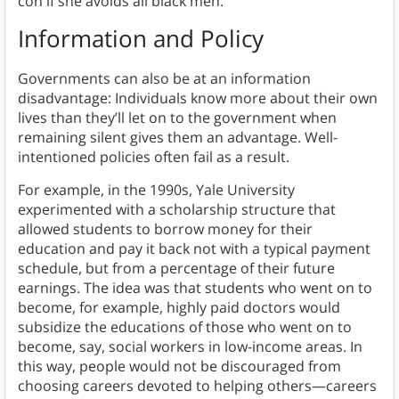
con if she avoids all black men.
Information and Policy
Governments can also be at an information
disadvantage: Individuals know more about their own
lives than they’ll let on to the government when
remaining silent gives them an advantage. Well-
intentioned policies often fail as a result.
For example, in the 1990s, Yale University
experimented with a scholarship structure that
allowed students to borrow money for their
education and pay it back not with a typical payment
schedule, but from a percentage of their future
earnings. The idea was that students who went on to
become, for example, highly paid doctors would
subsidize the educations of those who went on to
become, say, social workers in low-income areas. In
this way, people would not be discouraged from
choosing careers devoted to helping others—careers