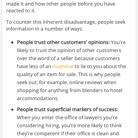
made it and how other people before you have
reacted to it.
To counter this inherent disadvantage, people seek
information in a number of ways:
People trust other customers’ opinions:
You’re
likely to trust the opinion of other customers
over the word of a seller because customers
have less of an
incentive
to lie to you about the
quality of an item for sale. This is why people
seek out, for example, online reviews when
shopping for anything from blenders to hotel
accommodations.
People trust superficial markers of success:
When you enter the office of lawyers you’re
considering hiring, you’re more likely to think
they’re competent if their office is clean and