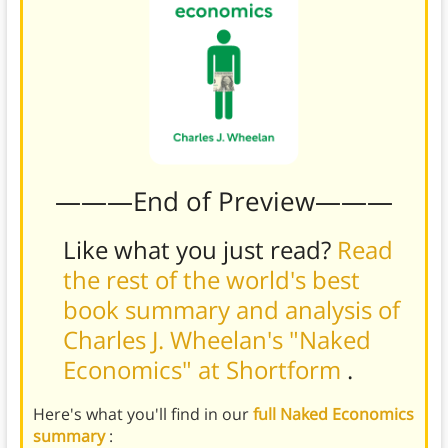
———End of Preview———
Like what you just read?
Read
the rest of the world's best
book summary and analysis of
Charles J. Wheelan's "Naked
Economics" at Shortform
.
Here's what you'll find in our
full Naked Economics
summary
: