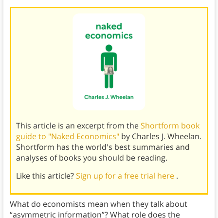
This article is an excerpt from the
Shortform book
guide to "Naked Economics"
by Charles J. Wheelan.
Shortform has the world's best summaries and
analyses of books you should be reading.
Like this article?
Sign up for a free trial here
.
What do economists mean when they talk about
“asymmetric information”? What role does the