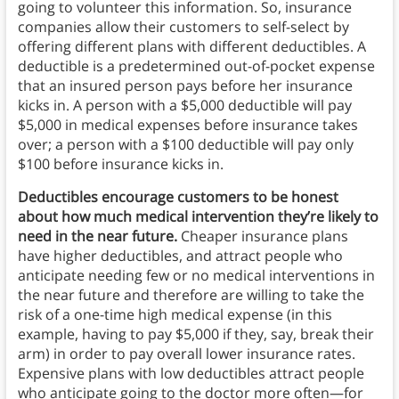
going to volunteer this information. So, insurance
companies allow their customers to self-select by
offering different plans with different deductibles. A
deductible is a predetermined out-of-pocket expense
that an insured person pays before her insurance
kicks in. A person with a $5,000 deductible will pay
$5,000 in medical expenses before insurance takes
over; a person with a $100 deductible will pay only
$100 before insurance kicks in.
Deductibles encourage customers to be honest
about how much medical intervention they’re likely to
need in the near future.
Cheaper insurance plans
have higher deductibles, and attract people who
anticipate needing few or no medical interventions in
the near future and therefore are willing to take the
risk of a one-time high medical expense (in this
example, having to pay $5,000 if they, say, break their
arm) in order to pay overall lower insurance rates.
Expensive plans with low deductibles attract people
who anticipate going to the doctor more often—for