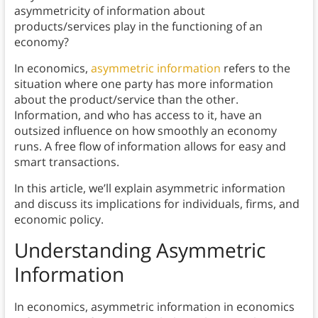
asymmetricity of information about
products/services play in the functioning of an
economy?
In economics,
asymmetric information
refers to the
situation where one party has more information
about the product/service than the other.
Information, and who has access to it, have an
outsized influence on how smoothly an economy
runs. A free flow of information allows for easy and
smart transactions.
In this article, we’ll explain asymmetric information
and discuss its implications for individuals, firms, and
economic policy.
Understanding Asymmetric
Information
In economics, asymmetric information in economics