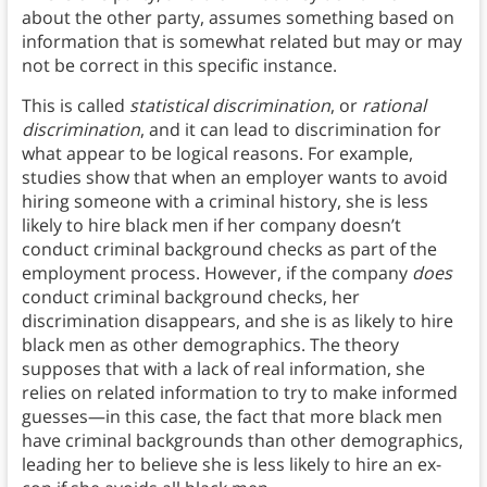
about the other party, assumes something based on
information that is somewhat related but may or may
not be correct in this specific instance.
This is called
statistical discrimination
, or
rational
discrimination
, and it can lead to discrimination for
what appear to be logical reasons. For example,
studies show that when an employer wants to avoid
hiring someone with a criminal history, she is less
likely to hire black men if her company doesn’t
conduct criminal background checks as part of the
employment process. However, if the company
does
conduct criminal background checks, her
discrimination disappears, and she is as likely to hire
black men as other demographics. The theory
supposes that with a lack of real information, she
relies on related information to try to make informed
guesses—in this case, the fact that more black men
have criminal backgrounds than other demographics,
leading her to believe she is less likely to hire an ex-