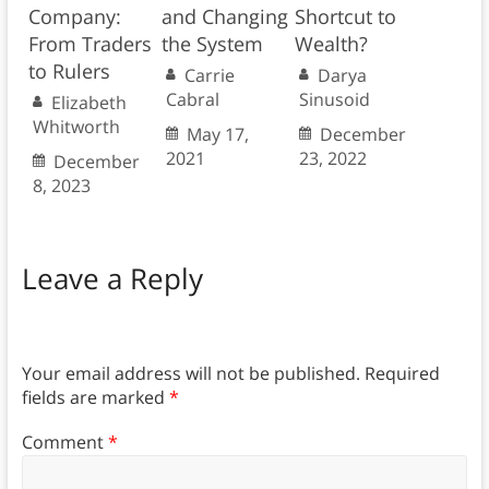
Company:
and Changing
Shortcut to
From Traders
the System
Wealth?
to Rulers
Carrie
Darya
Cabral
Sinusoid
Elizabeth
Whitworth
May 17,
December
2021
23, 2022
December
8, 2023
Leave a Reply
Your email address will not be published.
Required
fields are marked
*
Comment
*