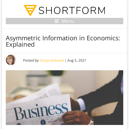
Menu
Asymmetric Information in Economics:
Explained
Posted by
Darya Sinusoid
|
Aug 5, 2021