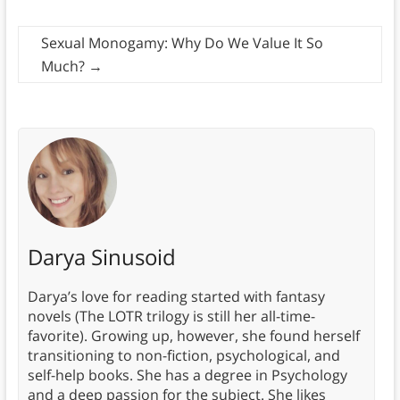
Sexual Monogamy: Why Do We Value It So
Much?
→
Darya Sinusoid
Darya’s love for reading started with fantasy
novels (The LOTR trilogy is still her all-time-
favorite). Growing up, however, she found herself
transitioning to non-fiction, psychological, and
self-help books. She has a degree in Psychology
and a deep passion for the subject. She likes