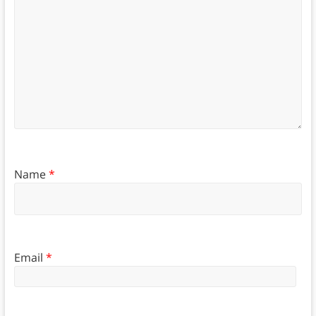
Name
*
Email
*