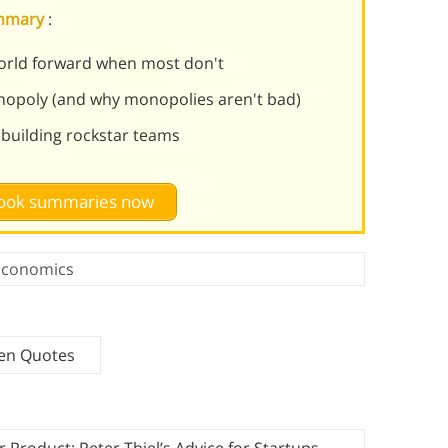
ummary
:
rld forward when most don't
opoly (and why monopolies aren't bad)
d building rockstar teams
 book summaries now
Economics
ven Quotes