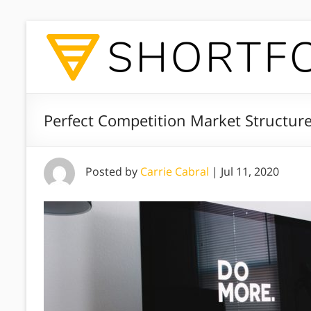
Perfect Competition Market Structure
Posted by
Carrie Cabral
|
Jul 11, 2020