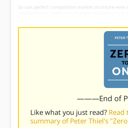
So can perfect competition market structure even exi
helpful theory, perfect competition market structure
concept has many disadvantages.
———End of 
Like what you just read?
Read t
summary of Peter Thiel's "Zer