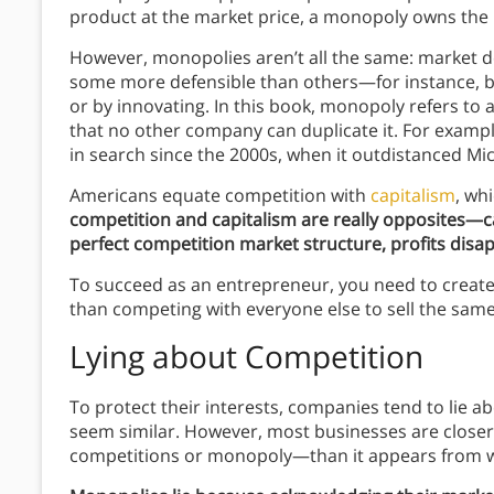
product at the market price, a monopoly owns the 
However, monopolies aren’t all the same: market d
some more defensible than others—for instance, bul
or by innovating. In this book, monopoly refers to
that no other company can duplicate it. For exam
in search since the 2000s, when it outdistanced Mi
Americans equate competition with
capitalism
, wh
competition and capitalism are really opposites—cap
perfect competition market structure, profits disa
To succeed as an entrepreneur, you need to create
than competing with everyone else to sell the same
Lying about Competition
To protect their interests, companies tend to lie ab
seem similar. However, most businesses are close
competitions or monopoly—than it appears from w