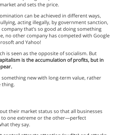
market and sets the price.
omination can be achieved in different ways,
lying, acting illegally, by government sanction,
 a company that’s so good at doing something
ple, no other company has competed with Google
crosoft and Yahoo!
ich is seen as the opposite of socialism. But
italism is the accumulation of profits, but in
ppear.
 something new with long-term value, rather
 thing.
out their market status so that all businesses
r to one extreme or the other—perfect
hat they say.