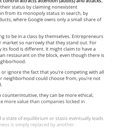
control attracts attention (audits) and attacks.
their status by claiming nonexistent
on from its monopoly status in search, by
ducts, where Google owns only a small share of
ing to be in a class by themselves. Entrepreneurs
ir market so narrowly that they stand out. For
its food is different. It might claim to have a
ian restaurant on the block, even though there is
neighborhood.
or ignore the fact that you’re competing with all
our neighborhood could choose from, you’re not
l.
counterintuitive, they can be more ethical,
ate more value than companies locked in
a state of equilibrium or stasis eventually leads
ness is simply replaced by another.