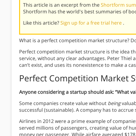
This article is an excerpt from the
Shortform sum
Shortform has the world's best summaries of bo
Like this article?
Sign up for a free trial here
.
What is a perfect competition market structure? Doe
Perfect competition market structure is the idea th
service, without any clear advantages. Peter Thiel
can’t exist, and uses its nonexistence to make a ca
Perfect Competition Market S
Anyone considering a startup should ask: “What va
Some companies create value without
being
valuabl
successful (sustainable). A company has to accrue s
Airlines in 2012 were a prime example of compani
served millions of passengers, creating value of hun
money per passenger. While airfare averaged $178