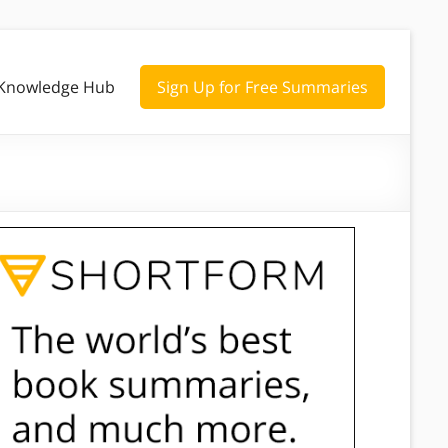
Knowledge Hub
Sign Up for Free Summaries