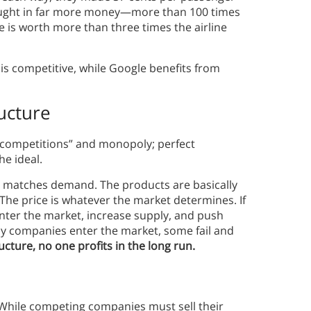
brought in far more money—more than 100 times
le is worth more than three times the airline
y is competitive, while Google benefits from
ucture
 competitions” and monopoly; perfect
he ideal.
y matches demand. The products are basically
he price is whatever the market determines. If
ter the market, increase supply, and push
any companies enter the market, some fail and
cture, no one profits in the long run.
 While competing companies must sell their