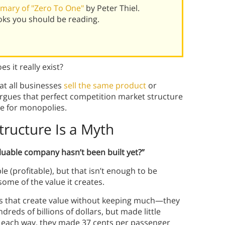
mary of "Zero To One"
by Peter Thiel.
oks you should be reading.
s it really exist?
at all businesses
sell the same product
or
 argues that perfect competition market structure
se for monopolies.
tructure Is a Myth
luable company hasn’t been built yet?”
e (profitable), but that isn’t enough to be
ome of the value it creates.
es that create value without keeping much—they
dreds of billions of dollars, but made little
 each way, they made 37 cents per passenger