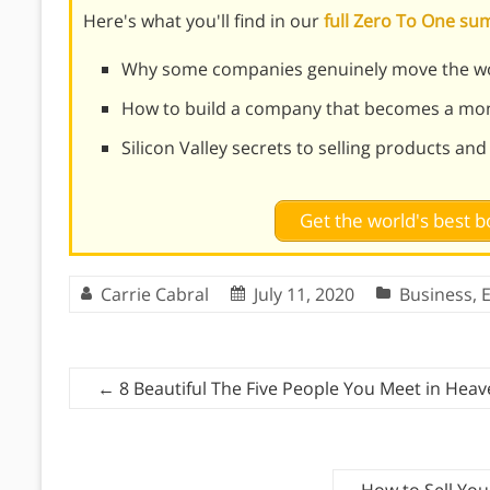
Here's what you'll find in our
full Zero To One s
Why some companies genuinely move the wo
How to build a company that becomes a mon
Silicon Valley secrets to selling products an
Get the world's best
Carrie Cabral
July 11, 2020
Business
,
←
8 Beautiful The Five People You Meet in Hea