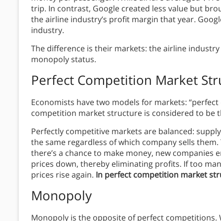
trip. In contrast, Google created less value but 
the airline industry’s profit margin that year. Goog
industry.
The difference is their markets: the airline industr
monopoly status.
Perfect Competition
Market Str
Economists have two models for markets: “perfect
competition market structure is considered to be t
Perfectly competitive markets are balanced: suppl
the same regardless of which company sells them. T
there’s a chance to make money, new companies en
prices down, thereby eliminating profits. If too m
prices rise again.
In perfect competition market stru
Monopoly
Monopoly is the opposite of perfect competitions.