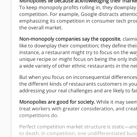
Monopolies lie because acknowledging their market 
To keep monopoly profits rolling in, they downplay 
competition. For example, Google distracts attenti
emphasizing its competition in consumer tech pro
the overall market.
Non-monopoly companies say the opposite
, claim
like to downplay their competition; they define the
instance, a restaurant might try to focus on the way 
unique recipe or might focus on being the only Ind
a wide variety of other ethnic restaurants in the 
But when you focus on inconsequential differences 
the different kinds of restaurants customers in y
addressing your real challenges and are likely to fai
Monopolies are good for society.
While it may seem 
treat workers with greater consideration, and cre
competitions do.
Perfect competition market structure is static—and 
to death. In competition, one undifferentiated busi