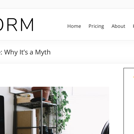
Home
Pricing
About
: Why It’s a Myth