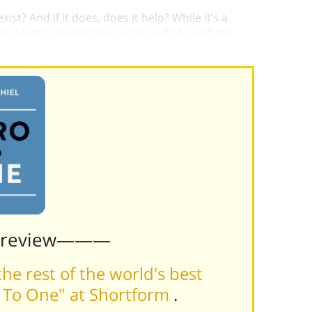
st? And if it does, does it help? While it’s a
 doesn’t always play out in real life, and the
Preview———
he rest of the world's best
o To One" at Shortform
.