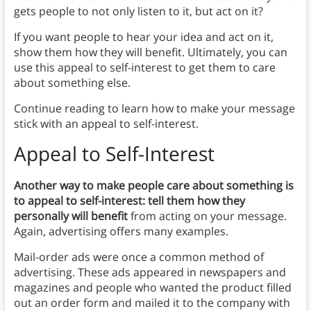
gets people to not only listen to it, but act on it?
If you want people to hear your idea and act on it,
show them how they will benefit. Ultimately, you can
use this appeal to self-interest to get them to care
about something else.
Continue reading to learn how to make your message
stick with an appeal to self-interest.
Appeal to Self-Interest
Another way to make people care about something is
to appeal to self-interest: tell them how they
personally will benefit
from acting on your message.
Again, advertising offers many examples.
Mail-order ads were once a common method of
advertising. These ads appeared in newspapers and
magazines and people who wanted the product filled
out an order form and mailed it to the company with