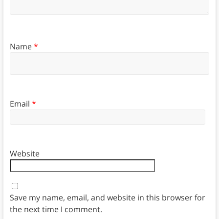
Name
*
Email
*
Website
Save my name, email, and website in this browser for
the next time I comment.