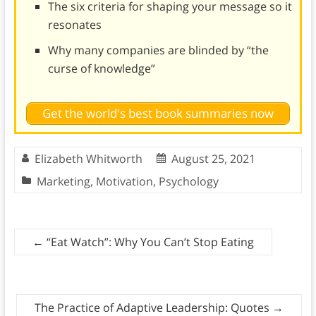
The six criteria for shaping your message so it
resonates
Why many companies are blinded by “the
curse of knowledge”
Get the world's best book summaries now
Elizabeth Whitworth
August 25, 2021
Marketing
,
Motivation
,
Psychology
←
“Eat Watch”: Why You Can’t Stop Eating
The Practice of Adaptive Leadership: Quotes
→