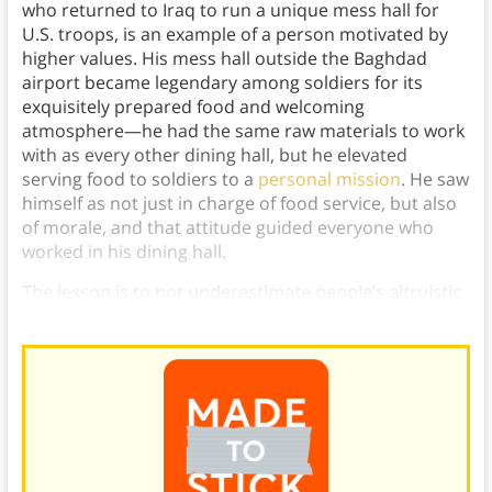
who returned to Iraq to run a unique mess hall for
U.S. troops, is an example of a person motivated by
higher values. His mess hall outside the Baghdad
airport became legendary among soldiers for its
exquisitely prepared food and welcoming
atmosphere—he had the same raw materials to work
with as every other dining hall, but he elevated
serving food to soldiers to a
personal mission
. He saw
himself as not just in charge of food service, but also
of morale, and that attitude guided everyone who
worked in his dining hall.
The lesson is to not underestimate people’s altruistic
side when you make an appeal to self-interest.