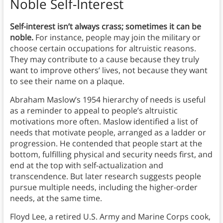
Noble Self-Interest
Self-interest isn’t always crass; sometimes it can be
noble.
For instance, people may join the military or
choose certain occupations for altruistic reasons.
They may contribute to a cause because they truly
want to improve others’ lives, not because they want
to see their name on a plaque.
Abraham Maslow’s 1954 hierarchy of needs is useful
as a reminder to appeal to people’s altruistic
motivations more often. Maslow identified a list of
needs that motivate people, arranged as a ladder or
progression. He contended that people start at the
bottom, fulfilling physical and security needs first, and
end at the top with self-actualization and
transcendence. But later research suggests people
pursue multiple needs, including the higher-order
needs, at the same time.
Floyd Lee, a retired U.S. Army and Marine Corps cook,