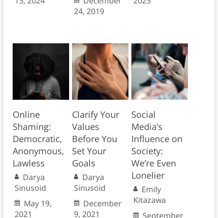
13, 2024
December
2023
24, 2019
Online
Clarify Your
Social
Shaming:
Values
Media’s
Democratic,
Before You
Influence on
Anonymous,
Set Your
Society:
Lawless
Goals
We’re Even
Lonelier
Darya
Darya
Sinusoid
Sinusoid
Emily
Kitazawa
May 19,
December
2021
9, 2021
September