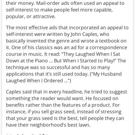
their money. Mail-order ads often used an appeal to
self-interest to make people feel more capable,
popular, or attractive.
The most effective ads that incorporated an appeal to
self-interest were written by John Caples, who
basically invented the genre and wrote a textbook on
it. One of his classics was an ad for a correspondence
course in music. It read: “They Laughed When I Sat
Down at the Piano … But When I Started to Play!” The
technique was so successful and has so many
applications that it’s still used today. (“My Husband
Laughed When I Ordered …”)
Caples said that in every headline, he tried to suggest
something the reader would want. He focused on
benefits rather than the features of a product. For
instance, if you sell grass seed, instead of stressing
that your grass seed is the best, tell people they can
have their neighborhood’s best lawn.