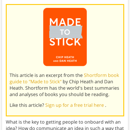
This article is an excerpt from the
Shortform book
guide to "Made to Stick"
by Chip Heath and Dan
Heath. Shortform has the world's best summaries
and analyses of books you should be reading.
Like this article?
Sign up for a free trial here
.
What is the key to getting people to onboard with an
idea? How do communicate an idea in such a way that