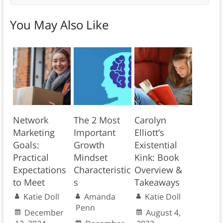
You May Also Like
Network
The 2 Most
Carolyn
Marketing
Important
Elliott’s
Goals:
Growth
Existential
Practical
Mindset
Kink: Book
Expectations
Characteristic
Overview &
to Meet
s
Takeaways
Katie Doll
Amanda
Katie Doll
Penn
December
August 4,