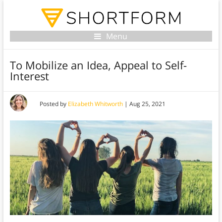
Menu
To Mobilize an Idea, Appeal to Self-
Interest
Posted by
Elizabeth Whitworth
|
Aug 25, 2021