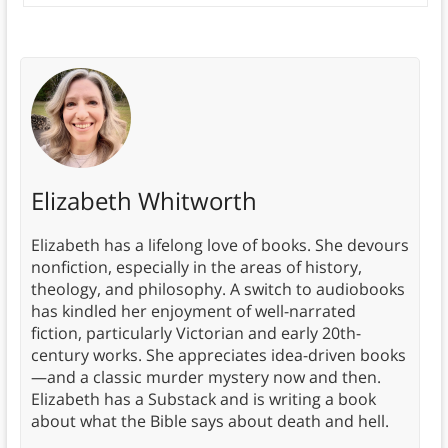
Elizabeth Whitworth
Elizabeth has a lifelong love of books. She devours
nonfiction, especially in the areas of history,
theology, and philosophy. A switch to audiobooks
has kindled her enjoyment of well-narrated
fiction, particularly Victorian and early 20th-
century works. She appreciates idea-driven books
—and a classic murder mystery now and then.
Elizabeth has a Substack and is writing a book
about what the Bible says about death and hell.