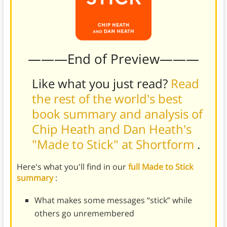
———End of Preview———
Like what you just read?
Read
the rest of the world's best
book summary and analysis of
Chip Heath and Dan Heath's
"Made to Stick" at Shortform
.
Here's what you'll find in our
full Made to Stick
summary
:
What makes some messages “stick” while
others go unremembered