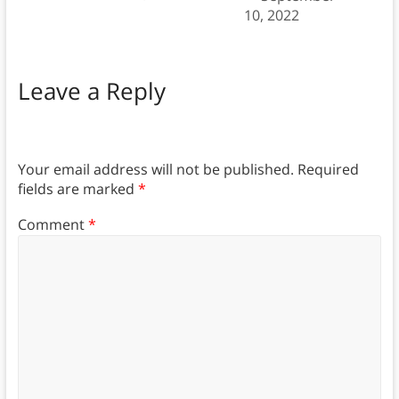
10, 2022
Leave a Reply
Your email address will not be published.
Required
fields are marked
*
Comment
*