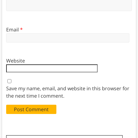
Email
*
Website
Save my name, email, and website in this browser for
the next time I comment.