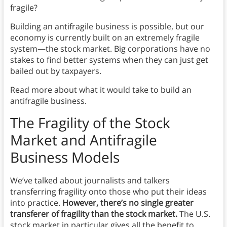
fragile?
Building an antifragile business is possible, but our
economy is currently built on an extremely fragile
system—the stock market. Big corporations have no
stakes to find better systems when they can just get
bailed out by taxpayers.
Read more about what it would take to build an
antifragile business.
The Fragility of the Stock
Market
and Antifragile
Business Models
We’ve talked about journalists and talkers
transferring fragility onto those who put their ideas
into practice.
However, there’s no single greater
transferer of fragility than the stock market.
The U.S.
stock market in particular gives all the benefit to