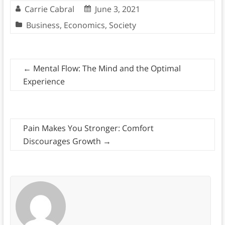
Carrie Cabral
June 3, 2021
Business
,
Economics
,
Society
←
Mental Flow: The Mind and the Optimal
Experience
Pain Makes You Stronger: Comfort
Discourages Growth
→