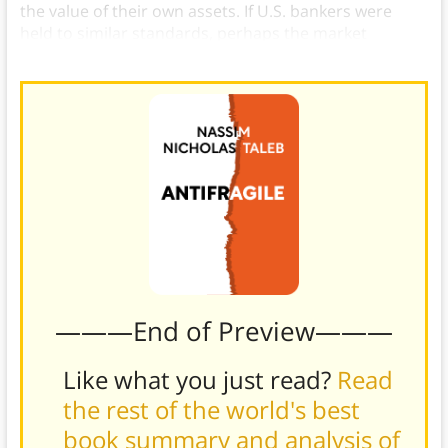
the value of their own assets. If U.S. bankers were
held to similar standards, perhaps the market
wouldn’t crash so often.
———End of Preview———
Like what you just read?
Read
the rest of the world's best
book summary and analysis of