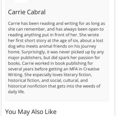
Carrie Cabral
Carrie has been reading and writing for as long as
she can remember, and has always been open to
reading anything put in front of her. She wrote
her first short story at the age of six, about a lost
dog who meets animal friends on his journey
home. Surprisingly, it was never picked up by any
major publishers, but did spark her passion for
books. Carrie worked in book publishing for
several years before getting an MFA in Creative
Writing. She especially loves literary fiction,
historical fiction, and social, cultural, and
historical nonfiction that gets into the weeds of
daily life.
You May Also Like