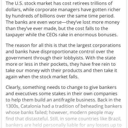
The U.S. stock market has cost retirees trillions of
dollars, while corporate managers have gotten richer
by hundreds of billions over the same time period.
The banks are even worse—they’ve lost more money
than they’ve ever made, but the cost falls to the
taxpayer while the CEOs rake in enormous bonuses.
The reason for all this is that the largest corporations
and banks have disproportionate control over the
government through their lobbyists. With the state
more or less in their pockets, they have free rein to
take our money with their products and then take it
again when the stock market falls.
Clearly, something needs to change to give bankers
and executives some stakes in their own companies
to help them build an antifragile business. Back in the
1300s, Catalonia had a tradition of beheading bankers
whose banks failed; however, modern people may
find that distasteful. Still, in some countries like Brazil,
bankers are held personally liable for any losses up to