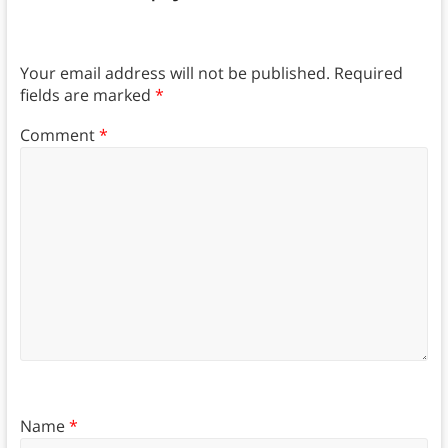
Your email address will not be published.
Required
fields are marked
*
Comment
*
Name
*