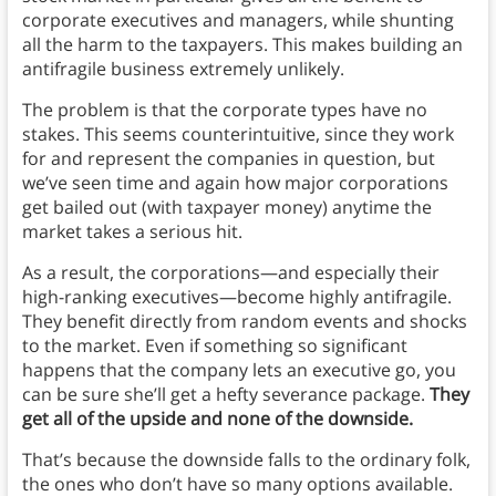
corporate executives and managers, while shunting
all the harm to the taxpayers. This makes building an
antifragile business extremely unlikely.
The problem is that the corporate types have no
stakes. This seems counterintuitive, since they work
for and represent the companies in question, but
we’ve seen time and again how major corporations
get bailed out (with taxpayer money) anytime the
market takes a serious hit.
As a result, the corporations—and especially their
high-ranking executives—become highly antifragile.
They benefit directly from random events and shocks
to the market. Even if something so significant
happens that the company lets an executive go, you
can be sure she’ll get a hefty severance package.
They
get all of the upside and none of the downside.
That’s because the downside falls to the ordinary folk,
the ones who don’t have so many options available.