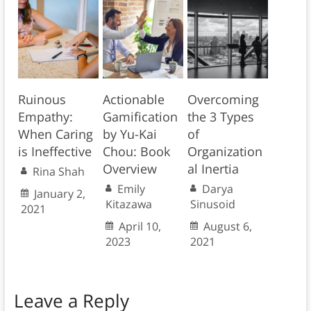
Ruinous
Actionable
Overcoming
Empathy:
Gamification
the 3 Types
When Caring
by Yu-Kai
of
is Ineffective
Chou: Book
Organization
Overview
al Inertia
Rina Shah
Emily
Darya
January 2,
Kitazawa
Sinusoid
2021
April 10,
August 6,
2023
2021
Leave a Reply