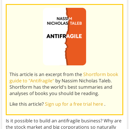
This article is an excerpt from the
Shortform book
guide to "Antifragile"
by Nassim Nicholas Taleb.
Shortform has the world's best summaries and
analyses of books you should be reading.
Like this article?
Sign up for a free trial here
.
Is it possible to build an antifragile business? Why are
the stock market and big corporations so naturally