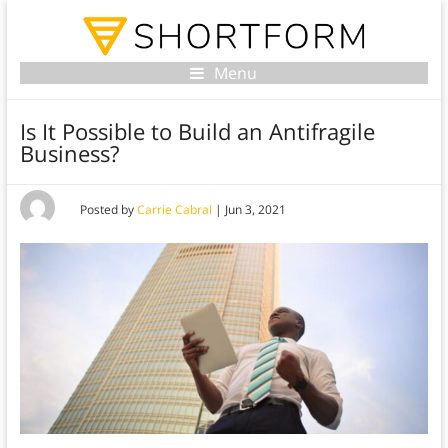
Menu
Is It Possible to Build an Antifragile
Business?
Posted by
Carrie Cabral
|
Jun 3, 2021