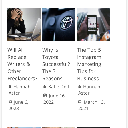
Will AI
Why Is
The Top 5
Replace
Toyota
Instagram
Writers &
Successful?
Marketing
Other
The 3
Tips for
Freelancers?
Reasons
Business
Hannah
Katie Doll
Hannah
Aster
Aster
June 16,
June 6,
2022
March 13,
2023
2021