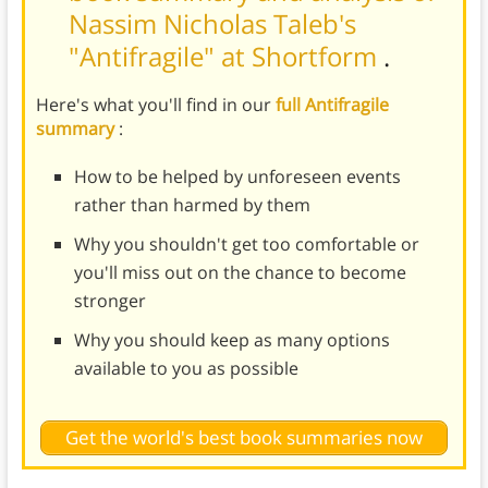
Nassim Nicholas Taleb's
"Antifragile" at Shortform
.
Here's what you'll find in our
full Antifragile
summary
:
How to be helped by unforeseen events
rather than harmed by them
Why you shouldn't get too comfortable or
you'll miss out on the chance to become
stronger
Why you should keep as many options
available to you as possible
Get the world's best book summaries now