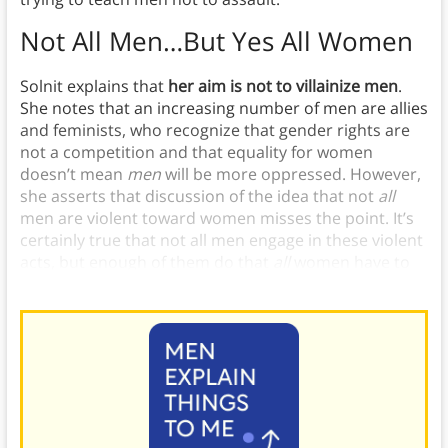
Not All Men…But Yes All Women
Solnit explains that
her aim is not to villainize men
.
She notes that an increasing number of men are allies
and feminists, who recognize that gender rights are
not a competition and that equality for women
doesn’t mean
men
will be more oppressed. However,
she asserts that discussion of the idea that not
all
men are violent toward women misses the point. It’s
certainly true that not all men engage in these violent
acts, but enough of them do that
all
women have to
worry about being assaulted.