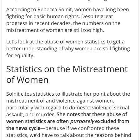
According to Rebecca Solnit, women have long been
fighting for basic human rights. Despite great
progress in recent decades, the numbers on the
mistreatment of women are still too high.
Let’s look at the abuse of women statistics to get a
better understanding of why women are still fighting
for equality.
Statistics on the Mistreatment
of Women
Solnit cites statistics to illustrate her point about the
mistreatment of and violence against women,
particularly with regard to domestic violence, sexual
assault, and murder.
She notes that these abuse of
women statistics are often
purposely
excluded from
the news cycle
—because if we confronted these
statistics, we’d have to talk about the reasons behind