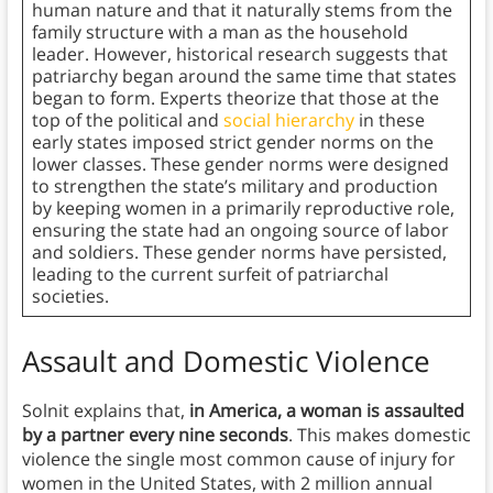
human nature and that it naturally stems from the
family structure with a man as the household
leader. However, historical research suggests that
patriarchy began around the same time that states
began to form. Experts theorize that those at the
top of the political and
social hierarchy
in these
early states imposed strict gender norms on the
lower classes. These gender norms were designed
to strengthen the state’s military and production
by keeping women in a primarily reproductive role,
ensuring the state had an ongoing source of labor
and soldiers. These gender norms have persisted,
leading to the current surfeit of patriarchal
societies.
Assault and Domestic Violence
Solnit explains that,
in America, a woman is assaulted
by a partner every nine seconds
. This makes domestic
violence the single most common cause of injury for
women in the United States, with 2 million annual