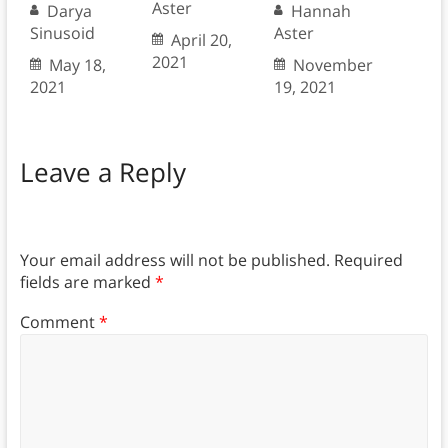
Aster
Darya
Hannah
Sinusoid
Aster
April 20,
2021
May 18,
November
2021
19, 2021
Leave a Reply
Your email address will not be published.
Required
fields are marked
*
Comment
*