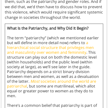
them, such as the patriarchy and gender roles. And if
we did that, we’d then have to discuss how to prevent
this violence, which would require significant systemic
change in societies throughout the world.
What Is the Patriarchy, and Why Did It Begin?
The term “patriarchy” (which we mentioned earlier
but will define in more detail now) refers to
a
hierarchical social structure that privileges men
and masculinity over women and femininity
. This
structure can play out on both the domestic level
(within households) and the public level (within
society at large), as we’ll see later in the guide.
Patriarchy depends on a strict binary division
between men and women, as well as a devaluation
of the latter.
Most
societies around the world are
patriarchal
, but some are matrilineal, which allot
equal or greater power to women as they do to
men.
There’s a common belief that patriarchy is part of