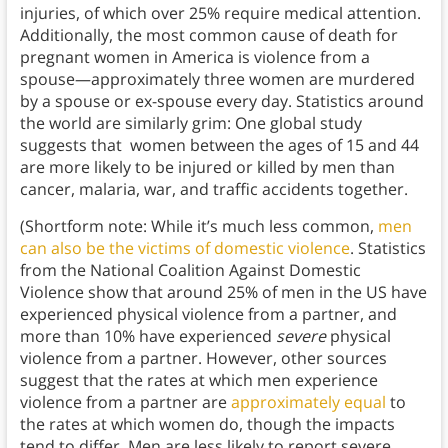
injuries, of which over 25% require medical attention.
Additionally, the most common cause of death for
pregnant women in America is violence from a
spouse—approximately three women are murdered
by a spouse or ex-spouse every day. Statistics around
the world are similarly grim: One global study
suggests that women between the ages of 15 and 44
are more likely to be injured or killed by men than
cancer, malaria, war, and traffic accidents together.
(Shortform note: While it’s much less common,
men
can also be the victims of domestic violence
. Statistics
from the National Coalition Against Domestic
Violence show that around 25% of men in the US have
experienced physical violence from a partner, and
more than 10% have experienced
severe
physical
violence from a partner. However, other sources
suggest that the rates at which men experience
violence from a partner are
approximately equal
to
the rates at which women do, though the impacts
tend to differ. Men are less likely to report severe