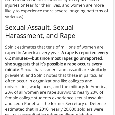
injuries or fear for their lives, and women are more
likely to experience more severe, ongoing patterns of
violence.)
Sexual Assault, Sexual
Harassment, and Rap
e
Solnit estimates that tens of millions of women are
raped in America every year.
A rape is reported every
6.2 minutes—but since most rapes go unreported,
she suggests that it’s possible a rape occurs every
minute
. Sexual harassment and assault are similarly
prevalent, and Solnit notes that these in particular
often occur in organizations like colleges and
universities, workplaces, and the military. In America,
20% of all women are rape survivors; nearly 20% of
female college students experience sexual assault;
and Leon Panetta—the former Secretary of Defense—
estimated that in 2010, nearly 20,000 soldiers were
sexually assaulted by other soldiers, with the