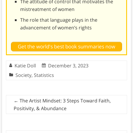
The attitude of control that motivates the
mistreatment of women
The role that language plays in the
advancement of women’s rights
Get the world's best book summaries now
Katie Doll
December 3, 2023
Society
,
Statistics
←
The Artist Mindset: 3 Steps Toward Faith,
Positivity, & Abundance