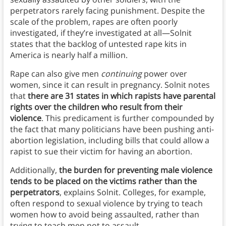
perpetrators rarely facing punishment. Despite the
scale of the problem, rapes are often poorly
investigated, if they’re investigated at all—Solnit
states that the backlog of untested rape kits in
America is nearly half a million.
Rape can also give men
continuing
power over
women, since it can result in pregnancy. Solnit notes
that
there are 31 states in which rapists have parental
rights over the children who result from their
violence
. This predicament is further compounded by
the fact that many politicians have been pushing anti-
abortion legislation, including bills that could allow a
rapist to sue their victim for having an abortion.
Additionally,
the burden for preventing male violence
tends to be placed on the victims rather than the
perpetrators
, explains Solnit. Colleges, for example,
often respond to sexual violence by trying to teach
women how to avoid being assaulted, rather than
trying to teach men not to assault.