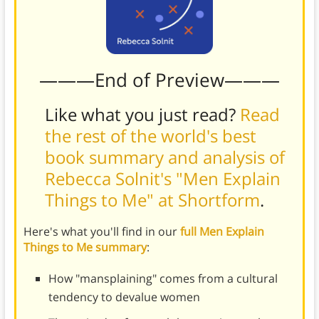
———End of Preview———
Like what you just read?
Read
the rest of the world's best
book summary and analysis of
Rebecca Solnit's "Men Explain
Things to Me" at Shortform
.
Here's what you'll find in our
full Men Explain
Things to Me summary
:
How "mansplaining" comes from a cultural
tendency to devalue women