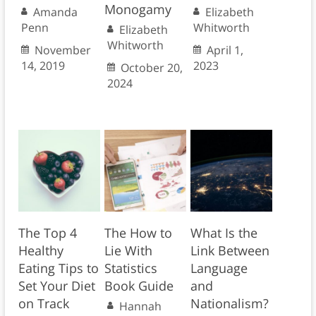
Monogamy
Amanda
Elizabeth
Penn
Whitworth
Elizabeth
Whitworth
November
April 1,
14, 2019
2023
October 20,
2024
The Top 4
The How to
What Is the
Healthy
Lie With
Link Between
Eating Tips to
Statistics
Language
Set Your Diet
Book Guide
and
on Track
Nationalism?
Hannah