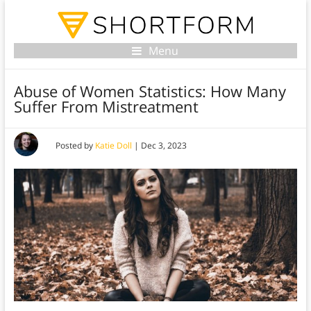
Menu
Abuse of Women Statistics: How Many
Suffer From Mistreatment
Posted by
Katie Doll
|
Dec 3, 2023