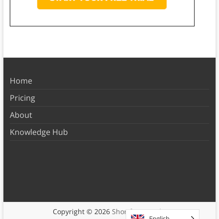
Home
Pricing
About
Knowledge Hub
Copyright © 2026
Shortform Books
English