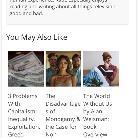
reading and writing about all things television,
good and bad.
You May Also Like
3 Problems
The
The World
With
Disadvantage
Without Us
Capitalism:
s of
by Alan
Inequality,
Monogamy &
Weisman:
Exploitation,
the Case for
Book
Greed
Non-
Overview