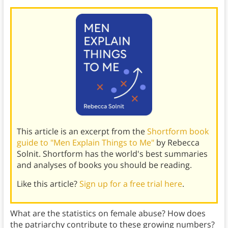
This article is an excerpt from the
Shortform book
guide to "Men Explain Things to Me"
by Rebecca
Solnit. Shortform has the world's best summaries
and analyses of books you should be reading.
Like this article?
Sign up for a free trial here
.
What are the statistics on female abuse? How does
the patriarchy contribute to these growing numbers?