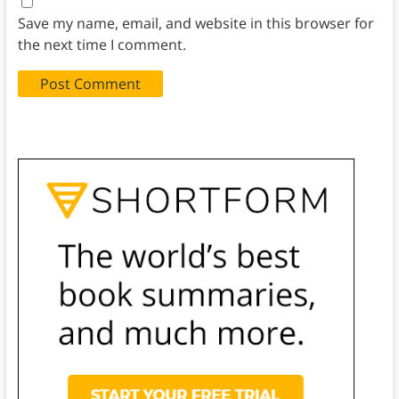
Save my name, email, and website in this browser for
the next time I comment.