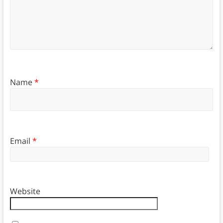
Name
*
Email
*
Website