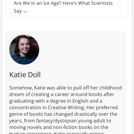
Are We in an Ice Age? Here’s What Scientists
Say
→
Katie Doll
Somehow, Katie was able to pull off her childhood
dream of creating a career around books after
graduating with a degree in English and a
concentration in Creative Writing. Her preferred
genre of books has changed drastically over the
years, from fantasy/dystopian young-adult to
moving novels and non-fiction books on the
human experience. Katie especially enjoys