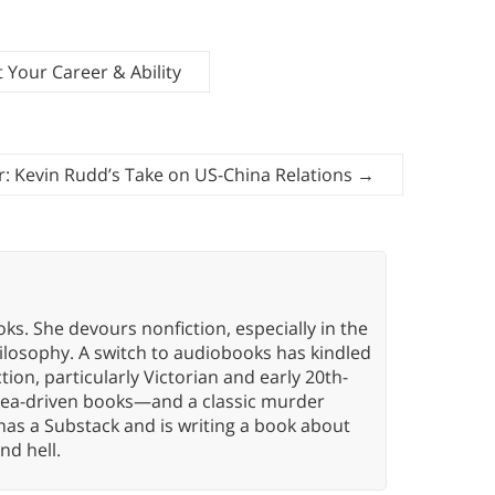
Your Career & Ability
: Kevin Rudd’s Take on US-China Relations
→
oks. She devours nonfiction, especially in the
hilosophy. A switch to audiobooks has kindled
tion, particularly Victorian and early 20th-
idea-driven books—and a classic murder
has a Substack and is writing a book about
nd hell.