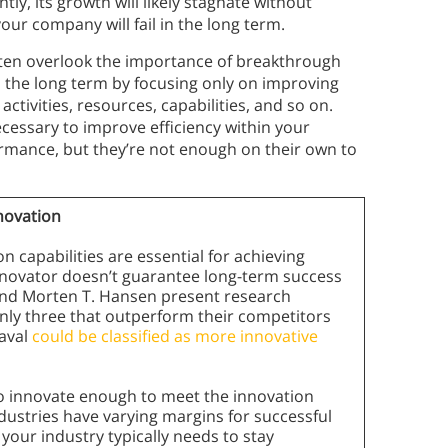
ly, its growth will likely stagnate without
your company will fail in the long term.
ften overlook the importance of breakthrough
n the long term by focusing only on improving
tivities, resources, capabilities, and so on.
cessary to improve efficiency within your
mance, but they’re not enough on their own to
nnovation
 capabilities are essential for achieving
nnovator doesn’t guarantee long-term success
 and Morten T. Hansen present research
only three that outperform their competitors
eaval
could be classified as more innovative
o innovate enough to meet the innovation
industries have varying margins for successful
your industry typically needs to stay