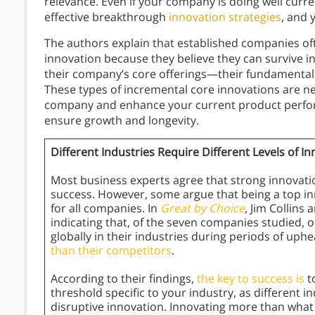
relevance. Even if your company is doing well current
effective breakthrough
innovation strategies
, and 
The authors explain that established companies o
innovation because they believe they can survive i
their company’s core offerings—their fundamental ac
These types of incremental core innovations are ne
company and enhance your current product perfor
ensure growth and longevity.
Different Industries Require Different Levels of I
Most business experts agree that strong innovation
success. However, some argue that being a top i
for all companies. In
Great by Choice
, Jim Collins
indicating that, of the seven companies studied, 
globally in their industries during periods of uph
than their competitors
.
According to their findings,
the key to success is
t
threshold specific to your industry, as different 
disruptive innovation. Innovating more than what 