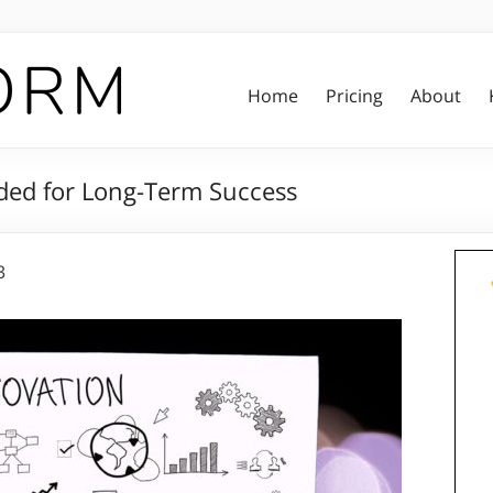
Home
Pricing
About
ded for Long-Term Success
3