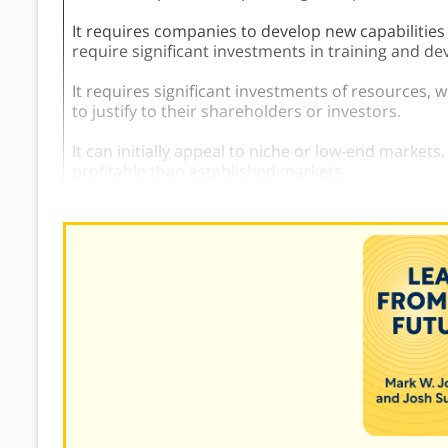
It requires companies to develop new capabilities
require significant investments in training and d
It requires significant investments of resources, 
to justify to their shareholders or investors.
It can initially appeal to niche or low-end markets
profitable than established markets.