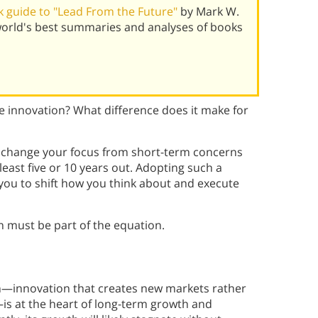
 guide to "Lead From the Future"
by Mark W.
world's best summaries and analyses of books
 innovation? What difference does it make for
change your focus from short-term concerns
least five or 10 years out. Adopting such a
you to shift how you think about and execute
 must be part of the equation.
n—innovation that creates new markets rather
is at the heart of long-term growth and