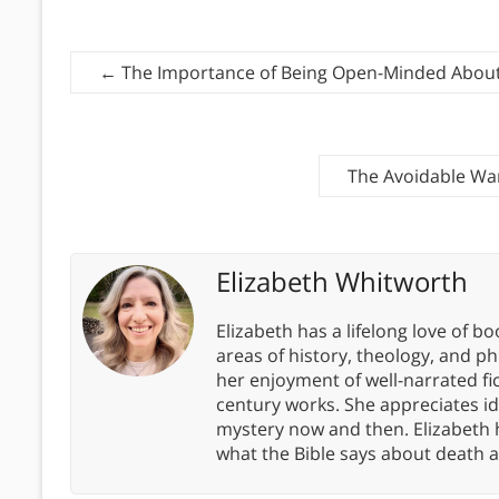
←
The Importance of Being Open-Minded About 
The Avoidable War
Elizabeth Whitworth
Elizabeth has a lifelong love of bo
areas of history, theology, and p
her enjoyment of well-narrated fic
century works. She appreciates 
mystery now and then. Elizabeth 
what the Bible says about death a