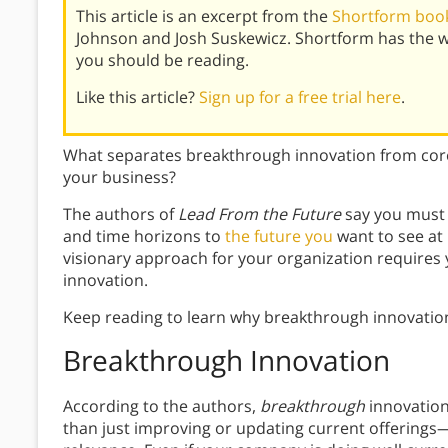
This article is an excerpt from the
Shortform book
Johnson and Josh Suskewicz. Shortform has the 
you should be reading.
Like this article?
Sign up for a free trial here
.
What separates breakthrough innovation from core
your business?
The authors of
Lead From the Future
say you must 
and time horizons to
the future you
want to see at 
visionary approach for your organization requires 
innovation.
Keep reading to learn why breakthrough innovation
Breakthrough Innovation
According to the authors,
breakthrough
innovatio
than just improving or updating current offerings—