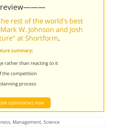
Preview———
he rest of the world's best
 Mark W. Johnson and Josh
ture" at Shortform
.
Future summary
:
e rather than reacting to it
f the competition
planning process
 book summaries now
iness
,
Management
,
Science