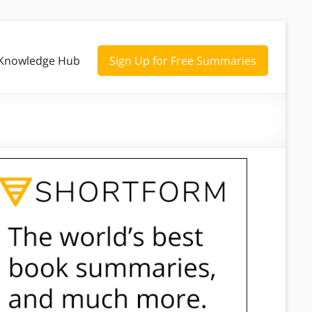
Knowledge Hub
Sign Up for Free Summaries