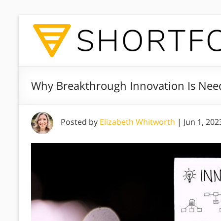
Why Breakthrough Innovation Is Nee
Posted by
Elizabeth Whitworth
|
Jun 1, 202