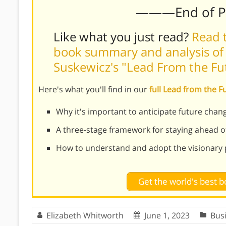
———End of 
Like what you just read?
Read t
book summary and analysis of
Suskewicz's "Lead From the Fu
Here's what you'll find in our
full Lead from the 
Why it's important to anticipate future chang
A three-stage framework for staying ahead o
How to understand and adopt the visionary 
Get the world's best
Elizabeth Whitworth
June 1, 2023
Bus