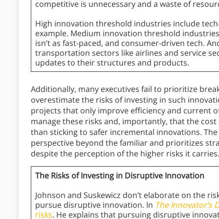
competitive is unnecessary and a waste of resour
High innovation threshold industries include tec
example. Medium innovation threshold industries
isn’t as fast-paced, and consumer-driven tech. An
transportation sectors like airlines and service se
updates to their structures and products.
Additionally, many executives fail to prioritize br
overestimate the risks of investing in such innovat
projects that only improve efficiency and current o
manage these risks and, importantly, that the cost
than sticking to safer incremental innovations. Th
perspective beyond the familiar and prioritizes stra
despite the perception of the higher risks it carries
The Risks of Investing in Disruptive Innovation
Johnson and Suskewicz don’t elaborate on the ri
pursue disruptive innovation. In
The Innovator’s
risks
. He explains that pursuing disruptive innovat