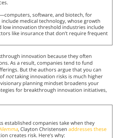
ces.
h—computers, software, and biotech, for
 include medical technology, whose growth
d low innovation threshold industries include
ctors like insurance that don’t require frequent
eakthrough innovation because they often
ions. As a result, companies tend to fund
fferings. But the authors argue that you can
 of
not
taking innovation risks is much higher
e visionary planning mindset broadens your
tegies for breakthrough innovation initiatives,
.
sks established companies take when they
 Dilemma
, Clayton Christensen
addresses these
ion creates risk. Here’s why: