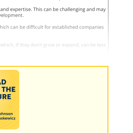
 and expertise. This can be challenging and may
evelopment.
which can be difficult for established companies
, which, if they don’t grow or expand, can be less