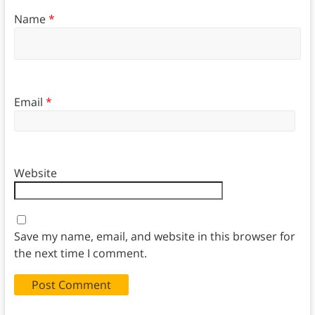
Name
*
Email
*
Website
Save my name, email, and website in this browser for
the next time I comment.