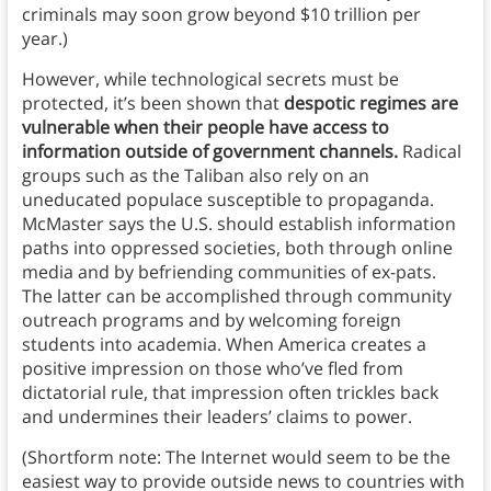
criminals may soon grow beyond $10 trillion per
year.)
However, while technological secrets must be
protected,
it’s been shown that
despotic regimes are
vulnerable when their people have access to
information outside of government channels.
Radical
groups such as the Taliban also rely on an
uneducated populace susceptible to propaganda.
McMaster says the U.S. should establish information
paths into oppressed societies, both through online
media and by befriending communities of ex-pats.
The latter can be accomplished through community
outreach programs and by welcoming foreign
students into academia. When America creates a
positive impression on those who’ve fled from
dictatorial rule, that impression often trickles back
and undermines their leaders’ claims to power.
(Shortform note: The Internet would seem to be the
easiest way to provide outside news to countries with