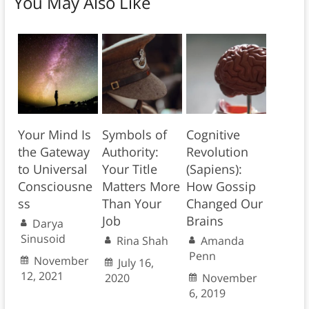
You May Also Like
Your Mind Is
Symbols of
Cognitive
the Gateway
Authority:
Revolution
to Universal
Your Title
(Sapiens):
Consciousne
Matters More
How Gossip
ss
Than Your
Changed Our
Job
Brains
Darya
Sinusoid
Rina Shah
Amanda
Penn
November
July 16,
12, 2021
2020
November
6, 2019