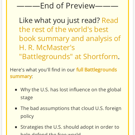
———End of Preview———
Like what you just read?
Read
the rest of the world's best
book summary and analysis of
H. R. McMaster's
"Battlegrounds" at Shortform
.
Here's what you'll find in our
full Battlegrounds
summary
:
Why the U.S. has lost influence on the global
stage
The bad assumptions that cloud U.S. foreign
policy
Strategies the U.S. should adopt in order to
help defend the free world