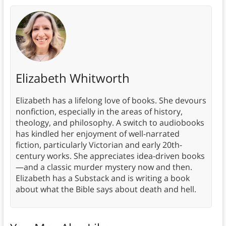
Elizabeth Whitworth
Elizabeth has a lifelong love of books. She devours
nonfiction, especially in the areas of history,
theology, and philosophy. A switch to audiobooks
has kindled her enjoyment of well-narrated
fiction, particularly Victorian and early 20th-
century works. She appreciates idea-driven books
—and a classic murder mystery now and then.
Elizabeth has a Substack and is writing a book
about what the Bible says about death and hell.