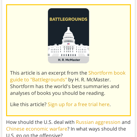
This article is an excerpt from the
Shortform book
guide to "Battlegrounds"
by H. R. McMaster.
Shortform has the world's best summaries and
analyses of books you should be reading.
Like this article?
Sign up for a free trial here
.
How should the U.S. deal with
Russian aggression
and
Chinese economic warfare
? In what ways should the
U.S. go on the offensive?