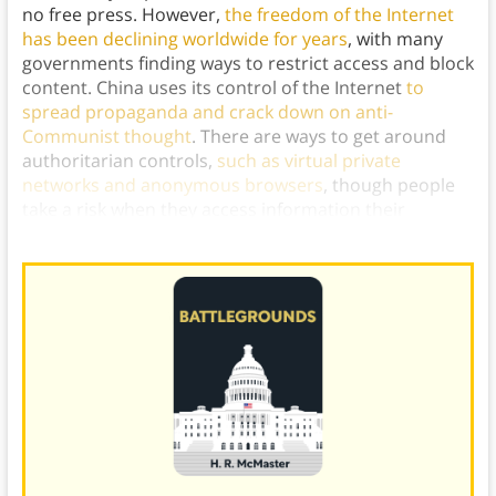
no free press. However,
the freedom of the Internet
has been declining worldwide for years
, with many
governments finding ways to restrict access and block
content. China uses its control of the Internet
to
spread propaganda and crack down on anti-
Communist thought
. There are ways to get around
authoritarian controls,
such as virtual private
networks and anonymous browsers
, though people
take a risk when they access information their
governments deem to be illegal.)