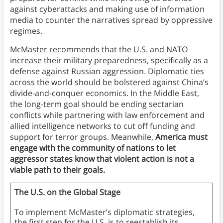
against cyberattacks and making use of information
media to counter the narratives spread by oppressive
regimes.
McMaster recommends that the U.S. and NATO
increase their military preparedness, specifically as a
defense against Russian aggression. Diplomatic ties
across the world should be bolstered against China’s
divide-and-conquer economics. In the Middle East,
the long-term goal should be ending sectarian
conflicts while partnering with law enforcement and
allied intelligence networks to cut off funding and
support for terror groups. Meanwhile,
America must
engage with the community of nations to let
aggressor states know that violent action is not a
viable path to their goals.
The U.S. on the Global Stage
To implement McMaster’s diplomatic strategies,
the first step for the U.S. is to reestablish its