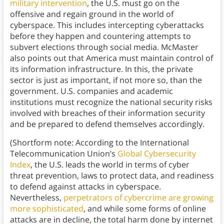
military intervention
, the U.S. must go on the
offensive and regain ground in the world of
cyberspace. This includes intercepting cyberattacks
before they happen and countering attempts to
subvert elections through social media. McMaster
also points out that America must maintain control of
its information infrastructure. In this, the private
sector is just as important, if not more so, than the
government. U.S. companies and academic
institutions must recognize the national security risks
involved with breaches of their information security
and be prepared to defend themselves accordingly.
(Shortform note: According to the International
Telecommunication Union’s
Global Cybersecurity
Index
, the U.S. leads the world in terms of cyber
threat prevention, laws to protect data, and readiness
to defend against attacks in cyberspace.
Nevertheless,
perpetrators of cybercrime are growing
more sophisticated
, and while some forms of online
attacks are in decline, the total harm done by internet