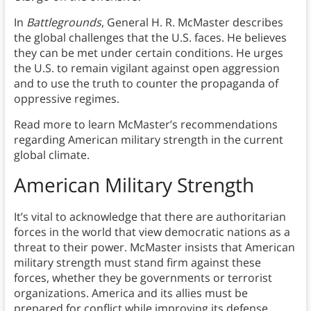
In
Battlegrounds
, General H. R. McMaster describes
the global challenges that the U.S. faces. He believes
they can be met under certain conditions. He urges
the U.S. to remain vigilant against open aggression
and to use the truth to counter the propaganda of
oppressive regimes.
Read more to learn McMaster’s recommendations
regarding American military strength in the current
global climate.
American Military Strength
It’s vital to acknowledge that there are authoritarian
forces in the world that view democratic nations as a
threat to their power. McMaster insists that American
military strength must stand firm against these
forces, whether they be governments or terrorist
organizations. America and its allies must be
prepared for conflict while improving its defense