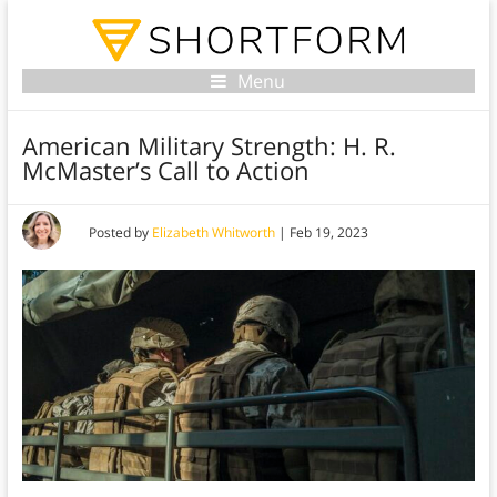
Menu
American Military Strength: H. R.
McMaster’s Call to Action
Posted by
Elizabeth Whitworth
|
Feb 19, 2023