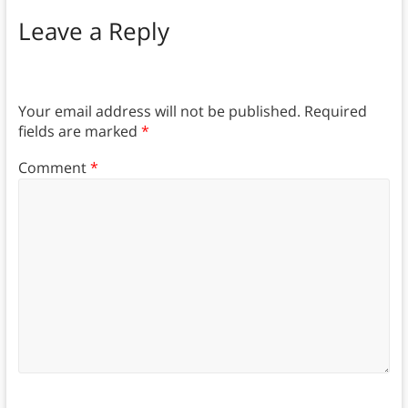
Leave a Reply
Your email address will not be published.
Required
fields are marked
*
Comment
*