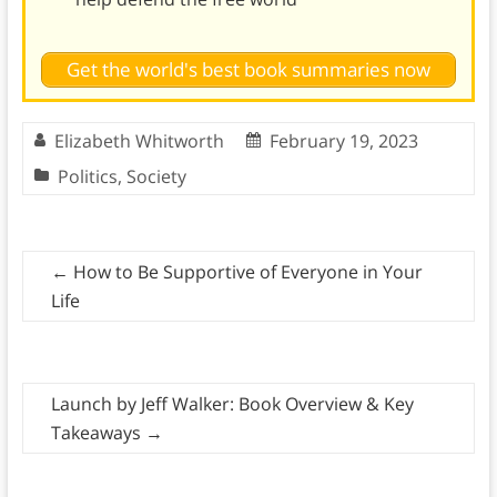
Get the world's best book summaries now
Elizabeth Whitworth
February 19, 2023
Politics
,
Society
←
How to Be Supportive of Everyone in Your
Life
Launch by Jeff Walker: Book Overview & Key
Takeaways
→