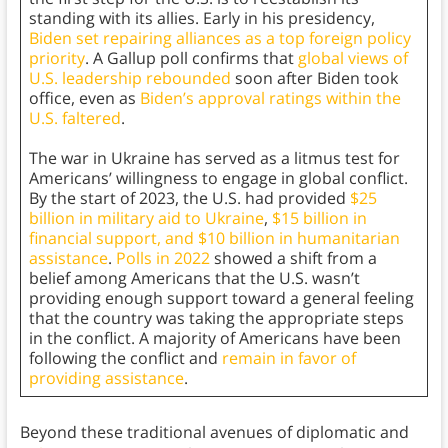
standing with its allies. Early in his presidency,
Biden set repairing alliances as a top foreign policy
priority
. A Gallup poll confirms that
global views of
U.S. leadership rebounded
soon after Biden took
office, even as
Biden’s approval ratings within the
U.S. faltered
.
The war in Ukraine has served as a litmus test for
Americans’ willingness to engage in global conflict.
By the start of 2023, the U.S. had provided
$25
billion in military aid to Ukraine
,
$15 billion in
financial support, and $10 billion in humanitarian
assistance
.
Polls in 2022
showed a shift from a
belief among Americans that the U.S. wasn’t
providing enough support toward a general feeling
that the country was taking the appropriate steps
in the conflict. A majority of Americans have been
following the conflict and
remain in favor of
providing assistance
.
Beyond these traditional avenues of diplomatic and