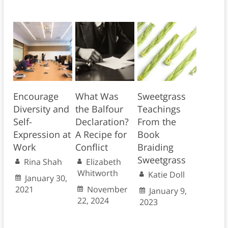
Encourage
What Was
Sweetgrass
Diversity and
the Balfour
Teachings
Self-
Declaration?
From the
Expression at
A Recipe for
Book
Work
Conflict
Braiding
Sweetgrass
Rina Shah
Elizabeth
Whitworth
Katie Doll
January 30,
2021
November
January 9,
22, 2024
2023