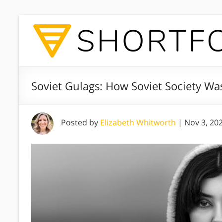
Soviet Gulags: How Soviet Society Wa
Posted by
Elizabeth Whitworth
|
Nov 3, 20