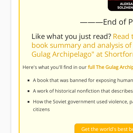
———End of 
Like what you just read?
Read t
book summary and analysis of 
Gulag Archipelago" at Shortfo
Here's what you'll find in our
full The Gulag Arc
A book that was banned for exposing human 
A work of historical nonfiction that describes
How the Soviet government used violence, pa
citizens
Get the world's best