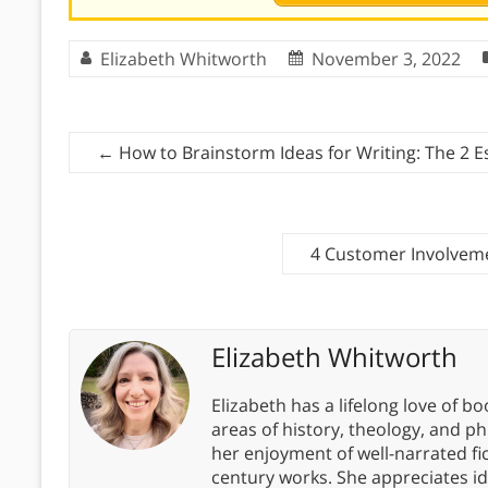
Elizabeth Whitworth
November 3, 2022
←
How to Brainstorm Ideas for Writing: The 2 E
4 Customer Involvem
Elizabeth Whitworth
Elizabeth has a lifelong love of bo
areas of history, theology, and p
her enjoyment of well-narrated fic
century works. She appreciates 