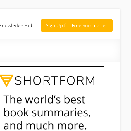
Knowledge Hub
Sign Up for Free Summaries