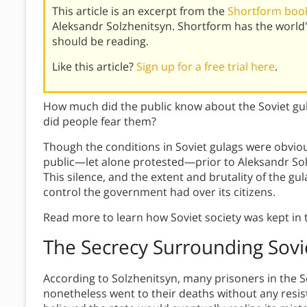
This article is an excerpt from the
Shortform book
Aleksandr Solzhenitsyn. Shortform has the world
should be reading.
Like this article?
Sign up for a free trial here
.
How much did the public know about the Soviet g
did people fear them?
Though the conditions in Soviet gulags were obvio
public—let alone protested—prior to Aleksandr Solz
This silence, and the extent and brutality of the g
control the government had over its citizens.
Read more to learn how Soviet society was kept in 
The Secrecy Surrounding Sovi
According to Solzhenitsyn, many prisoners in the 
nonetheless went to their deaths without any resist