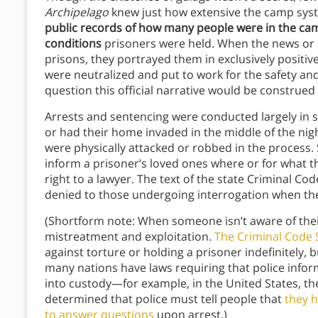
Archipelago
knew just how extensive the camp syst
public records of how many people were in the camp
conditions
prisoners were held. When the news or 
prisons, they portrayed them in exclusively positiv
were neutralized and put to work for the safety and
question this official narrative would be construed as
Arrests and sentencing were conducted largely in s
or had their home invaded in the middle of the nig
were physically attacked or robbed in the process. 
inform a prisoner’s loved ones where or for what 
right to a lawyer. The text of the state Criminal Co
denied to those undergoing interrogation when they
(Shortform note: When someone isn’t aware of their 
mistreatment and exploitation.
The Criminal Code 
against torture or holding a prisoner indefinitely, 
many nations have laws requiring that police infor
into custody—for example, in the United States, 
determined that police must tell people that
they h
to answer questions
upon arrest.)