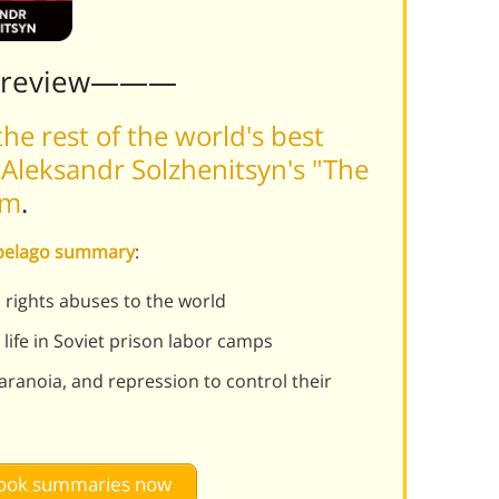
Preview———
he rest of the world's best
Aleksandr Solzhenitsyn's "The
rm
.
hipelago summary
:
rights abuses to the world
 life in Soviet prison labor camps
ranoia, and repression to control their
 book summaries now