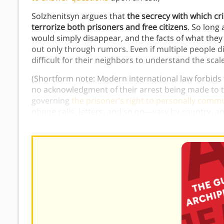
Solzhenitsyn argues that
the secrecy with which cr
terrorize both prisoners and free citizens
. So long
would simply disappear, and the facts of what th
out only through rumors. Even if multiple people 
difficult for their neighbors to understand the scal
(Shortform note: Modern international law forbids
no acknowledgment of their arrest being made to th
governing
the prisoner’s right to personally comm
phone calls, letters, and so on—vary by country, 
punishment
.)