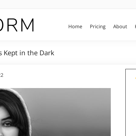
Home
Pricing
About
s Kept in the Dark
22