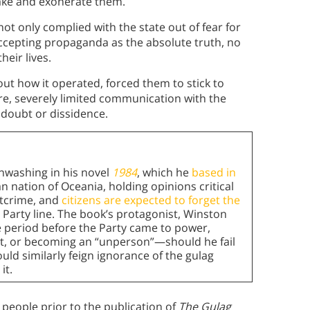
take and exonerate them.
not only complied with the state out of fear for
accepting propaganda as the absolute truth, no
heir lives.
ut how it operated, forced them to stick to
re, severely limited communication with the
 doubt or dissidence.
inwashing in his novel
1984
, which he
based in
rian nation of Oceania, holding opinions critical
htcrime, and
citizens are expected to forget the
 Party line. The book’s protagonist, Winston
e period before the Party came to power,
, or becoming an “unperson”—should he fail
uld similarly feign ignorance of the gulag
it.
 people prior to the publication of
The Gulag