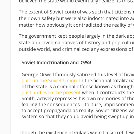
believed the state would eventually realize its mis
The extent of Soviet control was such that citizens 
their own safety but were also indoctrinated into 
matter how obviously it contradicted the reality of t
The government kept people largely in the dark abo
state-approved narratives of history and pop cultu
outside world, and criminalized any expressions of
Soviet Indoctrination and
1984
George Orwell famously satirized this level of bra
part on the Soviet Union
. In the fictional totalita
of the state is a criminal offense known as thoug
past and even the present
when it contradicts the
Smith, actively represses his own memories of th
fearing the consequences—torture, imprisonment
to accept propaganda as reality. Soviet citizens wo
system so that they could avoid being swept up in 
Though the existence of gulags wasn’t a secret, few