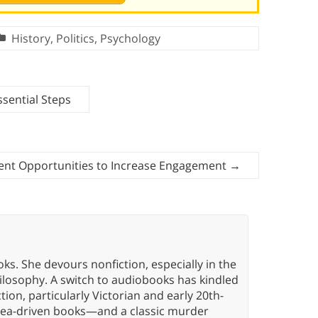
History
,
Politics
,
Psychology
ssential Steps
ent Opportunities to Increase Engagement
→
oks. She devours nonfiction, especially in the
hilosophy. A switch to audiobooks has kindled
tion, particularly Victorian and early 20th-
idea-driven books—and a classic murder