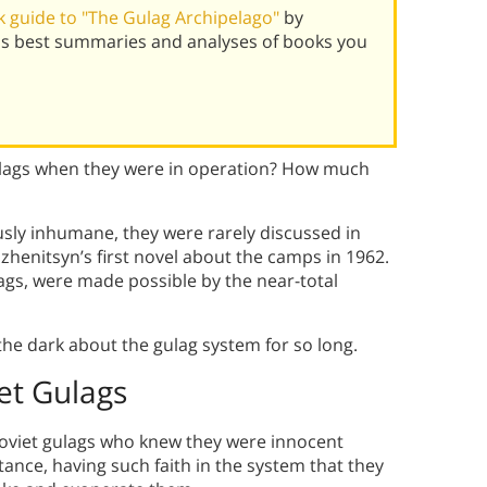
 guide to "The Gulag Archipelago"
by
's best summaries and analyses of books you
ulags when they were in operation? How much
usly inhumane, they were rarely discussed in
henitsyn’s first novel about the camps in 1962.
ulags, were made possible by the near-total
the dark about the gulag system for so long.
et Gulags
Soviet gulags who knew they were innocent
ance, having such faith in the system that they