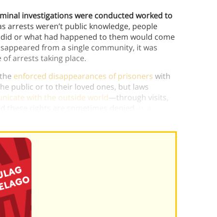
iminal investigations were conducted worked to
 as arrests weren’t public knowledge, people
ey did or what had happened to them would come
disappeared from a single community, it was
e of arrests taking place.
 the
enforced disappearances of prisoners
with
e public or to their loved ones, but laws
unicate with the outside world
—through visits,
and these rights are sometimes denied
as a