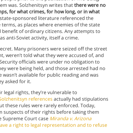
em was. Solzhenitsyn writes that
there were no
s, for what crimes, for how long, or in what
state-sponsored literature referenced the
e terms, as places where enemies of the state
 benefit of ordinary citizens. Any attempts to
 anti-Soviet activity, itself a crime.
ecret. Many prisoners were seized off the street
ht, weren’t told what they were accused of, and
Security officials were under no obligation to
they were being held, and those arrested had no
de wasn’t available for public reading and was
 asked for it.
legal rights, they’re vulnerable to
Solzhenitsyn references
actually had stipulations
but these rules were rarely enforced. Today,
m suspects of their rights before taking them
the Supreme Court case
Miranda v. Arizona
ave a right to legal representation and to refuse