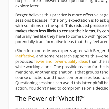
no pressure to answer those questions right away; t
explore later.
Berger believes this practice is more effective at 
sessions because, if the only expectation is to ask
with solutions on the spot.
This reduced pressure he
makes them less likely to censor their ideas.
By cont
naturally feel like they have to come up with “good
potentially transformative ideas that they feel are
(Shortform note: Many experts agree with Berger 
ineffective
, and some research supports this—one 
produced
fewer and lower-quality ideas
than the s
while working alone. One possible reason for this i
mentions. Another explanation is that groups ten
course of action, and those compromises lead to u
Questioning sessions can avoid this latter pitfall b
action. You don’t need to compromise on a decision
The Power of “What If?”