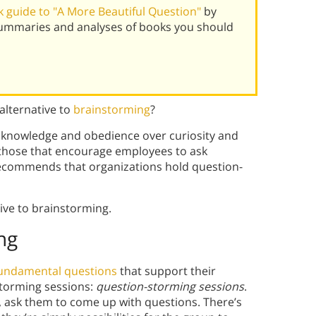
 guide to "A More Beautiful Question"
by
summaries and analyses of books you should
alternative to
brainstorming
?
 knowledge and obedience over curiosity and
e those that encourage employees to ask
recommends that organizations hold question-
tive to brainstorming.
ng
fundamental questions
that support their
nstorming sessions:
question-storming sessions
.
, ask them to come up with questions. There’s