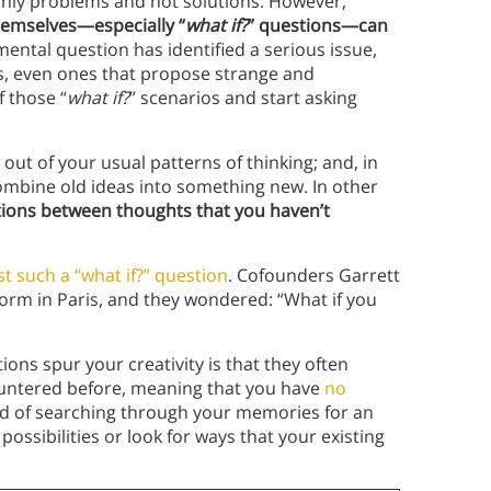
only problems and not solutions. However,
hemselves—especially “
what if?
” questions—can
ental question has identified a serious issue,
s, even ones that propose strange and
f those “
what if?
”
scenarios and start asking
out of your usual patterns of thinking; and, in
mbine old ideas into something new. In other
tions between thoughts that you haven’t
t such a “what if?” question
. Cofounders Garrett
orm in Paris, and they wondered: “What if you
ons spur your creativity is that they often
ountered before, meaning that you have
no
ead of searching through your memories for an
ossibilities or look for ways that your existing