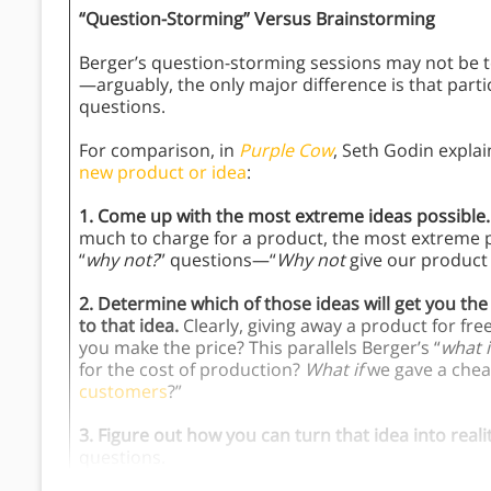
“Question-Storming” Versus Brainstorming
Berger’s question-storming sessions may not be t
—arguably, the only major difference is that parti
questions.
For comparison, in
Purple Cow
, Seth Godin explai
new product or idea
:
1. Come up with the most extreme ideas possible.
much to charge for a product, the most extreme pos
“
why not?
” questions—“
Why not
give our product 
2. Determine which of those ideas will get you t
to that idea.
Clearly, giving away a product for fr
you make the price? This parallels Berger’s “
what i
for the cost of production?
What if
we gave a chea
customers
?”
3. Figure out how you can turn that idea into reali
questions.