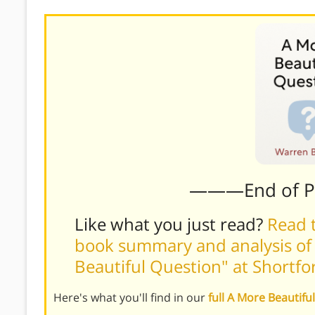
———End of 
Like what you just read?
Read t
book summary and analysis of
Beautiful Question" at Shortf
Here's what you'll find in our
full A More Beautif