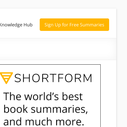
Knowledge Hub
Sign Up for Free Summaries