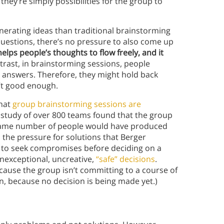
hey’re simply possibilities for the group to
generating ideas than traditional brainstorming
 questions, there’s no pressure to also come up
lps people’s thoughts to flow freely, and it
rast, in brainstorming sessions, people
” answers. Therefore, they might hold back
n’t good enough.
that
group brainstorming sessions are
study of over 800 teams found that the group
ame number of people would have produced
s the pressure for solutions that Berger
d to seek compromises before deciding on a
nexceptional, uncreative,
“safe” decisions
.
ecause the group isn’t committing to a course of
, because no decision is being made yet.)