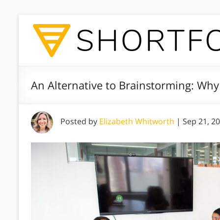
An Alternative to Brainstorming: Wh
Posted by
Elizabeth Whitworth
|
Sep 21, 2