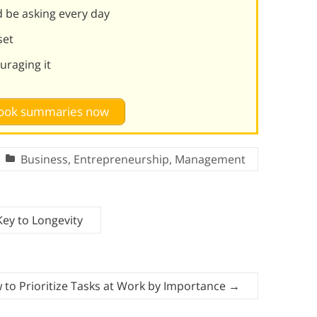
 be asking every day
set
uraging it
 book summaries now
Business
,
Entrepreneurship
,
Management
 Key to Longevity
 to Prioritize Tasks at Work by Importance
→