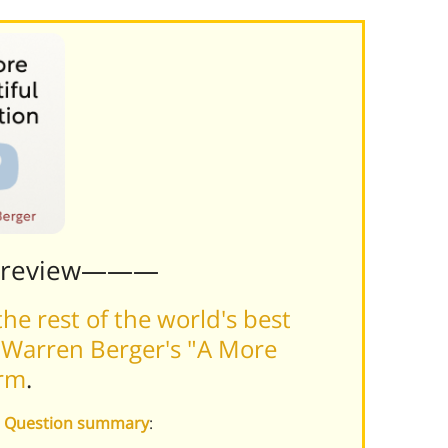
Preview———
he rest of the world's best
 Warren Berger's "A More
orm
.
ul Question summary
: