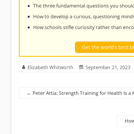
The three fundamental questions you should
How to develop a curious, questioning mind
How schools stifle curiosity rather than enco
Get the world's best
Elizabeth Whitworth
September 21, 2023
←
Peter Attia: Strength Training for Health Is a
How