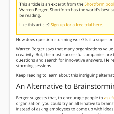
This article is an excerpt from the
Shortform book
Warren Berger. Shortform has the world's best 
be reading.
Like this article?
Sign up for a free trial here
.
How does question-storming work? Is it a superior 
Warren Berger says that many organizations value
creativity. But, the most successful companies ar
questions and search for innovative answers. He 
storming sessions.
Keep reading to learn about this intriguing alterna
An Alternative to Brainstormi
Berger suggests that, to encourage people to
ask 
organization, you could try an alternative to brai
Instead of asking employees to come up with ideas