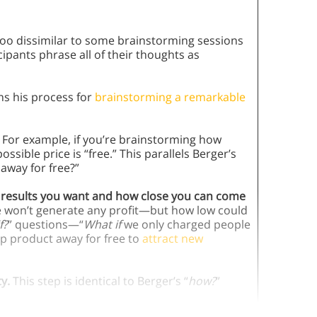
oo dissimilar to some brainstorming sessions
cipants phrase all of their thoughts as
ns his process for
brainstorming a remarkable
For example, if you’re brainstorming how
sible price is “free.” This parallels Berger’s
away for free?”
he results you want and how close you can come
ee won’t generate any profit—but how low could
f?
” questions—“
What if
we only charged people
p product away for free to
attract new
ty.
This step is identical to Berger’s “
how?
”