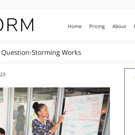
Home
Pricing
About
y Question-Storming Works
023