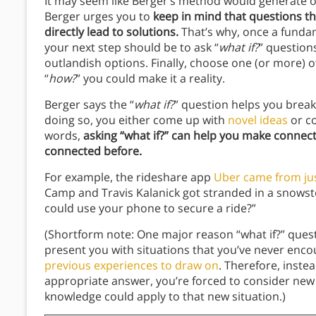
It may seem like Berger’s method would generate 
Berger urges you to
keep in mind that questions t
directly lead to solutions.
That’s why, once a fundam
your next step should be to ask “
what if?
”
question
outlandish options. Finally, choose one (or more) o
“
how?
”
you could make it a reality.
Berger says the “
what if?
” question helps you break 
doing so, you either come up with
novel ideas
or co
words,
asking “what if?” can help you make connec
connected before.
For example, the rideshare app
Uber came from jus
Camp and Travis Kalanick got stranded in a snowst
could use your phone to secure a ride?”
(Shortform note: One major reason “what if?” questi
present you with situations that you’ve never enc
previous experiences to draw on
. Therefore, inst
appropriate answer, you’re forced to consider new p
knowledge could apply to that new situation.)