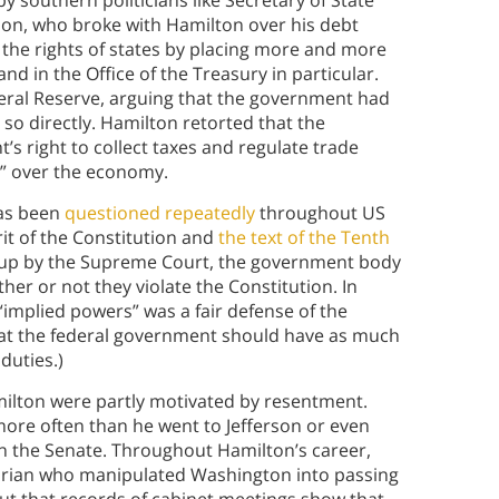
y southern politicians like Secretary of State
on, who broke with Hamilton over his debt
 the rights of states by placing more and more
d in the Office of the Treasury in particular.
deral Reserve, arguing that the government had
so directly. Hamilton retorted that the
s right to collect taxes and regulate trade
rs” over the economy.
has been
questioned repeatedly
throughout US
irit of the Constitution and
the text of the Tenth
d up by the Supreme Court, the government body
er or not they violate the Constitution. In
 “implied powers” was a fair defense of the
that the federal government should have as much
 duties.)
milton were partly motivated by resentment.
ore often than he went to Jefferson or even
n the Senate. Throughout Hamilton’s career,
itarian who manipulated Washington into passing