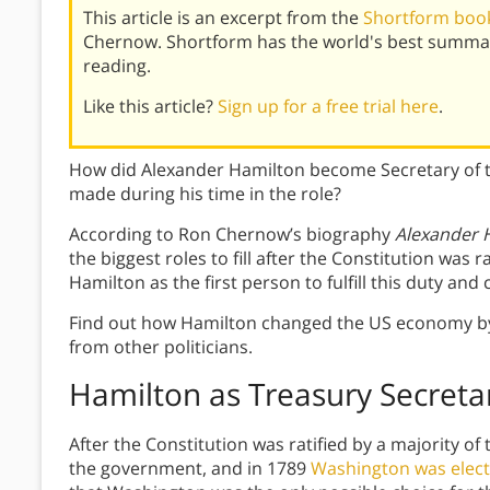
This article is an excerpt from the
Shortform book
Chernow. Shortform has the world's best summar
reading.
Like this article?
Sign up for a free trial here
.
How did Alexander Hamilton become Secretary of 
made during his time in the role?
According to Ron Chernow’s biography
Alexander 
the biggest roles to fill after the Constitution wa
Hamilton as the first person to fulfill this duty a
Find out how Hamilton changed the US economy by 
from other politicians.
Hamilton as Treasury Secreta
After the Constitution was ratified by a majority of
the government, and in 1789
Washington was electe