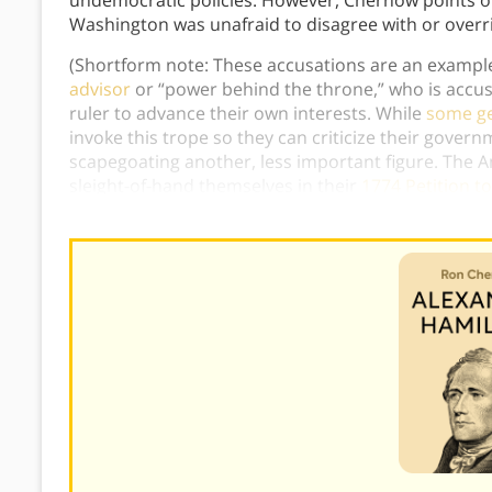
undemocratic policies. However, Chernow points ou
Washington was unafraid to disagree with or overr
(Shortform note: These accusations are an exampl
advisor
or “power behind the throne,” who is accuse
ruler to advance their own interests. While
some ge
invoke this trope so they can criticize their govern
scapegoating another, less important figure. The A
sleight-of-hand themselves in their
1774 Petition to
loyal to King George III and merely resisted the unju