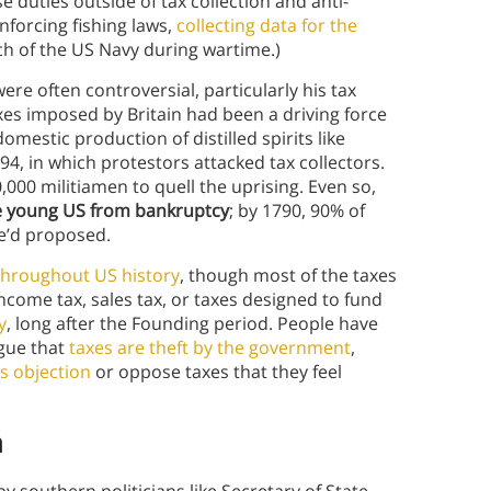
e duties outside of tax collection and anti-
forcing fishing laws,
collecting data for the
ch of the US Navy during wartime.)
re often controversial, particularly his tax
xes imposed by Britain had been a driving force
mestic production of distilled spirits like
94, in which protestors attacked tax collectors.
000 militiamen to quell the uprising. Even so,
he young US from bankruptcy
; by 1790, 90% of
e’d proposed.
hroughout US history
, though most of the taxes
come tax, sales tax, or taxes designed to fund
y
, long after the Founding period. People have
rgue that
taxes are theft by the government
,
s objection
or oppose taxes that they feel
n