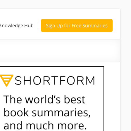
Knowledge Hub
Sign Up for Free Summaries