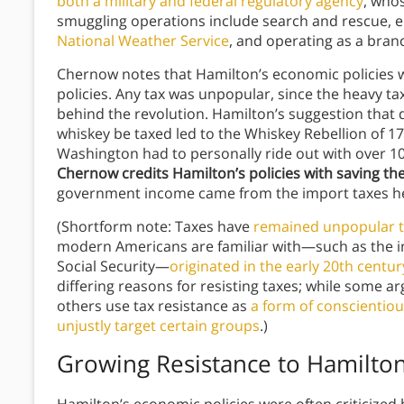
both a military and federal regulatory agency
, whos
smuggling operations include search and rescue, en
National Weather Service
, and operating as a bran
Chernow notes that Hamilton’s economic policies we
policies. Any tax was unpopular, since the heavy ta
behind the revolution. Hamilton’s suggestion that do
whiskey be taxed led to the Whiskey Rebellion of 17
Washington had to personally ride out with over 10,
Chernow credits Hamilton’s policies with saving t
government income came from the import taxes h
(Shortform note: Taxes have
remained unpopular t
modern Americans are familiar with—such as the in
Social Security—
originated in the early 20th centur
differing reasons for resisting taxes; while some a
others use tax resistance as
a form of conscientiou
unjustly target certain groups
.)
Growing Resistance to Hamilto