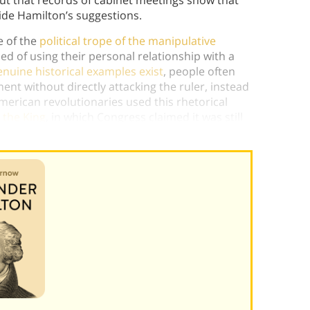
t that records of cabinet meetings show that
ide Hamilton’s suggestions.
e of the
political trope of the manipulative
d of using their personal relationship with a
nuine historical examples exist
, people often
ment without directly attacking the ruler, instead
merican revolutionaries used this rhetorical
 the King
, in which Congress claimed it was still
st policies of Parliament.)