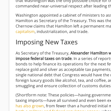
that Washington was the only possible choice for t
commanded near-universal respect after leading th
Washington appointed a cabinet of ministers to ass
Hamilton as Secretary of the Treasury. This was th
Chernow claims that Hamilton left a permanent ma
capitalism
, industrialization, and trade.
Imposing New Taxes
As Secretary of the Treasury,
Alexander
Hamilton w
impose federal taxes on trade
. In a series of repo
bonds to help finance its operations for the next f
replace gold and silver as acceptable tax payments,
single national debt that Congress would have the r
foreign luxury goods like alcohol, tea, and coffee,
smuggling and ensure collection of customs duties. 
(Shortform note: These policies—having governmen
taxing imports—have all survived and even been 
has also grown
, from fewer than a hundred initial 