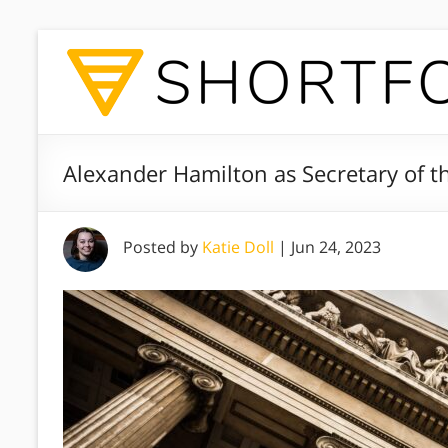
Alexander Hamilton as Secretary of th
Posted by
Katie Doll
|
Jun 24, 2023