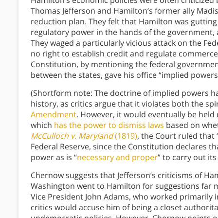
Hamilton’s economic policies were often criticized b
Thomas Jefferson and Hamilton’s former ally Madis
reduction plan. They felt that Hamilton was gutting
regulatory power in the hands of the government, an
They waged a particularly vicious attack on the Fe
no right to establish credit and regulate commerce 
Constitution, by mentioning the federal government’
between the states, gave his office “implied powe
(Shortform note: The doctrine of implied powers 
history, as critics argue that it violates both the sp
Amendment
. However, it would eventually be hel
which
has the power to dismiss laws
based on wheth
McCulloch v. Maryland
(1819)
, the Court ruled that
Federal Reserve, since the Constitution declares 
power as is “
necessary and proper
” to carry out its
Chernow suggests that Jefferson’s criticisms of Ha
Washington went to Hamilton for suggestions far m
Vice President John Adams, who worked primarily i
critics would accuse him of being a closet author