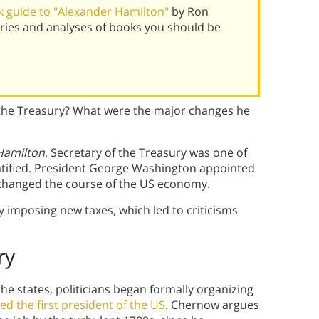
 guide to "Alexander Hamilton"
by Ron
ies and analyses of books you should be
the Treasury? What were the major changes he
Hamilton
, Secretary of the Treasury was one of
s ratified. President George Washington appointed
nd changed the course of the US economy.
imposing new taxes, which led to criticisms
ry
 the states, politicians began formally organizing
d the first president of the US
. Chernow argues