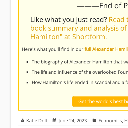
———End of 
Like what you just read?
Read t
book summary and analysis of
Hamilton" at Shortform
.
Here's what you'll find in our
full Alexander Ham
The biography of Alexander Hamilton that w
The life and influence of the overlooked Fou
How Hamilton's life ended in scandal and a f
Get the world's best
Katie Doll
June 24, 2023
Economics
,
H