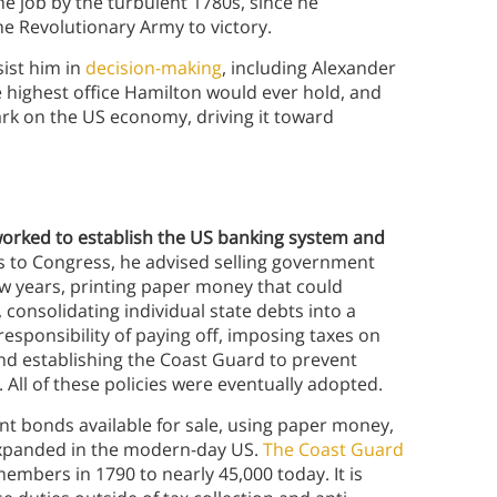
he job by the turbulent 1780s, since he
e Revolutionary Army to victory.
ist him in
decision-making
, including Alexander
e highest office Hamilton would ever hold, and
rk on the US economy, driving it toward
orked to establish the US banking system and
rts to Congress, he advised selling government
ew years, printing paper money that could
 consolidating individual state debts into a
esponsibility of paying off, imposing taxes on
 and establishing the Coast Guard to prevent
All of these policies were eventually adopted.
t bonds available for sale, using paper money,
expanded in the modern-day US.
The Coast Guard
members in 1790 to nearly 45,000 today. It is