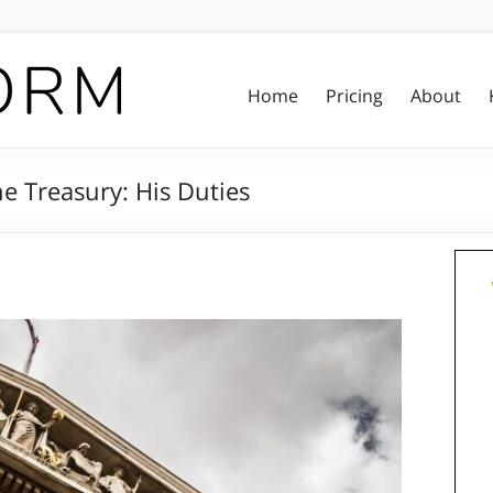
Home
Pricing
About
e Treasury: His Duties