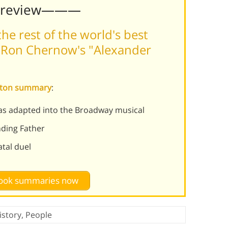
Preview———
he rest of the world's best
 Ron Chernow's "Alexander
ilton summary
:
as adapted into the Broadway musical
nding Father
atal duel
 book summaries now
istory
,
People