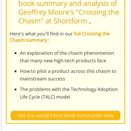
book summary and analysis of
Geoffrey Moore's "Crossing the
Chasm" at Shortform
.
Here's what you'll find in our
full Crossing the
Chasm summary
:
An explanation of the chasm phenomenon
that many new high-tech products face
How to pilot a product across this chasm to
mainstream success
The problems with the Technology Adoption
Life Cycle (TALC) model
Get the world's best book summaries now