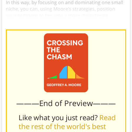
In this way, by focusing on and dominating one small
niche, you can, using Moore’s strategies, position
your company to become a more mainstream
provider of services to a wider swath of companies.
———End of Preview———
Like what you just read?
Read
the rest of the world's best