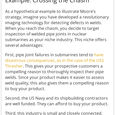
As a hypothetical example to illustrate Moore’s
strategy, imagine you have developed a revolutionary
imaging technology for detecting defects in welds.
When you reach the chasm, you decide to target
inspection of welded pipe joints in nuclear
submarines as your niche industry. This niche offers
several advantages:
First, pipe joint failures in submarines tend to
have
disastrous consequences, as in the case of the USS
Thresher
. This gives your prospective customers a
compelling reason to thoroughly inspect their pipe
welds. Since your product makes it easier to assess
weld quality, this also gives them a compelling reason
to buy your product.
Second, the US Navy and its shipbuilding contractors
are well funded. They can afford to buy your product.
Third, this industry is small and closely connected,