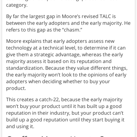
category.
By far the largest gap in Moore’s revised TALC is
between the early adopters and the early majority. He
refers to this gap as the “chasm.”
Moore explains that early adopters assess new
technology at a technical level, to determine if it can
give them a strategic advantage, whereas the early
majority assess it based on its reputation and
standardization. Because they value different things,
the early majority won’t look to the opinions of early
adopters when deciding whether to buy your
product.
This creates a catch-22, because the early majority
won’t buy your product until it has built up a good
reputation in their industry, but your product can’t
build up a good reputation until they start buying it
and using it.