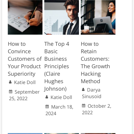
How to
The Top 4
How to
Convince
Basic
Retain
Customers of
Business
Customers:
Your Product
Principles
The Growth
Superiority
(Claire
Hacking
Hughes
Method
Katie Doll
Johnson)
Darya
September
Sinusoid
Katie Doll
25, 2022
October 2,
March 18,
2022
2024