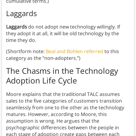
cumulative terms.)
Laggards
Laggards
do not adopt new technology willingly. If
they adopt it at all, it will be old technology by the
time they do.
(Shortform note:
Beal and Bohlen referred
to this
category as the “non-adopters.”)
The Chasms in the Technology
Adoption Life Cycle
Moore explains that the traditional TALC assumes
sales to the five categories of customers transition
seamlessly from one to the other as the technology
matures. However, according to Moore, this
assumption is wrong. He argues that the
psychographic differences between the people in
each stage of adoption create gaps between each