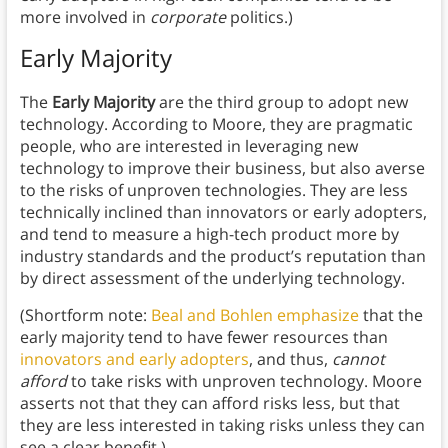
more involved in
corporate
politics.)
Early Majority
The
Early Majority
are the third group to adopt new
technology. According to Moore, they are pragmatic
people, who are interested in leveraging new
technology to improve their business, but also averse
to the risks of unproven technologies. They are less
technically inclined than innovators or early adopters,
and tend to measure a high-tech product more by
industry standards and the product’s reputation than
by direct assessment of the underlying technology.
(Shortform note:
Beal and Bohlen emphasize
that the
early majority tend to have fewer resources than
innovators and early adopters
, and thus,
cannot
afford
to take risks with unproven technology. Moore
asserts not that they can afford risks less, but that
they are less interested in taking risks unless they can
see a clear benefit.)