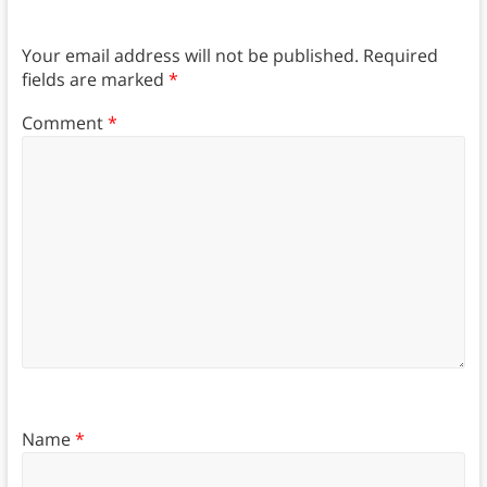
Your email address will not be published.
Required
fields are marked
*
Comment
*
Name
*