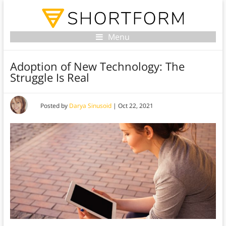
Menu
Adoption of New Technology: The
Struggle Is Real
Posted by
Darya Sinusoid
|
Oct 22, 2021