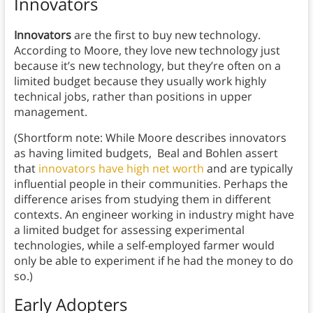
Innovators
Innovators
are the first to buy new technology.
According to Moore, they love new technology just
because it’s new technology, but they’re often on a
limited budget because they usually work highly
technical jobs, rather than positions in upper
management.
(Shortform note: While Moore describes innovators
as having limited budgets, Beal and Bohlen assert
that
innovators have high net worth
and are typically
influential people in their communities. Perhaps the
difference arises from studying them in different
contexts. An engineer working in industry might have
a limited budget for assessing experimental
technologies, while a self-employed farmer would
only be able to experiment if he had the money to do
so.)
Early Adopters