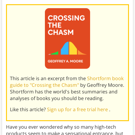
This article is an excerpt from the
Shortform book
guide to "Crossing the Chasm"
by Geoffrey Moore.
Shortform has the world's best summaries and
analyses of books you should be reading.
Like this article?
Sign up for a free trial here
.
Have you ever wondered why so many high-tech
products seem to make a sensational entrance, but