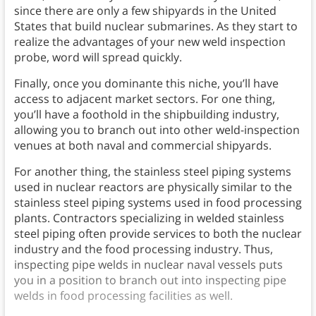
since there are only a few shipyards in the United
States that build nuclear submarines. As they start to
realize the advantages of your new weld inspection
probe, word will spread quickly.
Finally, once you dominante this niche, you’ll have
access to adjacent market sectors. For one thing,
you’ll have a foothold in the shipbuilding industry,
allowing you to branch out into other weld-inspection
venues at both naval and commercial shipyards.
For another thing, the stainless steel piping systems
used in nuclear reactors are physically similar to the
stainless steel piping systems used in food processing
plants. Contractors specializing in welded stainless
steel piping often provide services to both the nuclear
industry and the food processing industry. Thus,
inspecting pipe welds in nuclear naval vessels puts
you in a position to branch out into inspecting pipe
welds in food processing facilities as well.