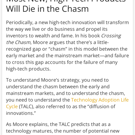
Will Die in the Chasm
Periodically, a new high-tech innovation will transform
the way we live or do business and propel its
inventors to wealth and fame. In his book
Crossing
the Chasm
, Moore argues that there’s a little-
recognized gap or “chasm” in this model between the
early market and the mainstream market—and failure
to cross this gap accounts for the failure of many
high-tech products.
To understand Moore’s strategy, you need to
understand the chasm between the early and
mainstream markets, and to understand the chasm,
you need to understand the
Technology Adoption Life
Cycle
(TALC), also referred to as the “diffusion of
innovations.”
As Moore explains, the TALC predicts that as a
technology matures, the number of potential new