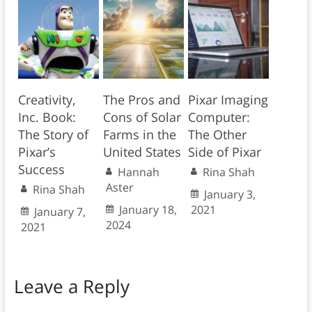
Creativity,
The Pros and
Pixar Imaging
Inc. Book:
Cons of Solar
Computer:
The Story of
Farms in the
The Other
Pixar’s
United States
Side of Pixar
Success
Hannah
Rina Shah
Aster
Rina Shah
January 3,
January 18,
2021
January 7,
2024
2021
Leave a Reply