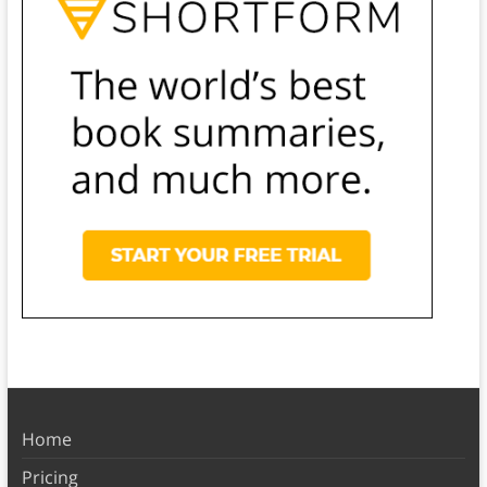
Home
Pricing