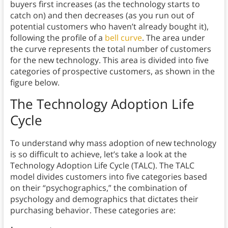
buyers first increases (as the technology starts to
catch on) and then decreases (as you run out of
potential customers who haven’t already bought it),
following the profile of a
bell curve
. The area under
the curve represents the total number of customers
for the new technology. This area is divided into five
categories of prospective customers, as shown in the
figure below.
The Technology Adoption Life
Cycle
To understand why mass adoption of new technology
is so difficult to achieve, let’s take a look at the
Technology Adoption Life Cycle (TALC). The TALC
model divides customers into five categories based
on their “psychographics,” the combination of
psychology and demographics that dictates their
purchasing behavior. These categories are: