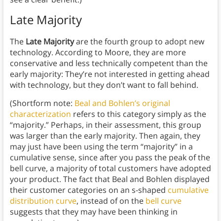
Late Majority
The
Late Majority
are the fourth group to adopt new
technology. According to Moore, they are more
conservative and less technically competent than the
early majority: They’re not interested in getting ahead
with technology, but they don’t want to fall behind.
(Shortform note:
Beal and Bohlen’s original
characterization
refers to this category simply as the
“majority.” Perhaps, in their assessment, this group
was larger than the early majority. Then again, they
may just have been using the term “majority” in a
cumulative sense, since after you pass the peak of the
bell curve, a majority of total customers have adopted
your product. The fact that Beal and Bohlen displayed
their customer categories on an s-shaped
cumulative
distribution curve
, instead of on the
bell curve
suggests that they may have been thinking in