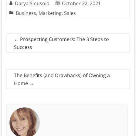
Darya Sinusoid
October 22, 2021
Business
,
Marketing
,
Sales
←
Prospecting Customers: The 3 Steps to
Success
The Benefits (and Drawbacks) of Owning a
Home
→