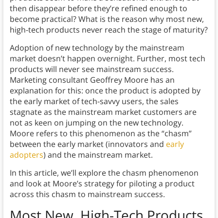
then disappear before they’re refined enough to
become practical? What is the reason why most new,
high-tech products never reach the stage of maturity?
Adoption of new technology by the mainstream
market doesn’t happen overnight. Further, most tech
products will never see mainstream success.
Marketing consultant Geoffrey Moore has an
explanation for this: once the product is adopted by
the early market of tech-savvy users, the sales
stagnate as the mainstream market customers are
not as keen on jumping on the new technology.
Moore refers to this phenomenon as the “chasm”
between the early market (innovators and
early
adopters
) and the mainstream market.
In this article, we’ll explore the chasm phenomenon
and look at Moore’s strategy for piloting a product
across this chasm to mainstream success.
Most New, High-Tech Products