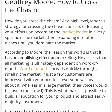
Geoffrey Moore:
How to Cross
the Chasm
How do you cross the chasm? At a high level, Moore’s
strategy for crossing the chasm consists of focusing
your efforts on becoming the
market leader
in a very
specific niche market, then expanding into other
niches until you dominate the market.
According to Moore, the reason this works is that
it
has an amplifying effect on marketing.
He asserts that
all marketing is ultimately dependent on word-of-
mouth.
Word of mouth
spreads quickly through a
small niche market: If just a few customers are
impressed with your product, everyone will hear
about it (whereas in a large market, their voices would
be lost in the crowd). This is what makes it possible to
build a reputation for your product and attract early-
majority customers.
Example: Crossing the Chasm