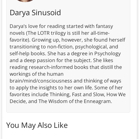
Darya Sinusoid
Darya’s love for reading started with fantasy
novels (The LOTR trilogy is still her all-time-
favorite). Growing up, however, she found herself
transitioning to non-fiction, psychological, and
self-help books. She has a degree in Psychology
and a deep passion for the subject. She likes
reading research-informed books that distill the
workings of the human
brain/mind/consciousness and thinking of ways
to apply the insights to her own life. Some of her
favorites include Thinking, Fast and Slow, How We
Decide, and The Wisdom of the Enneagram.
You May Also Like