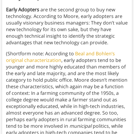
Early Adopters
are the second group to buy new
technology. According to Moore, early adopters are
usually visionary business managers: They don’t value
new technology for its own sake, but they have
enough technical insight to identify the strategic
advantages that new technology can provide.
(Shortform note: According to
Beal and Bohlen’s
original characterization
, early adopters tend to be
younger and more highly educated than members of
the early and late majority, and are the most likely
category to hold public office. Moore doesn’t mention
these characteristics, which again may be a function
of context: In a farming community of the 1950s, a
college degree would make a farmer stand out as
exceptionally educated, while in high-tech industries,
almost everyone has an advanced degree. So too,
perhaps early adopters in rural farming communities
tend to be more involved in
municipal
politics, while
early adopters in high-tech companies tend to be