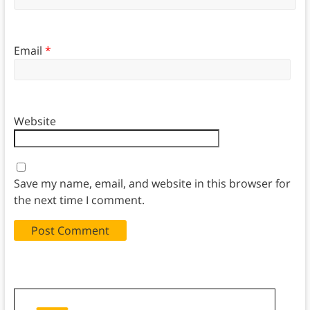
Email
*
Website
Save my name, email, and website in this browser for
the next time I comment.