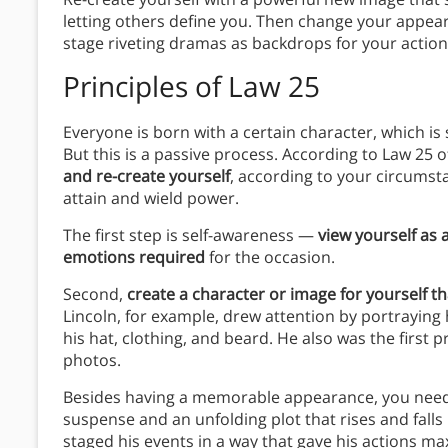
letting others define you. Then change your appea
stage riveting dramas as backdrops for your actio
Principles
of Law 25
Everyone is born with a certain character, which is
But this is a passive process. According to Law 25 o
and re-create yourself
, according to your circumst
attain and wield power.
The first step is self-awareness —
view yourself as
emotions required
for the occasion.
Second,
create a character or image for yourself t
Lincoln, for example, drew attention by portrayin
his hat, clothing, and beard. He also was the first
photos.
Besides having a memorable appearance, you need 
suspense and an unfolding plot that rises and falls
staged his events in a way that gave his actions m