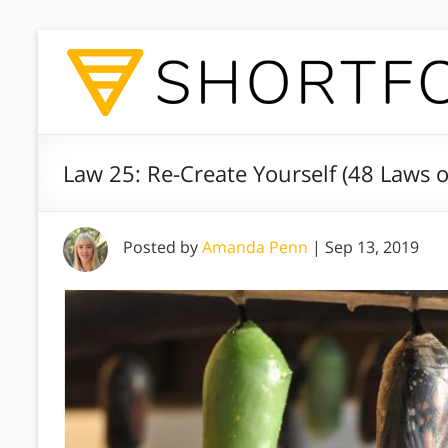
Law 25: Re-Create Yourself (48 Laws 
Posted by
Amanda Penn
|
Sep 13, 2019