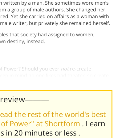
been written by a man. She sometimes wore men’s
rom a group of male authors. She changed her
ored. Yet she carried on affairs as a woman with
 male writer, but privately she remained herself.
oles that society had assigned to women,
wn destiny, instead.
 of Power? Should you ever
not
re-create
keep in mind no one likes bad theater, so create
Preview———
ead the rest of the world's best
 of Power" at Shortform
. Learn
ts in 20 minutes or less
.