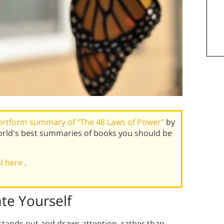
ortform summary of "The 48 Laws of Power"
by
rld's best summaries of books you should be
al here
.
te Yourself
stands out and draws attention, rather than