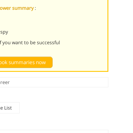
f Power summary
:
 spy
if you want to be successful
 book summaries now
reer
e List