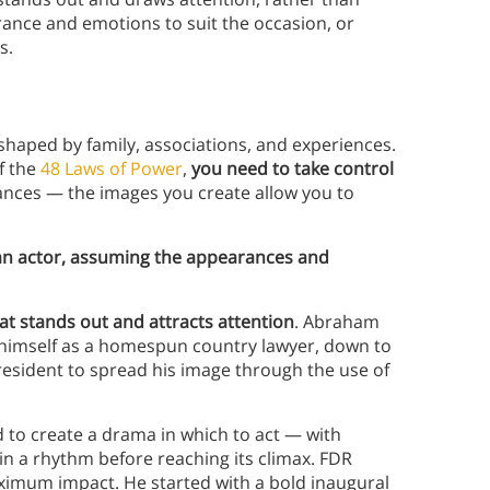
rance and emotions to suit the occasion, or
ns.
 shaped by family, associations, and experiences.
f the
48 Laws of Power
,
you need to take control
ances — the images you create allow you to
 an actor, assuming the appearances and
hat stands out and attracts attention
. Abraham
g himself as a homespun country lawyer, down to
 president to spread his image through the use of
to create a drama in which to act — with
 in a rhythm before reaching its climax. FDR
aximum impact. He started with a bold inaugural