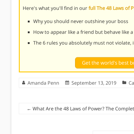
Here's what you'll find in our
full The 48 Laws o
Why you should never outshine your boss
How to appear like a friend but behave like a
The 6 rules you absolutely must not violate, 
Get the world's best
Amanda Penn
September 13, 2019
Ca
←
What Are the 48 Laws of Power? The Complet