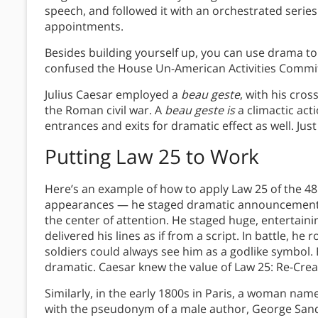
speech, and followed it with an orchestrated series
appointments.
Besides building yourself up, you can use drama to
confused the House Un-American Activities Commi
Julius Caesar employed a
beau geste
, with his cro
the Roman civil war. A
beau geste is
a climactic act
entrances and exits for dramatic effect as well. Just
Putting Law 25 to Work
Here’s an example of how to apply Law 25 of the 48
appearances — he staged dramatic announcements 
the center of attention. He staged huge, entertain
delivered his lines as if from a script. In battle, he
soldiers could always see him as a godlike symbol
dramatic. Caesar knew the value of Law 25: Re-Crea
Similarly, in the early 1800s in Paris, a woman n
with the pseudonym of a male author, George Sand.