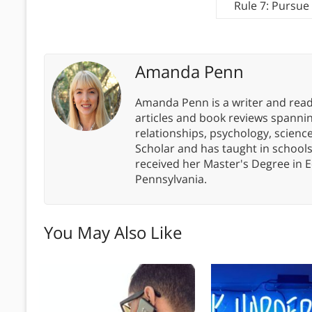
Rule 7: Pursue
Amanda Penn
Amanda Penn is a writer and readi
articles and book reviews spanning
relationships, psychology, scien
Scholar and has taught in school
received her Master's Degree in E
Pennsylvania.
You May Also Like