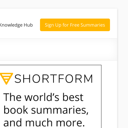
Knowledge Hub
Sign Up for Free Summaries