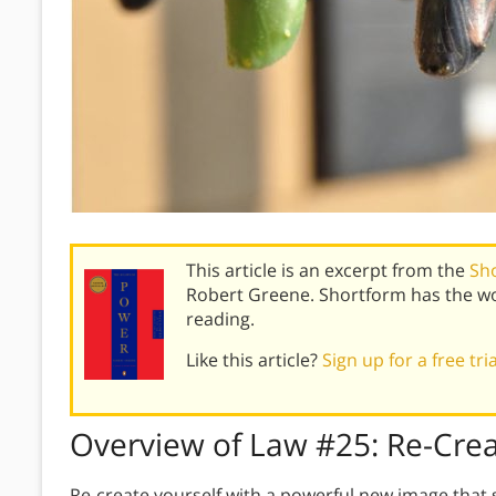
This article is an excerpt from the
Sh
Robert Greene. Shortform has the wo
reading.
Like this article?
Sign up for a free tri
Overview of
Law #25:
Re-Crea
Re-create yourself with a powerful new image that 