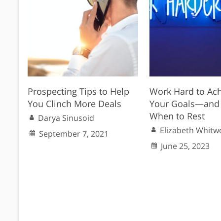
Prospecting Tips to Help
Work Hard to Ac
You Clinch More Deals
Your Goals—and
When to Rest
Darya Sinusoid
Elizabeth Whitw
September 7, 2021
June 25, 2023