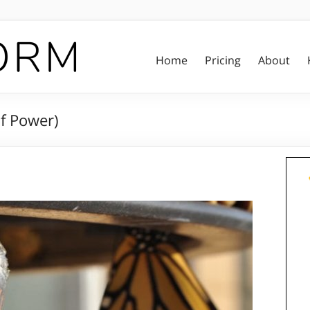
Home
Pricing
About
of Power)