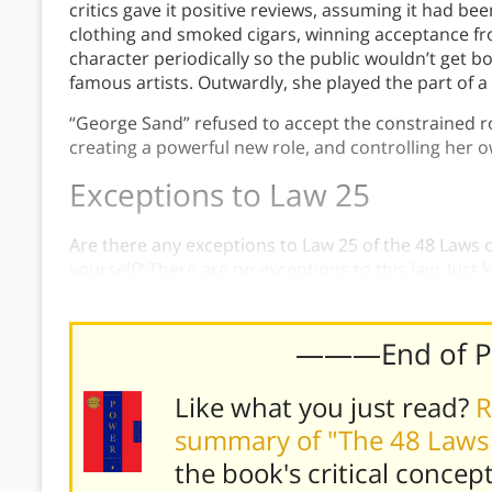
critics gave it positive reviews, assuming it had 
clothing and smoked cigars, winning acceptance f
character periodically so the public wouldn’t get b
famous artists. Outwardly, she played the part of a
“George Sand” refused to accept the constrained r
creating a powerful new role, and controlling her o
Exceptions to Law 25
Are there any exceptions to Law 25 of the 48 Laws
yourself? There are no exceptions to this law. Just 
and play your roles skillfully.
———End of 
Like what you just read?
R
summary of "The 48 Laws
the book's
critical concep