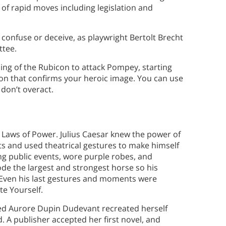
 of rapid moves including legislation and
 confuse or deceive, as playwright Bertolt Brecht
ttee.
ssing of the Rubicon to attack Pompey, starting
ion that confirms your heroic image. You can use
 don’t overact.
 Laws of Power. Julius Caesar knew the power of
and used theatrical gestures to make himself
ing public events, wore purple robes, and
 rode the largest and strongest horse so his
. Even his last gestures and moments were
te Yourself.
amed Aurore Dupin Dudevant recreated herself
 A publisher accepted her first novel, and