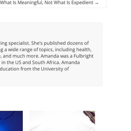
 What Is Meaningful, Not What Is Expedient
→
ng specialist. She’s published dozens of
 a wide range of topics, including health,
ce, and much more. Amanda was a Fulbright
s in the US and South Africa. Amanda
ducation from the University of