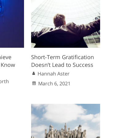
hieve
Short-Term Gratification
 Know
Doesn’t Lead to Success
Hannah Aster
orth
March 6, 2021