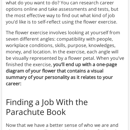
what do you want to do? You can research career
options online and take assessments and tests, but
the most effective way to find out what kind of job
you’d like is to self-reflect using the flower exercise.
The flower exercise involves looking at yourself from
seven different angles: compatibility with people,
workplace conditions, skills, purpose, knowledges,
money, and location. In the exercise, each angle will
be visually represented by a flower petal. When you’ve
finished the exercise,
you’ll end up with a one-page
diagram of your flower that contains a visual
summary of your personality as it relates to your
career:
Finding a Job
With the
Parachute Book
Now that we have a better sense of who we are and