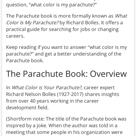
question, “what color is my parachute?”
The Parachute book is more formally known as
What
Color Is My Parachute?
by Richard Bolles. It offers a
practical guide for searching for jobs or changing
careers.
Keep reading if you want to answer “what color is my
parachute?” and get a better understanding of the
Parachute book.
The Parachute Book: Overview
In
What Color is Your Parachute?
, career expert
Richard Nelson Bolles (1927-2017) shares insights
from over 40 years working in the career
development field.
(Shortform note: The title of the Parachute book was
inspired by a joke. When the author was told in a
meeting that some people in his organization were