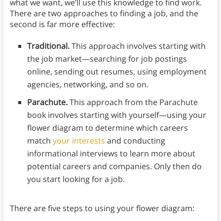
what we want, we’ll use this knowledge to find work.
There are two approaches to finding a job, and the
second is far more effective:
Traditional.
This approach involves starting with
the job market⁠—searching for job postings
online, sending out resumes, using employment
agencies, networking, and so on.
Parachute.
This approach from the Parachute
book involves starting with yourself⁠—using your
flower diagram to determine which careers
match
your interests
and conducting
informational interviews to learn more about
potential careers and companies. Only then do
you start looking for a job.
There are five steps to using your flower diagram: