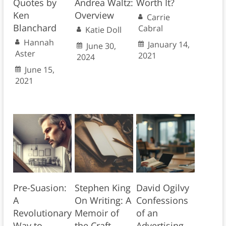
Quotes by
Andrea Waltz:
Worth It?
Ken
Overview
Carrie
Blanchard
Cabral
Katie Doll
Hannah
January 14,
June 30,
Aster
2021
2024
June 15,
2021
Pre-Suasion:
Stephen King
David Ogilvy
A
On Writing: A
Confessions
Revolutionary
Memoir of
of an
Way to
the Craft
Advertising