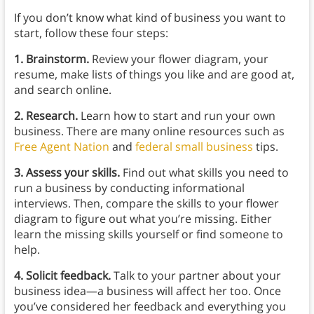
If you don’t know what kind of business you want to
start, follow these four steps:
1. Brainstorm.
Review your flower diagram, your
resume, make lists of things you like and are good at,
and search online.
2. Research.
Learn how to start and run your own
business. There are many online resources such as
Free Agent Nation
and
federal small business
tips.
3. Assess your skills.
Find out what skills you need to
run a business by conducting informational
interviews. Then, compare the skills to your flower
diagram to figure out what you’re missing. Either
learn the missing skills yourself or find someone to
help.
4. Solicit feedback.
Talk to your partner about your
business idea⁠—a business will affect her too. Once
you’ve considered her feedback and everything you