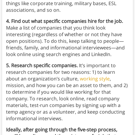
things like corporate training, military bases, ESL
associations, and so on.
4. Find out what specific companies hire for the job.
Make a list of companies that you think look
interesting (regardless of whether or not they have
open positions). To do this, keep talking to people⁠—
friends, family, and informational interviewees⁠—and
look online using search engines and LinkedIn.
5. Research specific companies.
It’s important to
research companies for two reasons: 1) to learn
about an organization’s culture,
working style
,
mission, and how you can be an asset to them, and 2)
to determine if you would like working for that
company. To research, look online, read company
materials, test-run companies by signing up with a
temp agency or as a volunteer, and keep conducting
informational interviews.
Ideally, after going through the five-step process,