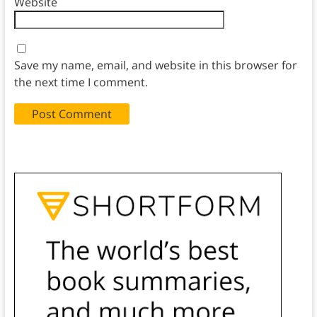
Website
Save my name, email, and website in this browser for
the next time I comment.