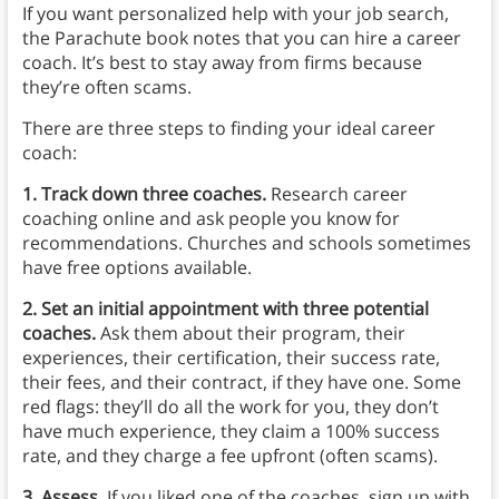
If you want personalized help with your job search,
the Parachute book notes that you can hire a career
coach. It’s best to stay away from firms because
they’re often scams.
There are three steps to finding your ideal career
coach:
1. Track down three coaches.
Research career
coaching online and ask people you know for
recommendations. Churches and schools sometimes
have free options available.
2. Set an initial appointment with three potential
coaches.
Ask them about their program, their
experiences, their certification, their success rate,
their fees, and their contract, if they have one. Some
red flags: they’ll do all the work for you, they don’t
have much experience, they claim a 100% success
rate, and they charge a fee upfront (often scams).
3. Assess.
If you liked one of the coaches, sign up with