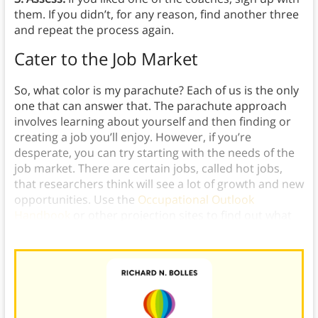
them. If you didn’t, for any reason, find another three
and repeat the process again.
Cater to the Job Market
So, what color is my parachute? Each of us is the only
one that can answer that. The parachute approach
involves learning about yourself and then finding or
creating a job you’ll enjoy. However, if you’re
desperate, you can try starting with the needs of the
job market. There are certain jobs, called hot jobs,
that researchers think will see a lot of growth and new
opportunities. Use the
Occupational Outlook
Handbook
or other projection sites to find out what
they are.