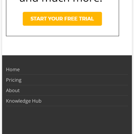
Home
Pricing
About
Knowledge Hub