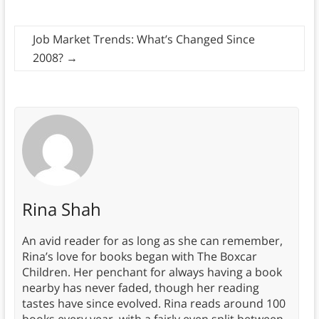
Job Market Trends: What’s Changed Since
2008?
→
Rina Shah
An avid reader for as long as she can remember,
Rina’s love for books began with The Boxcar
Children. Her penchant for always having a book
nearby has never faded, though her reading
tastes have since evolved. Rina reads around 100
books every year, with a fairly even split between