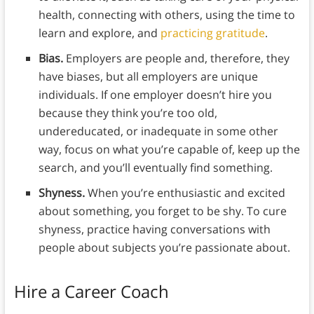
health, connecting with others, using the time to
learn and explore, and
practicing gratitude
.
Bias.
Employers are people and, therefore, they
have biases, but all employers are unique
individuals. If one employer doesn’t hire you
because they think you’re too old,
undereducated, or inadequate in some other
way, focus on what you’re capable of, keep up the
search, and you’ll eventually find something.
Shyness.
When you’re enthusiastic and excited
about something, you forget to be shy. To cure
shyness, practice having conversations with
people about subjects you’re passionate about.
Hire a Career Coach