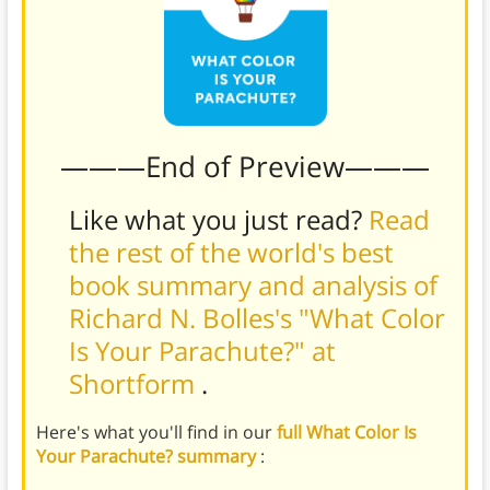
———End of Preview———
Like what you just read?
Read
the rest of the world's best
book summary and analysis of
Richard N. Bolles's "What Color
Is Your Parachute?" at
Shortform
.
Here's what you'll find in our
full What Color Is
Your Parachute? summary
: