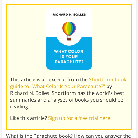
This article is an excerpt from the
Shortform book
guide to "What Color Is Your Parachute?"
by
Richard N. Bolles. Shortform has the world's best
summaries and analyses of books you should be
reading.
Like this article?
Sign up for a free trial here
.
What is the Parachute book? How can you answer the