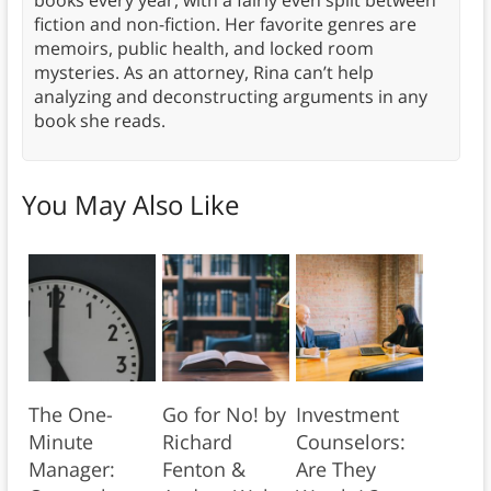
fiction and non-fiction. Her favorite genres are
memoirs, public health, and locked room
mysteries. As an attorney, Rina can’t help
analyzing and deconstructing arguments in any
book she reads.
You May Also Like
The One-
Go for No! by
Investment
Minute
Richard
Counselors:
Manager:
Fenton &
Are They