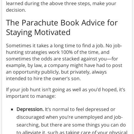
learned during the above three steps, make your
decision.
The Parachute Book Advice for
Staying Motivated
Sometimes it takes a long time to find a job. No job-
hunting strategies work 100% of the time, and
sometimes the odds are stacked against you⁠—for
example, by law, a company might have had to post
an opportunity publicly, but privately, always
intended to hire the owner’s son.
If your job hunt isn’t going as well as you’d hoped, it’s
important to manage:
Depression.
It’s normal to feel depressed or
discouraged when you’re unemployed and job-
searching, but there are some things you can do
to alleviate it, such as taking care of your physical