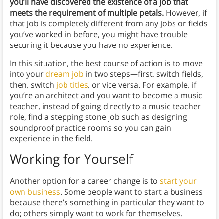
you’ll have discovered the existence of a job that
meets the requirement of multiple petals.
However, if
that job is completely different from any jobs or fields
you’ve worked in before, you might have trouble
securing it because you have no experience.
In this situation, the best course of action is to move
into your
dream job
in two steps⁠—first, switch fields,
then, switch
job titles
, or vice versa. For example, if
you’re an architect and you want to become a music
teacher, instead of going directly to a music teacher
role, find a stepping stone job such as designing
soundproof practice rooms so you can gain
experience in the field.
Working for Yourself
Another option for a career change is to
start your
own business
. Some people want to start a business
because there’s something in particular they want to
do; others simply want to work for themselves.