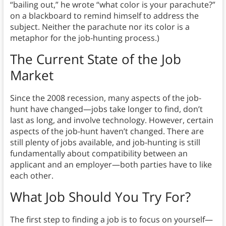
“bailing out,” he wrote “what color is your parachute?”
on a blackboard to remind himself to address the
subject. Neither the parachute nor its color is a
metaphor for the job-hunting process.)
The Current State of the Job
Market
Since the 2008 recession, many aspects of the job-
hunt have changed⁠—jobs take longer to find, don’t
last as long, and involve technology. However, certain
aspects of the job-hunt haven’t changed. There are
still plenty of jobs available, and job-hunting is still
fundamentally about compatibility between an
applicant and an employer⁠—both parties have to like
each other.
What Job Should You Try For?
The first step to finding a job is to focus on yourself⁠—