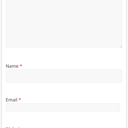
Name
*
Email
*