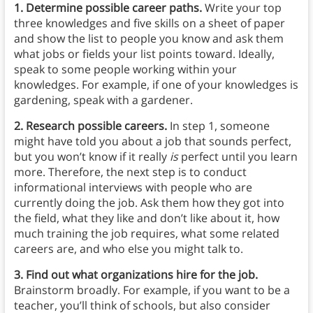
1. Determine possible career paths.
Write your top
three knowledges and five skills on a sheet of paper
and show the list to people you know and ask them
what jobs or fields your list points toward. Ideally,
speak to some people working within your
knowledges. For example, if one of your knowledges is
gardening, speak with a gardener.
2. Research possible careers.
In step 1, someone
might have told you about a job that sounds perfect,
but you won’t know if it really
is
perfect until you learn
more. Therefore, the next step is to conduct
informational interviews with people who are
currently doing the job. Ask them how they got into
the field, what they like and don’t like about it, how
much training the job requires, what some related
careers are, and who else you might talk to.
3. Find out what organizations hire for the job.
Brainstorm broadly. For example, if you want to be a
teacher, you’ll think of schools, but also consider