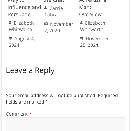
Influence and
Man:
Carrie
Persuade
Overview
Cabral
Elizabeth
Elizabeth
November
Whitworth
Whitworth
2, 2020
August 4,
November
2024
25, 2024
Leave a Reply
Your email address will not be published.
Required
fields are marked
*
Comment
*