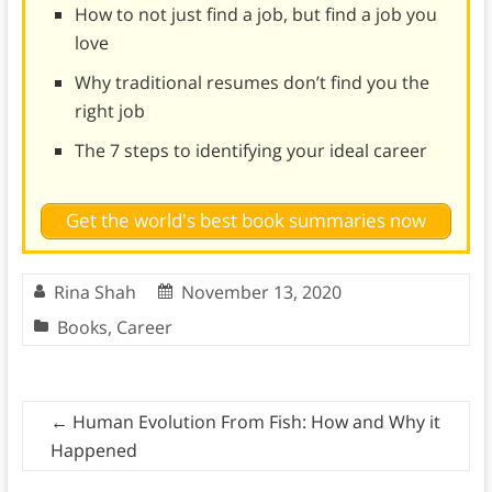
How to not just find a job, but find a job you
love
Why traditional resumes don’t find you the
right job
The 7 steps to identifying your ideal career
Get the world's best book summaries now
Rina Shah
November 13, 2020
Books
,
Career
←
Human Evolution From Fish: How and Why it
Happened