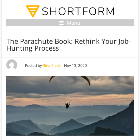
Menu
The Parachute Book: Rethink Your Job-
Hunting Process
Posted by
Rina Shah
|
Nov 13, 2020