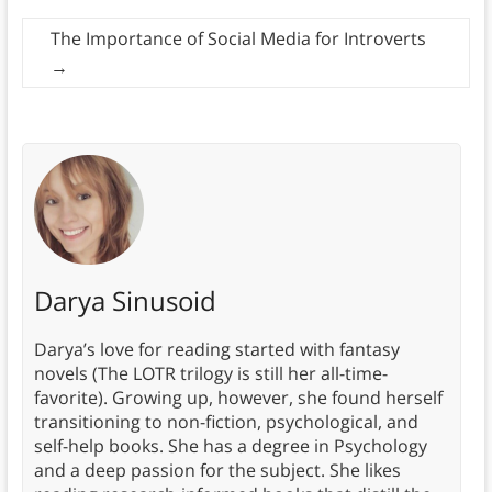
The Importance of Social Media for Introverts
→
Darya Sinusoid
Darya’s love for reading started with fantasy
novels (The LOTR trilogy is still her all-time-
favorite). Growing up, however, she found herself
transitioning to non-fiction, psychological, and
self-help books. She has a degree in Psychology
and a deep passion for the subject. She likes