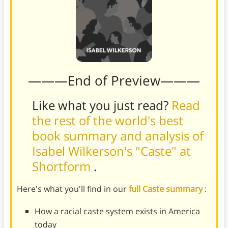
———End of Preview———
Like what you just read?
Read
the rest of the world's best
book summary and analysis of
Isabel Wilkerson's "Caste" at
Shortform
.
Here's what you'll find in our
full Caste summary
:
How a racial caste system exists in America
today