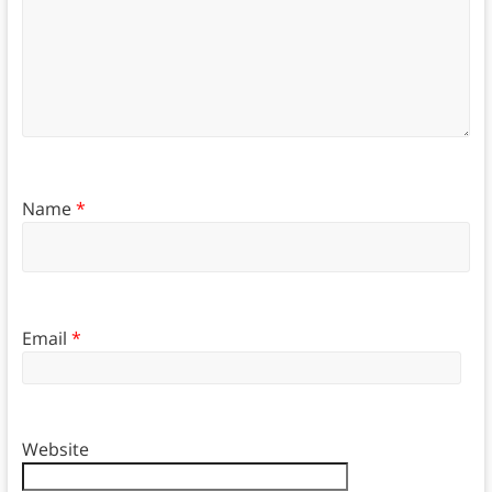
Name
*
Email
*
Website