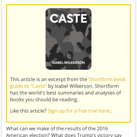
This article is an excerpt from the
Shortform book
guide to "Caste"
by Isabel Wilkerson. Shortform
has the world's best summaries and analyses of
books you should be reading.
Like this article?
Sign up for a free trial here
.
What can we make of the results of the 2016
American election? What does Trump’s victory say