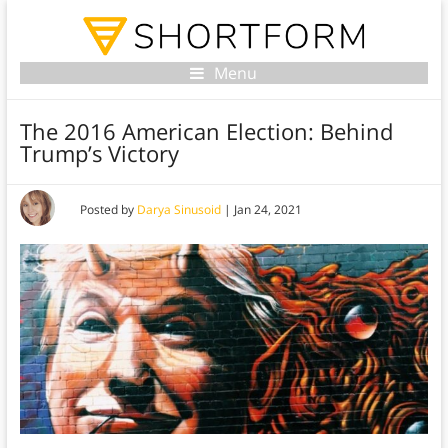
Menu
The 2016 American Election: Behind
Trump’s Victory
Posted by
Darya Sinusoid
|
Jan 24, 2021