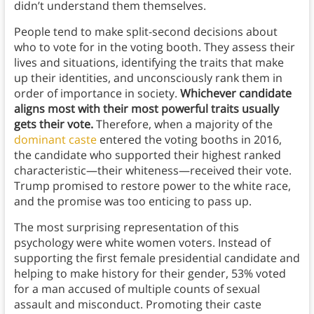
didn’t understand them themselves.
People tend to make split-second decisions about
who to vote for in the voting booth. They assess their
lives and situations, identifying the traits that make
up their identities, and unconsciously rank them in
order of importance in society.
Whichever candidate
aligns most with their most powerful traits usually
gets their vote.
Therefore, when a majority of the
dominant caste
entered the voting booths in 2016,
the candidate who supported their highest ranked
characteristic—their whiteness—received their vote.
Trump promised to restore power to the white race,
and the promise was too enticing to pass up.
The most surprising representation of this
psychology were white women voters. Instead of
supporting the first female presidential candidate and
helping to make history for their gender, 53% voted
for a man accused of multiple counts of sexual
assault and misconduct. Promoting their caste