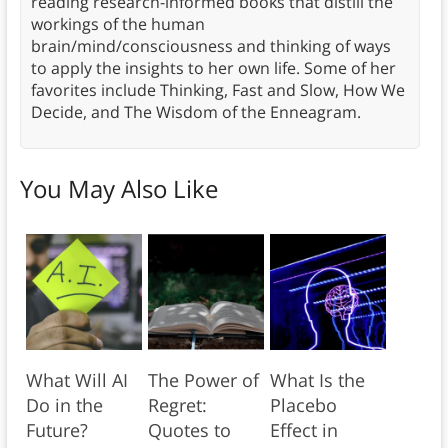
reading research-informed books that distill the
workings of the human
brain/mind/consciousness and thinking of ways
to apply the insights to her own life. Some of her
favorites include Thinking, Fast and Slow, How We
Decide, and The Wisdom of the Enneagram.
You May Also Like
What Will AI
The Power of
What Is the
Do in the
Regret:
Placebo
Future?
Quotes to
Effect in