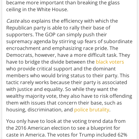
became more important than breaking the glass
ceiling in the White House.
Caste
also explains the efficiency with which the
Republican party is able to rally their base of
supporters. The GOP can simply push their
supremacy agenda by stirring up fears of subordinate
encroachment and emphasizing race pride. The
Democrats, however, have a more difficult task. They
have to bridge the divide between the
black voters
who provide critical support and the dominant
members who would bring status to their party. This
tactic rarely works because their party is associated
with justice and equality. So while they want the
wealthy majority vote, they also have to risk offending
them with issues that concern their base, such as
housing, discrimination, and
police brutality
.
You only have to look at the voting trend data from
the 2016 American election to see a blueprint for
caste in America. The votes for Trump included 62%