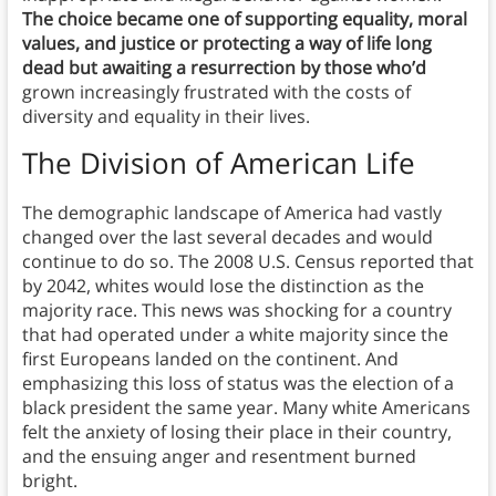
The choice became one of supporting equality, moral
values, and justice or protecting a way of life long
dead but awaiting a resurrection by those who’d
grown increasingly frustrated with the costs of
diversity and equality in their lives.
The Division of American Life
The demographic landscape of America had vastly
changed over the last several decades and would
continue to do so. The 2008 U.S. Census reported that
by 2042, whites would lose the distinction as the
majority race. This news was shocking for a country
that had operated under a white majority since the
first Europeans landed on the continent. And
emphasizing this loss of status was the election of a
black president the same year. Many white Americans
felt the anxiety of losing their place in their country,
and the ensuing anger and resentment burned
bright.