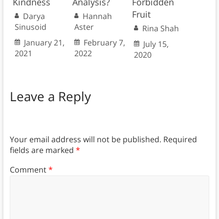
Kindness
Analysis?
Forbidden
Fruit
Darya
Hannah
Sinusoid
Aster
Rina Shah
January 21,
February 7,
July 15,
2021
2022
2020
Leave a Reply
Your email address will not be published.
Required
fields are marked
*
Comment
*