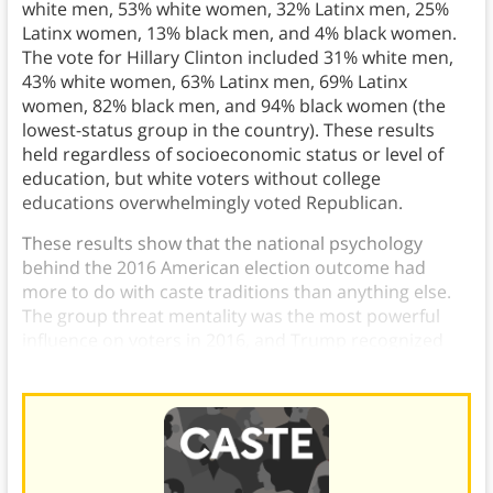
white men, 53% white women, 32% Latinx men, 25%
Latinx women, 13% black men, and 4% black women.
The vote for Hillary Clinton included 31% white men,
43% white women, 63% Latinx men, 69% Latinx
women, 82% black men, and 94% black women (the
lowest-status group in the country). These results
held regardless of socioeconomic status or level of
education, but white voters without college
educations overwhelmingly voted Republican.
These results show that the national psychology
behind the 2016 American election outcome had
more to do with caste traditions than anything else.
The group threat mentality was the most powerful
influence on voters in 2016, and Trump recognized
that and used it to fuel his campaign.