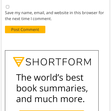
Save my name, email, and website in this browser for
the next time I comment.