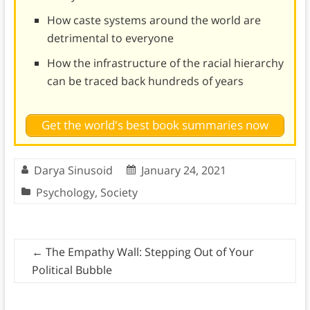
How caste systems around the world are
detrimental to everyone
How the infrastructure of the racial hierarchy
can be traced back hundreds of years
Get the world's best book summaries now
Darya Sinusoid
January 24, 2021
Psychology
,
Society
←
The Empathy Wall: Stepping Out of Your
Political Bubble