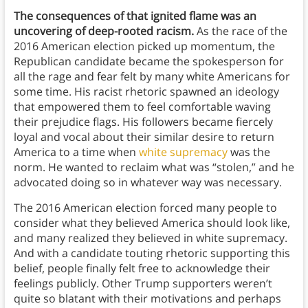
The consequences of that ignited flame was an
uncovering of deep-rooted racism.
As the race of the
2016 American election picked up momentum, the
Republican candidate became the spokesperson for
all the rage and fear felt by many white Americans for
some time. His racist rhetoric spawned an ideology
that empowered them to feel comfortable waving
their prejudice flags. His followers became fiercely
loyal and vocal about their similar desire to return
America to a time when
white supremacy
was the
norm. He wanted to reclaim what was “stolen,” and he
advocated doing so in whatever way was necessary.
The 2016 American election forced many people to
consider what they believed America should look like,
and many realized they believed in white supremacy.
And with a candidate touting rhetoric supporting this
belief, people finally felt free to acknowledge their
feelings publicly. Other Trump supporters weren’t
quite so blatant with their motivations and perhaps