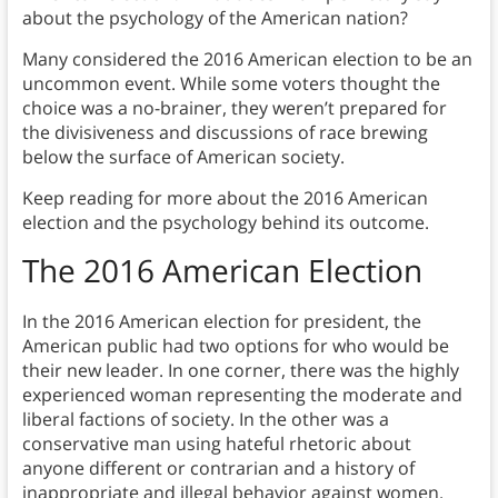
about the psychology of the American nation?
Many considered the 2016 American election to be an
uncommon event. While some voters thought the
choice was a no-brainer, they weren’t prepared for
the divisiveness and discussions of race brewing
below the surface of American society.
Keep reading for more about the 2016 American
election and the psychology behind its outcome.
The 2016 American Election
In the 2016 American election for president, the
American public had two options for who would be
their new leader. In one corner, there was the highly
experienced woman representing the moderate and
liberal factions of society. In the other was a
conservative man using hateful rhetoric about
anyone different or contrarian and a history of
inappropriate and illegal behavior against women.