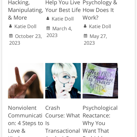
Hacking,
Help You Live
Psychology &
Manipulating,
Your Best Life
How Does It
& More
Work?
Katie Doll
Katie Doll
Katie Doll
March 4,
2023
October 23,
May 27,
2023
2023
Nonviolent
Crash
Psychological
Communicati
Course: What
Reactance:
on: 4 Steps to
Is
Why You
Love &
Transactional
Want That