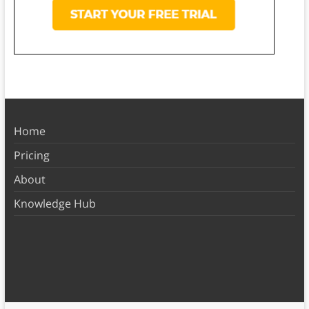
Home
Pricing
About
Knowledge Hub