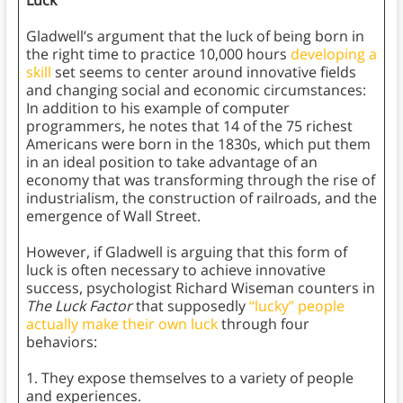
Luck
Gladwell’s argument that the luck of being born in
the right time to practice 10,000 hours
developing a
skill
set seems to center around innovative fields
and changing social and economic circumstances:
In addition to his example of computer
programmers, he notes that 14 of the 75 richest
Americans were born in the 1830s, which put them
in an ideal position to take advantage of an
economy that was transforming through the rise of
industrialism, the construction of railroads, and the
emergence of Wall Street.
However, if Gladwell is arguing that this form of
luck is often necessary to achieve innovative
success, psychologist Richard Wiseman counters in
The Luck Factor
that supposedly
“lucky” people
actually make their own luck
through four
behaviors:
1. They expose themselves to a variety of people
and experiences.