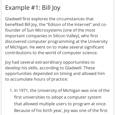
Example #1: Bill Joy
Gladwell first explores the circumstances that
benefited Bill Joy, the “Edison of the Internet” and co-
founder of Sun Microsystems (one of the most
important companies in Silicon Valley), who first
discovered computer programming at the University
of Michigan. He went on to make several significant
contributions to the world of computer science.
Joy had several extraordinary opportunities to
develop his skills, according to Gladwell. These
opportunities depended on timing and allowed him
to accumulate hours of practice:
In 1971, the University of Michigan was one of the
first universities to adopt a computer system
that allowed multiple users to program at once.
Because of his birth year, Joy was one of the first