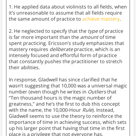
1. He applied data about violinists to all fields, when
it’s unreasonable to assume that all fields require
the same amount of practice to
achieve mastery
.
2. He neglected to specify that the
type
of practice
is far more important than the
amount
of time
spent practicing. Ericsson’s study emphasizes that
mastery requires
deliberate
practice, which is an
intensely focused and effortful form of practice
that constantly pushes the practitioner to stretch
their abilities.
In response, Gladwell has since clarified that he
wasn’t suggesting that 10,000 was a universal magic
number (even though he writes in
Outliers
that
“Ten thousand hours is the magic number of
greatness,” and he’s the first to dub this concept
with the name, the 10,000-Hour
Rule
). Instead,
Gladwell seems to use the theory to reinforce the
importance of time in achieving success, which sets
up his larger point that having that time in the first
place is a privilege that not everyone has.