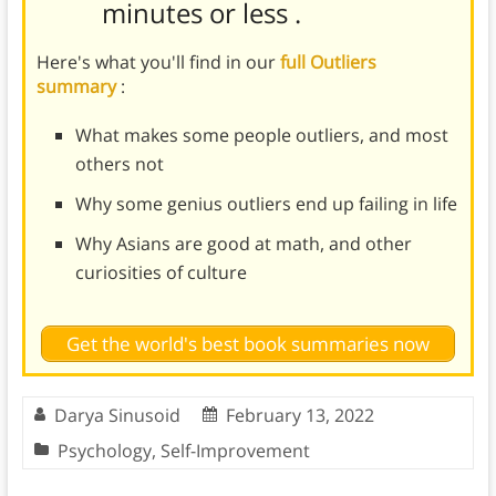
minutes or less
.
Here's what you'll find in our
full Outliers
summary
:
What makes some people outliers, and most
others not
Why some genius outliers end up failing in life
Why Asians are good at math, and other
curiosities of culture
Get the world's best book summaries now
Darya Sinusoid
February 13, 2022
Psychology
,
Self-Improvement