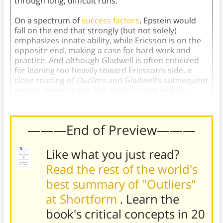
through long, difficult runs.
On a spectrum of
success factors
, Epstein would
fall on the end that strongly (but not solely)
emphasizes innate ability, while Ericsson is on the
opposite end, making a case for hard work and
practice. And although Gladwell is often criticized
for leaning too heavily toward Ericsson’s side, a
close reading of
Outliers
and Gladwell’s subsequent
writing seems to put him closer to the middle.
———End of Preview———
Like what you just read?
Read the rest of the world's
best summary of "Outliers"
at Shortform
. Learn the
book's
critical concepts in 20