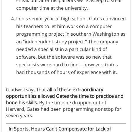
sneak out after his parents were asleep to steal
computer time at the university.
In his senior year of high school, Gates convinced
his teachers to let him work on a computer
programming project in southern Washington as
an “independent study project.” The company
needed a specialist in a particular kind of
software, but the software was so new that
specialists were hard to find—however, Gates
had thousands of hours of experience with it.
Gladwell says that
all of these extraordinary
opportunities allowed Gates the time to practice and
hone his skills.
By the time he dropped out of
Harvard, Gates had been programming nonstop for
seven years.
In Sports, Hours Can’t Compensate for Lack of