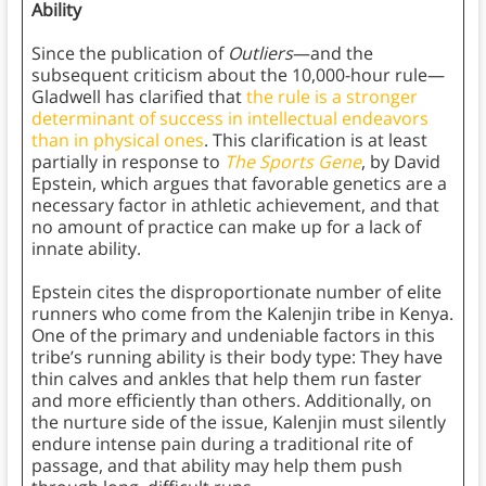
Ability
Since the publication of
Outliers
—and the
subsequent criticism about the 10,000-hour rule—
Gladwell has clarified that
the rule is a stronger
determinant of success in intellectual endeavors
than in physical ones
. This clarification is at least
partially in response to
The Sports Gene
, by David
Epstein, which argues that favorable genetics are a
necessary factor in athletic achievement, and that
no amount of practice can make up for a lack of
innate ability.
Epstein cites the disproportionate number of elite
runners who come from the Kalenjin tribe in Kenya.
One of the primary and undeniable factors in this
tribe’s running ability is their body type: They have
thin calves and ankles that help them run faster
and more efficiently than others. Additionally, on
the nurture side of the issue, Kalenjin must silently
endure intense pain during a traditional rite of
passage, and that ability may help them push