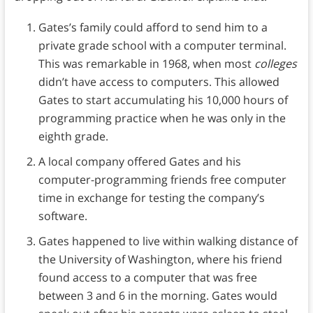
Gates’s family could afford to send him to a
private grade school with a computer terminal.
This was remarkable in 1968, when most
colleges
didn’t have access to computers. This allowed
Gates to start accumulating his 10,000 hours of
programming practice when he was only in the
eighth grade.
A local company offered Gates and his
computer-programming friends free computer
time in exchange for testing the company’s
software.
Gates happened to live within walking distance of
the University of Washington, where his friend
found access to a computer that was free
between 3 and 6 in the morning. Gates would