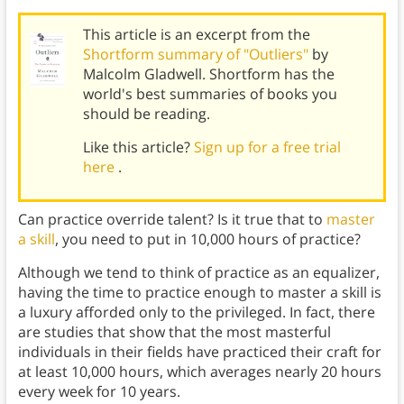
This article is an excerpt from the
Shortform summary of "Outliers"
by
Malcolm Gladwell. Shortform has the
world's best summaries of books you
should be reading.
Like this article?
Sign up for a free trial
here
.
Can practice override talent? Is it true that to
master
a skill
, you need to put in 10,000 hours of practice?
Although we tend to think of practice as an equalizer,
having the time to practice enough to master a skill is
a luxury afforded only to the privileged. In fact, there
are studies that show that the most masterful
individuals in their fields have practiced their craft for
at least 10,000 hours, which averages nearly 20 hours
every week for 10 years.