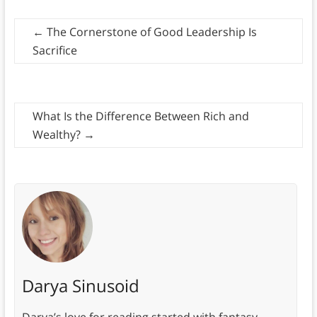
←
The Cornerstone of Good Leadership Is
Sacrifice
What Is the Difference Between Rich and
Wealthy?
→
Darya Sinusoid
Darya’s love for reading started with fantasy