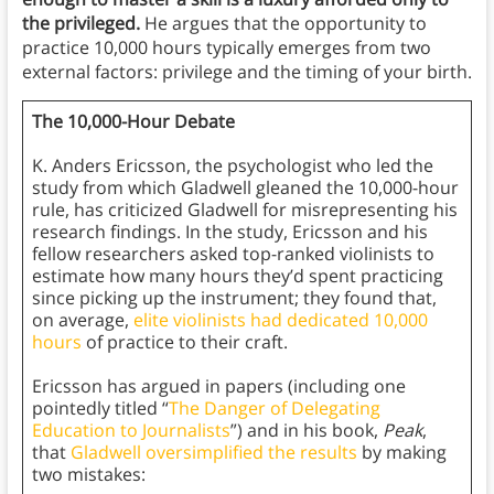
the privileged.
He argues that the opportunity to
practice 10,000 hours typically emerges from two
external factors: privilege and the timing of your birth.
The 10,000-Hour Debate
K. Anders Ericsson, the psychologist who led the
study from which Gladwell gleaned the 10,000-hour
rule, has criticized Gladwell for misrepresenting his
research findings. In the study, Ericsson and his
fellow researchers asked top-ranked violinists to
estimate how many hours they’d spent practicing
since picking up the instrument; they found that,
on average,
elite violinists had dedicated 10,000
hours
of practice to their craft.
Ericsson has argued in papers (including one
pointedly titled “
The Danger of Delegating
Education to Journalists
”) and in his book,
Peak
,
that
Gladwell oversimplified the results
by making
two mistakes: