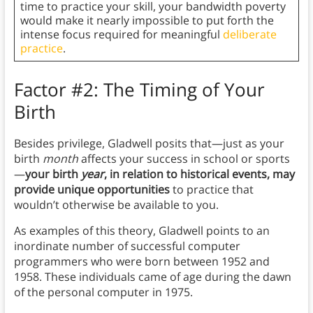
time to practice your skill, your bandwidth poverty
would make it nearly impossible to put forth the
intense focus required for meaningful
deliberate
practice
.
Factor #2: The Timing of Your
Birth
Besides privilege, Gladwell posits that—just as your
birth
month
affects your success in school or sports
—
your birth
year
, in relation to historical events, may
provide unique opportunities
to practice that
wouldn’t otherwise be available to you.
As examples of this theory, Gladwell points to an
inordinate number of successful computer
programmers who were born between 1952 and
1958. These individuals came of age during the dawn
of the personal computer in 1975.