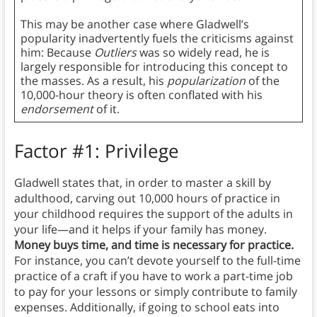
This may be another case where Gladwell’s
popularity inadvertently fuels the criticisms against
him: Because
Outliers
was so widely read, he is
largely responsible for introducing this concept to
the masses. As a result, his
popularization
of the
10,000-hour theory is often conflated with his
endorsement
of it.
Factor #1: Privilege
Gladwell states that, in order to master a skill by
adulthood, carving out 10,000 hours of practice in
your childhood requires the support of the adults in
your life—and it helps if your family has money.
Money buys time, and time is necessary for practice.
For instance, you can’t devote yourself to the full-time
practice of a craft if you have to work a part-time job
to pay for your lessons or simply contribute to family
expenses. Additionally, if going to school eats into