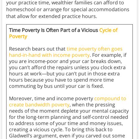
your practice time, wealthier families can afford to
homeschool or arrange for special accommodations
that allow for extended practice hours.
Time Poverty Is Often Part of a Vicious
Cycle of
Poverty
Research bears out that
time poverty often goes
hand-in-hand with income poverty
. For example, if
you are income-poor and your car breaks down,
you can’t afford the repairs unless you clock extra
hours at work—but you can’t put in those extra
hours because you have to spend more time
commuting by bus until your car is fixed.
Moreover, time and income poverty
compound to
create bandwidth poverty
, when the pressing
needs of the moment deplete your mental capacity
for the long-term planning and self-control needed
to address some of your time and money issues,
creating a vicious cycle. To bring this back to
Gladwell’s argument, even if you carved out some