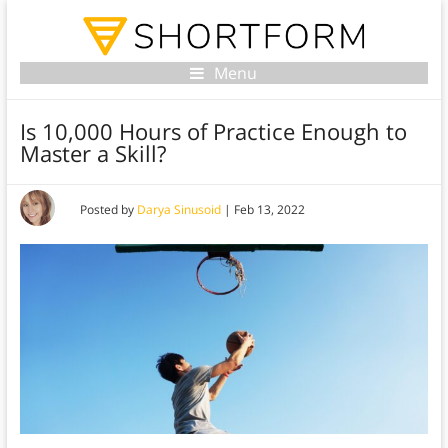
Menu
Is 10,000 Hours of Practice Enough to
Master a Skill?
Posted by
Darya Sinusoid
|
Feb 13, 2022