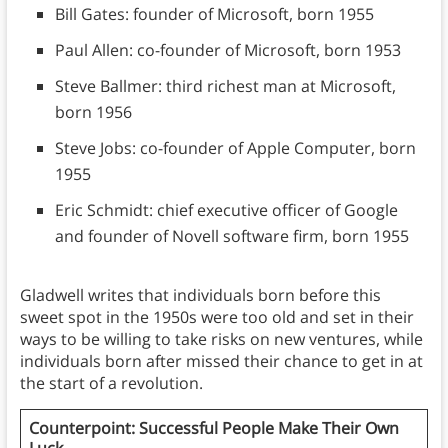
Bill Gates: founder of Microsoft, born 1955
Paul Allen: co-founder of Microsoft, born 1953
Steve Ballmer: third richest man at Microsoft,
born 1956
Steve Jobs: co-founder of Apple Computer, born
1955
Eric Schmidt: chief executive officer of Google
and founder of Novell software firm, born 1955
Gladwell writes that individuals born before this
sweet spot in the 1950s were too old and set in their
ways to be willing to take risks on new ventures, while
individuals born after missed their chance to get in at
the start of a revolution.
Counterpoint: Successful People Make Their Own