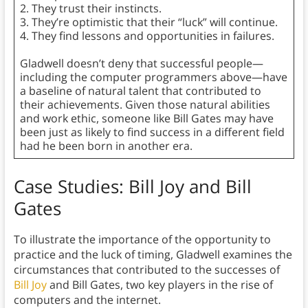
2. They trust their instincts.
3. They’re optimistic that their “luck” will continue.
4. They find lessons and opportunities in failures.
Gladwell doesn’t deny that successful people—
including the computer programmers above—have
a baseline of natural talent that contributed to
their achievements. Given those natural abilities
and work ethic, someone like Bill Gates may have
been just as likely to find success in a different field
had he been born in another era.
Case Studies: Bill Joy and Bill
Gates
To illustrate the importance of the opportunity to
practice and the luck of timing, Gladwell examines the
circumstances that contributed to the successes of
Bill Joy
and Bill Gates, two key players in the rise of
computers and the internet.