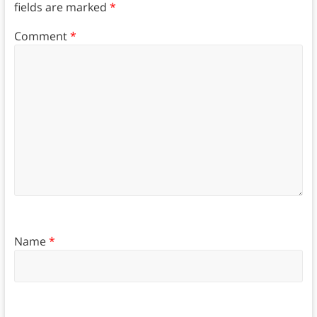
fields are marked
*
Comment
*
Name
*