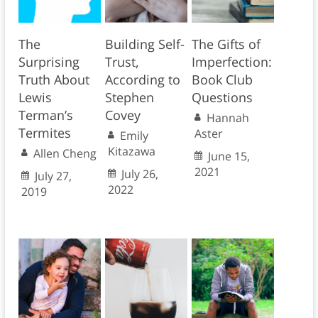
The
Building Self-
The Gifts of
Surprising
Trust,
Imperfection:
Truth About
According to
Book Club
Lewis
Stephen
Questions
Terman’s
Covey
Hannah
Termites
Aster
Emily
Kitazawa
Allen Cheng
June 15,
2021
July 26,
July 27,
2022
2019