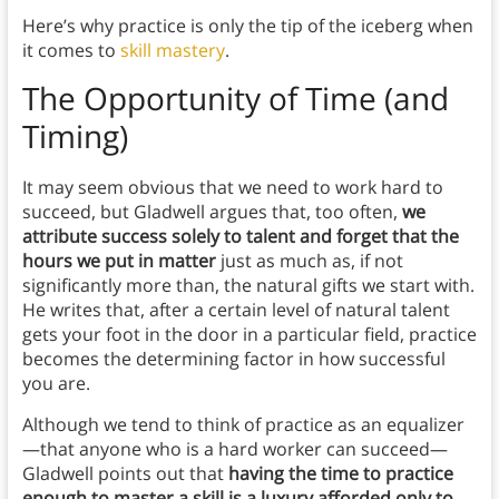
Here’s why practice is only the tip of the iceberg when
it comes to
skill mastery
.
The Opportunity of Time (and
Timing)
It may seem obvious that we need to work hard to
succeed, but Gladwell argues that, too often,
we
attribute success solely to talent and forget that the
hours we put in matter
just as much as, if not
significantly more than, the natural gifts we start with.
He writes that, after a certain level of natural talent
gets your foot in the door in a particular field, practice
becomes the determining factor in how successful
you are.
Although we tend to think of practice as an equalizer
—that anyone who is a hard worker can succeed—
Gladwell points out that
having the time to practice
enough to master a skill is a luxury afforded only to