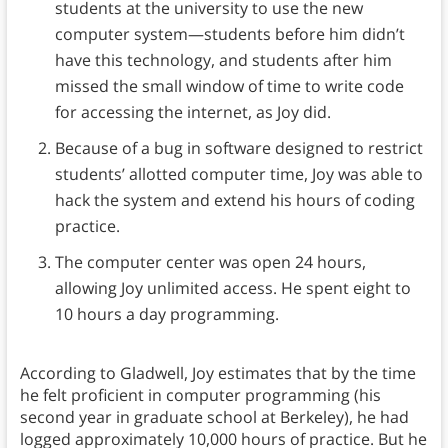
students at the university to use the new
computer system—students before him didn’t
have this technology, and students after him
missed the small window of time to write code
for accessing the internet, as Joy did.
Because of a bug in software designed to restrict
students’ allotted computer time, Joy was able to
hack the system and extend his hours of coding
practice.
The computer center was open 24 hours,
allowing Joy unlimited access. He spent eight to
10 hours a day programming.
According to Gladwell, Joy estimates that by the time
he felt proficient in computer programming (his
second year in graduate school at Berkeley), he had
logged approximately 10,000 hours of practice. But he