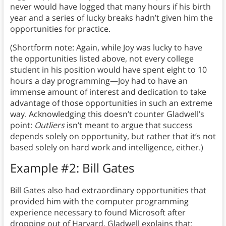
never would have logged that many hours if his birth
year and a series of lucky breaks hadn’t given him the
opportunities for practice.
(Shortform note: Again, while Joy was lucky to have
the opportunities listed above, not every college
student in his position would have spent eight to 10
hours a day programming—Joy had to have an
immense amount of interest and dedication to take
advantage of those opportunities in such an extreme
way. Acknowledging this doesn’t counter Gladwell’s
point:
Outliers
isn’t meant to argue that success
depends solely on opportunity, but rather that it’s not
based solely on hard work and intelligence, either.)
Example #2: Bill Gates
Bill Gates also had extraordinary opportunities that
provided him with the computer programming
experience necessary to found Microsoft after
dropping out of Harvard. Gladwell explains that: