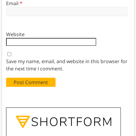
Email
*
Website
Save my name, email, and website in this browser for
the next time I comment.