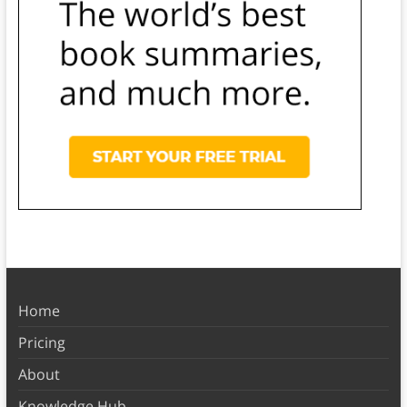
Home
Pricing
About
Knowledge Hub