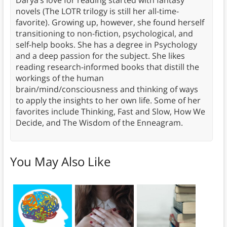
novels (The LOTR trilogy is still her all-time-
favorite). Growing up, however, she found herself
transitioning to non-fiction, psychological, and
self-help books. She has a degree in Psychology
and a deep passion for the subject. She likes
reading research-informed books that distill the
workings of the human
brain/mind/consciousness and thinking of ways
to apply the insights to her own life. Some of her
favorites include Thinking, Fast and Slow, How We
Decide, and The Wisdom of the Enneagram.
You May Also Like