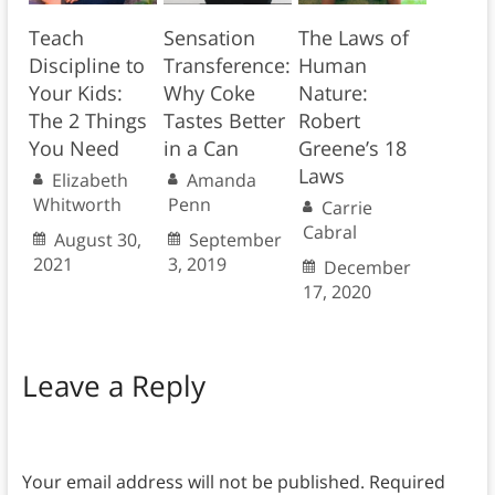
Teach
Sensation
The Laws of
Discipline to
Transference:
Human
Your Kids:
Why Coke
Nature:
The 2 Things
Tastes Better
Robert
You Need
in a Can
Greene’s 18
Laws
Elizabeth
Amanda
Whitworth
Penn
Carrie
Cabral
August 30,
September
2021
3, 2019
December
17, 2020
Leave a Reply
Your email address will not be published.
Required