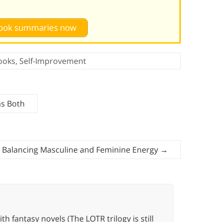
 book summaries now
ooks
,
Self-Improvement
as Both
r Balancing Masculine and Feminine Energy
→
th fantasy novels (The LOTR trilogy is still