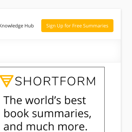
Knowledge Hub
Sign Up for Free Summaries