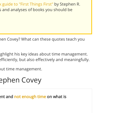
guide to "First Things First"
by Stephen R.
s and analyses of books you should be
hen Covey? What can these quotes teach you
ghlight his key ideas about time management.
fficiently, but also effectively and meaningfully.
out time management.
tephen Covey
ent and
not enough time
on what is