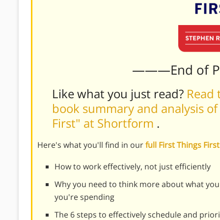
———End of 
Like what you just read?
Read t
book summary and analysis of S
First" at Shortform
.
Here's what you'll find in our
full First Things Fi
How to work effectively, not just efficiently
Why you need to think more about what you
you're spending
The 6 steps to effectively schedule and priori