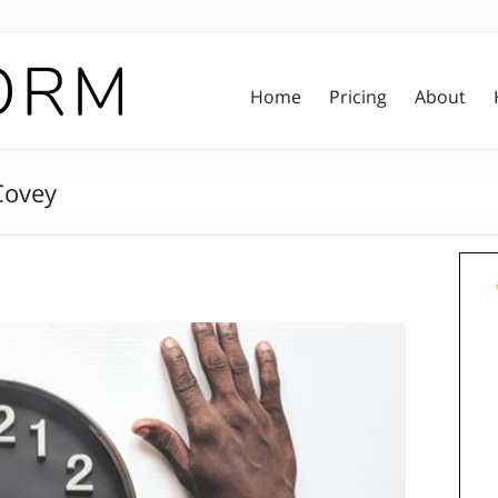
Home
Pricing
About
Covey