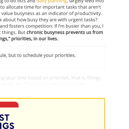
g to-do lists and
daily planning
, largely feed into
 to allocate time for important tasks that aren’t
value busyness as an indicator of productivity.
k about how busy they are with urgent tasks?
d fosters competition: If I’m busier than you, I
 things. But
chronic busyness prevents us from
s,” priorities, in our lives.
ule, but to schedule your priorities.
ng your time based on priorities, that is, things
goals. His “first things” method of time
an those that are merely urgent.