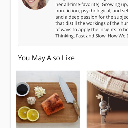
her all-time-favorite). Growing up
non-fiction, psychological, and s
and a deep passion for the subjec
that distill the workings of the
of ways to apply the insights to h
Thinking, Fast and Slow, How We
You May Also Like