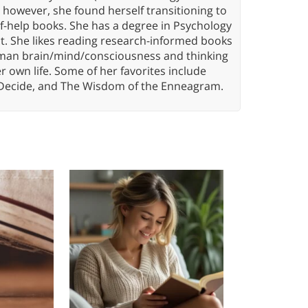
, however, she found herself transitioning to
elf-help books. She has a degree in Psychology
t. She likes reading research-informed books
 human brain/mind/consciousness and thinking
er own life. Some of her favorites include
 Decide, and The Wisdom of the Enneagram.