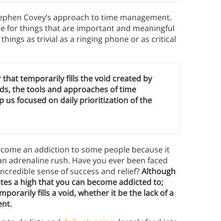
Stephen Covey’s approach to time management.
e for things that are important and meaningful
hings as trivial as a ringing phone or as critical
 that temporarily fills the void created by
ds, the tools and approaches of time
us focused on daily prioritization of the
ecome an addiction to some people because it
n adrenaline rush. Have you ever been faced
 incredible sense of success and relief?
Although
ates a high that you can become addicted to;
mporarily fills a void, whether it be the lack of a
ent.