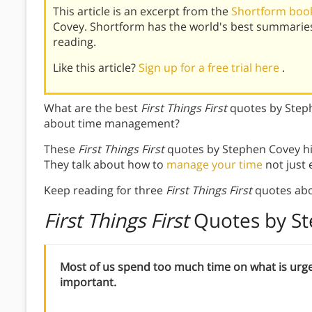
This article is an excerpt from the
Shortform book 
Covey. Shortform has the world's best summarie
reading.
Like this article?
Sign up for a free trial here
.
What are the best
First Things First
quotes by Step
about time management?
These
First Things First
quotes by Stephen Covey hi
They talk about how to
manage your time
not just e
Keep reading for three
First Things First
quotes ab
First Things First
Quotes by S
Most of us spend too much time on what is urg
important.