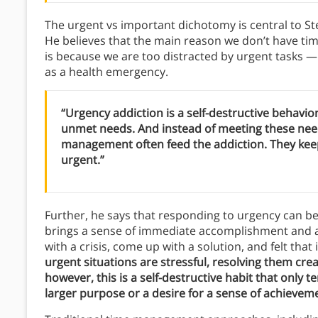
The urgent vs important dichotomy is central to 
He believes that the main reason we don’t have tim
is because we are too distracted by urgent tasks — t
as a health emergency.
“Urgency addiction is a self-destructive behavior
unmet needs. And instead of meeting these nee
management often feed the addiction. They keep 
urgent.”
Further, he says that responding to urgency can b
brings a sense of immediate accomplishment and a
with a crisis, come up with a solution, and felt that
urgent situations are stressful, resolving them cre
however, this is a self-destructive habit that only te
larger purpose or a desire for a sense of achievem