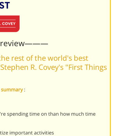
Preview———
he rest of the world's best
tephen R. Covey's "First Things
rst summary
:
're spending time on than how much time
tize important activities