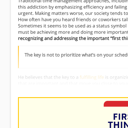
Traditional time management approaches, includin
this addiction by emphasizing efficiency and failing
urgent. Making matters worse, our society tends to 
How often have you heard friends or coworkers tal
Sometimes it seems to be used as a status symbol an
must be achieving more and doing more important
recognizing and addressing the important “first thing
The key is not to prioritize what’s on your sched
He believes that the key to a
fulfilling life
is organizi
that are important and that move you close to your 
management emphasizes important tasks, rather th