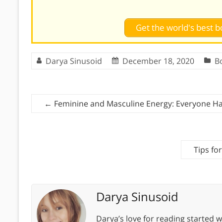
Get the world's best
Darya Sinusoid
December 18, 2020
B
←
Feminine and Masculine Energy: Everyone H
Tips fo
Darya Sinusoid
Darya’s love for reading started wi