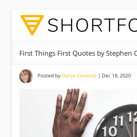
First Things First Quotes by Stephen 
Posted by
Darya Sinusoid
|
Dec 18, 2020