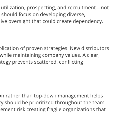
utilization, prospecting, and recruitment—not
 should focus on developing diverse,
sive oversight that could create dependency.
lication of proven strategies. New distributors
while maintaining company values. A clear,
tegy prevents scattered, conflicting
ation rather than top-down management helps
y should be prioritized throughout the team
ment risk creating fragile organizations that