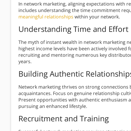
In network marketing, aligning expectations with rea
includes understanding the time commitment requir
meaningful relationships
within your network.
Understanding Time and Effort
The myth of instant wealth in network marketing n
highest income levels have been actively involved 
recruiting and mentoring numerous key distributors
years.
Building Authentic Relationship
Network marketing thrives on strong connections 
acquaintances. Focus on genuine relationship cultiv
Present opportunities with authentic enthusiasm an
pursuing an enhanced lifestyle.
Recruitment and Training