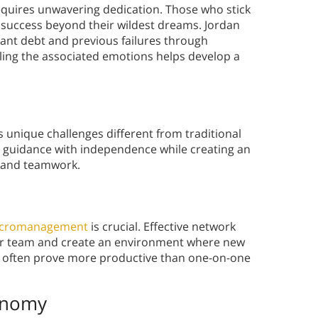
equires unwavering dedication. Those who stick
 success beyond their wildest dreams. Jordan
cant debt and previous failures through
ling the associated emotions helps develop a
 unique challenges different from traditional
 guidance with independence while creating an
h and teamwork.
cromanagement
is crucial. Effective network
heir team and create an environment where new
s often prove more productive than one-on-one
onomy