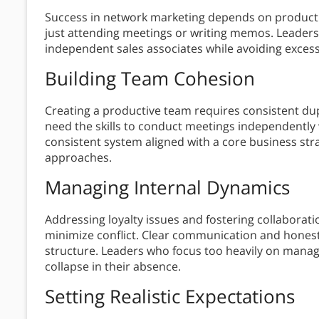
Success in network marketing depends on product 
just attending meetings or writing memos. Leaders
independent sales associates while avoiding exces
Building Team Cohesion
Creating a productive team requires consistent dup
need the skills to conduct meetings independently 
consistent system aligned with a core business stra
approaches.
Managing Internal Dynamics
Addressing loyalty issues and fostering collabor
minimize conflict. Clear communication and honest
structure. Leaders who focus too heavily on manage
collapse in their absence.
Setting Realistic Expectations