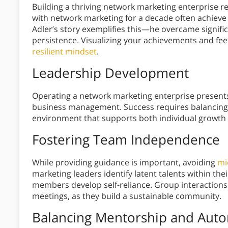
Building a thriving network marketing enterprise r
with network marketing for a decade often achieve
Adler’s story exemplifies this—he overcame signifi
persistence. Visualizing your achievements and fee
resilient mindset
.
Leadership Development
Operating a network marketing enterprise presents
business management. Success requires balancing
environment that supports both individual growt
Fostering Team Independence
While providing guidance is important, avoiding
mi
marketing leaders identify latent talents within t
members develop self-reliance. Group interaction
meetings, as they build a sustainable community.
Balancing Mentorship and Aut