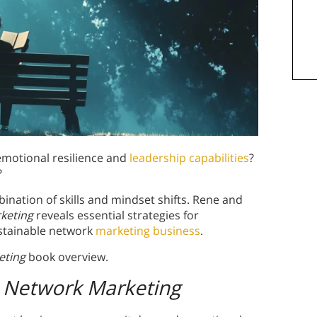
 emotional resilience and
leadership capabilities
?
?
nation of skills and mindset shifts. Rene and
rketing
reveals essential strategies for
stainable network
marketing business
.
eting
book overview.
in Network Marketing