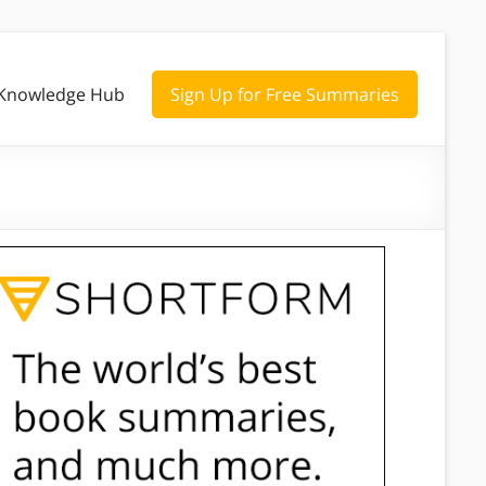
Knowledge Hub
Sign Up for Free Summaries