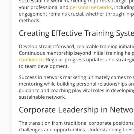
Successful network marketing requires strategic pro
your professional and
personal networks
, includi
engagement remains crucial, whether through in
methods.
Creating Effective Training Sys
Develop straightforward, replicable training initiati
Continuous mentorship beyond initial training h
confidence
. Regular progress updates and strate
to team development.
Success in network marketing ultimately comes to 
mentoring while building personal relationships a
guidance and coaching play vital roles in developi
sustainable network.
Corporate Leadership in Netwo
The transition from traditional corporate positio
challenges and opportunities. Understanding these 