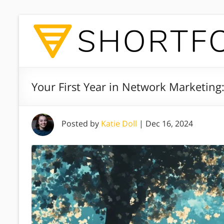
Your First Year in Network Marketing
Posted by
Katie Doll
|
Dec 16, 2024