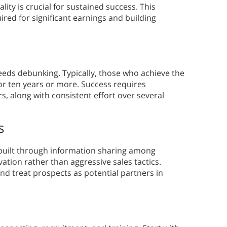
lity is crucial for sustained success. This
ed for significant earnings and building
eeds debunking. Typically, those who achieve the
for ten years or more. Success requires
, along with consistent effort over several
s
built through information sharing among
ation rather than aggressive sales tactics.
d treat prospects as potential partners in