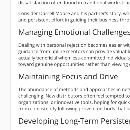
dissatisfaction often found in traditional work stru
Consider Darrell Moore and his partner’s story, w
and persistent effort in guiding their business thro
Managing Emotional Challenge
Dealing with personal rejection becomes easier wi
guidance from upline mentors can provide valuable 
actually beneficial when less-committed individuals
toward genuine opportunities rather than viewing 
Maintaining Focus and Drive
The abundance of methods and approaches in net
challenging. New distributors often feel tempted t
organizations, or innovative tools, hoping for quic
from consistently following proven methods that h
Developing Long-Term Persiste