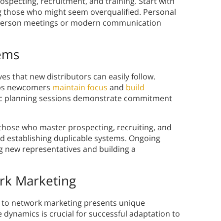
specting, recruitment, and training. Start with
ng those who might seem overqualified. Personal
-person meetings or modern communication
tems
ves that new distributors can easily follow.
elps newcomers
maintain focus
and
build
gic planning sessions demonstrate commitment
those who master prospecting, recruiting, and
nd establishing duplicable systems. Ongoing
ng new representatives and building a
rk Marketing
ns to network marketing presents unique
dynamics is crucial for successful adaptation to