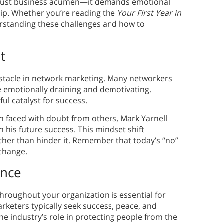
just business acumen—it demands emotional
ship. Whether you’re reading the
Your First Year in
erstanding these challenges and how to
t
obstacle in network marketing. Many networkers
be emotionally draining and demotivating.
ul catalyst for success.
en faced with doubt from others, Mark Yarnell
 his future success. This mindset shift
ther than hinder it. Remember that today’s “no”
change.
ence
hroughout your organization is essential for
keters typically seek success, peace, and
he industry’s role in protecting people from the