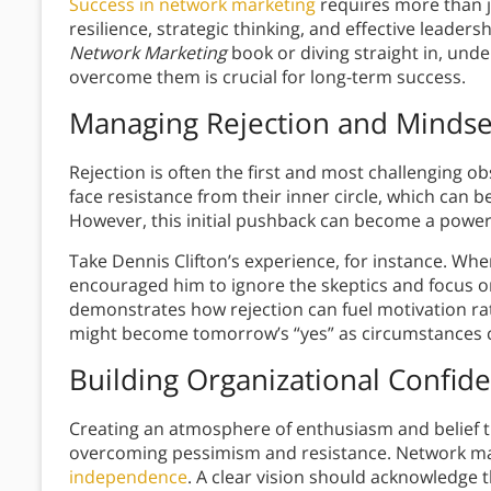
Success in network marketing
requires more than 
resilience, strategic thinking, and effective leader
Network Marketing
book or diving straight in, und
overcome them is crucial for long-term success.
Managing Rejection and Mindse
Rejection is often the first and most challenging 
face resistance from their inner circle, which can 
However, this initial pushback can become a powerf
Take Dennis Clifton’s experience, for instance. Wh
encouraged him to ignore the skeptics and focus on
demonstrates how rejection can fuel motivation ra
might become tomorrow’s “yes” as circumstances 
Building Organizational Confid
Creating an atmosphere of enthusiasm and belief t
overcoming pessimism and resistance. Network mar
independence
. A clear vision should acknowledge t