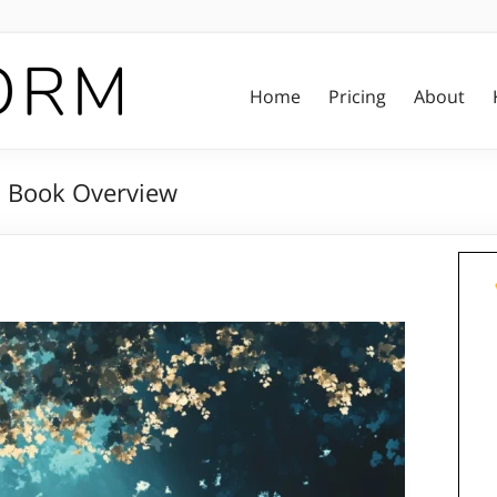
Home
Pricing
About
: Book Overview