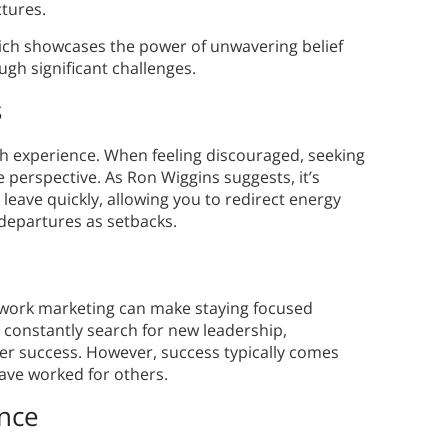
ctures.
hich showcases the power of unwavering belief
ugh significant challenges.
s
th experience. When feeling discouraged, seeking
perspective. As Ron Wiggins suggests, it’s
 leave quickly, allowing you to redirect energy
departures as setbacks.
work marketing can make staying focused
o constantly search for new leadership,
ker success. However, success typically comes
ave worked for others.
nce