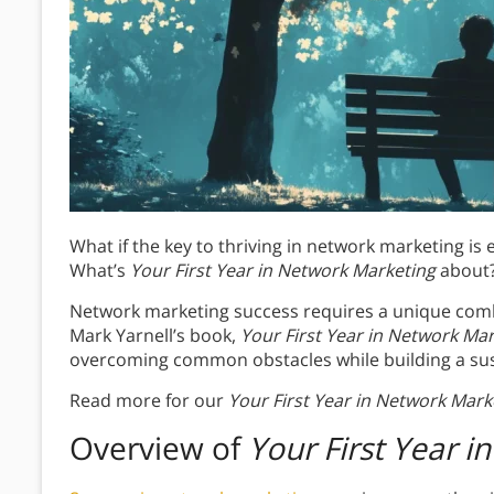
What if the key to thriving in network marketing is
What’s
Your First Year in Network Marketing
about
Network marketing success requires a unique combi
Mark Yarnell’s book,
Your First Year in Network Ma
overcoming common obstacles while building a su
Read more for our
Your First Year in Network Mark
Overview of
Your First Year 