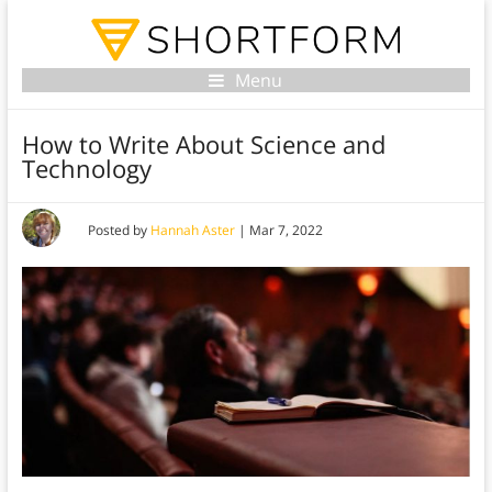
Menu
How to Write About Science and
Technology
Posted by
Hannah Aster
|
Mar 7, 2022