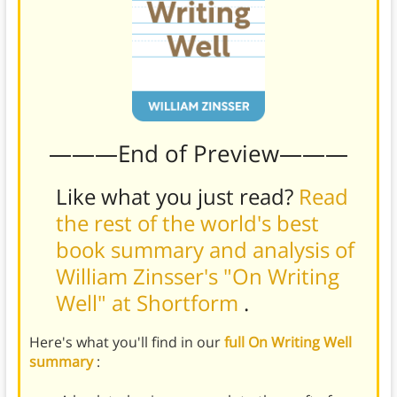
———End of Preview———
Like what you just read?
Read
the rest of the world's best
book summary and analysis of
William Zinsser's "On Writing
Well" at Shortform
.
Here's what you'll find in our
full On Writing Well
summary
: