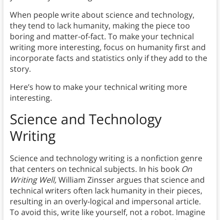
When people write about science and technology,
they tend to lack humanity, making the piece too
boring and matter-of-fact. To make your technical
writing more interesting, focus on humanity first and
incorporate facts and statistics only if they add to the
story.
Here’s how to make your technical writing more
interesting.
Science and Technology
Writing
Science and technology writing is a nonfiction genre
that centers on technical subjects. In his book
On
Writing Well,
William Zinsser argues that science and
technical writers often lack humanity in their pieces,
resulting in an overly-logical and impersonal article.
To avoid this, write like yourself, not a robot. Imagine