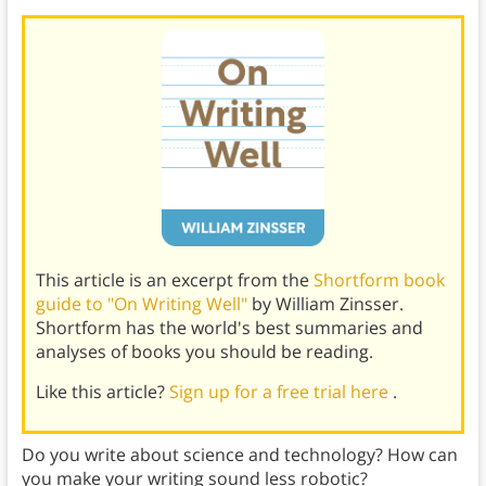
This article is an excerpt from the
Shortform book
guide to "On Writing Well"
by William Zinsser.
Shortform has the world's best summaries and
analyses of books you should be reading.
Like this article?
Sign up for a free trial here
.
Do you write about science and technology? How can
you make your writing sound less robotic?