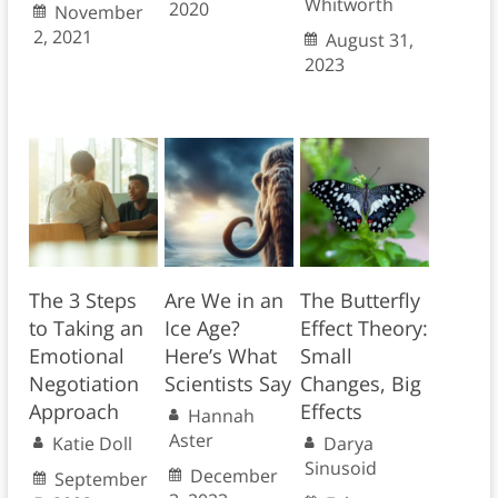
Whitworth
2020
November
2, 2021
August 31,
2023
The 3 Steps
Are We in an
The Butterfly
to Taking an
Ice Age?
Effect Theory:
Emotional
Here’s What
Small
Negotiation
Scientists Say
Changes, Big
Approach
Effects
Hannah
Aster
Katie Doll
Darya
Sinusoid
December
September