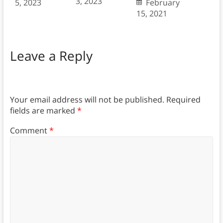
3, 2023
5, 2023
February
15, 2021
Leave a Reply
Your email address will not be published.
Required
fields are marked
*
Comment
*