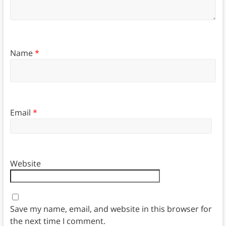
Name
*
Email
*
Website
Save my name, email, and website in this browser for
the next time I comment.