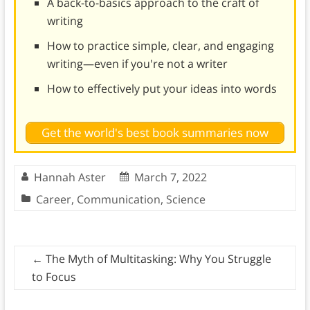
A back-to-basics approach to the craft of
writing
How to practice simple, clear, and engaging
writing—even if you're not a writer
How to effectively put your ideas into words
Get the world's best book summaries now
Hannah Aster
March 7, 2022
Career
,
Communication
,
Science
←
The Myth of Multitasking: Why You Struggle
to Focus