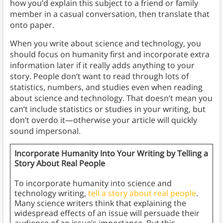
how you’d explain this subject to a friend or family
member in a casual conversation, then translate that
onto paper.
When you write about science and technology, you
should focus on humanity first and incorporate extra
information later if it really adds anything to your
story. People don’t want to read through lots of
statistics, numbers, and studies even when reading
about science and technology. That doesn’t mean you
can’t include statistics or studies in your writing, but
don’t overdo it—otherwise your article will quickly
sound impersonal.
Incorporate Humanity Into Your Writing by Telling a
Story About Real People
To incorporate humanity into science and
technology writing,
tell a story about real people
.
Many science writers think that explaining the
widespread effects of an issue will persuade their