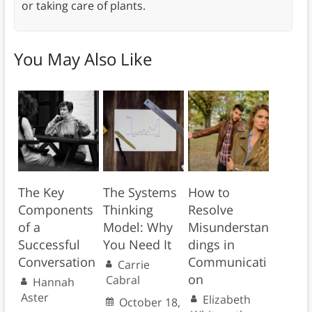
or taking care of plants.
You May Also Like
The Key
The Systems
How to
Components
Thinking
Resolve
of a
Model: Why
Misunderstan
Successful
You Need It
dings in
Conversation
Communicati
Carrie
on
Cabral
Hannah
Aster
Elizabeth
October 18,