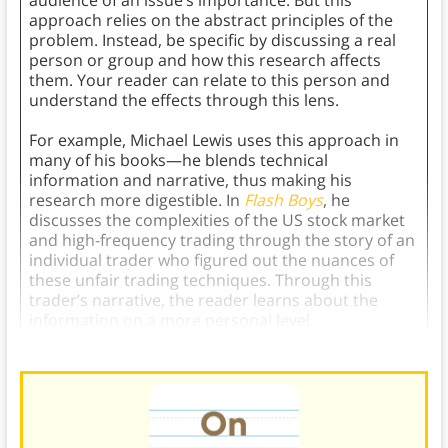
audience of an issue’s importance. But this
approach relies on the abstract principles of the
problem. Instead, be specific by discussing a real
person or group and how this research affects
them. Your reader can relate to this person and
understand the effects through this lens.
For example, Michael Lewis uses this approach in
many of his books—he blends technical
information and narrative, thus making his
research more digestible. In
Flash Boys
, he
discusses the complexities of the US stock market
and high-frequency trading through the story of an
individual trader who figured out the nuances of
these unfair trading techniques. Through this
trader’s narrative, the reader learns about the
information on a more personal level.