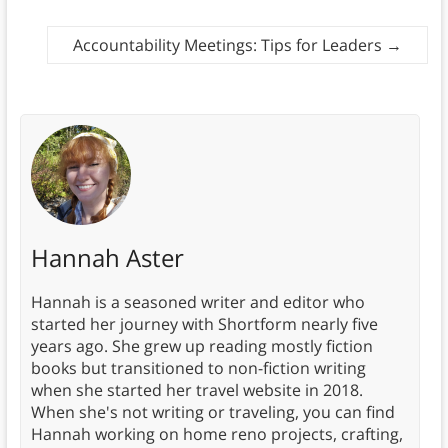
Accountability Meetings: Tips for Leaders
→
Hannah Aster
Hannah is a seasoned writer and editor who
started her journey with Shortform nearly five
years ago. She grew up reading mostly fiction
books but transitioned to non-fiction writing
when she started her travel website in 2018.
When she's not writing or traveling, you can find
Hannah working on home reno projects, crafting,