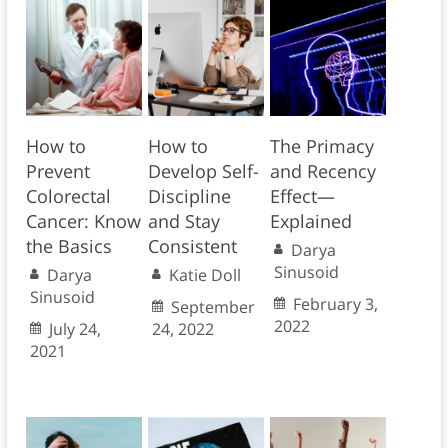
How to
How to
The Primacy
Prevent
Develop Self-
and Recency
Colorectal
Discipline
Effect—
Cancer: Know
and Stay
Explained
the Basics
Consistent
Darya
Sinusoid
Darya
Katie Doll
Sinusoid
February 3,
September
2022
July 24,
24, 2022
2021