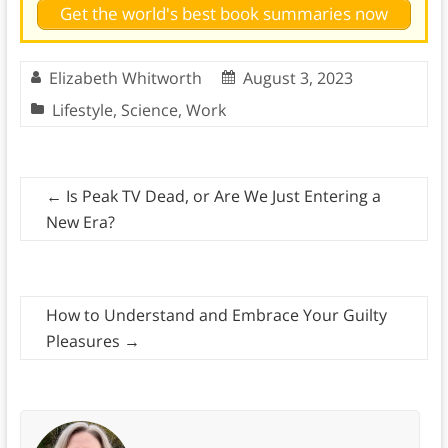
Get the world's best book summaries now
Elizabeth Whitworth
August 3, 2023
Lifestyle
,
Science
,
Work
←
Is Peak TV Dead, or Are We Just Entering a
New Era?
How to Understand and Embrace Your Guilty
Pleasures
→