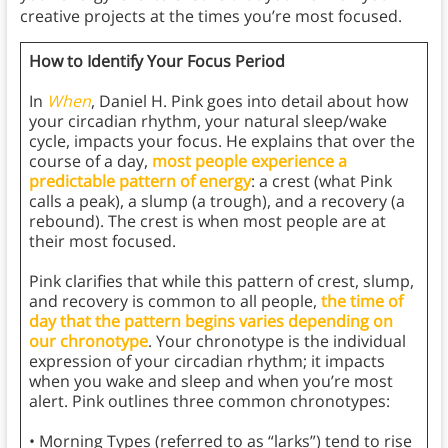
creative projects at the times you’re most focused.
How to Identify Your Focus Period
In
When
, Daniel H. Pink goes into detail about how
your circadian rhythm, your natural sleep/wake
cycle, impacts your focus. He explains that over the
course of a day,
most people experience a
predictable pattern of energy
: a crest (what Pink
calls a peak), a slump (a trough), and a recovery (a
rebound). The crest is when most people are at
their most focused.
Pink clarifies that while this pattern of crest, slump,
and recovery is common to all people,
the time of
day that the pattern begins varies depending on
our chronotype
. Your chronotype is the individual
expression of your circadian rhythm; it impacts
when you wake and sleep and when you’re most
alert. Pink outlines three common chronotypes:
• Morning Types (referred to as “larks”) tend to rise