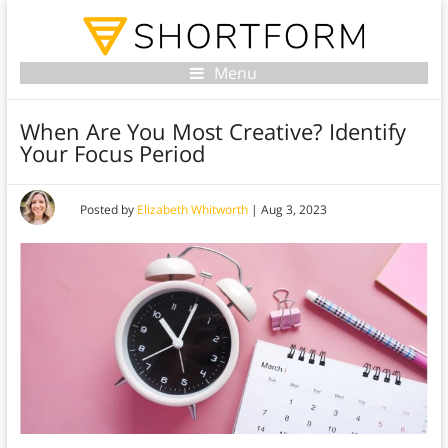
Menu
When Are You Most Creative? Identify
Your Focus Period
Posted by
Elizabeth Whitworth
|
Aug 3, 2023