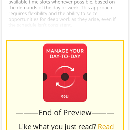
available time slots whenever possible, based on
the demands of the day or week. This approach
requires flexibility and the ability to seize
opportunities for deep work as they arise, even if
the schedule isn’t consistent.
———End of Preview———
Like what you just read?
Read