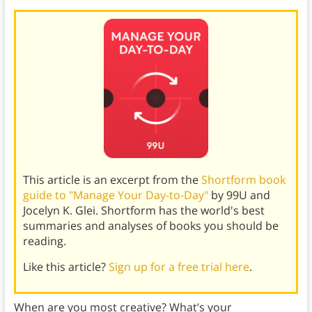
This article is an excerpt from the
Shortform book
guide to "Manage Your Day-to-Day"
by 99U and
Jocelyn K. Glei. Shortform has the world's best
summaries and analyses of books you should be
reading.
Like this article?
Sign up for a free trial here
.
When are you most creative? What’s your