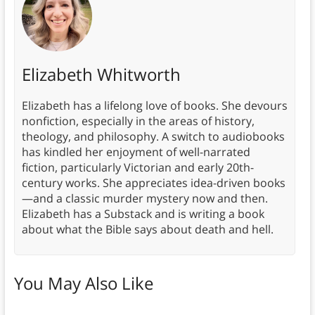
Elizabeth Whitworth
Elizabeth has a lifelong love of books. She devours
nonfiction, especially in the areas of history,
theology, and philosophy. A switch to audiobooks
has kindled her enjoyment of well-narrated
fiction, particularly Victorian and early 20th-
century works. She appreciates idea-driven books
—and a classic murder mystery now and then.
Elizabeth has a Substack and is writing a book
about what the Bible says about death and hell.
You May Also Like