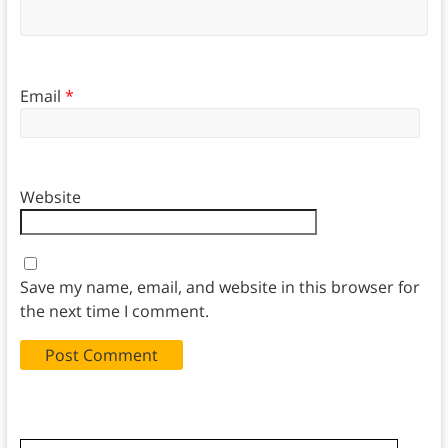
Email
*
Website
Save my name, email, and website in this browser for
the next time I comment.