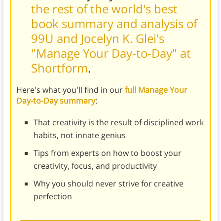
the rest of the world's best
book summary and analysis of
99U and Jocelyn K. Glei's
"Manage Your Day-to-Day" at
Shortform
.
Here's what you'll find in our
full Manage Your
Day-to-Day summary
:
That creativity is the result of disciplined work
habits, not innate genius
Tips from experts on how to boost your
creativity, focus, and productivity
Why you should never strive for creative
perfection