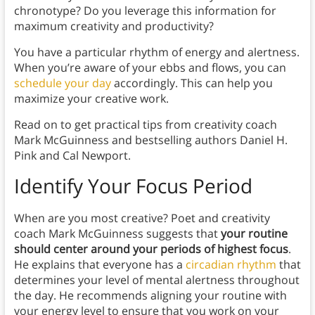
chronotype? Do you leverage this information for
maximum creativity and productivity?
You have a particular rhythm of energy and alertness.
When you’re aware of your ebbs and flows, you can
schedule your day
accordingly. This can help you
maximize your creative work.
Read on to get practical tips from creativity coach
Mark McGuinness and bestselling authors Daniel H.
Pink and Cal Newport.
Identify Your Focus Period
When are you most creative? Poet and creativity
coach Mark McGuinness suggests that
your routine
should center around your periods of highest focus
.
He explains that everyone has a
circadian rhythm
that
determines your level of mental alertness throughout
the day. He recommends aligning your routine with
your energy level to ensure that you work on your