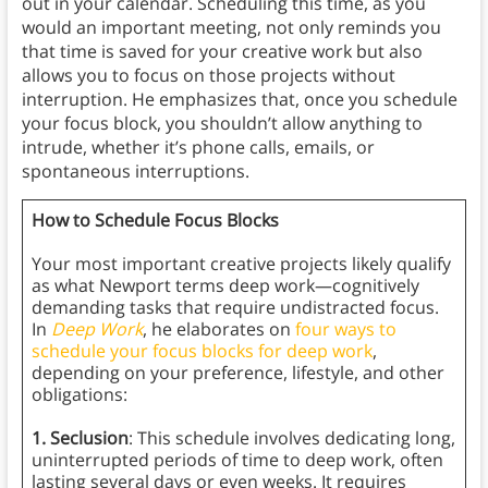
out in your calendar. Scheduling this time, as you
would an important meeting, not only reminds you
that time is saved for your creative work but also
allows you to focus on those projects without
interruption. He emphasizes that, once you schedule
your focus block, you shouldn’t allow anything to
intrude, whether it’s phone calls, emails, or
spontaneous interruptions.
How to Schedule Focus Blocks
Your most important creative projects likely qualify
as what Newport terms deep work—cognitively
demanding tasks that require undistracted focus.
In
Deep Work
, he elaborates on
four ways to
schedule your focus blocks for deep work
,
depending on your preference, lifestyle, and other
obligations:
1. Seclusion
: This schedule involves dedicating long,
uninterrupted periods of time to deep work, often
lasting several days or even weeks. It requires