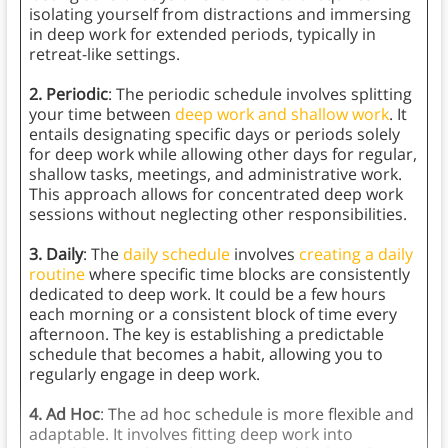
isolating yourself from distractions and immersing
in deep work for extended periods, typically in
retreat-like settings.
2. Periodic
: The periodic schedule involves splitting
your time between
deep work and shallow work
. It
entails designating specific days or periods solely
for deep work while allowing other days for regular,
shallow tasks, meetings, and administrative work.
This approach allows for concentrated deep work
sessions without neglecting other responsibilities.
3. Daily
: The
daily schedule
involves
creating a daily
routine
where specific time blocks are consistently
dedicated to deep work. It could be a few hours
each morning or a consistent block of time every
afternoon. The key is establishing a predictable
schedule that becomes a habit, allowing you to
regularly engage in deep work.
4. Ad Hoc
: The ad hoc schedule is more flexible and
adaptable. It involves fitting deep work into