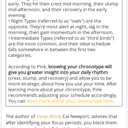
early. They hit their crest mid-morning, their slump
mid-afternoon, and their recovery in the early
evening.
• Night Types (referred to as “owls”) are the
opposite. They’re most alert at night, lag in the
morning, then gain momentum in the afternoon.
• Intermediate Types (referred to as “third birds”)
are the most common, and their ideal schedule
falls somewhere in between the first two
categories.
According to Pink,
knowing your chronotype will
give you greater insight into your daily rhythm
(crest, slump, and recovery) and allow you to be
more strategic about how you use your time. After
learning more about your chronotype, Pink
recommends adjusting your schedule accordingly.
You can
learn more about your chronotype here
.
The author of
Deep Work
, Cal Newport, advises that
after identifying your focus periods, you block them