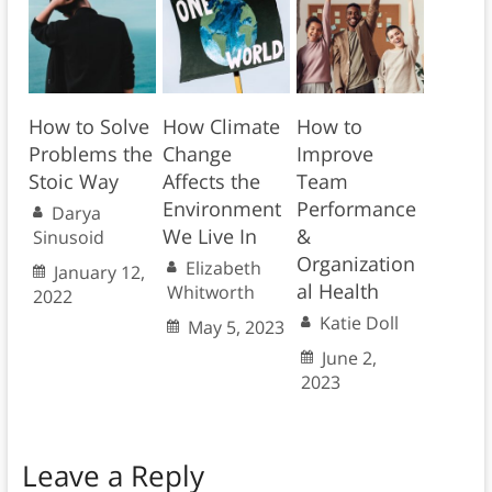
How to Solve
How Climate
How to
Problems the
Change
Improve
Stoic Way
Affects the
Team
Environment
Performance
Darya
We Live In
&
Sinusoid
Organization
Elizabeth
January 12,
al Health
Whitworth
2022
Katie Doll
May 5, 2023
June 2,
2023
Leave a Reply