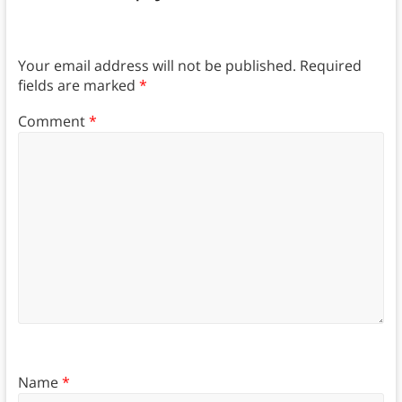
Your email address will not be published.
Required
fields are marked
*
Comment
*
Name
*