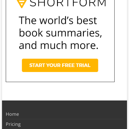
Home
Pricing