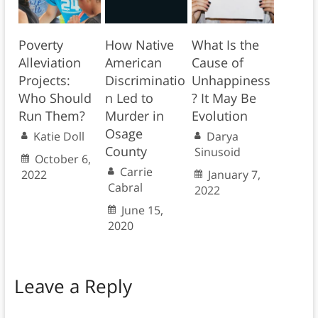
Poverty
How Native
What Is the
Alleviation
American
Cause of
Projects:
Discriminatio
Unhappiness
Who Should
n Led to
? It May Be
Run Them?
Murder in
Evolution
Osage
Katie Doll
Darya
County
Sinusoid
October 6,
Carrie
2022
January 7,
Cabral
2022
June 15,
2020
Leave a Reply