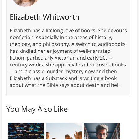
Elizabeth Whitworth
Elizabeth has a lifelong love of books. She devours
nonfiction, especially in the areas of history,
theology, and philosophy. A switch to audiobooks
has kindled her enjoyment of well-narrated
fiction, particularly Victorian and early 20th-
century works. She appreciates idea-driven books
—and a classic murder mystery now and then.
Elizabeth has a Substack and is writing a book
about what the Bible says about death and hell.
You May Also Like