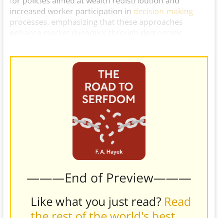
for policies aimed at wealth redistribution and
increased worker participation in
decision-making
processes, emphasizing that these approaches
enhance market dynamics through democratic
means.)
———End of Preview———
Like what you just read?
Read
the rest of the world's best