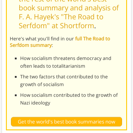
book summary and analysis of
F. A. Hayek's "The Road to
Serfdom" at Shortform
.
Here's what you'll find in our
full The Road to
Serfdom summary
:
How socialism threatens democracy and
often leads to totalitarianism
The two factors that contributed to the
growth of socialism
How socialism contributed to the growth of
Nazi ideology
Get the world's best book summaries now