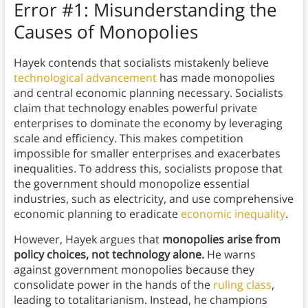
Error #1: Misunderstanding the
Causes of Monopolies
Hayek contends that socialists mistakenly believe
technological advancement
has made monopolies
and central economic planning necessary. Socialists
claim that technology enables powerful private
enterprises to dominate the economy by leveraging
scale and efficiency. This makes competition
impossible for smaller enterprises and exacerbates
inequalities. To address this, socialists propose that
the government should monopolize essential
industries, such as electricity, and use comprehensive
economic planning to eradicate
economic inequality
.
However, Hayek argues that
monopolies arise from
policy choices, not technology alone.
He warns
against government monopolies because they
consolidate power in the hands of the
ruling class
,
leading to totalitarianism. Instead, he champions