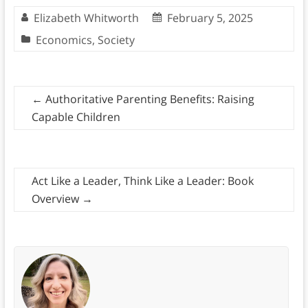
Elizabeth Whitworth
February 5, 2025
Economics
,
Society
←
Authoritative Parenting Benefits: Raising
Capable Children
Act Like a Leader, Think Like a Leader: Book
Overview
→