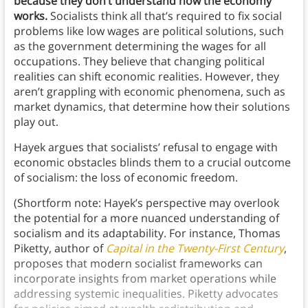
because they don’t understand how the economy
works.
Socialists think all that’s required to fix social
problems like low wages are political solutions, such
as the government determining the wages for all
occupations. They believe that changing political
realities can shift economic realities. However, they
aren’t grappling with economic phenomena, such as
market dynamics, that determine how their solutions
play out.
Hayek argues that socialists’ refusal to engage with
economic obstacles blinds them to a crucial outcome
of socialism: the loss of economic freedom.
(Shortform note: Hayek’s perspective may overlook
the potential for a more nuanced understanding of
socialism and its adaptability. For instance, Thomas
Piketty, author of
Capital in the Twenty-First Century
,
proposes that modern socialist frameworks can
incorporate insights from market operations while
addressing systemic inequalities. Piketty advocates