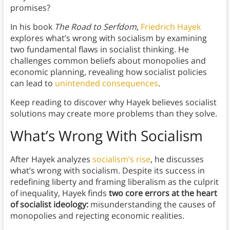
promises?
In his book
The Road to Serfdom
,
Friedrich Hayek
explores what’s wrong with socialism by examining
two fundamental flaws in socialist thinking. He
challenges common beliefs about monopolies and
economic planning, revealing how socialist policies
can lead to
unintended consequences
.
Keep reading to discover why Hayek believes socialist
solutions may create more problems than they solve.
What’s Wrong With Socialism
After Hayek analyzes
socialism’s rise
, he discusses
what’s wrong with socialism. Despite its success in
redefining liberty and framing liberalism as the culprit
of inequality, Hayek finds
two core errors at the heart
of socialist ideology:
misunderstanding the causes of
monopolies and rejecting economic realities.