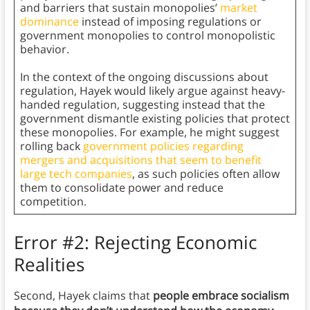
and barriers that sustain monopolies’
market
dominance
instead of imposing regulations or
government monopolies to control monopolistic
behavior.
In the context of the ongoing discussions about
regulation, Hayek would likely argue against heavy-
handed regulation, suggesting instead that the
government dismantle existing policies that protect
these monopolies. For example, he might suggest
rolling back
government policies regarding
mergers and acquisitions that seem to benefit
large tech companies
, as such policies often allow
them to consolidate power and reduce
competition.
Error #2: Rejecting Economic
Realities
Second, Hayek claims that
people embrace socialism