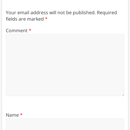
Your email address will not be published.
Required
fields are marked
*
Comment
*
Name
*