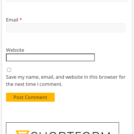
Email
*
Website
Save my name, email, and website in this browser for
the next time I comment.