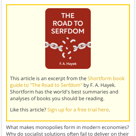
This article is an excerpt from the
Shortform book
guide to "The Road to Serfdom"
by F. A. Hayek.
Shortform has the world's best summaries and
analyses of books you should be reading.
Like this article?
Sign up for a free trial here
.
What makes monopolies form in modern economies?
Why do socialist solutions often fail to deliver on their