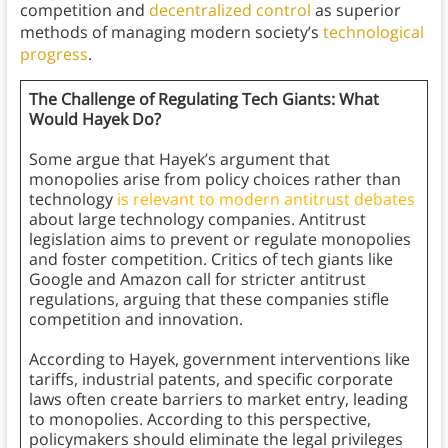
competition and
decentralized control
as superior
methods of managing modern society’s
technological
progress
.
The Challenge of Regulating Tech Giants: What
Would Hayek Do?
Some argue that
Hayek’s argument that
monopolies arise from policy choices rather than
technology
is relevant to modern antitrust debates
about large technology companies. Antitrust
legislation aims to prevent or regulate monopolies
and foster competition. Critics of tech giants like
Google and Amazon call for stricter antitrust
regulations, arguing that these companies stifle
competition and innovation.
According to Hayek, government interventions like
tariffs, industrial patents, and specific corporate
laws often create barriers to market entry, leading
to monopolies. According to this perspective,
policymakers should eliminate the legal privileges