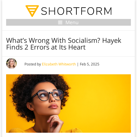
Menu
What’s Wrong With Socialism? Hayek
Finds 2 Errors at Its Heart
Posted by
Elizabeth Whitworth
|
Feb 5, 2025