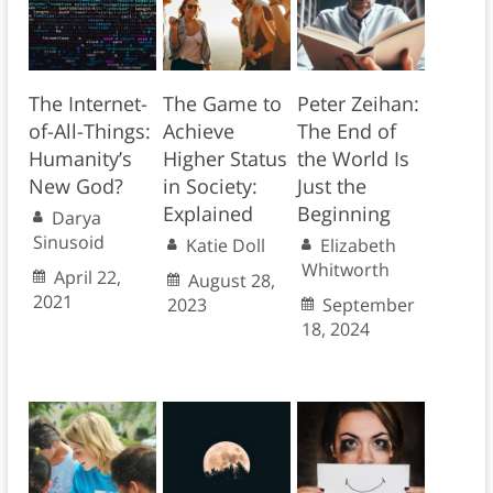
The Internet-
The Game to
Peter Zeihan:
of-All-Things:
Achieve
The End of
Humanity’s
Higher Status
the World Is
New God?
in Society:
Just the
Explained
Beginning
Darya
Sinusoid
Katie Doll
Elizabeth
Whitworth
April 22,
August 28,
2021
2023
September
18, 2024