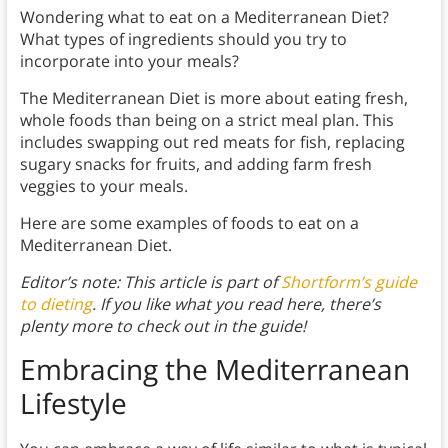
Wondering what to eat on a Mediterranean Diet?
What types of ingredients should you try to
incorporate into your meals?
The Mediterranean Diet is more about eating fresh,
whole foods than being on a strict meal plan. This
includes swapping out red meats for fish, replacing
sugary snacks for fruits, and adding farm fresh
veggies to your meals.
Here are some examples of foods to eat on a
Mediterranean Diet.
Editor’s note: This article is part of
Shortform’s guide
to dieting
. If you like what you read here, there’s
plenty more to check out in the guide!
Embracing the Mediterranean
Lifestyle