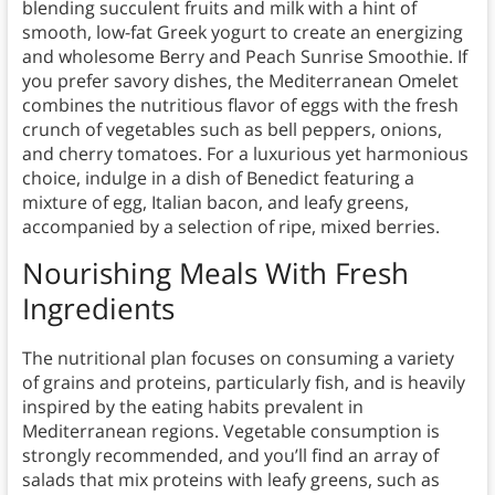
blending succulent fruits and milk with a hint of
smooth, low-fat Greek yogurt to create an energizing
and wholesome Berry and Peach Sunrise Smoothie. If
you prefer savory dishes, the Mediterranean Omelet
combines the nutritious flavor of eggs with the fresh
crunch of vegetables such as bell peppers, onions,
and cherry tomatoes. For a luxurious yet harmonious
choice, indulge in a dish of Benedict featuring a
mixture of egg, Italian bacon, and leafy greens,
accompanied by a selection of ripe, mixed berries.
Nourishing Meals With Fresh
Ingredients
The nutritional plan focuses on consuming a variety
of grains and proteins, particularly fish, and is heavily
inspired by the eating habits prevalent in
Mediterranean regions. Vegetable consumption is
strongly recommended, and you’ll find an array of
salads that mix proteins with leafy greens, such as