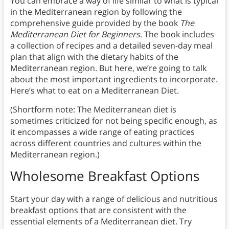
You can embrace a way of life similar to what is typical
in the Mediterranean region by following the
comprehensive guide provided by the book
The
Mediterranean Diet for Beginners
. The book includes
a collection of recipes and a detailed seven-day meal
plan that align with the dietary habits of the
Mediterranean region. But here, we’re going to talk
about the most important ingredients to incorporate.
Here’s what to eat on a Mediterranean Diet.
(Shortform note: The Mediterranean diet is
sometimes criticized for not being specific enough, as
it encompasses a wide range of eating practices
across different countries and cultures within the
Mediterranean region.)
Wholesome Breakfast Options
Start your day with a range of delicious and nutritious
breakfast options that are consistent with the
essential elements of a Mediterranean diet. Try