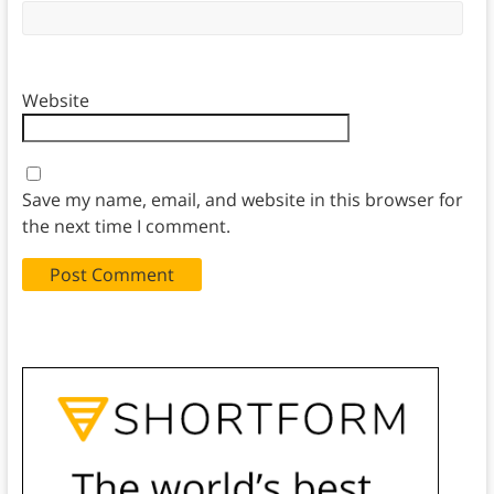
Website
Save my name, email, and website in this browser for
the next time I comment.