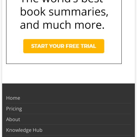
Home
Pricing
About
Knowledge Hub