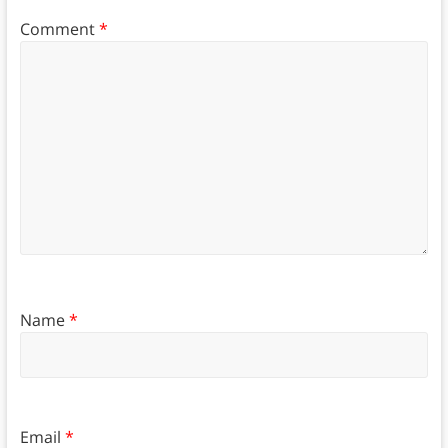
Comment
*
Name
*
Email
*