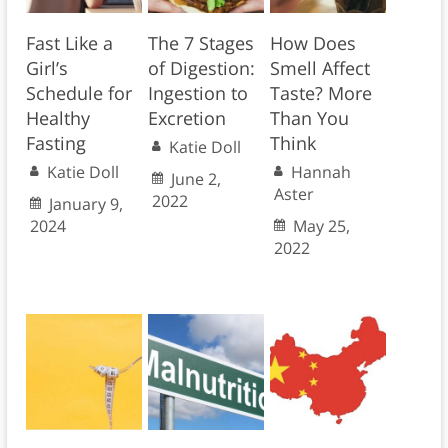
Fast Like a
The 7 Stages
How Does
Girl’s
of Digestion:
Smell Affect
Schedule for
Ingestion to
Taste? More
Healthy
Excretion
Than You
Fasting
Think
Katie Doll
Katie Doll
Hannah
June 2,
Aster
2022
January 9,
2024
May 25,
2022