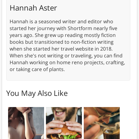
Hannah Aster
Hannah is a seasoned writer and editor who
started her journey with Shortform nearly five
years ago. She grew up reading mostly fiction
books but transitioned to non-fiction writing
when she started her travel website in 2018.
When she's not writing or traveling, you can find
Hannah working on home reno projects, crafting,
or taking care of plants.
You May Also Like