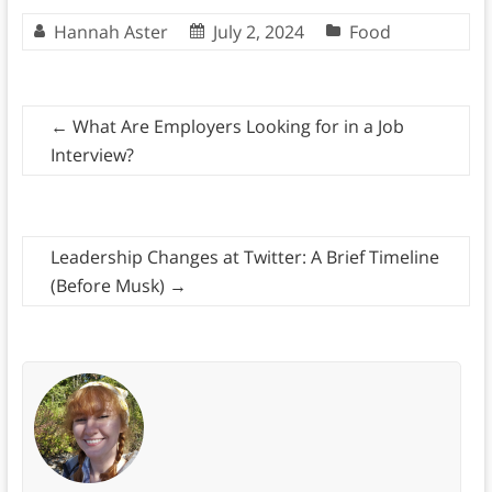
Hannah Aster
July 2, 2024
Food
←
What Are Employers Looking for in a Job
Interview?
Leadership Changes at Twitter: A Brief Timeline
(Before Musk)
→