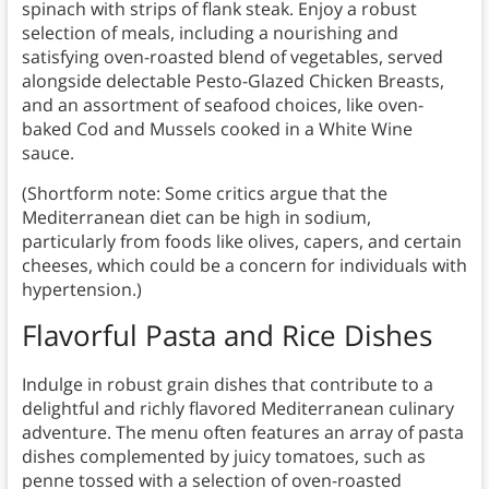
spinach with strips of flank steak. Enjoy a robust
selection of meals, including a nourishing and
satisfying oven-roasted blend of vegetables, served
alongside delectable Pesto-Glazed Chicken Breasts,
and an assortment of seafood choices, like oven-
baked Cod and Mussels cooked in a White Wine
sauce.
(Shortform note: Some critics argue that the
Mediterranean diet can be high in sodium,
particularly from foods like olives, capers, and certain
cheeses, which could be a concern for individuals with
hypertension.)
Flavorful Pasta and Rice Dishes
Indulge in robust grain dishes that contribute to a
delightful and richly flavored Mediterranean culinary
adventure. The menu often features an array of pasta
dishes complemented by juicy tomatoes, such as
penne tossed with a selection of oven-roasted