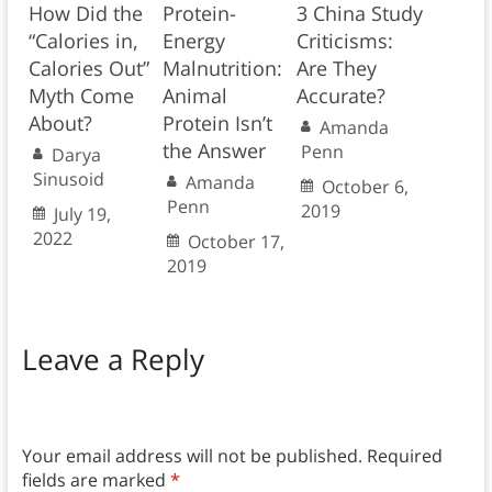
How Did the
Protein-
3 China Study
“Calories in,
Energy
Criticisms:
Calories Out”
Malnutrition:
Are They
Myth Come
Animal
Accurate?
About?
Protein Isn’t
Amanda
the Answer
Penn
Darya
Sinusoid
Amanda
October 6,
Penn
2019
July 19,
2022
October 17,
2019
Leave a Reply
Your email address will not be published.
Required
fields are marked
*