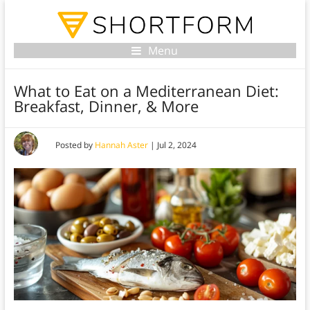
Menu
What to Eat on a Mediterranean Diet:
Breakfast, Dinner, & More
Posted by
Hannah Aster
|
Jul 2, 2024