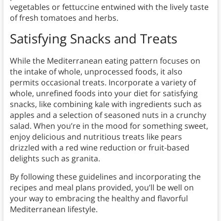
vegetables or fettuccine entwined with the lively taste
of fresh tomatoes and herbs.
Satisfying Snacks and Treats
While the Mediterranean eating pattern focuses on
the intake of whole, unprocessed foods, it also
permits occasional treats. Incorporate a variety of
whole, unrefined foods into your diet for satisfying
snacks, like combining kale with ingredients such as
apples and a selection of seasoned nuts in a crunchy
salad. When you’re in the mood for something sweet,
enjoy delicious and nutritious treats like pears
drizzled with a red wine reduction or fruit-based
delights such as granita.
By following these guidelines and incorporating the
recipes and meal plans provided, you’ll be well on
your way to embracing the healthy and flavorful
Mediterranean lifestyle.