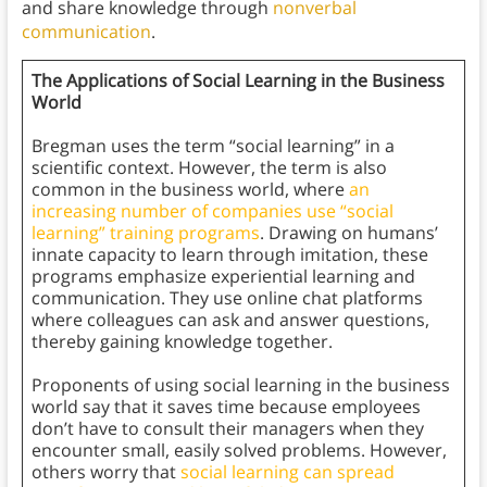
and share knowledge through
nonverbal
communication
.
The Applications of Social Learning in the Business
World
Bregman uses the term “social learning” in a
scientific context. However, the term is also
common in the business world, where
an
increasing number of companies use “social
learning” training programs
. Drawing on humans’
innate capacity to learn through imitation, these
programs emphasize experiential learning and
communication. They use online chat platforms
where colleagues can ask and answer questions,
thereby gaining knowledge together.
Proponents of using social learning in the business
world say that it saves time because employees
don’t have to consult their managers when they
encounter small, easily solved problems. However,
others worry that
social learning can spread