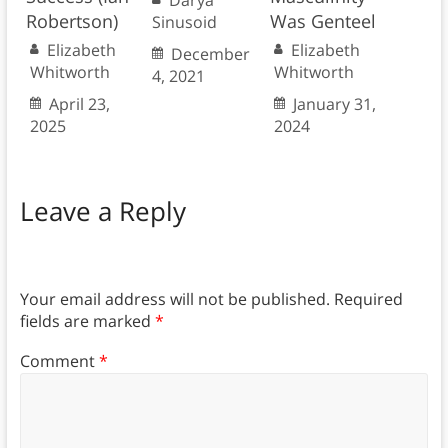
Darya
Robertson)
Was Genteel
Sinusoid
Elizabeth
Elizabeth
December
Whitworth
Whitworth
4, 2021
April 23,
January 31,
2025
2024
Leave a Reply
Your email address will not be published.
Required
fields are marked
*
Comment
*