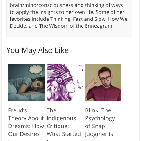
brain/mind/consciousness and thinking of ways
to apply the insights to her own life. Some of her
favorites include Thinking, Fast and Slow, How We
Decide, and The Wisdom of the Enneagram.
You May Also Like
Freud’s
The
Blink: The
Theory About
Indigenous
Psychology
Dreams: How
Critique:
of Snap
Our Desires
What Started
Judgments