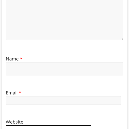
Name
*
Email
*
Website