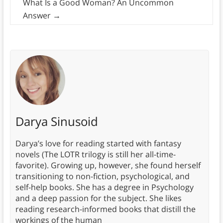
What Is a Good Woman? An Uncommon
Answer
→
Darya Sinusoid
Darya’s love for reading started with fantasy
novels (The LOTR trilogy is still her all-time-
favorite). Growing up, however, she found herself
transitioning to non-fiction, psychological, and
self-help books. She has a degree in Psychology
and a deep passion for the subject. She likes
reading research-informed books that distill the
workings of the human