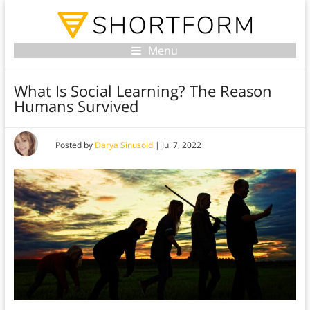
Menu
What Is Social Learning? The Reason
Humans Survived
Posted by
Darya Sinusoid
|
Jul 7, 2022