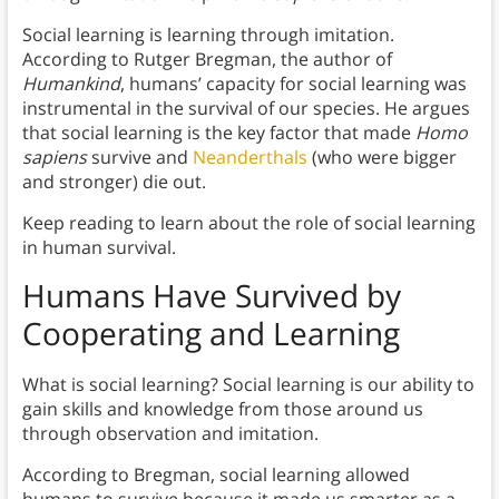
Social learning is learning through imitation.
According to Rutger Bregman, the author of
Humankind
, humans’ capacity for social learning was
instrumental in the survival of our species. He argues
that social learning is the key factor that made
Homo
sapiens
survive and
Neanderthals
(who were bigger
and stronger) die out.
Keep reading to learn about the role of social learning
in human survival.
Humans Have Survived by
Cooperating and Learning
What is social learning? Social learning is our ability to
gain skills and knowledge from those around us
through observation and imitation.
According to Bregman, social learning allowed
humans to survive because it made us smarter as a