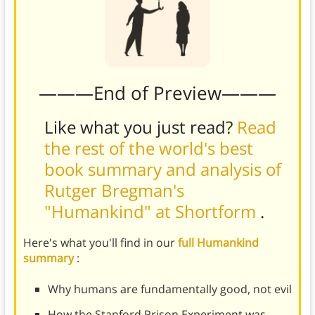
———End of Preview———
Like what you just read?
Read
the rest of the world's best
book summary and analysis of
Rutger Bregman's
"Humankind" at Shortform
.
Here's what you'll find in our
full Humankind
summary
:
Why humans are fundamentally good, not evil
How the Stanford Prison Experiment was