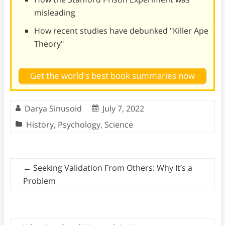
misleading
How recent studies have debunked "Killer Ape
Theory"
Get the world's best book summaries now
Darya Sinusoid
July 7, 2022
History
,
Psychology
,
Science
←
Seeking Validation From Others: Why It’s a
Problem