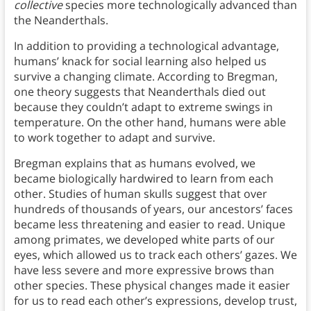
collective
species more technologically advanced than
the Neanderthals.
In addition to providing a technological advantage,
humans’ knack for social learning also helped us
survive a changing climate. According to Bregman,
one theory suggests that Neanderthals died out
because they couldn’t adapt to extreme swings in
temperature. On the other hand, humans were able
to work together to adapt and survive.
Bregman explains that as humans evolved, we
became biologically hardwired to learn from each
other. Studies of human skulls suggest that over
hundreds of thousands of years, our ancestors’ faces
became less threatening and easier to read. Unique
among primates, we developed white parts of our
eyes, which allowed us to track each others’ gazes. We
have less severe and more expressive brows than
other species. These physical changes made it easier
for us to read each other’s expressions, develop trust,