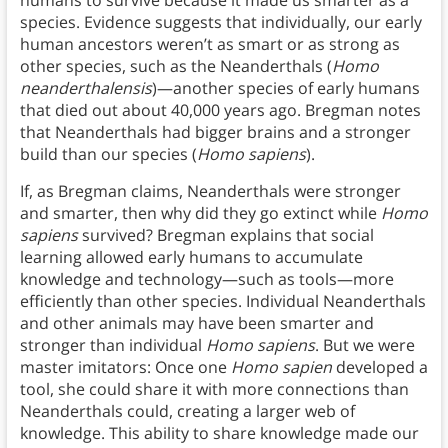
species. Evidence suggests that individually, our early
human ancestors weren’t as smart or as strong as
other species, such as the Neanderthals (
Homo
neanderthalensis
)—another species of early humans
that died out about 40,000 years ago. Bregman notes
that Neanderthals had bigger brains and a stronger
build than our species (
Homo sapiens
).
If, as Bregman claims, Neanderthals were stronger
and smarter, then why did they go extinct while
Homo
sapiens
survived? Bregman explains that social
learning allowed early humans to accumulate
knowledge and technology—such as tools—more
efficiently than other species. Individual Neanderthals
and other animals may have been smarter and
stronger than individual
Homo sapiens
. But we were
master imitators: Once one
Homo sapien
developed a
tool, she could share it with more connections than
Neanderthals could, creating a larger web of
knowledge. This ability to share knowledge made our