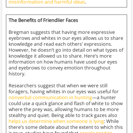
misinformation and harmful ideas
.
The Benefits of Friendlier Faces
Bregman suggests that having more expressive
eyebrows and whites in our eyes allows us to share
knowledge and read each others’ expressions.
However, he doesn’t go into detail on what types of
knowledge it allowed us to share. Here’s more
information on how humans have used our eyes
and eyebrows to convey emotion throughout
history.
Researchers suggest that when we were still
foragers, having whites in our eyes was useful for
nonverbal communication in hunting
—a hunter
could use a quick glance and flash of white to show
where the prey was, allowing humans to be more
stealthy and quiet. Being able to track gazes also
helps us determine when someone is lying
: While
there’s some debate about the extent to which this
is true, studies have found that
people tend to