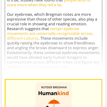
stare more when they tell a lie
.
Our eyebrows, which Bregman notes are more
expressive than those of other species, also play a
crucial role in showing and reading emotion.
Research suggests that
certain eyebrow
movements are universally recognizable across
different cultures
. These movements include
quickly raising the eyebrows to show friendliness
and angling the brows downward to express anger.
Evolutionarily, these universal eyebrow movements
would have allowed early human foragers to
communicate across different tribes and figure out
whether or not to trust each other.