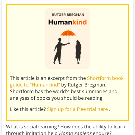
This article is an excerpt from the
Shortform book
guide to "Humankind"
by Rutger Bregman.
Shortform has the world's best summaries and
analyses of books you should be reading.
Like this article?
Sign up for a free trial here
.
What is social learning? How does the ability to learn
through imitation help
Homo sapiens
endure?