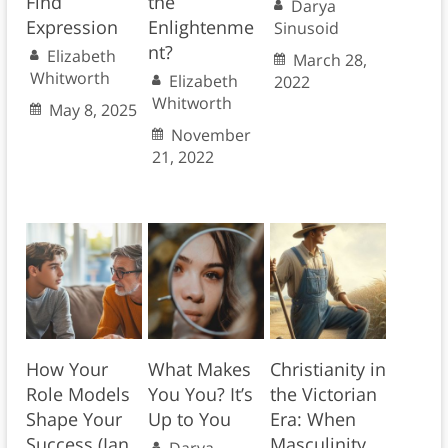
Find
the
Darya
Expression
Enlightenme
Sinusoid
nt?
Elizabeth
March 28,
Whitworth
Elizabeth
2022
Whitworth
May 8, 2025
November
21, 2022
How Your
What Makes
Christianity in
Role Models
You You? It’s
the Victorian
Shape Your
Up to You
Era: When
Success (Ian
Masculinity