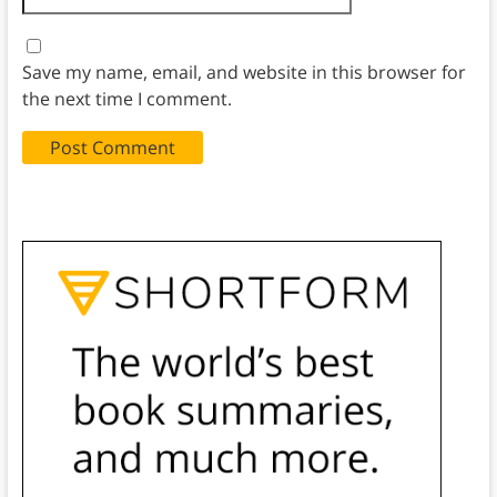
Save my name, email, and website in this browser for
the next time I comment.