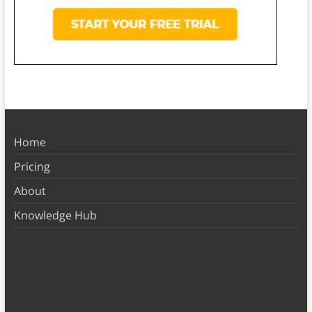
Home
Pricing
About
Knowledge Hub