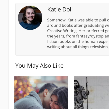
Katie Doll
Somehow, Katie was able to pull o
around books after graduating wit
Creative Writing. Her preferred g
the years, from fantasy/dystopia
fiction books on the human experi
writing about all things televisio
You May Also Like