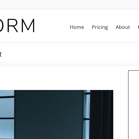
Home
Pricing
About
t