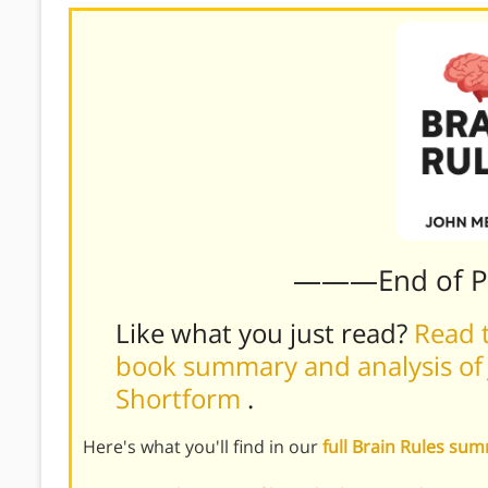
———End of 
Like what you just read?
Read t
book summary and analysis of 
Shortform
.
Here's what you'll find in our
full Brain Rules su