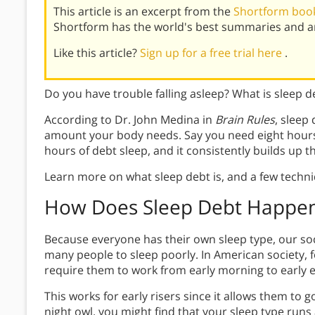
This article is an excerpt from the
Shortform book
Shortform has the world's best summaries and an
Like this article?
Sign up for a free trial here
.
Do you have trouble falling asleep? What is sleep 
According to Dr. John Medina in
Brain Rules
, sleep
amount your body needs. Say you need eight hours 
hours of debt sleep, and it consistently builds up 
Learn more on what sleep debt is, and a few techn
How Does Sleep Debt Happe
Because everyone has their own sleep type, our soc
many people to sleep poorly. In American society,
require them to work from early morning to early 
This works for early risers since it allows them to g
night owl, you might find that your sleep type run