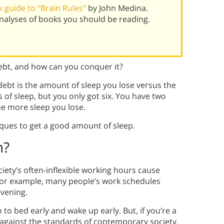
 guide to "Brain Rules"
by John Medina.
alyses of books you should be reading.
debt, and how can you conquer it?
 debt is the amount of sleep you lose versus the
of sleep, but you only got six. You have two
the more sleep you lose.
iques to get a good amount of sleep.
n?
iety’s often-inflexible working hours cause
 for example, many people’s work schedules
evening.
o to bed early and wake up early. But, if you’re a
s against the standards of contemporary society.