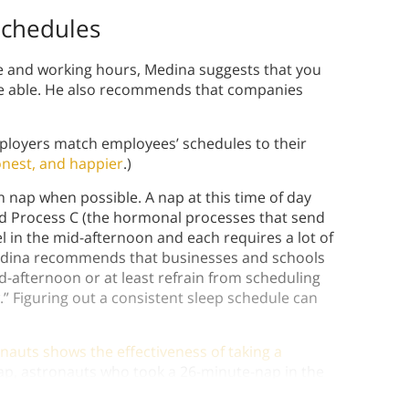
Schedules
 and working hours, Medina suggests that you
’re able. He also recommends that companies
ployers match employees’ schedules to their
onest, and happier
.)
nap when possible. A nap at this time of day
nd Process C (the hormonal processes that send
l in the mid-afternoon and each requires a lot of
 Medina recommends that businesses and schools
d-afternoon or at least refrain from scheduling
” Figuring out a consistent sleep schedule can
auts shows the effectiveness of taking a
p, astronauts who took a 26-minute-nap in the
improved their work by up to 34% more.)