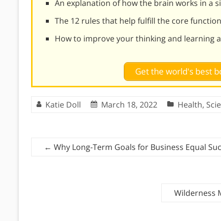
An explanation of how the brain works in a 
The 12 rules that help fulfill the core functio
How to improve your thinking and learning ab
Get the world's best
Katie Doll
March 18, 2022
Health
,
Sci
←
Why Long-Term Goals for Business Equal Su
Wilderness 