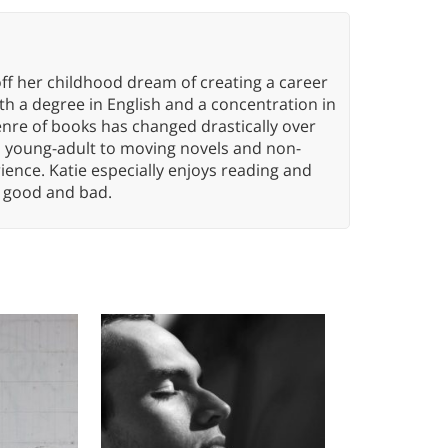
ff her childhood dream of creating a career
h a degree in English and a concentration in
enre of books has changed drastically over
n young-adult to moving novels and non-
ence. Katie especially enjoys reading and
n, good and bad.