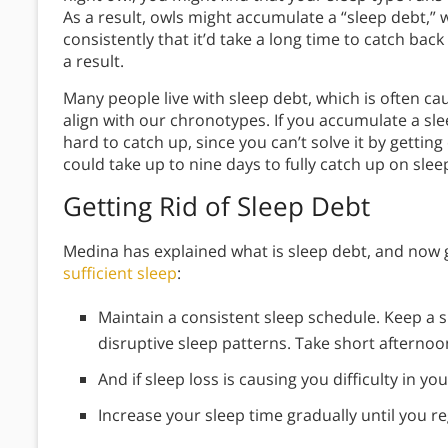
As a result, owls might accumulate a “sleep debt,”
consistently that it’d take a long time to catch back
a result.
Many people live with sleep debt, which is often 
align with our chronotypes. If you accumulate a sle
hard to catch up, since you can’t solve it by getting
could take up to nine days to fully catch up on sle
Getting Rid of Sleep Debt
Medina has explained what is sleep debt, and now 
sufficient sleep
:
Maintain a consistent sleep schedule. Keep a s
disruptive sleep patterns. Take short afternoo
And if sleep loss is causing you difficulty in you
Increase your sleep time gradually until you reg