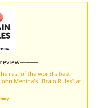
Preview———
he rest of the world's best
John Medina's "Brain Rules" at
mmary
: