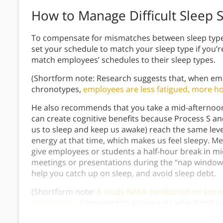
How to Manage Difficult Sleep 
To compensate for mismatches between sleep type
set your schedule to match your sleep type if you
match employees’ schedules to their sleep types.
(Shortform note: Research suggests that, when em
chronotypes,
employees are less fatigued, more h
He also recommends that you take a mid-afternoon 
can create cognitive benefits because Process S a
us to sleep and keep us awake) reach the same leve
energy at that time, which makes us feel sleepy.
give employees or students a half-hour break in mi
meetings or presentations during the “nap window.
help you catch up on sleep, and avoid sleep debt.
(Shortform note:
A study NASA conducted on astron
midday nap.
Compared to astronauts who didn’t na
middle of the day were up to 54% more alert and 