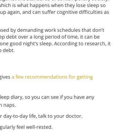
 which is what happens when they lose sleep so
 up again, and can suffer cognitive difficulties as
caused by demanding work schedules that don’t
ep debt over a long period of time, it can be
 one good night’s sleep. According to research, it
ep debt.
gives
a few recommendations for getting
leep diary, so you can see if you have any
n naps.
r day-to-day life, talk to your doctor.
ularly feel well-rested.