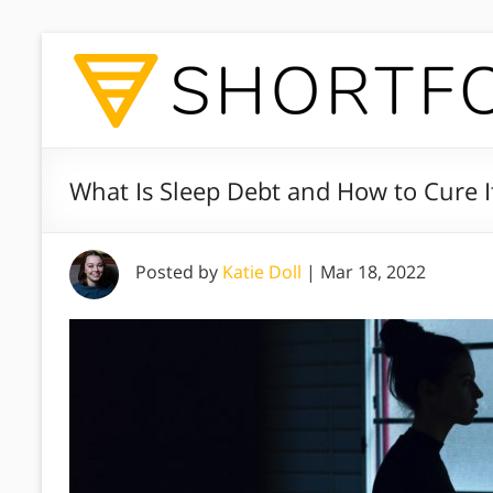
What Is Sleep Debt and How to Cure I
Posted by
Katie Doll
|
Mar 18, 2022