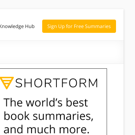
Knowledge Hub
Sign Up for Free Summaries