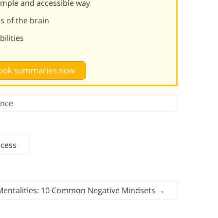
simple and accessible way
ns of the brain
ilities
 book summaries now
ence
ccess
Mentalities: 10 Common Negative Mindsets
→