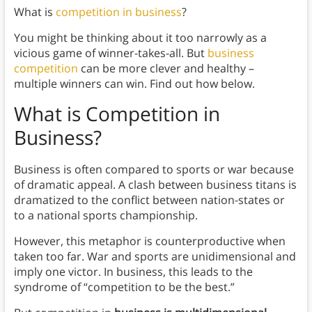
What is
competition in business
?
You might be thinking about it too narrowly as a
vicious game of winner-takes-all. But
business
competition
can be more clever and healthy –
multiple winners can win. Find out how below.
What is Competition in
Business?
Business is often compared to sports or war because
of dramatic appeal. A clash between business titans is
dramatized to the conflict between nation-states or
to a national sports championship.
However, this metaphor is counterproductive when
taken too far. War and sports are unidimensional and
imply one victor. In business, this leads to the
syndrome of “competition to be the best.”