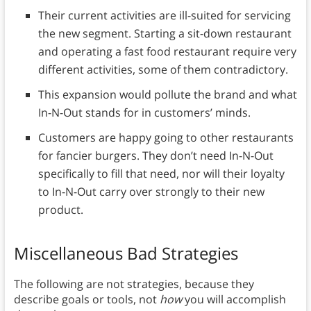
Their current activities are ill-suited for servicing
the new segment. Starting a sit-down restaurant
and operating a fast food restaurant require very
different activities, some of them contradictory.
This expansion would pollute the brand and what
In-N-Out stands for in customers’ minds.
Customers are happy going to other restaurants
for fancier burgers. They don’t need In-N-Out
specifically to fill that need, nor will their loyalty
to In-N-Out carry over strongly to their new
product.
Miscellaneous Bad Strategies
The following are not strategies, because they
describe goals or tools, not
how
you will accomplish