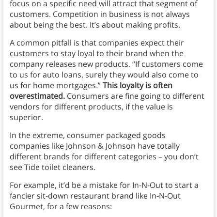
focus on a specific need will attract that segment of
customers. Competition in business is not always
about being the best. It’s about making profits.
A common pitfall is that companies expect their
customers to stay loyal to their brand when the
company releases new products. “If customers come
to us for auto loans, surely they would also come to
us for home mortgages.”
This loyalty is often
overestimated.
Consumers are fine going to different
vendors for different products, if the value is
superior.
In the extreme, consumer packaged goods
companies like Johnson & Johnson have totally
different brands for different categories – you don’t
see Tide toilet cleaners.
For example, it’d be a mistake for In-N-Out to start a
fancier sit-down restaurant brand like In-N-Out
Gourmet, for a few reasons: