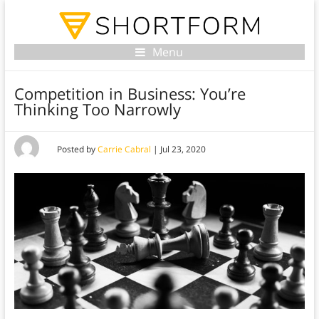
Menu
Competition in Business: You’re
Thinking Too Narrowly
Posted by
Carrie Cabral
|
Jul 23, 2020