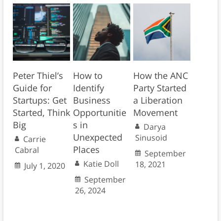
Peter Thiel’s
How to
How the ANC
Guide for
Identify
Party Started
Startups: Get
Business
a Liberation
Started, Think
Opportunitie
Movement
Big
s in
Darya
Unexpected
Sinusoid
Carrie
Places
Cabral
September
Katie Doll
18, 2021
July 1, 2020
September
26, 2024