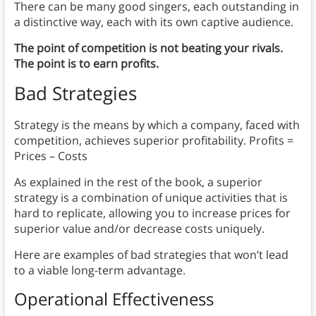
There can be many good singers, each outstanding in
a distinctive way, each with its own captive audience.
The point of competition is not beating your rivals.
The point is to earn profits.
Bad Strategies
Strategy is the means by which a company, faced with
competition, achieves superior profitability. Profits =
Prices – Costs
As explained in the rest of the book, a superior
strategy is a combination of unique activities that is
hard to replicate, allowing you to increase prices for
superior value and/or decrease costs uniquely.
Here are examples of bad strategies that won’t lead
to a viable long-term advantage.
Operational Effectiveness