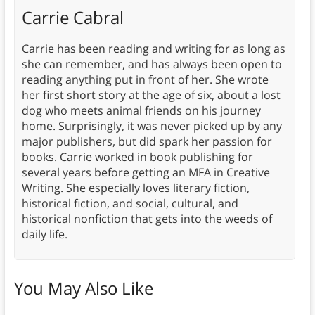
Carrie Cabral
Carrie has been reading and writing for as long as
she can remember, and has always been open to
reading anything put in front of her. She wrote
her first short story at the age of six, about a lost
dog who meets animal friends on his journey
home. Surprisingly, it was never picked up by any
major publishers, but did spark her passion for
books. Carrie worked in book publishing for
several years before getting an MFA in Creative
Writing. She especially loves literary fiction,
historical fiction, and social, cultural, and
historical nonfiction that gets into the weeds of
daily life.
You May Also Like