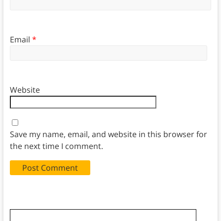
Email
*
Website
Save my name, email, and website in this browser for
the next time I comment.