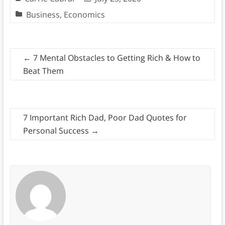
Business
,
Economics
←
7 Mental Obstacles to Getting Rich & How to
Beat Them
7 Important Rich Dad, Poor Dad Quotes for
Personal Success
→