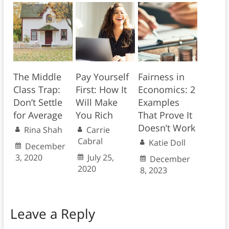
The Middle
Pay Yourself
Fairness in
Class Trap:
First: How It
Economics: 2
Don’t Settle
Will Make
Examples
for Average
You Rich
That Prove It
Doesn’t Work
Rina Shah
Carrie
Cabral
Katie Doll
December
3, 2020
July 25,
December
2020
8, 2023
Leave a Reply