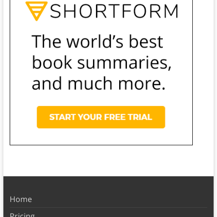
Home
Pricing