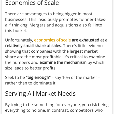
Economies of Scale
There are advantages to being bigger in most
businesses. This insidiously promotes “winner-takes-
all” thinking. Mergers and acquisitions also fall into
this bucket.
Unfortunately,
economies of scale
are exhausted at a
relatively small share of sales
. There’s little evidence
showing that companies with the largest market
share are the most profitable. It’s critical to examine
the numbers and
examine the mechanism
by which
size leads to better profits.
Seek to be
“big enough”
– say 10% of the market –
rather than to dominate it.
Serving All Market Needs
By trying to be something for everyone, you risk being
everything to no one. In contrast, competitors who