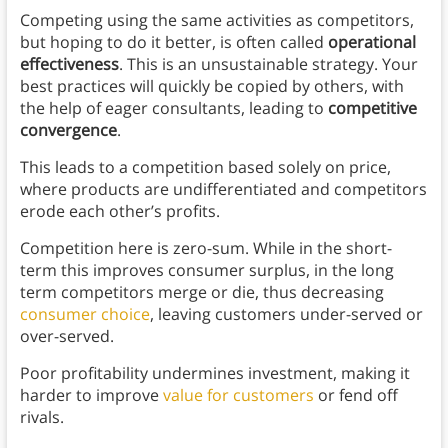
Competing using the same activities as competitors,
but hoping to do it better, is often called
operational
effectiveness
. This is an unsustainable strategy. Your
best practices will quickly be copied by others, with
the help of eager consultants, leading to
competitive
convergence
.
This leads to a competition based solely on price,
where products are undifferentiated and competitors
erode each other’s profits.
Competition here is zero-sum. While in the short-
term this improves consumer surplus, in the long
term competitors merge or die, thus decreasing
consumer choice
, leaving customers under-served or
over-served.
Poor profitability undermines investment, making it
harder to improve
value for customers
or fend off
rivals.