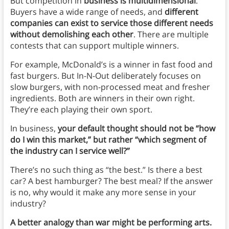
But competition in
business is multidimensional
.
Buyers have a wide range of needs, and
different
companies can exist to service those different needs
without demolishing each other
. There are multiple
contests that can support multiple winners.
For example, McDonald’s is a winner in fast food and
fast burgers. But In-N-Out deliberately focuses on
slow burgers, with non-processed meat and fresher
ingredients. Both are winners in their own right.
They’re each playing their own sport.
In business,
your default thought should not be “how
do I win this market,” but rather “which segment of
the industry can I service well?”
There’s no such thing as “the best.” Is there a best
car? A best hamburger? The best meal? If the answer
is no, why would it make any more sense in your
industry?
A better analogy than war might be performing arts.