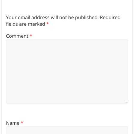
Your email address will not be published.
Required
fields are marked
*
Comment
*
Name
*