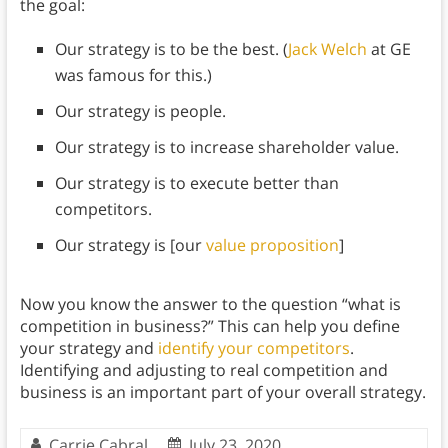
the goal:
Our strategy is to be the best. (
Jack Welch
at GE
was famous for this.)
Our strategy is people.
Our strategy is to increase shareholder value.
Our strategy is to execute better than
competitors.
Our strategy is [our
value proposition
]
Now you know the answer to the question “what is
competition in business?” This can help you define
your strategy and
identify your competitors
.
Identifying and adjusting to real competition and
business is an important part of your overall strategy.
Carrie Cabral
July 23, 2020