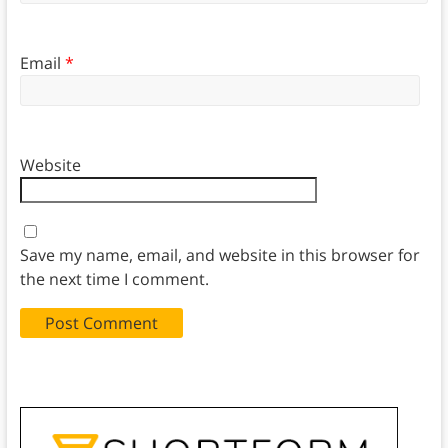
Email
*
Website
Save my name, email, and website in this browser for
the next time I comment.