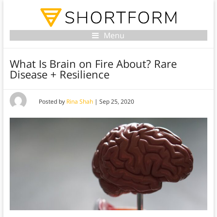
Menu
What Is Brain on Fire About? Rare
Disease + Resilience
Posted by
Rina Shah
|
Sep 25, 2020