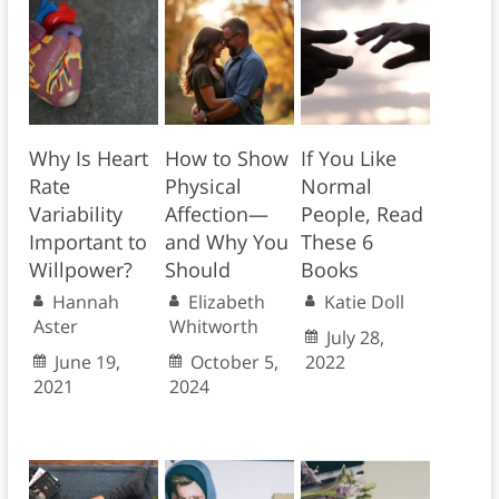
Why Is Heart
How to Show
If You Like
Rate
Physical
Normal
Variability
Affection—
People, Read
Important to
and Why You
These 6
Willpower?
Should
Books
Hannah
Elizabeth
Katie Doll
Aster
Whitworth
July 28,
June 19,
October 5,
2022
2021
2024