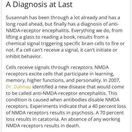
A Diagnosis at Last
Susannah has been through a lot already and has a
long road ahead, but finally has a diagnosis of anti-
NMDA-receptor encephalitis. Everything we do, from
lifting a glass to reading a book, results from a
chemical signal triggering specific brain cells to fire or
not. If a cell can’t receive a signal, it can’t initiate or
inhibit behavior.
Cells receive signals through
receptors
. NMDA
receptors excite cells that participate in learning,
memory, higher functions, and personality. In 2007,
Dr. Dalmau
identified a new disease that would come
to be called anti-NMDA-receptor encephalitis. This
condition is caused when antibodies disable NMDA
receptors. Experiments indicate that a 40 percent loss
of NMDA receptors results in psychosis. A 70 percent
loss results in catatonia. An absence of any working
NMDA receptors results in death.