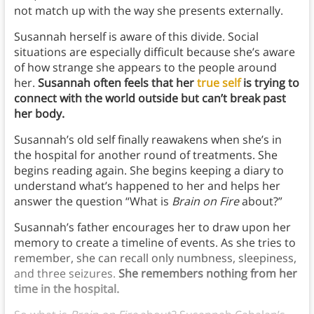
not match up with the way she presents externally.
Susannah herself is aware of this divide. Social
situations are especially difficult because she’s aware
of how strange she appears to the people around
her.
Susannah often feels that her
true self
is trying to
connect with the world outside but can’t break past
her body.
Susannah’s old self finally reawakens when she’s in
the hospital for another round of treatments. She
begins reading again. She begins keeping a diary to
understand what’s happened to her and helps her
answer the question “What is
Brain on Fire
about?”
Susannah’s father encourages her to draw upon her
memory to create a timeline of events. As she tries to
remember, she can recall only numbness, sleepiness,
and three seizures.
She remembers nothing from her
time in the hospital.