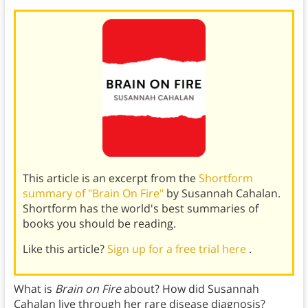
This article is an excerpt from the
Shortform
summary of "Brain On Fire"
by Susannah Cahalan.
Shortform has the world's best summaries of
books you should be reading.
Like this article?
Sign up for a free trial here
.
What is
Brain on Fire
about? How did Susannah
Cahalan live through her rare disease diagnosis?