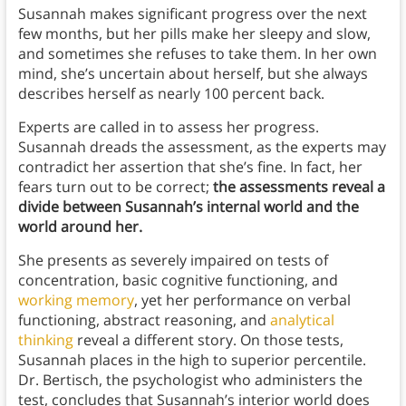
Susannah makes significant progress over the next
few months, but her pills make her sleepy and slow,
and sometimes she refuses to take them. In her own
mind, she’s uncertain about herself, but she always
describes herself as nearly 100 percent back.
Experts are called in to assess her progress.
Susannah dreads the assessment, as the experts may
contradict her assertion that she’s fine. In fact, her
fears turn out to be correct;
the assessments reveal a
divide between Susannah’s internal world and the
world around her.
She presents as severely impaired on tests of
concentration, basic cognitive functioning, and
working memory
, yet her performance on verbal
functioning, abstract reasoning, and
analytical
thinking
reveal a different story. On those tests,
Susannah places in the high to superior percentile.
Dr. Bertisch, the psychologist who administers the
test, concludes that Susannah’s interior world does