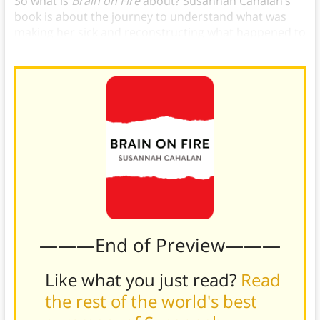
So what is
Brain on Fire
about? Susannah Cahalan’s
book is about the journey to understand what was
making her sick and reconstructing what happened to
her after.
———End of Preview———
Like what you just read?
Read
the rest of the world's best