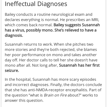
Ineffectual Diagnoses
Bailey conducts a routine neurological exam and
declares everything is normal. He prescribes an MRI,
which comes back normal.
Bailey suggests Susannah
has a virus, possibly mono.
She’s relieved to have a
diagnosis.
Susannah returns to work. When she pitches two
more stories and they’re both rejected, she blames
her poor performance on mono and takes another
day off. Her doctor calls to tell her she doesn’t have
mono after all. Not long after,
Susannah has her first
seizure.
In the hospital, Susannah has more scary episodes
and incorrect diagnoses. Finally, the doctors conclude
that she has anti-NMDA-receptor encephalitis. Part of
the question “what is
Brain on Fire
about?” works to
answer this question.