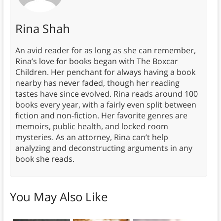
Rina Shah
An avid reader for as long as she can remember,
Rina’s love for books began with The Boxcar
Children. Her penchant for always having a book
nearby has never faded, though her reading
tastes have since evolved. Rina reads around 100
books every year, with a fairly even split between
fiction and non-fiction. Her favorite genres are
memoirs, public health, and locked room
mysteries. As an attorney, Rina can’t help
analyzing and deconstructing arguments in any
book she reads.
You May Also Like