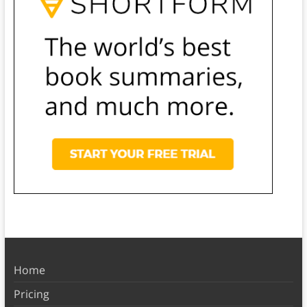
Home
Pricing