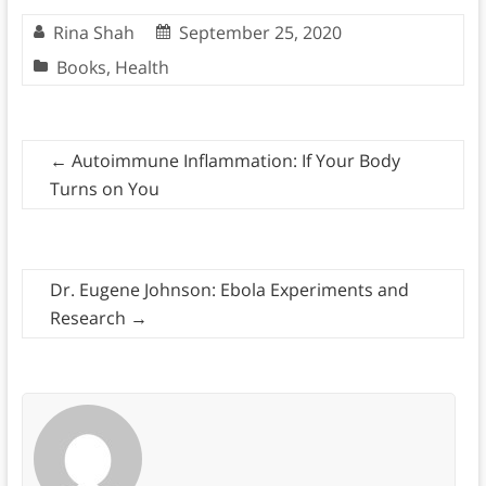
Rina Shah
September 25, 2020
Books
,
Health
←
Autoimmune Inflammation: If Your Body
Turns on You
Dr. Eugene Johnson: Ebola Experiments and
Research
→