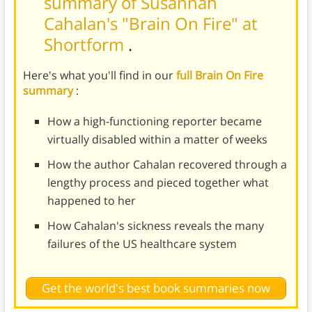
summary of Susannah
Cahalan's "Brain On Fire" at
Shortform
.
Here's what you'll find in our
full Brain On Fire
summary
:
How a high-functioning reporter became
virtually disabled within a matter of weeks
How the author Cahalan recovered through a
lengthy process and pieced together what
happened to her
How Cahalan's sickness reveals the many
failures of the US healthcare system
Get the world's best book summaries now