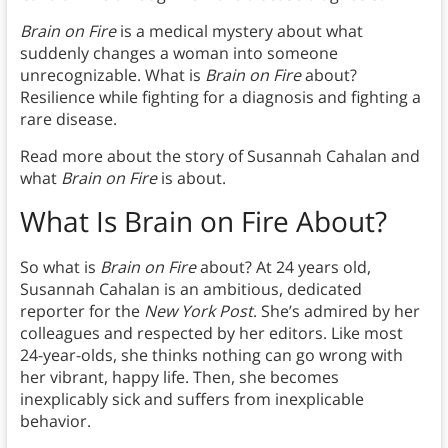
Brain on Fire
is a medical mystery about what
suddenly changes a woman into someone
unrecognizable. What is
Brain on Fire
about?
Resilience while fighting for a diagnosis and fighting a
rare disease.
Read more about the story of Susannah Cahalan and
what
Brain on Fire
is about.
What Is Brain on Fire About?
So what is
Brain on Fire
about? At 24 years old,
Susannah Cahalan is an ambitious, dedicated
reporter for the
New York
Post
. She’s admired by her
colleagues and respected by her editors. Like most
24-year-olds, she thinks nothing can go wrong with
her vibrant, happy life. Then, she becomes
inexplicably sick and suffers from inexplicable
behavior.