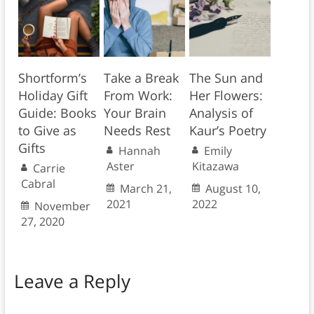
Shortform’s
Take a Break
The Sun and
Holiday Gift
From Work:
Her Flowers:
Guide: Books
Your Brain
Analysis of
to Give as
Needs Rest
Kaur’s Poetry
Gifts
Hannah
Emily
Aster
Kitazawa
Carrie
Cabral
March 21,
August 10,
2021
2022
November
27, 2020
Leave a Reply