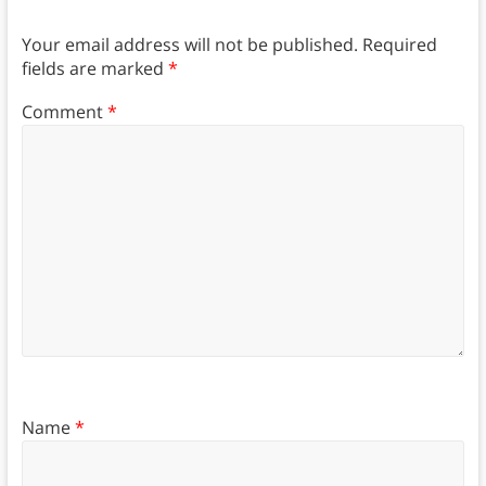
Your email address will not be published.
Required
fields are marked
*
Comment
*
Name
*