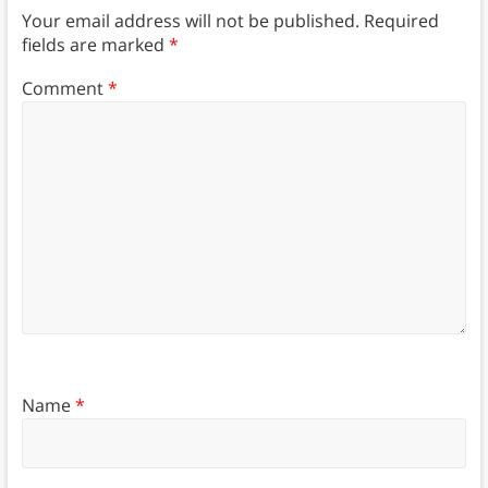
Your email address will not be published.
Required
fields are marked
*
Comment
*
Name
*