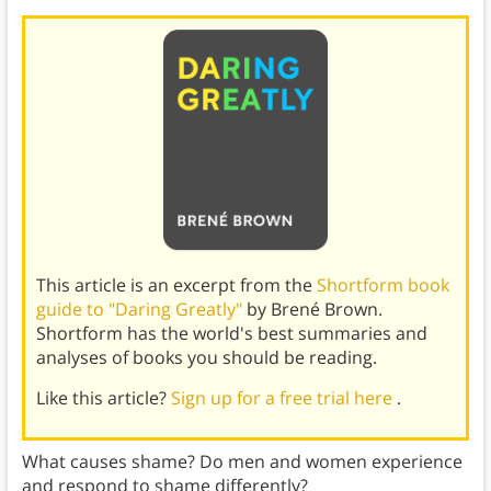
This article is an excerpt from the
Shortform book
guide to "Daring Greatly"
by Brené Brown.
Shortform has the world's best summaries and
analyses of books you should be reading.
Like this article?
Sign up for a free trial here
.
What causes shame? Do men and women experience
and respond to shame differently?