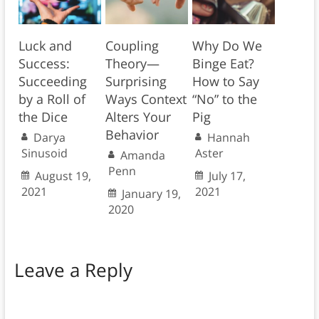
Luck and
Coupling
Why Do We
Success:
Theory—
Binge Eat?
Succeeding
Surprising
How to Say
by a Roll of
Ways Context
“No” to the
the Dice
Alters Your
Pig
Behavior
Darya
Hannah
Sinusoid
Aster
Amanda
Penn
August 19,
July 17,
2021
2021
January 19,
2020
Leave a Reply