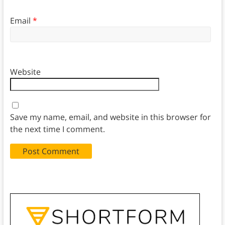
Email
*
Website
Save my name, email, and website in this browser for
the next time I comment.