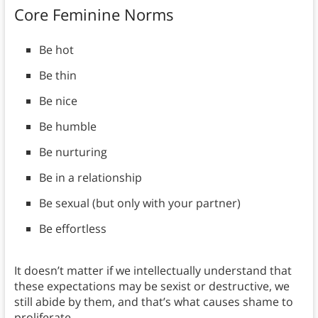
Core Feminine Norms
Be hot
Be thin
Be nice
Be humble
Be nurturing
Be in a relationship
Be sexual (but only with your partner)
Be effortless
It doesn’t matter if we intellectually understand that
these expectations may be sexist or destructive, we
still abide by them, and that’s what causes shame to
proliferate.