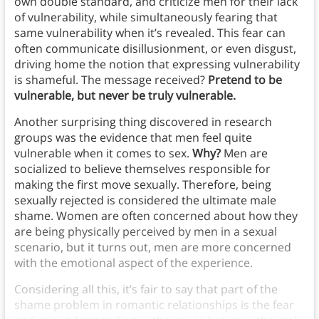
own double standard, and criticize men for their lack
of vulnerability, while simultaneously fearing that
same vulnerability when it’s revealed. This fear can
often communicate disillusionment, or even disgust,
driving home the notion that expressing vulnerability
is shameful. The message received?
Pretend to be
vulnerable, but never be truly vulnerable.
Another surprising thing discovered in research
groups was the evidence that men feel quite
vulnerable when it comes to sex.
Why?
Men are
socialized to believe themselves responsible for
making the first move sexually. Therefore, being
sexually rejected is considered the ultimate male
shame. Women are often concerned about how they
are being physically perceived by men in a sexual
scenario, but it turns out, men are more concerned
with the emotional aspect of the experience.
Considering all this, it’s fair to say that part of the
shame problem in romantic relationships is the fear