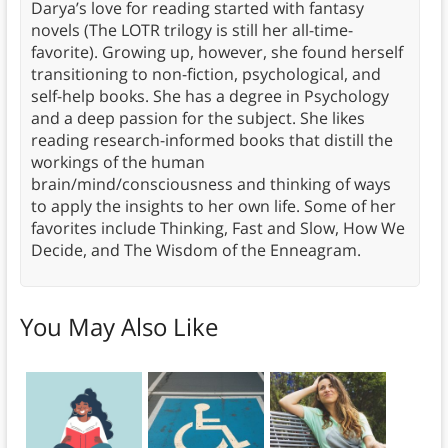
Darya’s love for reading started with fantasy
novels (The LOTR trilogy is still her all-time-
favorite). Growing up, however, she found herself
transitioning to non-fiction, psychological, and
self-help books. She has a degree in Psychology
and a deep passion for the subject. She likes
reading research-informed books that distill the
workings of the human
brain/mind/consciousness and thinking of ways
to apply the insights to her own life. Some of her
favorites include Thinking, Fast and Slow, How We
Decide, and The Wisdom of the Enneagram.
You May Also Like