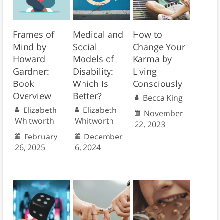
Frames of
Medical and
How to
Mind by
Social
Change Your
Howard
Models of
Karma by
Gardner:
Disability:
Living
Book
Which Is
Consciously
Overview
Better?
Becca King
Elizabeth
Elizabeth
November
Whitworth
Whitworth
22, 2023
February
December
26, 2025
6, 2024