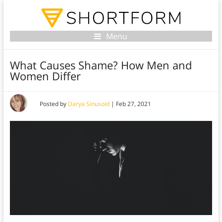
Menu
What Causes Shame? How Men and
Women Differ
Posted by
Darya Sinusoid
|
Feb 27, 2021