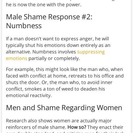
he is now the one with the power.
Male Shame Response #2:
Numbness
If a man doesn’t want to express anger, he will
typically shut his emotions down entirely as an
alternative. Numbness involves
suppressing
emotions
partially or completely.
For example, this might look like the man who, when
faced with conflict at home, retreats to his office and
shuts the door. Or, the man who, to avoid inner
conflict, smokes a ton of weed to deaden his
emotional reactivity.
Men and Shame Regarding Women
Research also shows women are actually major
reinforcers of male shame.
How so?
They enact their