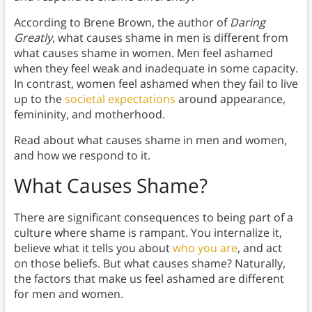
According to Brene Brown, the author of
Daring
Greatly
, what causes shame in men is different from
what causes shame in women. Men feel ashamed
when they feel weak and inadequate in some capacity.
In contrast, women feel ashamed when they fail to live
up to the
societal expectations
around appearance,
femininity, and motherhood.
Read about what causes shame in men and women,
and how we respond to it.
What Causes Shame?
There are significant consequences to being part of a
culture where shame is rampant. You internalize it,
believe what it tells you about
who you are
, and act
on those beliefs. But what causes shame? Naturally,
the factors that make us feel ashamed are different
for men and women.