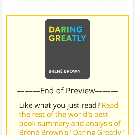
and misunderstanding in the space between the male
and female experience of shame.
———End of Preview———
Like what you just read?
Read
the rest of the world's best
book summary and analysis of
Brené Brown's "Daring Greatly"