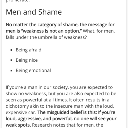
Men and Shame
No matter the category of shame, the message for
men is “weakness is not an option.”
What, for men,
falls under the umbrella of weakness?
Being afraid
Being nice
Being emotional
If you’re a man in our society, you are expected to
show no weakness, but you are also expected to be
seen as powerful at all times. It often results in a
dichotomy akin to the insecure man with the loud,
expensive car.
The misguided belief is this: If you’re
loud, aggressive, and powerful, no one will see your
weak spots.
Research notes that for men, the