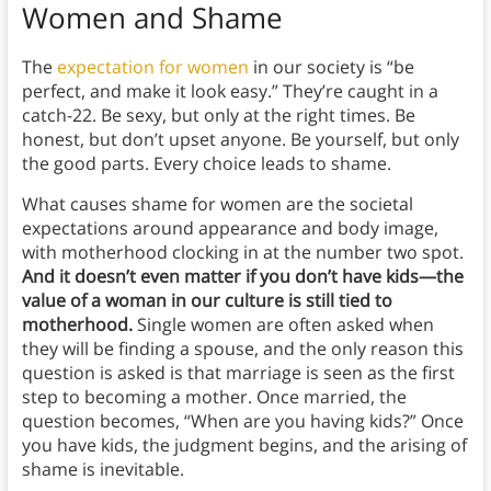
Women and Shame
The
expectation for women
in our society is “be
perfect, and make it look easy.” They’re caught in a
catch-22. Be sexy, but only at the right times. Be
honest, but don’t upset anyone. Be yourself, but only
the good parts. Every choice leads to shame.
What causes shame for women are the societal
expectations around appearance and body image,
with motherhood clocking in at the number two spot.
And it doesn’t even matter if you don’t have kids—the
value of a woman in our culture is still tied to
motherhood.
Single women are often asked when
they will be finding a spouse, and the only reason this
question is asked is that marriage is seen as the first
step to becoming a mother. Once married, the
question becomes, “When are you having kids?” Once
you have kids, the judgment begins, and the arising of
shame is inevitable.