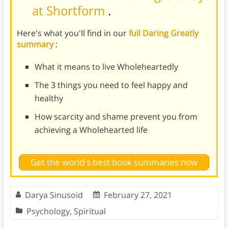
at Shortform
.
Here's what you'll find in our
full Daring Greatly
summary
:
What it means to live Wholeheartedly
The 3 things you need to feel happy and
healthy
How scarcity and shame prevent you from
achieving a Wholehearted life
Get the world's best book summaries now
Darya Sinusoid
February 27, 2021
Psychology
,
Spiritual