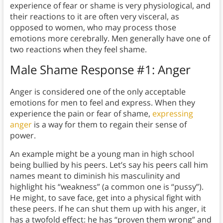
experience of fear or shame is very physiological, and
their reactions to it are often very visceral, as
opposed to women, who may process those
emotions more cerebrally. Men generally have one of
two reactions when they feel shame.
Male Shame Response #1: Anger
Anger is considered one of the only acceptable
emotions for men to feel and express. When they
experience the pain or fear of shame,
expressing
anger
is a way for them to regain their sense of
power.
An example might be a young man in high school
being bullied by his peers. Let’s say his peers call him
names meant to diminish his masculinity and
highlight his “weakness” (a common one is “pussy”).
He might, to save face, get into a physical fight with
these peers. If he can shut them up with his anger, it
has a twofold effect: he has “proven them wrong” and