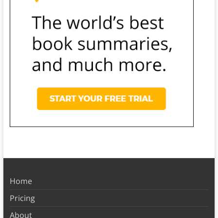
Home
Pricing
About