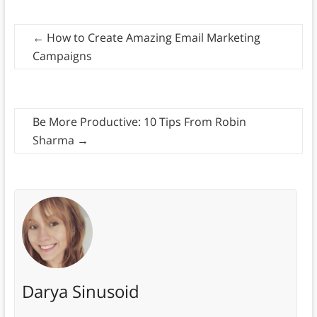
←
How to Create Amazing Email Marketing
Campaigns
Be More Productive: 10 Tips From Robin
Sharma
→
Darya Sinusoid