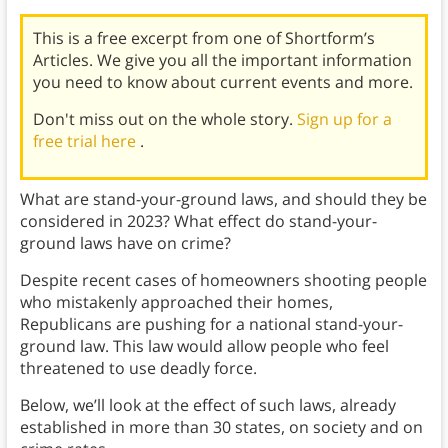
This is a free excerpt from one of Shortform’s
Articles. We give you all the important information
you need to know about current events and more.
Don't miss out on the whole story.
Sign up for a
free trial here
.
What are stand-your-ground laws, and should they be
considered in 2023? What effect do stand-your-
ground laws have on crime?
Despite recent cases of homeowners shooting people
who mistakenly approached their homes,
Republicans are pushing for a national stand-your-
ground law. This law would allow people who feel
threatened to use deadly force.
Below, we’ll look at the effect of such laws, already
established in more than 30 states, on society and on