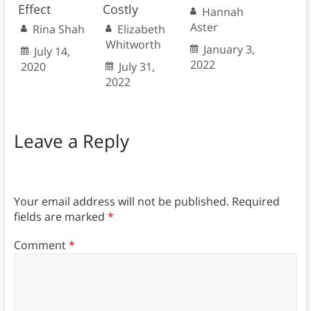
Effect
Costly
Hannah
Aster
Rina Shah
Elizabeth
Whitworth
January 3,
July 14,
2022
2020
July 31,
2022
Leave a Reply
Your email address will not be published.
Required
fields are marked
*
Comment
*