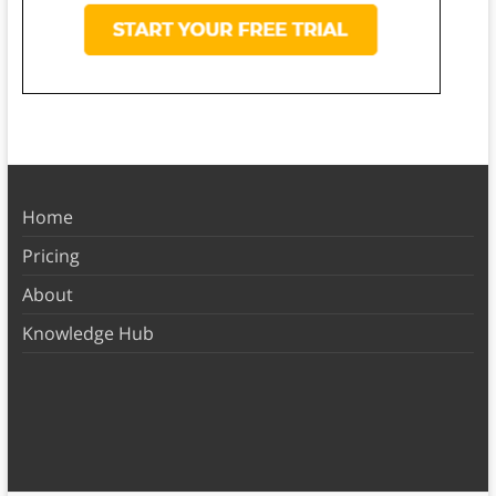
Home
Pricing
About
Knowledge Hub