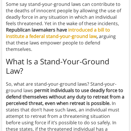
Some say stand-your-ground laws can contribute to
the deaths of innocent people by allowing the use of
deadly force in any situation in which an individual
feels threatened. Yet in the wake of these incidents,
Republican lawmakers have
introduced a bill to
institute a federal stand-your-ground law
,
arguing
that these laws empower people to defend
themselves.
What Is a Stand-Your-Ground
Law?
So, what are stand-your-ground laws? Stand-your-
ground laws
permit individuals to use deadly force to
defend themselves without any duty to retreat from a
perceived threat, even when retreat is possible.
In
states that don’t have such laws, an individual must
attempt to retreat from a threatening situation
before using force if it’s possible to do so safely. In
these states, if the threatened individual has a