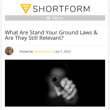
Menu
What Are Stand Your Ground Laws &
Are They Still Relevant?
Posted by
Hannah Aster
|
Jun 7, 2023