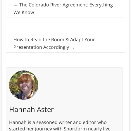
←
The Colorado River Agreement: Everything
We Know
How to Read the Room & Adapt Your
Presentation Accordingly
→
Hannah Aster
Hannah is a seasoned writer and editor who
started her journey with Shortform nearly five