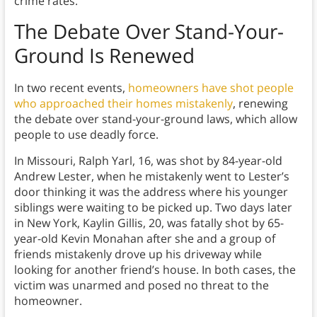
crime rates.
The Debate Over Stand-Your-
Ground Is Renewed
In two recent events,
homeowners have shot people
who approached their homes mistakenly
, renewing
the debate over stand-your-ground laws, which allow
people to use deadly force.
In Missouri, Ralph Yarl, 16, was shot by 84-year-old
Andrew Lester, when he mistakenly went to Lester’s
door thinking it was the address where his younger
siblings were waiting to be picked up. Two days later
in New York, Kaylin Gillis, 20, was fatally shot by 65-
year-old Kevin Monahan after she and a group of
friends mistakenly drove up his driveway while
looking for another friend’s house. In both cases, the
victim was unarmed and posed no threat to the
homeowner.