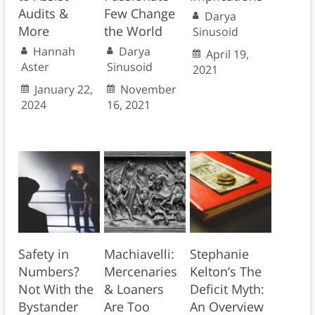
Audits &
Few Change
Darya
More
the World
Sinusoid
Hannah
Darya
April 19,
Aster
Sinusoid
2021
January 22,
November
2024
16, 2021
Safety in
Machiavelli:
Stephanie
Numbers?
Mercenaries
Kelton’s The
Not With the
& Loaners
Deficit Myth:
Bystander
Are Too
An Overview