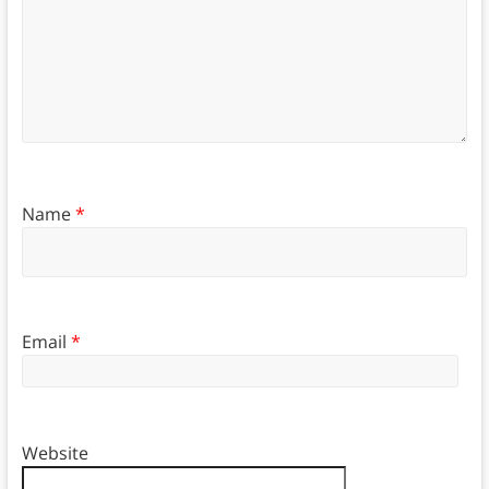
Name
*
Email
*
Website