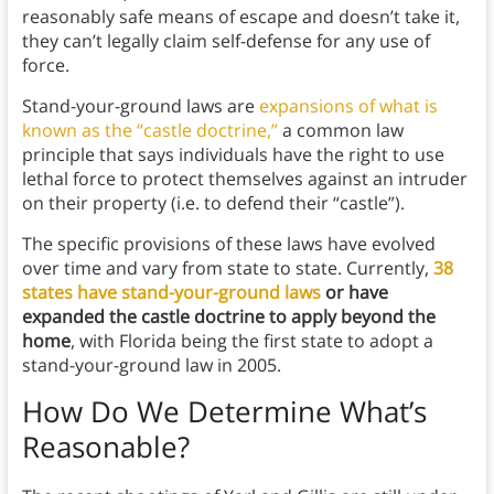
reasonably safe means of escape and doesn’t take it,
they can’t legally claim self-defense for any use of
force.
Stand-your-ground laws are
expansions of what is
known as the “castle doctrine,”
a common law
principle that says individuals have the right to use
lethal force to protect themselves against an intruder
on their property (i.e. to defend their “castle”).
The specific provisions of these laws have evolved
over time and vary from state to state. Currently,
38
states have stand-your-ground laws
or have
expanded the castle doctrine to apply beyond the
home
, with Florida being the first state to adopt a
stand-your-ground law in 2005.
How Do We Determine What’s
Reasonable?