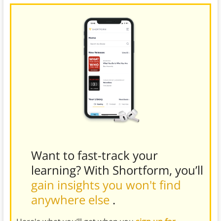
Want to fast-track your
learning? With Shortform, you’ll
gain insights you won't find
anywhere else
.