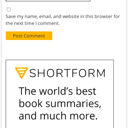
Save my name, email, and website in this browser for
the next time I comment.