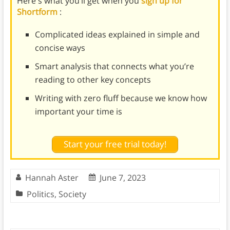
Here's what you’ll get when you
sign up for
Shortform
:
Complicated ideas explained in simple and
concise ways
Smart analysis that connects what you’re
reading to other key concepts
Writing with zero fluff because we know how
important your time is
Start your free trial today!
Hannah Aster
June 7, 2023
Politics
,
Society