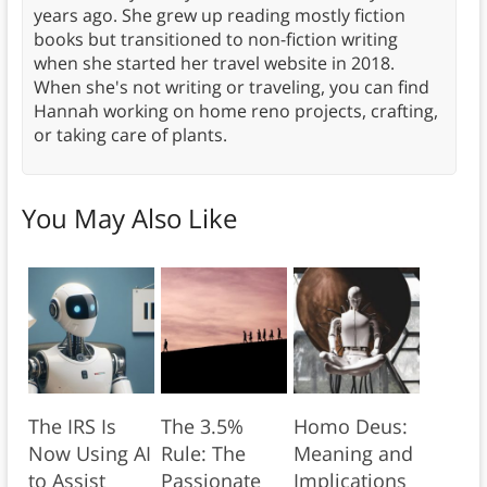
years ago. She grew up reading mostly fiction
books but transitioned to non-fiction writing
when she started her travel website in 2018.
When she's not writing or traveling, you can find
Hannah working on home reno projects, crafting,
or taking care of plants.
You May Also Like
The IRS Is
The 3.5%
Homo Deus:
Now Using AI
Rule: The
Meaning and
to Assist
Passionate
Implications