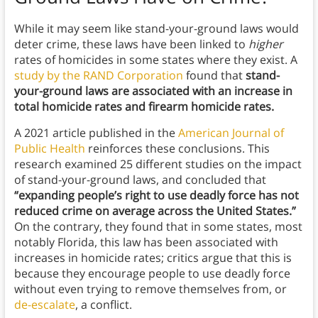
While it may seem like stand-your-ground laws would
deter crime, these laws have been linked to
higher
rates of homicides in some states where they exist. A
study by the RAND Corporation
found that
stand-
your-ground laws are associated with an increase in
total homicide rates and firearm homicide rates.
A 2021 article published in the
American Journal of
Public Health
reinforces these conclusions. This
research examined 25 different studies on the impact
of stand-your-ground laws, and concluded that
“expanding people’s right to use deadly force has not
reduced crime on average across the United States.”
On the contrary, they found that in some states, most
notably Florida, this law has been associated with
increases in homicide rates; critics argue that this is
because they encourage people to use deadly force
without even trying to remove themselves from, or
de-escalate
, a conflict.