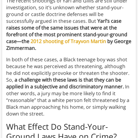
The recent shootings of Yarl and Gillis are still under
investigation, so it’s unknown whether stand-your-
ground or castle doctrine defenses will be
successfully argued in these cases. But
Yarl’s case
raises some of the same issues that were at the
forefront of the most prominent stand-your-ground
case—the
2012 shooting of Trayvon Martin
by George
Zimmerman.
In both of these cases, a Black teenage boy was shot
because he was perceived as threatening, although
he did not explicitly provoke or threaten the shooter.
So,
a challenge with these laws is that they can be
applied in a subjective and discriminatory manner.
In
other words, a jury may be more likely to find it
“reasonable” that a white person felt threatened by a
Black man approaching his home, or simply walking
down the street.
What Effect Do Stand-Your-
Ground Laws Have on Crime?