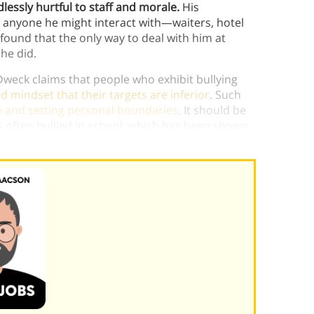
lessly hurtful to staff and morale.
His
o anyone he might interact with—waiters, hotel
 found that the only way to deal with him at
he did.
 Dweck claims that people who exhibit bullying
ed mindset that their targets are inferior
. Such
y and setting personal boundaries
. It should be
s often bullied in school, which has been shown