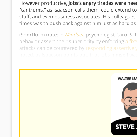
However productive,
Jobs’s angry tirades were need
“tantrums,” as Isaacson calls them, could extend t
staff, and even business associates. His colleagues
times was to push back against him just as hard as 
(Shortform note: In
Mindset
, psychologist Carol S.
behavior assert their superiority by enforcing
a fix
attacks can be countered by
responding assertivel
noted, as Isaacson points out, that Jobs himself wa
to feed
a cycle of bullying behavior
.)