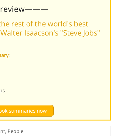
Preview———
he rest of the world's best
alter Isaacson's "Steve Jobs"
mary
:
obs
 book summaries now
nt
,
People