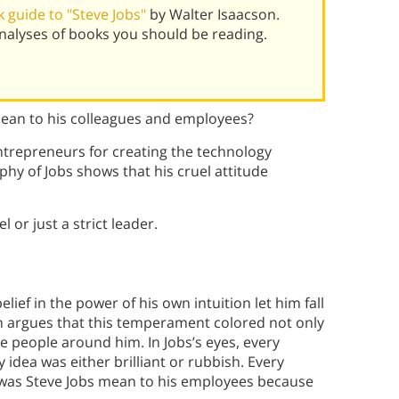
 guide to "Steve Jobs"
by Walter Isaacson.
alyses of books you should be reading.
mean to his colleagues and employees?
ntrepreneurs for creating the technology
hy of Jobs shows that his cruel attitude
 or just a strict leader.
belief in the power of his own intuition let him fall
n argues that this temperament colored not only
e people around him. In Jobs’s eyes, every
 idea was either brilliant or rubbish. Every
t was Steve Jobs mean to his employees because