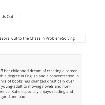
ands Out
azors: Cut to the Chase in Problem-Solving
→
ff her childhood dream of creating a career
h a degree in English and a concentration in
enre of books has changed drastically over
n young-adult to moving novels and non-
ence. Katie especially enjoys reading and
n, good and bad.