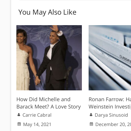
You May Also Like
How Did Michelle and
Ronan Farrow: H
Barack Meet? A Love Story
Weinstein Invest
Carrie Cabral
Darya Sinusoid
May 14, 2021
December 20, 2