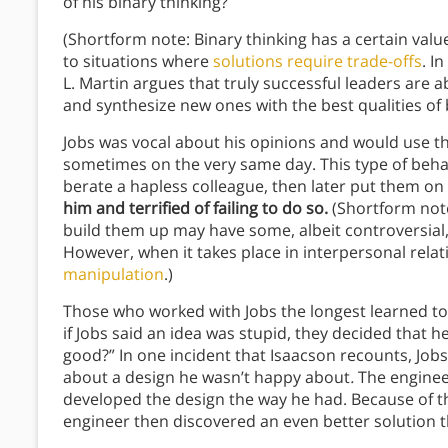
of his binary thinking?
(Shortform note: Binary thinking has a certain value
to situations where
solutions require trade-offs
. In
L. Martin argues that truly successful leaders are a
and synthesize new ones with the best qualities of 
Jobs was vocal about his opinions and would use t
sometimes on the very same day. This type of beha
berate a hapless colleague, then later put them on
him and terrified of failing to do so.
(Shortform note
build them up may have some, albeit controversial,
However, when it takes place in interpersonal relat
manipulation
.)
Those who worked with Jobs the longest learned to 
if Jobs said an idea was stupid, they decided that he
good?” In one incident that Isaacson recounts, Job
about a design he wasn’t happy about
.
The enginee
developed the design the way he had. Because of th
engineer then discovered an even better solution t