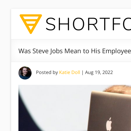
Was Steve Jobs Mean to His Employee
Posted by
Katie Doll
|
Aug 19, 2022