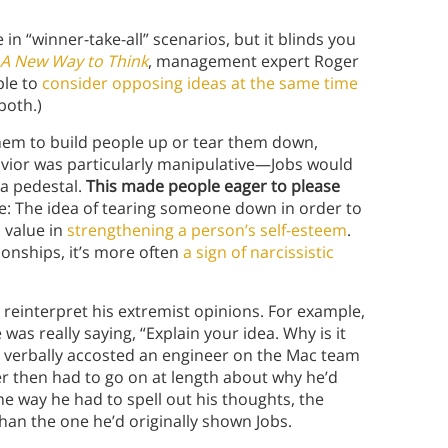
 in “winner-take-all” scenarios, but it blinds you
A New Way to Think
, management expert Roger
ble to
consider opposing ideas at the same time
both.)
hem to build people up or tear them down,
vior was particularly manipulative—Jobs would
 a pedestal.
This made people eager to please
: The idea of tearing someone down in order to
 value in
strengthening a person’s self-esteem
.
ionships, it’s more often
a sign of narcissistic
reinterpret his extremist opinions. For example,
 was really saying, “Explain your idea. Why is it
s verbally accosted an engineer on the Mac team
r then had to go on at length about why he’d
e way he had to spell out his thoughts, the
han the one he’d originally shown Jobs.