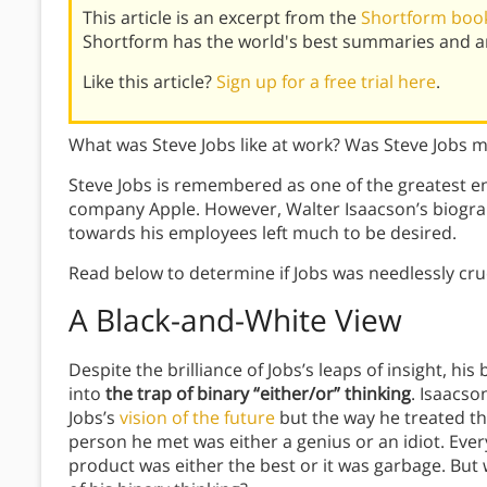
This article is an excerpt from the
Shortform book
Shortform has the world's best summaries and an
Like this article?
Sign up for a free trial here
.
What was Steve Jobs like at work? Was Steve Jobs 
Steve Jobs is remembered as one of the greatest e
company Apple. However, Walter Isaacson’s biograp
towards his employees left much to be desired.
Read below to determine if Jobs was needlessly cruel
A Black-and-White View
Despite the brilliance of Jobs’s leaps of insight, his 
into
the trap of binary “either/or” thinking
. Isaacso
Jobs’s
vision of the future
but the way he treated th
person he met was either a genius or an idiot. Every
product was either the best or it was garbage. Bu