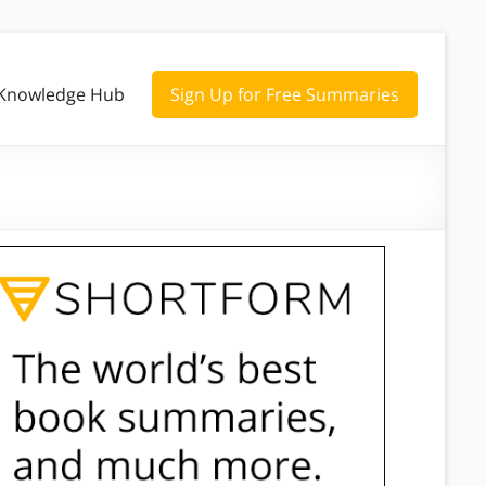
Knowledge Hub
Sign Up for Free Summaries