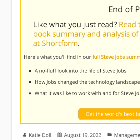
———End of 
Like what you just read?
Read t
book summary and analysis of W
at Shortform
.
Here's what you'll find in our
full Steve Jobs sum
A no-fluff look into the life of Steve Jobs
How Jobs changed the technology landscape
What it was like to work with and for Steve J
Get the world's best
Katie Doll
August 19, 2022
Manageme