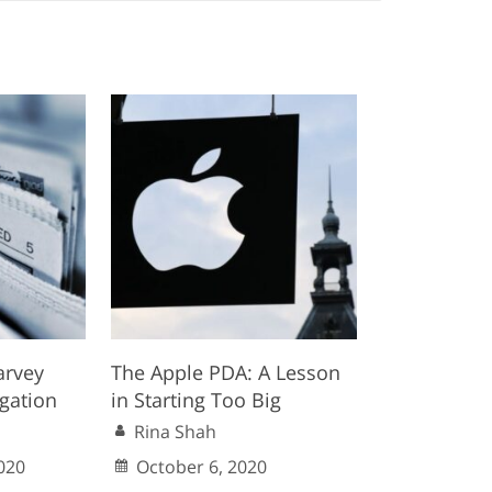
arvey
The Apple PDA: A Lesson
igation
in Starting Too Big
Rina Shah
020
October 6, 2020