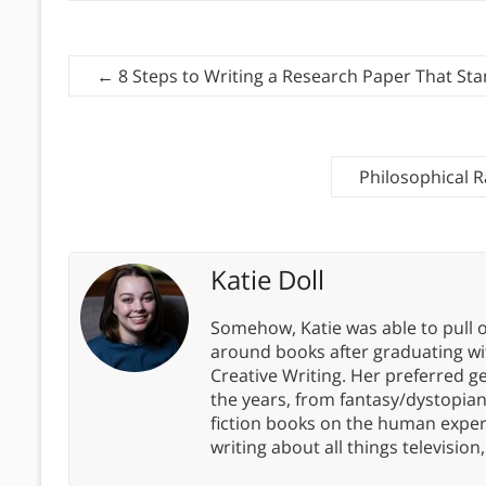
←
8 Steps to Writing a Research Paper That St
Philosophical R
Katie Doll
Somehow, Katie was able to pull o
around books after graduating wit
Creative Writing. Her preferred g
the years, from fantasy/dystopia
fiction books on the human experi
writing about all things televisio