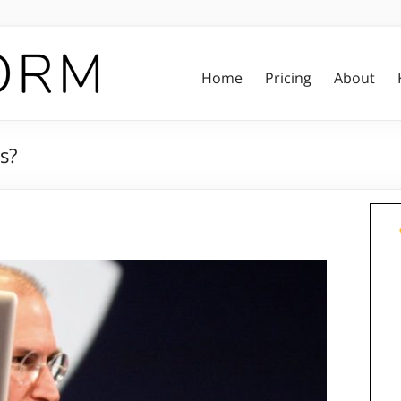
Home
Pricing
About
s?