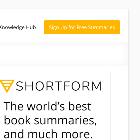
Knowledge Hub
Sign Up for Free Summaries