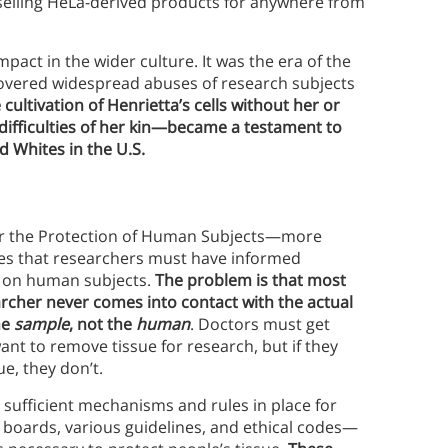
s selling HeLa-derived products for anywhere from
pact in the wider culture. It was the era of the
covered widespread abuses of research subjects
 cultivation of Henrietta’s cells without her or
ifficulties of her kin—became a testament to
d Whites in the U.S.
 for the Protection of Human Subjects—more
 that researchers must have informed
s on human subjects.
The problem is that most
archer never comes into contact with the actual
he
sample
, not the
human
. Doctors must get
ant to remove tissue for research, but if they
e, they don’t.
 sufficient mechanisms and rules in place for
 boards, various guidelines, and ethical codes—