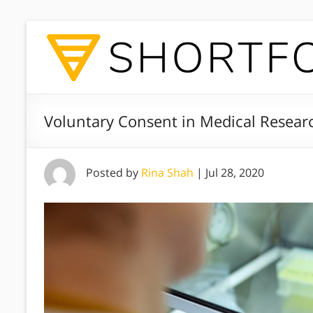
Voluntary Consent in Medical Resear
Posted by
Rina Shah
|
Jul 28, 2020