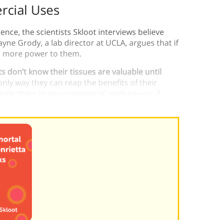
rcial Uses
ence, the scientists Skloot interviews believe
yne Grody, a lab director at UCLA, argues that if
it, more power to them.
s don’t know their tissues are valuable until
only way they can reap the benefits of their
include them in any commercial venture—or if
ent.