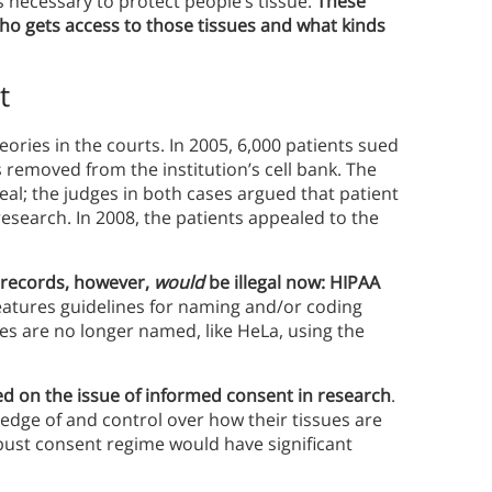
 is necessary to protect people’s tissue.
These
who gets access to those tissues and what kinds
t
ories in the courts. In 2005, 6,000 patients sued
 removed from the institution’s cell bank. The
ppeal; the judges in both cases argued that patient
research. In 2008, the patients appealed to the
 records, however,
would
be illegal now: HIPAA
atures guidelines for naming and/or coding
s are no longer named, like HeLa, using the
ed on the issue of informed consent in research
.
dge of and control over how their tissues are
bust consent regime would have significant
.