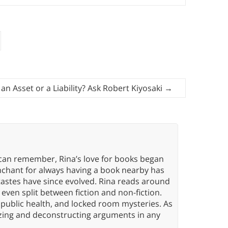
 an Asset or a Liability? Ask Robert Kiyosaki
→
 can remember, Rina’s love for books began
nchant for always having a book nearby has
tastes have since evolved. Rina reads around
 even split between fiction and non-fiction.
 public health, and locked room mysteries. As
yzing and deconstructing arguments in any