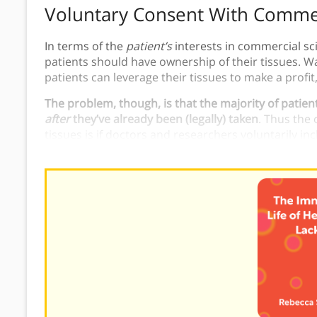
Voluntary Consent With Comme
In terms of the
patient’s
interests in commercial sci
patients should have ownership of their tissues. Wa
patients can leverage their tissues to make a prof
The problem, though, is that the majority of patient
after
they’ve already been (legally) taken
. Thus the 
tissues is if doctors and researchers voluntarily 
those doctors and researchers must get their cons