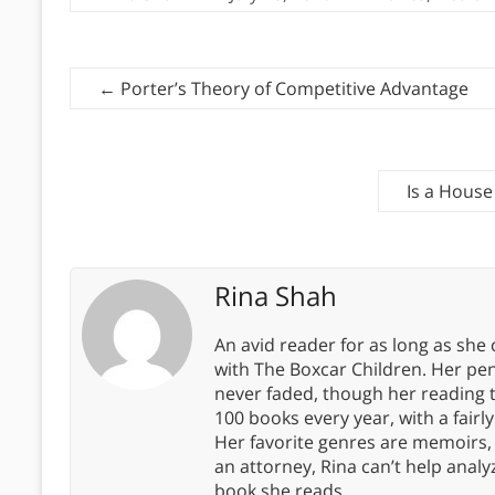
←
Porter’s Theory of Competitive Advantage
Is a House
Rina Shah
An avid reader for as long as she
with The Boxcar Children. Her pe
never faded, though her reading 
100 books every year, with a fairly
Her favorite genres are memoirs,
an attorney, Rina can’t help anal
book she reads.