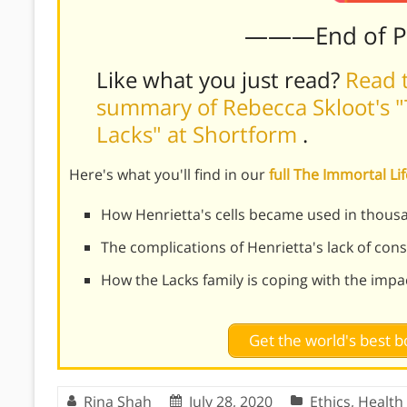
———End of 
Like what you just read?
Read t
summary of Rebecca Skloot's "
Lacks" at Shortform
.
Here's what you'll find in our
full The Immortal L
How Henrietta's cells became used in thous
The complications of Henrietta's lack of con
How the Lacks family is coping with the impac
Get the world's best
Rina Shah
July 28, 2020
Ethics
,
Health