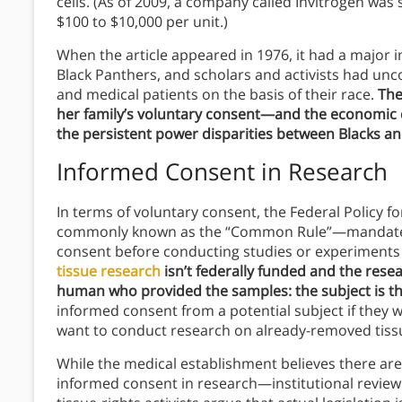
cells. (As of 2009, a company called Invitrogen wa
$100 to $10,000 per unit.)
When the article appeared in 1976, it had a major im
Black Panthers, and scholars and activists had un
and medical patients on the basis of their race.
The
her family’s voluntary consent—and the economic d
the persistent power disparities between Blacks an
Informed Consent in Research
In terms of voluntary consent, the Federal Policy
commonly known as the “Common Rule”—mandates
consent before conducting studies or experiment
tissue research
isn’t federally funded and the rese
human who provided the samples: the subject is t
informed consent from a potential subject if they w
want to conduct research on already-removed tissu
While the medical establishment believes there are
informed consent in research—institutional review