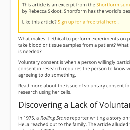
This article is an excerpt from the
Shortform summ
by Rebecca Skloot. Shortform has the world's be
Like this article?
Sign up for a free trial here
.
What makes it ethical to perform experiments on 
take blood or tissue samples from a patient? What
is needed?
Voluntary consent is when a person willingly parti
consent in research requires the person to know wh
agreeing to do something.
Read more about the issue of voluntary consent fo
research using her cells.
Discovering a Lack of Volunt
In 1975, a
Rolling Stone
reporter writing a story on
HeLa reached out to the family. The article alluded