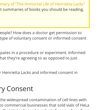
ary of "The Immortal Life of Henrietta Lacks"
st summaries of books you should be reading.
people? How does a doctor get permission to
 type of voluntary consent or informed consent
cipates in a procedure or experiment. Informed
at they’re agreeing to as opposed to just
r Henrietta Lacks and informed consent in
ary Consent
 the widespread contamination of cell lines with
 to commercial businesses that sold vials of HeLa