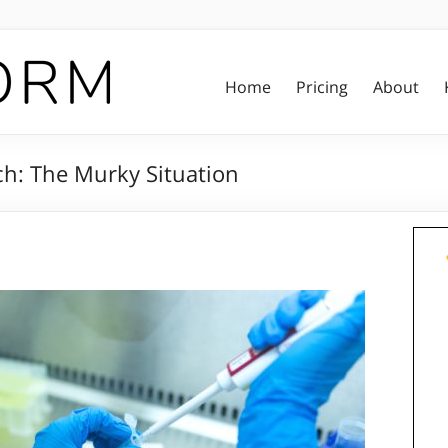
Home
Pricing
About
ch: The Murky Situation