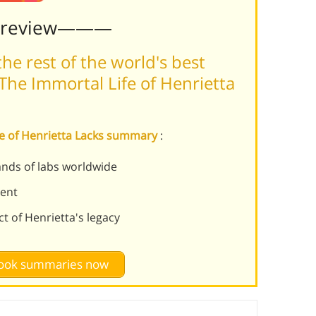
Preview———
he rest of the world's best
The Immortal Life of Henrietta
ife of Henrietta Lacks summary
:
ands of labs worldwide
sent
t of Henrietta's legacy
 book summaries now