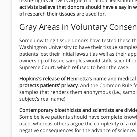
tissue-rights activists argue that actual legislation
activists believe that donors should have a say in 
of research their tissues are used for
.
Gray Areas in Voluntary Consen
Some unwitting tissue donors have tested these the
Washington University to have their tissue samples
patients lost their initial lawsuit as well as their a
ownership of tissue samples would stifle scientific 
Supreme Court, which refused to hear the case.
Hopkins’s release of Henrietta’s name and medical
protects patients’ privacy
. And the Common Rule fe
samples that renders them anonymous (i.e., sample
subject’s real name).
Contemporary bioethicists and scientists are divid
Some believe patients should have complete knowle
used, whereas others argue the complexity of a ro
negative consequences for the advance of science