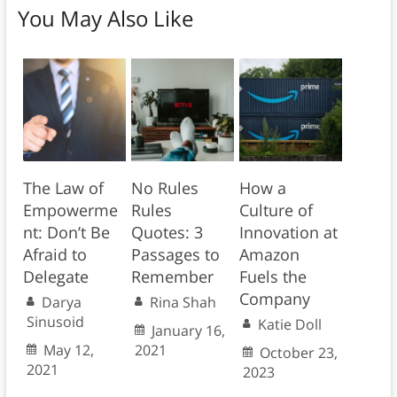
You May Also Like
The Law of
No Rules
How a
Empowerme
Rules
Culture of
nt: Don’t Be
Quotes: 3
Innovation at
Afraid to
Passages to
Amazon
Delegate
Remember
Fuels the
Company
Darya
Rina Shah
Sinusoid
Katie Doll
January 16,
May 12,
2021
October 23,
2021
2023