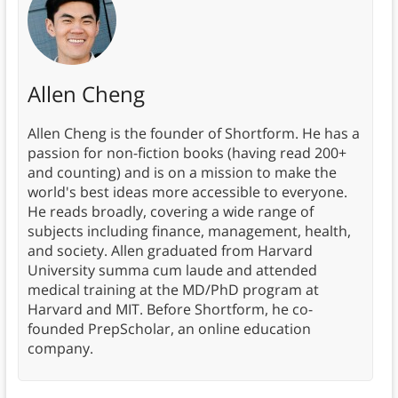
Allen Cheng
Allen Cheng is the founder of Shortform. He has a
passion for non-fiction books (having read 200+
and counting) and is on a mission to make the
world's best ideas more accessible to everyone.
He reads broadly, covering a wide range of
subjects including finance, management, health,
and society. Allen graduated from Harvard
University summa cum laude and attended
medical training at the MD/PhD program at
Harvard and MIT. Before Shortform, he co-
founded PrepScholar, an online education
company.