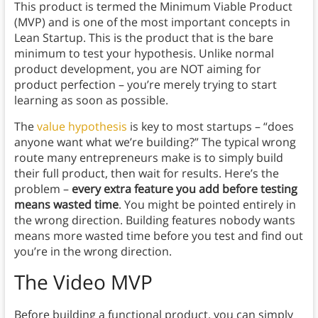
This product is termed the Minimum Viable Product
(MVP) and is one of the most important concepts in
Lean Startup. This is the product that is the bare
minimum to test your hypothesis. Unlike normal
product development, you are NOT aiming for
product perfection – you’re merely trying to start
learning as soon as possible.
The
value hypothesis
is key to most startups – “does
anyone want what we’re building?” The typical wrong
route many entrepreneurs make is to simply build
their full product, then wait for results. Here’s the
problem –
every extra feature you add before testing
means wasted time
. You might be pointed entirely in
the wrong direction. Building features nobody wants
means more wasted time before you test and find out
you’re in the wrong direction.
The Video MVP
Before building a functional product, you can simply