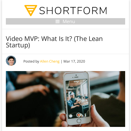
Menu
Video MVP: What Is It? (The Lean
Startup)
Posted by
Allen Cheng
|
Mar 17, 2020