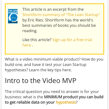
This article is an excerpt from the
Shortform summary of "The Lean Startup"
by Eric Ries. Shortform has the world's
best summaries of books you should be
reading.
Like this article?
Sign up for a free trial
here
.
What is a video minimum viable product? How do you
build one, and have it test your Lean Startup
hypotheses? Learn the key tips here.
Intro to the Video MVP
The critical question you need to answer is for your
business: what is the
MINIMUM product you can build
to get reliable data on your
hypothesis
?