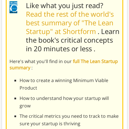
Like what you just read?
Read the rest of the world's
best summary of "The Lean
Startup" at Shortform
. Learn
the book's
critical concepts
in 20 minutes or less
.
Here's what you'll find in our
full The Lean Startup
summary
:
How to create a winning Minimum Viable
Product
How to understand how your startup will
grow
The critical metrics you need to track to make
sure your startup is thriving