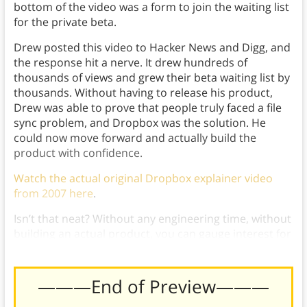
bottom of the video was a form to join the waiting list
for the private beta.
Drew posted this video to Hacker News and Digg, and
the response hit a nerve. It drew hundreds of
thousands of views and grew their beta waiting list by
thousands. Without having to release his product,
Drew was able to prove that people truly faced a file
sync problem, and Dropbox was the solution. He
could now move forward and actually build the
product with confidence.
Watch the actual original Dropbox explainer video
from 2007 here
.
Isn’t that neat? Without any engineering time, without
building an actual product, you can gauge interest for
your product with just a Video MVP!
———End of Preview———