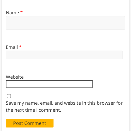
Name
*
Email
*
Website
Save my name, email, and website in this browser for
the next time I comment.