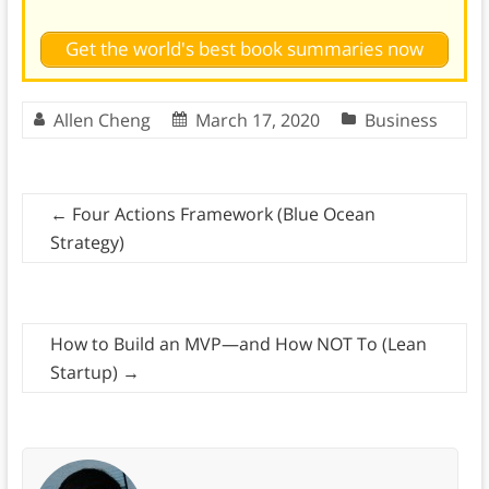
Get the world's best book summaries now
Allen Cheng
March 17, 2020
Business
←
Four Actions Framework (Blue Ocean
Strategy)
How to Build an MVP—and How NOT To (Lean
Startup)
→