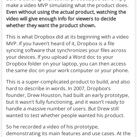
make a video MVP simulating what the product does.
Even without using the actual product, watching the
video will give enough info for viewers to decide
whether they want the product shown.
This is what Dropbox did at its beginning with a video
MVP. If you haven’t heard of it, Dropbox is a file
syncing software that synchronizes your files across
your devices. If you upload a Word doc to your
Dropbox folder on your laptop, you can then access
the same doc on your work computer or your phone.
This is a super-complicated product to build, and also
hard to describe in words. In 2007, Dropbox’s
founder, Drew Houston, had built an early prototype,
but it wasn’t fully functioning, and it wasn’t ready to
handle a massive number of users. But Drew still
wanted to test whether people wanted his product.
So he recorded a video of his prototype,
demonstrating its main features and use cases. At the