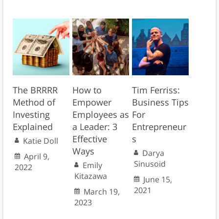
The BRRRR
How to
Tim Ferriss:
Method of
Empower
Business Tips
Investing
Employees as
For
Explained
a Leader: 3
Entrepreneur
Effective
s
Katie Doll
Ways
Darya
April 9,
Sinusoid
Emily
2022
Kitazawa
June 15,
2021
March 19,
2023