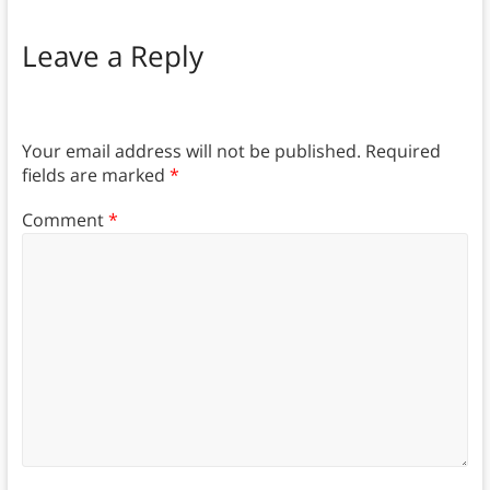
Leave a Reply
Your email address will not be published.
Required
fields are marked
*
Comment
*