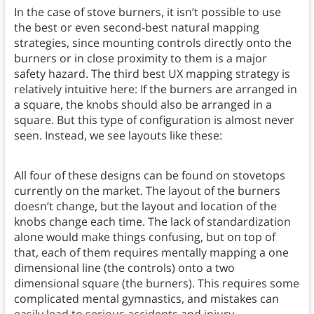
In the case of stove burners, it isn’t possible to use
the best or even second-best natural mapping
strategies, since mounting controls directly onto the
burners or in close proximity to them is a major
safety hazard. The third best UX mapping strategy is
relatively intuitive here: If the burners are arranged in
a square, the knobs should also be arranged in a
square. But this type of configuration is almost never
seen. Instead, we see layouts like these:
All four of these designs can be found on stovetops
currently on the market. The layout of the burners
doesn’t change, but the layout and location of the
knobs change each time. The lack of standardization
alone would make things confusing, but on top of
that, each of them requires mentally mapping a one
dimensional line (the controls) onto a two
dimensional square (the burners). This requires some
complicated mental gymnastics, and mistakes can