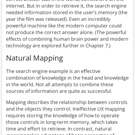
internet. But in order to retrieve it, the search engine
needed information stored in the user’s memory (the
year the film was released). Even an incredibly
powerful machine like the modern computer could
not produce the correct answer alone. (The powerful
effects of combining human brain power and modern
technology are explored further in Chapter 7.)
Natural Mapping
The search engine example is an effective
combination of knowledge in the head and knowledge
in the world. Not all attempts to combine these
sources of information are quite as successful.
Mapping describes the relationship between controls
and the objects they control. Ineffective UX mapping
requires storing the knowledge of how to operate
those controls in long-term memory, which takes
time and effort to retrieve. In contrast, natural