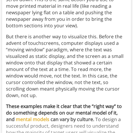
move printed material in real life (like reading a
newspaper lying flat on a table and pushing the
newspaper away from you in order to bring the
bottom sections into your view).
But there is another way to visualize this. Before the
advent of touchscreens, computer displays used a
“moving window” paradigm, where the text was
visualized as static display, and the screen as a small
window onto that display that showed a certain
amount of the text at a time. To read more, the
window would move, not the text. In this case, the
cursor controlled the window, not the text, so
scrolling down meant physically moving the cursor
down, not up.
These examples make it clear that the “right way” to
do something depends on our mental model of it,
and
mental models
can vary by culture.
To design a
successful product, designers need to understand
how the majority of target users will visualize the