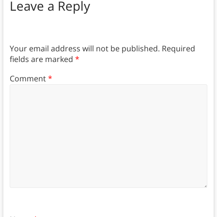
Leave a Reply
Your email address will not be published.
Required
fields are marked
*
Comment
*