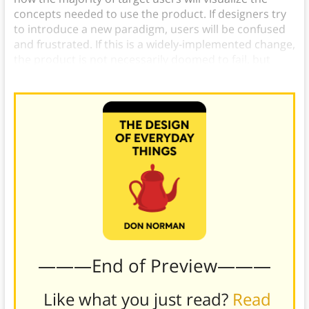
concepts needed to use the product. If designers try
to introduce a new paradigm, users will be confused
and frustrated. If this is a widely-implemented change,
the product is not necessarily doomed to fail, but
there will be a significant adjustment period.
———End of Preview———
Like what you just read?
Read