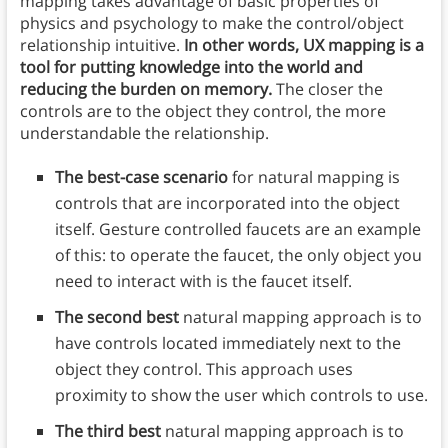
mapping takes advantage of basic properties of
physics and psychology to make the control/object
relationship intuitive.
In other words, UX mapping is a
tool for putting knowledge into the world and
reducing the burden on memory.
The closer the
controls are to the object they control, the more
understandable the relationship.
The best-case scenario
for natural mapping is
controls that are incorporated into the object
itself. Gesture controlled faucets are an example
of this: to operate the faucet, the only object you
need to interact with is the faucet itself.
The second best
natural mapping approach is to
have controls located immediately next to the
object they control. This approach uses
proximity to show the user which controls to use.
The third best
natural mapping approach is to