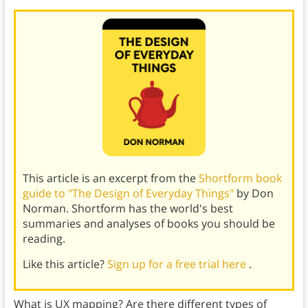
This article is an excerpt from the
Shortform book
guide to "The Design of Everyday Things"
by Don
Norman. Shortform has the world's best
summaries and analyses of books you should be
reading.
Like this article?
Sign up for a free trial here
.
What is UX mapping? Are there different types of