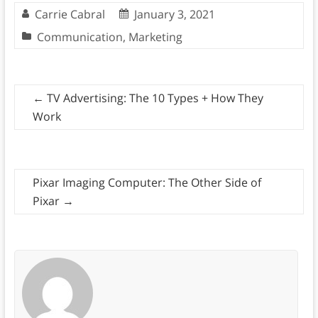
Carrie Cabral
January 3, 2021
Communication
,
Marketing
←
TV Advertising: The 10 Types + How They
Work
Pixar Imaging Computer: The Other Side of
Pixar
→