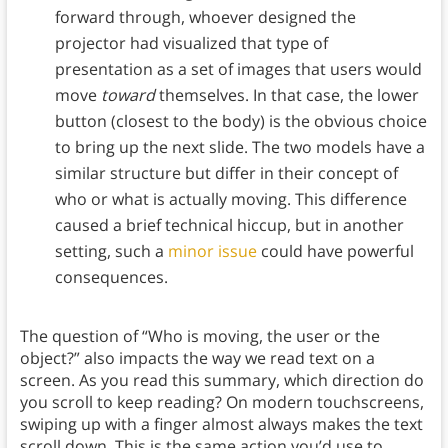
forward through, whoever designed the
projector had visualized that type of
presentation as a set of images that users would
move
toward
themselves. In that case, the lower
button (closest to the body) is the obvious choice
to bring up the next slide. The two models have a
similar structure but differ in their concept of
who or what is actually moving. This difference
caused a brief technical hiccup, but in another
setting, such a
minor issue
could have powerful
consequences.
The question of “Who is moving, the user or the
object?” also impacts the way we read text on a
screen. As you read this summary, which direction do
you scroll to keep reading? On modern touchscreens,
swiping up with a finger almost always makes the text
scroll down. This is the same action you’d use to