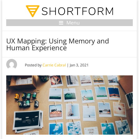
Menu
UX Mapping: Using Memory and
Human Experience
Posted by
Carrie Cabral
|
Jan 3, 2021