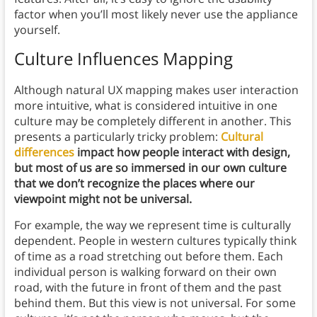
factor when you’ll most likely never use the appliance
yourself.
Culture Influences Mapping
Although natural UX mapping makes user interaction
more intuitive, what is considered intuitive in one
culture may be completely different in another. This
presents a particularly tricky problem:
Cultural
differences
impact how people interact with design,
but most of us are so immersed in our own culture
that we don’t recognize the places where our
viewpoint might not be universal.
For example, the way we represent time is culturally
dependent. People in western cultures typically think
of time as a road stretching out before them. Each
individual person is walking forward on their own
road, with the future in front of them and the past
behind them. But this view is not universal. For some