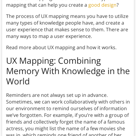
mapping that can help you create a
good design
?
The process of UX mapping means you have to utilize
many types of knowledge people have, and create a
user experience that makes sense to them. There are
many ways to map a user experience.
Read more about UX mapping and how it works.
UX Mapping:
Combining
Memory With Knowledge in the
World
Reminders are not always set up in advance.
Sometimes, we can work collaboratively with others in
our environment to remind ourselves of information
we’ve forgotten. For example, if you’re with a group of
friends and collectively forget the name of a famous
actress, you might list the name of a few movies she
was in, which reminds one friend of another of her