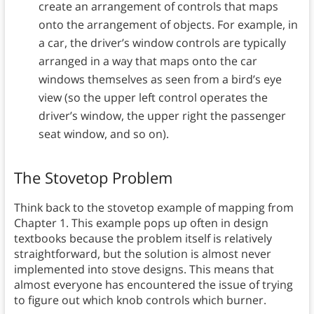
create an arrangement of controls that maps
onto the arrangement of objects. For example, in
a car, the driver’s window controls are typically
arranged in a way that maps onto the car
windows themselves as seen from a bird’s eye
view (so the upper left control operates the
driver’s window, the upper right the passenger
seat window, and so on).
The Stovetop Problem
Think back to the stovetop example of mapping from
Chapter 1. This example pops up often in design
textbooks because the problem itself is relatively
straightforward, but the solution is almost never
implemented into stove designs. This means that
almost everyone has encountered the issue of trying
to figure out which knob controls which burner.