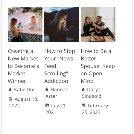
Creating a
How to Stop
How to Be a
New Market
Your “News
Better
to Become a
Feed
Spouse: Keep
Market
Scrolling”
an Open
Winner
Addiction
Mind
Katie Doll
Hannah
Darya
Aster
Sinusoid
August 18,
2022
July 21,
February
2021
25, 2023