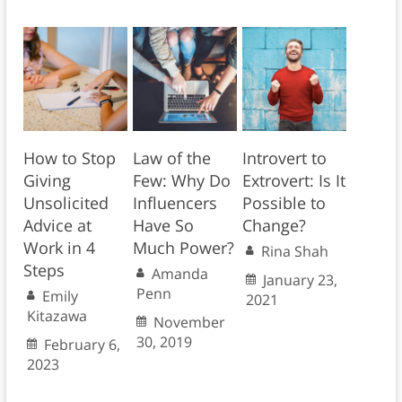
How to Stop
Law of the
Introvert to
Giving
Few: Why Do
Extrovert: Is It
Unsolicited
Influencers
Possible to
Advice at
Have So
Change?
Work in 4
Much Power?
Rina Shah
Steps
Amanda
January 23,
Penn
Emily
2021
Kitazawa
November
30, 2019
February 6,
2023