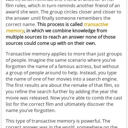
film roles, which in turn reminds another friend of an
award she won. The group circles closer and closer to
the answer until finally someone remembers the
correct name.
This process is called
transactive
memory
, in which we combine knowledge from
multiple sources to reach an answer none of those
sources could come up with on their own.
Transactive memory applies to more than just groups
of people. Imagine the same scenario where you’ve
forgotten the name of a famous actress, but without
a group of people around to help. Instead, you type
the name of one of her movies into a search engine.
The first results are about the remake of that film, so
you refine the search further by adding the year the
movie was released. Now you’re able to comb the cast
list for the correct film and ultimately discover the
name you’ve forgotten.
This type of transactive memory is powerful. The
correct answer was in the world, somewhere on the