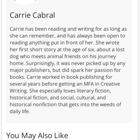
Carrie Cabral
Carrie has been reading and writing for as long as
she can remember, and has always been open to
reading anything put in front of her. She wrote
her first short story at the age of six, about a lost
dog who meets animal friends on his journey
home. Surprisingly, it was never picked up by any
major publishers, but did spark her passion for
books. Carrie worked in book publishing for
several years before getting an MFA in Creative
Writing. She especially loves literary fiction,
historical fiction, and social, cultural, and
historical nonfiction that gets into the weeds of
daily life.
You May Also Like