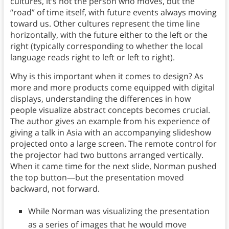
cultures, it’s not the person who moves, but the
“road” of time itself, with future events always moving
toward us. Other cultures represent the time line
horizontally, with the future either to the left or the
right (typically corresponding to whether the local
language reads right to left or left to right).
Why is this important when it comes to design? As
more and more products come equipped with digital
displays, understanding the differences in how
people visualize abstract concepts becomes crucial.
The author gives an example from his experience of
giving a talk in Asia with an accompanying slideshow
projected onto a large screen. The remote control for
the projector had two buttons arranged vertically.
When it came time for the next slide, Norman pushed
the top button—but the presentation moved
backward, not forward.
While Norman was visualizing the presentation
as a series of images that he would move