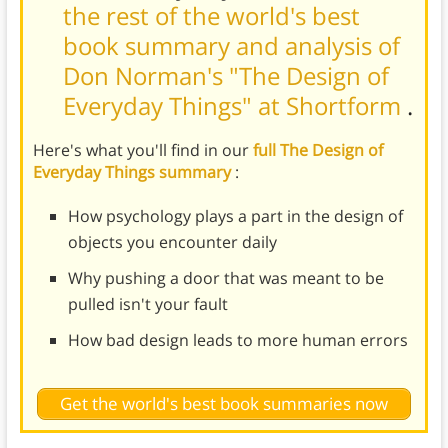
the rest of the world's best
book summary and analysis of
Don Norman's "The Design of
Everyday Things" at Shortform
.
Here's what you'll find in our
full The Design of
Everyday Things summary
:
How psychology plays a part in the design of
objects you encounter daily
Why pushing a door that was meant to be
pulled isn't your fault
How bad design leads to more human errors
Get the world's best book summaries now