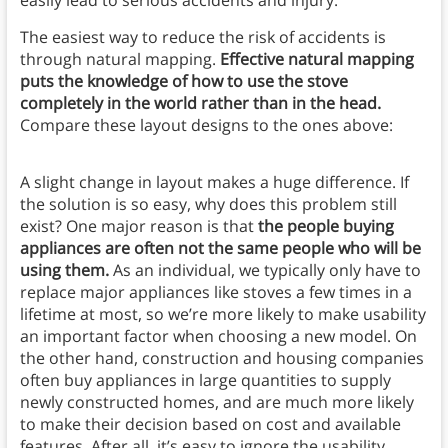
easily lead to serious accidents and injury.
The easiest way to reduce the risk of accidents is
through natural mapping.
Effective natural mapping
puts the knowledge of how to use the stove
completely in the world rather than in the head.
Compare these layout designs to the ones above:
A slight change in layout makes a huge difference. If
the solution is so easy, why does this problem still
exist? One major reason is that
the people buying
appliances are often not the same people who will be
using them.
As an individual, we typically only have to
replace major appliances like stoves a few times in a
lifetime at most, so we’re more likely to make usability
an important factor when choosing a new model. On
the other hand, construction and housing companies
often buy appliances in large quantities to supply
newly constructed homes, and are much more likely
to make their decision based on cost and available
features. After all, it’s easy to ignore the usability