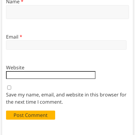
Name
*
Email
*
Website
Save my name, email, and website in this browser for
the next time I comment.