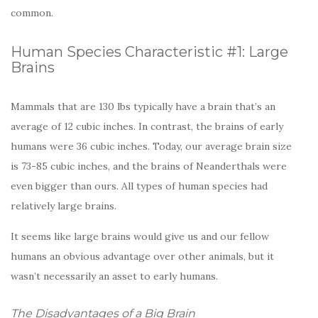
common.
Human Species Characteristic #1: Large
Brains
Mammals that are 130 lbs typically have a brain that’s an
average of 12 cubic inches. In contrast, the brains of early
humans were 36 cubic inches. Today, our average brain size
is 73-85 cubic inches, and the brains of Neanderthals were
even bigger than ours. All types of human species had
relatively large brains.
It seems like large brains would give us and our fellow
humans an obvious advantage over other animals, but it
wasn’t necessarily an asset to early humans.
The Disadvantages of a Big Brain