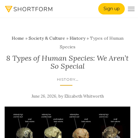
Sign up
TO
Home
»
Society & Culture
»
History
»
Types of Human
Species
8 Types of Human Species: We Aren’t
So Special
...
HISTORY
,
by
June 26, 2026
Elizabeth Whitworth