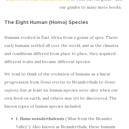
our guides to many more books.
The Eight Human (Homo) Species
Humans evolved in East Africa from a genus of apes. These
early humans settled all over the world, and as the climates
and conditions differed from place to place, they acquired
different traits and became different species.
We tend to think of the evolution of humans as a linear
progression from
Homo erectus
to Neanderthals to
Homo
sapiens
, but at least six human species were alive when our
own lived on earth, and others may yet be discovered. The
known types of human species included:
1.
Homo neanderthalensis
(“Man from the Neander
Valley”): Also known as Neanderthals, these humans