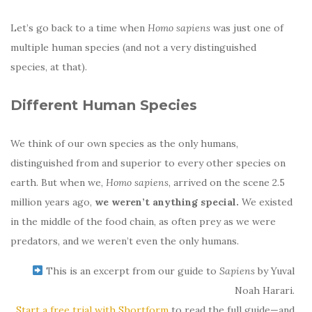
Let’s go back to a time when
Homo sapiens
was just one of
multiple human species (and not a very distinguished
species, at that).
Different Human Species
We think of our own species as the only humans,
distinguished from and superior to every other species on
earth. But when we,
Homo sapiens
, arrived on the scene 2.5
million years ago,
we weren’t anything special.
We existed
in the middle of the food chain, as often prey as we were
predators, and we weren’t even the only humans.
This is an excerpt from our guide to
Sapiens
by Yuval
Noah Harari.
Start a free trial with Shortform
to read the full guide—and