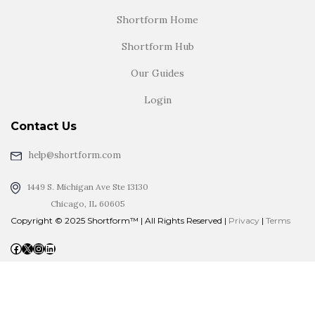
Shortform Home
Shortform Hub
Our Guides
Login
Contact Us
help@shortform.com
1449 S. Michigan Ave Ste 13130
Chicago, IL 60605
Copyright © 2025 Shortform™ | All Rights Reserved |
Privacy
|
Terms
Facebook
X
Instagram
LinkedIn