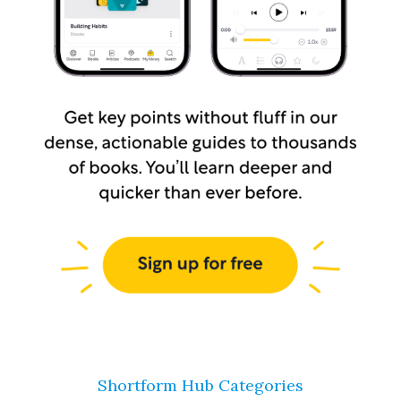
Shortform Hub Categories