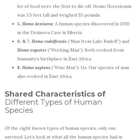
lot of food were the first to die off. Homo floresiensis
was 3.5 feet tall and weighed 55 pounds.
5.
Homo denisova
: A human species discovered in 2010
in the Denisova Cave in Siberia.
6. & 7.
Homo rudolfensis
(“Man from Lake Rudolf”) and
Homo ergaster
(“Working Man”): Both evolved from
humanity’s birthplace in East Africa.
8.
Homo sapiens
(“Wise Man”): Us. Our species of man
also evolved in East Africa.
Shared Characteristics of
Different Types of Human
Species
Of the eight known types of human species, only one
survived. Let’s look at what all the human species had in