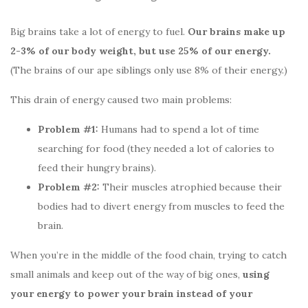
Big brains take a lot of energy to fuel.
Our brains make up
2-3% of our body weight, but use 25% of our energy.
(The brains of our ape siblings only use 8% of their energy.)
This drain of energy caused two main problems:
Problem #1:
Humans had to spend a lot of time
searching for food (they needed a lot of calories to
feed their hungry brains).
Problem #2:
Their muscles atrophied because their
bodies had to divert energy from muscles to feed the
brain.
When you’re in the middle of the food chain, trying to catch
small animals and keep out of the way of big ones,
using
your energy to power your brain instead of your