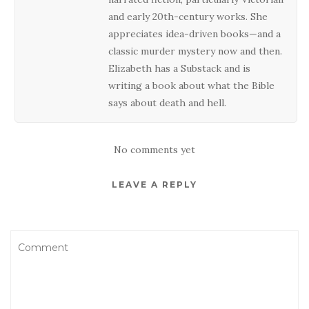
and early 20th-century works. She
appreciates idea-driven books—and a
classic murder mystery now and then.
Elizabeth has a Substack and is
writing a book about what the Bible
says about death and hell.
No comments yet
LEAVE A REPLY