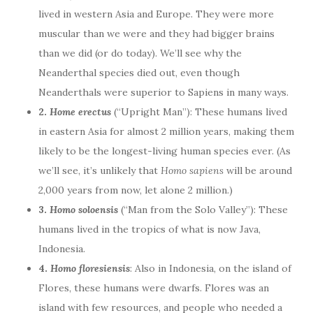
lived in western Asia and Europe. They were more
muscular than we were and they had bigger brains
than we did (or do today). We’ll see why the
Neanderthal species died out, even though
Neanderthals were superior to Sapiens in many ways.
2.
Home erectus
(“Upright Man”): These humans lived
in eastern Asia for almost 2 million years, making them
likely to be the longest-living human species ever. (As
we’ll see, it’s unlikely that
Homo sapiens
will be around
2,000 years from now, let alone 2 million.)
3.
Homo soloensis
(“Man from the Solo Valley”): These
humans lived in the tropics of what is now Java,
Indonesia.
4.
Homo floresiensis
: Also in Indonesia, on the island of
Flores, these humans were dwarfs. Flores was an
island with few resources, and people who needed a