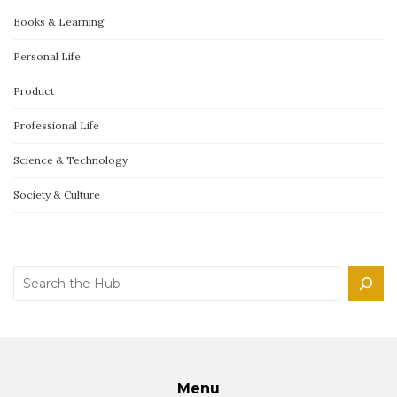
Books & Learning
Personal Life
Product
Professional Life
Science & Technology
Society & Culture
Search
Menu