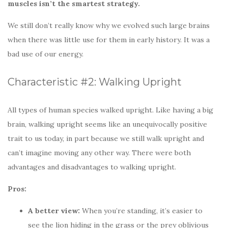
muscles isn’t the smartest strategy.
We still don’t really know why we evolved such large brains
when there was little use for them in early history. It was a
bad use of our energy.
Characteristic #2: Walking Upright
All types of human species walked upright. Like having a big
brain, walking upright seems like an unequivocally positive
trait to us today, in part because we still walk upright and
can’t imagine moving any other way. There were both
advantages and disadvantages to walking upright.
Pros:
A better view:
When you’re standing, it’s easier to
see the lion hiding in the grass or the prey oblivious