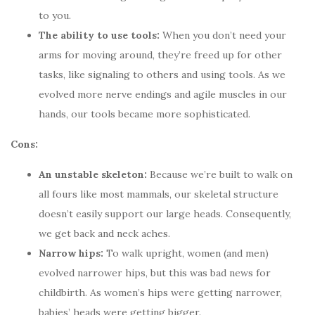
to you.
The ability to use tools:
When you don’t need your
arms for moving around, they’re freed up for other
tasks, like signaling to others and using tools. As we
evolved more nerve endings and agile muscles in our
hands, our tools became more sophisticated.
Cons:
An unstable skeleton:
Because we’re built to walk on
all fours like most mammals, our skeletal structure
doesn’t easily support our large heads. Consequently,
we get back and neck aches.
Narrow hips:
To walk upright, women (and men)
evolved narrower hips, but this was bad news for
childbirth. As women’s hips were getting narrower,
babies’ heads were getting bigger.