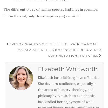
The different types of human species had a lot in common,
but in the end, only Homo sapiens (us) survived.
Post
TREVOR NOAH’S MOM: THE LIFE OF PATRICIA NOAH
navigation
MALALA AFTER THE SHOOTING: HER RECOVERY &
CONTINUED FIGHT FOR GIRLS
Elizabeth Whitworth
Elizabeth has a lifelong love of books.
She devours nonfiction, especially in
the areas of history, theology, and
philosophy. A switch to audiobooks
has kindled her enjoyment of well-
narrated fiction, particularly Victorian