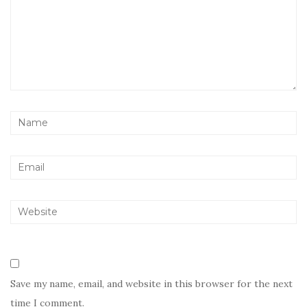
Save my name, email, and website in this browser for the next
time I comment.