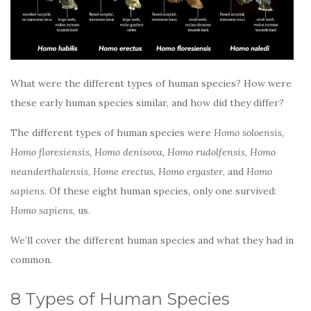
What were the different types of human species? How were
these early human species similar, and how did they differ?
The different types of human species were
Homo soloensis,
Homo floresiensis, Homo denisova, Homo rudolfensis, Homo
neanderthalensis
,
Home erectus
,
Homo ergaster
, and
Homo
sapiens
. Of these eight human species, only one survived:
Homo sapiens
, us.
We’ll cover the different human species and what they had in
common.
8 Types of Human Species