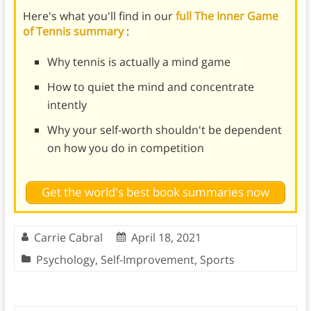
Here's what you'll find in our
full The Inner Game
of Tennis summary
:
Why tennis is actually a mind game
How to quiet the mind and concentrate
intently
Why your self-worth shouldn't be dependent
on how you do in competition
Get the world's best book summaries now
Carrie Cabral
April 18, 2021
Psychology
,
Self-Improvement
,
Sports