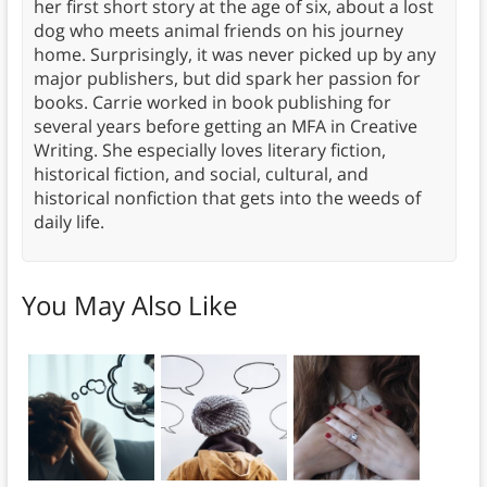
her first short story at the age of six, about a lost
dog who meets animal friends on his journey
home. Surprisingly, it was never picked up by any
major publishers, but did spark her passion for
books. Carrie worked in book publishing for
several years before getting an MFA in Creative
Writing. She especially loves literary fiction,
historical fiction, and social, cultural, and
historical nonfiction that gets into the weeds of
daily life.
You May Also Like