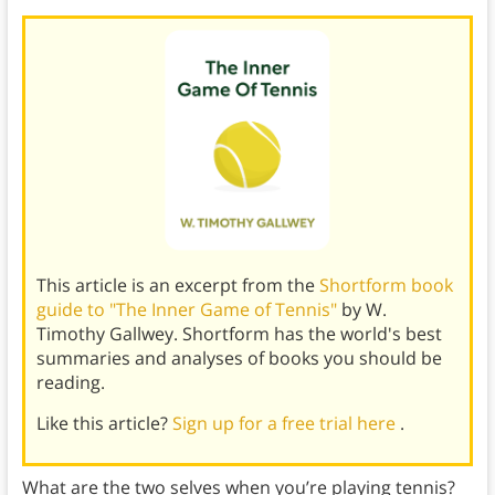
This article is an excerpt from the
Shortform book
guide to "The Inner Game of Tennis"
by W.
Timothy Gallwey. Shortform has the world's best
summaries and analyses of books you should be
reading.
Like this article?
Sign up for a free trial here
.
What are the two selves when you’re playing tennis?