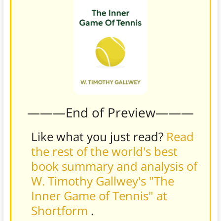
———End of Preview———
Like what you just read?
Read
the rest of the world's best
book summary and analysis of
W. Timothy Gallwey's "The
Inner Game of Tennis" at
Shortform
.