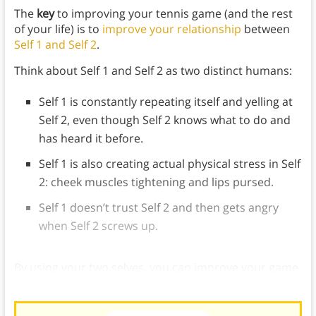
The
key
to improving your tennis game (and the rest
of your life) is to
improve your relationship
between
Self 1 and Self 2
.
Think about Self 1 and Self 2 as two distinct humans:
Self 1 is constantly repeating itself and yelling at
Self 2, even though Self 2 knows what to do and
has heard it before.
Self 1 is also creating actual physical stress in Self
2: cheek muscles tightening and lips pursed.
Self 1 doesn’t trust Self 2 and then gets angry
when Self 2 screws up.
By using your two selves, you can improve your game
and find more balance.