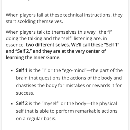
When players fail at these technical instructions, they
start scolding themselves.
When players talk to themselves this way, the “I”
doing the talking and the “self” listening are, in
essence,
two different selves. We’ll call these “Self 1”
and “Self 2,” and they are at the very center of
learning the Inner Game.
Self 1
is the “I” or the “ego-mind”—the part of the
brain that questions the actions of the body and
chastises the body for mistakes or rewards it for
success.
Self 2
is the “myself” or the body—the physical
self that is able to perform remarkable actions
on a regular basis.