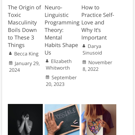
The Origin of
Neuro-
How to
Toxic
Linguistic
Practice Self-
Masculinity
Programming
Love and
Boils Down
Theory:
Why It’s
to These 3
Mental
Important
Things
Habits Shape
Darya
Us
Sinusoid
Becca King
Elizabeth
November
January 29,
Whitworth
8, 2022
2024
September
20, 2023