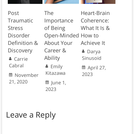
Post
The
Heart-Brain
Traumatic
Importance
Coherence:
Stress
of Being
What It Is &
Disorder
Open-Minded
How to
Definition &
About Your
Achieve It
Discovery
Career &
Darya
Ability
Sinusoid
Carrie
Cabral
Emily
April 27,
Kitazawa
2023
November
21, 2020
June 1,
2023
Leave a Reply