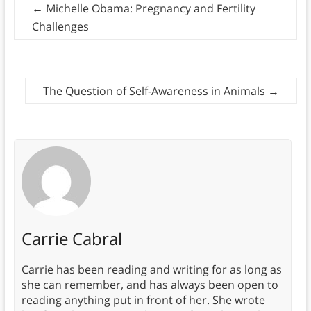
←
Michelle Obama: Pregnancy and Fertility
Challenges
The Question of Self-Awareness in Animals
→
Carrie Cabral
Carrie has been reading and writing for as long as
she can remember, and has always been open to
reading anything put in front of her. She wrote