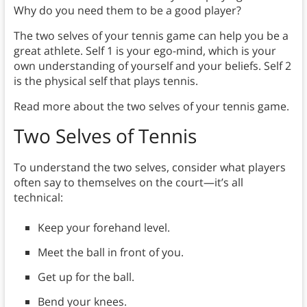
Why do you need them to be a good player?
The two selves of your tennis game can help you be a
great athlete. Self 1 is your ego-mind, which is your
own understanding of yourself and your beliefs. Self 2
is the physical self that plays tennis.
Read more about the two selves of your tennis game.
Two Selves
of Tennis
To understand the two selves, consider what players
often say to themselves on the court—it’s all
technical:
Keep your forehand level.
Meet the ball in front of you.
Get up for the ball.
Bend your knees.