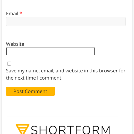
Email
*
Website
Save my name, email, and website in this browser for
the next time I comment.