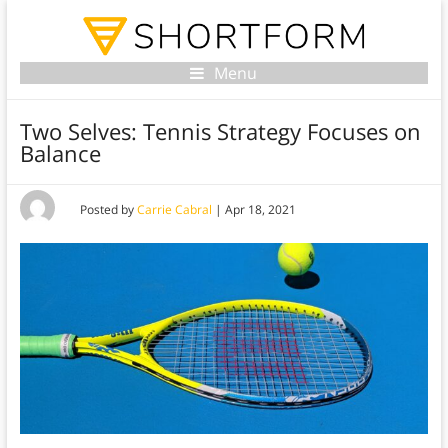
Menu
Two Selves: Tennis Strategy Focuses on
Balance
Posted by
Carrie Cabral
|
Apr 18, 2021