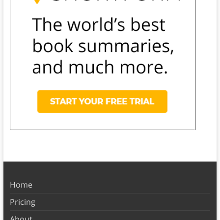
Home
Pricing
About