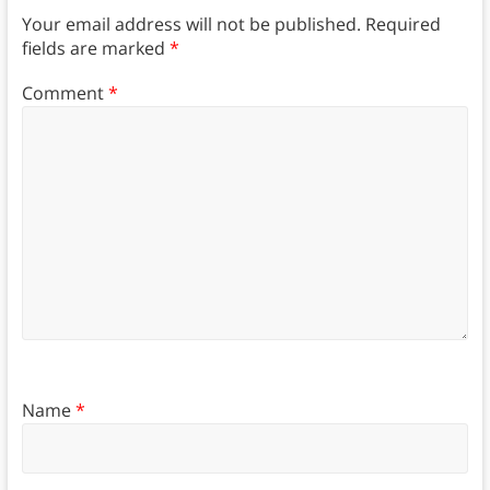
Your email address will not be published.
Required
fields are marked
*
Comment
*
Name
*