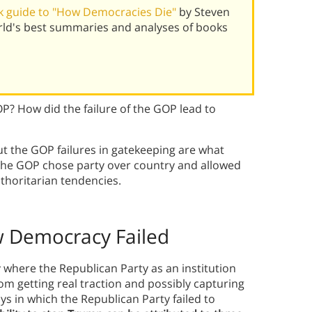
k guide to "How Democracies Die"
by Steven
orld's best summaries and analyses of books
? How did the failure of the GOP lead to
t the GOP failures in gatekeeping are what
 The GOP chose party over country and allowed
thoritarian tendencies.
 Democracy Failed
 where the Republican Party as an institution
om getting real traction and possibly capturing
s in which the Republican Party failed to