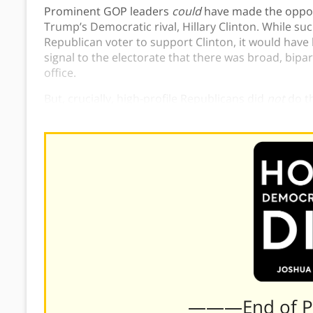
Prominent GOP leaders
could
have made the oppos
Trump’s Democratic rival, Hillary Clinton. While s
Republican voter to support Clinton, it would have l
signal to the electorate that there was broad, bip
office.
But, crucially, high-profile Republicans did
not
do t
and democracy in 2016.
———End of 