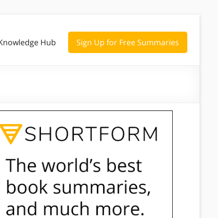
Knowledge Hub
Sign Up for Free Summaries