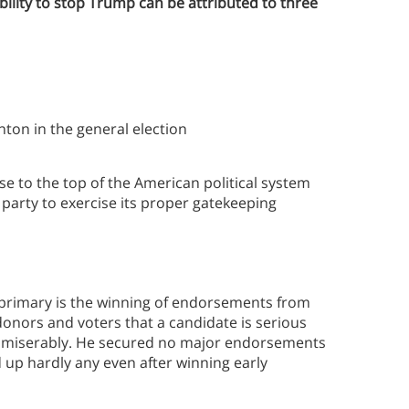
bility to stop Trump can be attributed to three
nton in the general election
 to the top of the American political system
 party to exercise its proper gatekeeping
e primary is the winning of endorsements from
donors and voters that a candidate is serious
ed miserably. He secured no major endorsements
 up hardly any even after winning early