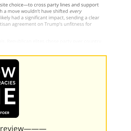
ite choice—to cross party lines and support
uch a move wouldn’t have shifted
every
ikely had a significant impact, sending a clear
artisan agreement on Trump’s unfitness for
his. Republican elites chose party over country
Preview———