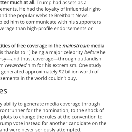
tter much at all
. Trump had assets as a
ents. He had the loyalty of influential right-
 and the popular website Breitbart News.
abled him to communicate with his supporters
overage than high-profile endorsements or
ties of free coverage in the
mainstream
media
s thanks to 1) being a major celebrity
before
he
ersy—and thus, coverage—through outlandish
tem
rewarded
him for his extremism. One study
 generated approximately $2 billion worth of
sements in the world couldn’t buy.
es
 ability to generate media coverage through
ontrunner for the nomination, to the shock of
plots to change the rules at the convention to
Trump vote instead for another candidate on the
g and were never seriously attempted.