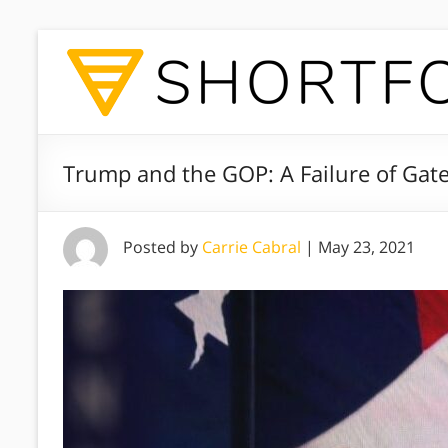
Trump and the GOP: A Failure of Gat
Posted by
Carrie Cabral
|
May 23, 2021