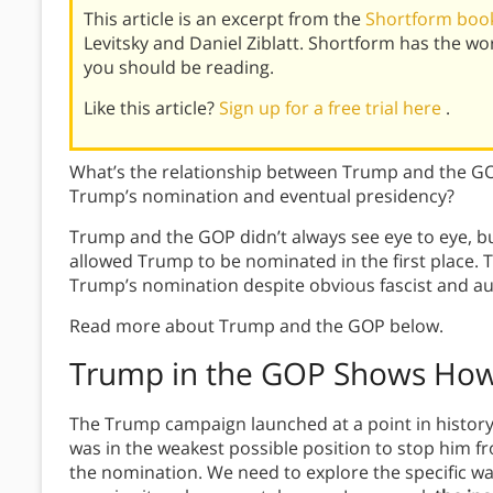
This article is an excerpt from the
Shortform boo
Levitsky and Daniel Ziblatt. Shortform has the w
you should be reading.
Like this article?
Sign up for a free trial here
.
What’s the relationship between Trump and the GOP
Trump’s nomination and eventual presidency?
Trump and the GOP didn’t always see eye to eye, bu
allowed Trump to be nominated in the first place.
Trump’s nomination despite obvious fascist and au
Read more about Trump and the GOP below.
Trump in the GOP Shows How
The Trump campaign launched at a point in history
was in the weakest possible position to stop him fr
the nomination. We need to explore the specific way