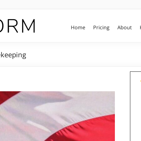
Home
Pricing
About
ekeeping