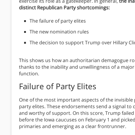
exercise its role as a gatekeeper. In general,
the ina
distinct Republican Party shortcomings:
The failure of party elites
The new nomination rules
The decision to support Trump over Hillary Cli
This shows us how an authoritarian demagogue rose
thanks to the inability and unwillingness of a major
function.
Failure of Party Elites
One of the most important aspects of the invisibl
party elites. These endorsements send a signal to 
and worthy of support. On this score, Trump fail
before the Iowa caucuses on February 1 and picked
primaries and emerging as a clear frontrunner.