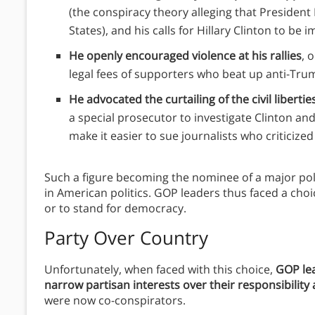
(the conspiracy theory alleging that Presiden
States), and his calls for Hillary Clinton to be 
He openly encouraged violence at his rallies
, 
legal fees of supporters who beat up anti-Tru
He advocated the curtailing of the civil liberti
a special prosecutor to investigate Clinton an
make it easier to sue journalists who criticized
Such a figure becoming the nominee of a major po
in American politics.
GOP leaders thus faced a choic
or to stand for democracy.
Party Over Country
Unfortunately, when faced with this choice,
GOP lea
narrow partisan interests over their responsibilit
were now co-conspirators.