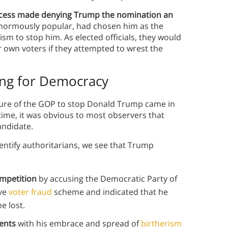
rocess made denying Trump the nomination an
normously popular, had chosen him as the
m to stop him. As elected officials, they would
r own voters if they attempted to wrest the
ing for Democracy
lure of the GOP to stop Donald Trump came in
s time, it was obvious to most observers that
andidate.
dentify authoritarians, we see that Trump
ompetition
by accusing the Democratic Party of
ive
voter fraud
scheme and indicated that he
e lost.
nents
with his embrace and spread of
birtherism