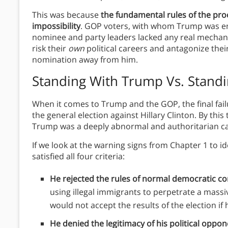
This was because
the fundamental rules of the p
impossibility
. GOP voters, with whom Trump was e
nominee and party leaders lacked any real mechanis
risk their
own
political careers and antagonize thei
nomination away from him.
Standing With Trump Vs. Stand
When it comes to Trump and the GOP, the final fai
the general election against Hillary Clinton. By thi
Trump was a deeply abnormal and authoritarian c
If we look at the warning signs from Chapter 1 to i
satisfied all four criteria:
He rejected the rules of normal democratic c
using illegal immigrants to perpetrate a mass
would not accept the results of the election if h
He denied the legitimacy of his political oppo