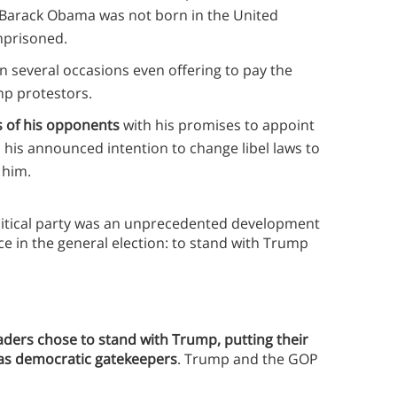
t Barack Obama was not born in the United
imprisoned.
on several occasions even offering to pay the
mp protestors.
es of his opponents
with his promises to appoint
d his announced intention to change libel laws to
 him.
litical party was an unprecedented development
e in the general election: to stand with Trump
ders chose to stand with Trump, putting their
y as democratic gatekeepers
. Trump and the GOP