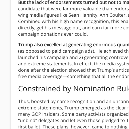
But the lack of endorsements turned out not to ma
candidate that were far more valuable than endorsem
wing media figures like Sean Hannity, Ann Coulter,
Combined with his high name recognition, this en
directly, get his message out, and earn far more c
campaign donations ever could.
Trump also excelled at generating enormous quanti
(as opposed to paid campaign ads). He achieved thi
launched his campaign and 2) generating controv
and extreme statements. In effect, the media sys
done after the election showed that Trump’s antics
free media coverage—something that all the endor
Constrained by Nomination Rul
Thus, boosted by name recognition and an uncanny
extreme statements, Trump emerged as the clear fr
many GOP insiders. Some party activists organized 
“unbind” delegates and let even those pledged to 
first ballot. These plans, however, came to nothin