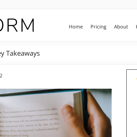
Home
Pricing
About
Key Takeaways
22