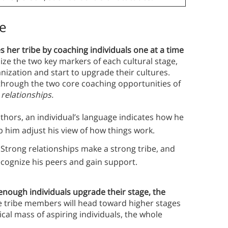
be
s her tribe by coaching individuals one at a time
ize the two key markers of each cultural stage,
anization and start to upgrade their cultures.
 through the two core coaching opportunities of
d
relationships.
thors, an individual’s language indicates how he
p him adjust his view of how things work.
.
Strong relationships make a strong tribe, and
ecognize his peers and gain support.
 enough individuals upgrade their stage, the
tribe members will head toward higher stages
ical mass of aspiring individuals, the whole