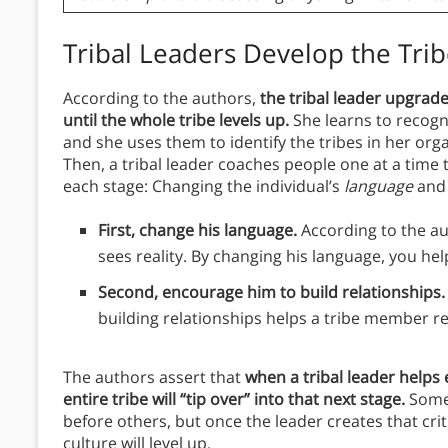
Tribal Leaders Develop the Tri
According to the authors,
the tribal leader upgrade
until the whole tribe levels up.
She learns to recogn
and she uses them to identify the tribes in her org
Then, a tribal leader coaches people one at a time
each stage: Changing the individual’s
language
an
First, change his language.
According to the au
sees reality. By changing his language, you hel
Second, encourage him to build relationships
building relationships helps a tribe member r
The authors assert that
when a tribal leader helps
entire tribe will “tip over” into that next stage.
Some 
before others, but once the leader creates that crit
culture will level up.