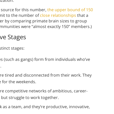
nization.
a source for this number,
the upper bound of 150
imit to the number of
close relationships
that a
r by comparing primate brain sizes to group
ommunities were “almost exactly 150” members.)
ive Stages
tinct stages:
s (such as gangs) form from individuals who’ve
s.
re tired and disconnected from their work. They
ve for the weekends.
re competitive networks of ambitious, career-
s but struggle to work together.
 as a team, and they’re productive, innovative,