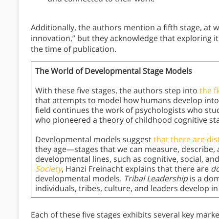
Additionally, the authors mention a fifth stage, a
innovation,” but they acknowledge that exploring 
the time of publication.
The World of Developmental Stage Models
With these five stages, the authors step into
the f
that attempts to model how humans develop into 
field continues the work of psychologists who st
who pioneered a theory of childhood cognitive st
Developmental models suggest
that there are dis
they age—stages that we can measure, describe, an
developmental lines, such as cognitive, social, an
Society
, Hanzi Freinacht explains that there are
do
developmental models.
Tribal Leadership
is a dom
individuals, tribes, culture, and leaders develop i
Each of these five stages exhibits several key marke