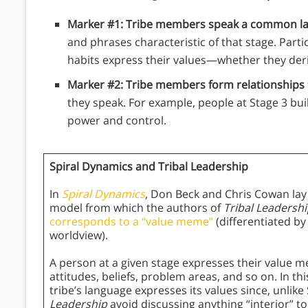
Marker #1: Tribe members speak a common l
and phrases characteristic of that stage. Parti
habits express their values—whether they de
Marker #2: Tribe members form relationships
they speak. For example, people at Stage 3 bu
power and control.
Spiral Dynamics and Tribal Leadership
In
Spiral Dynamics
, Don Beck and Chris Cowan la
model from which the authors of
Tribal Leadersh
corresponds to a “value meme”
(differentiated by
worldview).
A person at a given stage expresses their value m
attitudes, beliefs, problem areas, and so on. In t
tribe’s language expresses its values since, unlik
Leadership
avoid discussing anything “interior” to