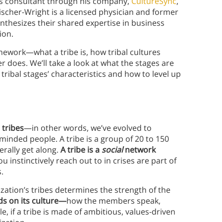
ss consultant through his company,
CultureSync
,
Fischer-Wright is a licensed physician and former
nthesizes their shared expertise in business
ion.
mework—what a tribe is, how tribal cultures
r does. We’ll take a look at what the stages are
tribal stages’ characteristics and how to level up
 tribes
—in other words, we’ve evolved to
minded people. A tribe is a group of 20 to 150
rally get along.
A tribe is a
social
network
u instinctively reach out to in crises are part of
.
zation’s tribes determines the strength of the
ds on its culture—
how the members speak,
e, if a tribe is made of ambitious, values-driven