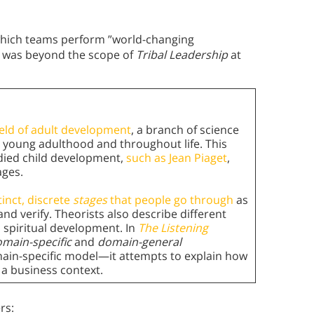
t which teams perform ”world-changing
it was beyond the scope of
Tribal Leadership
at
ield of adult development
, a branch of science
young adulthood and throughout life. This
udied child development,
such as Jean Piaget
,
ages.
tinct, discrete
stages
that people go through
as
d verify. Theorists also describe different
d spiritual development. In
The Listening
main-specific
and
domain-general
ain-specific model—it attempts to explain how
n a business context.
rs: