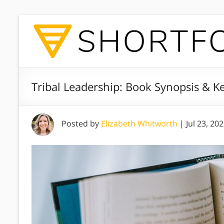
Tribal Leadership: Book Synopsis & 
Posted by
Elizabeth Whitworth
|
Jul 23, 20