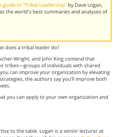
 guide to "Tribal Leadership"
by Dave Logan,
has the world's best summaries and analyses of
t does a tribal leader do?
ischer-Wright, and John King contend that
eir tribes—groups of individuals with shared
 you can improve your organization by elevating
 strategies, the authors say you’ll improve both
yees.
hat you can apply to your own organization and
ise to the table. Logan is a senior lecturer at