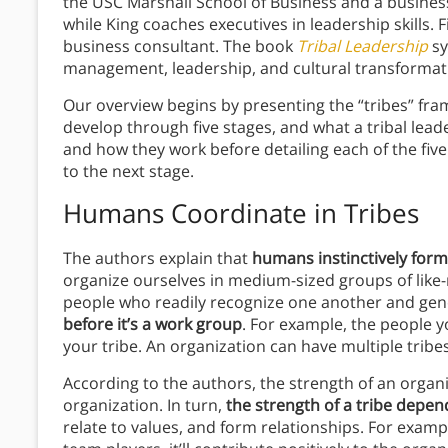
the USC Marshall School of Business and a busine
while King coaches executives in leadership skills. 
business consultant. The book
Tribal Leadership
sy
management, leadership, and cultural transformat
Our overview begins by presenting the “tribes” fra
develop through five stages, and what a tribal leade
and how they work before detailing each of the five 
to the next stage.
Humans Coordinate in Tribes
The authors explain that
humans instinctively form
organize ourselves in medium-sized groups of like-
people who readily recognize one another and gene
before it’s a work group
. For example, the people yo
your tribe. An organization can have multiple tribes
According to the authors, the strength of an organi
organization. In turn,
the strength of a tribe depen
relate to values, and form relationships. For exampl