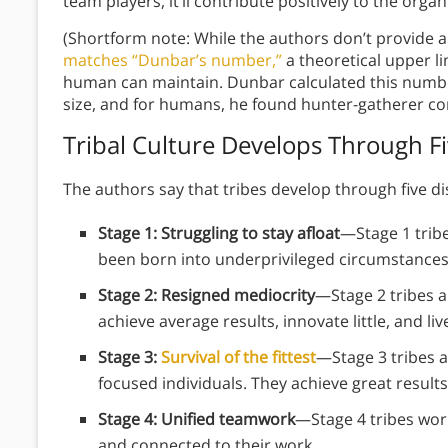
team players, it’ll contribute positively to the orga
(Shortform note: While the authors don’t provide 
matches “Dunbar’s number,”
a theoretical upper l
human can maintain. Dunbar calculated this numbe
size, and for humans, he found hunter-gatherer c
Tribal Culture Develops Through F
The authors say that tribes develop through five dis
Stage 1: Struggling to stay afloat
—Stage 1 tribe
been born into underprivileged circumstance
Stage 2: Resigned mediocrity
—Stage 2 tribes a
achieve average results, innovate little, and li
Stage 3:
Survival of the fittest
—Stage 3 tribes a
focused individuals. They achieve great result
Stage 4: Unified teamwork
—Stage 4 tribes work
and connected to their work.