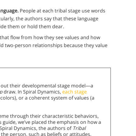
anguage.
People at each tribal stage use words
cularly, the authors say that these language
ride them or hold them dear.
that flow from how they see values and how
ild two-person relationships because they value
y out their developmental stage model—a
ip
draw. In Spiral Dynamics,
each stage
 colors), or a coherent system of values (a
eme through their characteristic behaviors,
his guide, we’ve placed the emphasis on how a
e Spiral Dynamics, the authors of
Tribal
 the person, such as beliefs or attitudes.