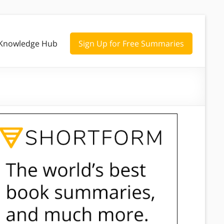
Knowledge Hub
Sign Up for Free Summaries