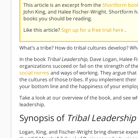
This article is an excerpt from the
Shortform book
John King, and Halee Fischer-Wright. Shortform 
books you should be reading.
Like this article?
Sign up for a free trial here
.
What’s a tribe? How do tribal cultures develop? Wha
In the book
Tribal Leadership
, Dave Logan, Halee F
organizations succeed or fail on the strength of th
social norms
and ways of working. They argue that
the cultures of those tribes. If you implement their
your bottom line and the happiness of your emplo
Take a look at our overview of the book, and see w
leadership.
Synopsis of
Tribal Leadership
Logan, King, and Fischer-Wright bring diverse expert