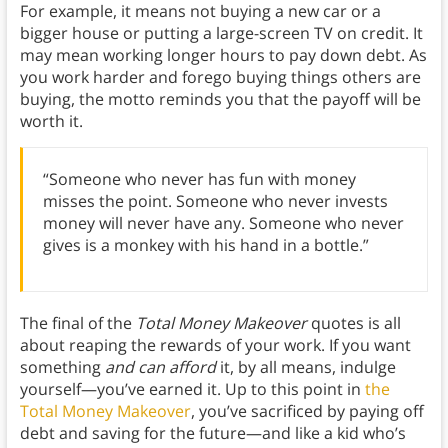
For example, it means not buying a new car or a
bigger house or putting a large-screen TV on credit. It
may mean working longer hours to pay down debt. As
you work harder and forego buying things others are
buying, the motto reminds you that the payoff will be
worth it.
“Someone who never has fun with money
misses the point. Someone who never invests
money will never have any. Someone who never
gives is a monkey with his hand in a bottle.”
The final of the
Total Money Makeover
quotes is all
about reaping the rewards of your work. If you want
something
and can afford
it, by all means, indulge
yourself—you’ve earned it. Up to this point in
the
Total Money Makeover
, you’ve sacrificed by paying off
debt and saving for the future—and like a kid who’s