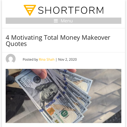
Menu
4 Motivating Total Money Makeover
Quotes
Posted by
Rina Shah
|
Nov 2, 2020