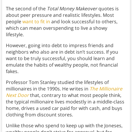
The second of the
Total Money Makeover
quotes is
about peer pressure and realistic lifestyles. Most
people
want to fit in
and look successful to others,
which can mean overspending to live a showy
lifestyle.
However, going into debt to impress friends and
neighbors who also are in debt isn’t success. If you
want to be truly successful, you should learn and
emulate the habits of wealthy people, not financial
fakes.
Professor Tom Stanley studied the lifestyles of
millionaires in the 1990s. He writes in
The Millionaire
Next Door
that, contrary to what most people think,
the typical millionaire lives modestly in a middle-class
home, drives a used car paid for with cash, and buys
clothing from discount stores.
Unlike those who spend to keep up with the Joneses,