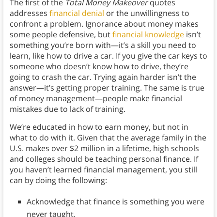
The first of the
Total Money Makeover
quotes
addresses
financial denial
or the unwillingness to
confront a problem. Ignorance about money makes
some people defensive, but
financial knowledge
isn’t
something you’re born with—it’s a skill you need to
learn, like how to drive a car. If you give the car keys to
someone who doesn’t know how to drive, they’re
going to crash the car. Trying again harder isn’t the
answer—it’s getting proper training. The same is true
of money management—people make financial
mistakes due to lack of training.
We’re educated in how to earn money, but not in
what to do with it. Given that the average family in the
U.S. makes over $2 million in a lifetime, high schools
and colleges should be teaching personal finance. If
you haven’t learned financial management, you still
can by doing the following:
Acknowledge that finance is something you were
never taught.