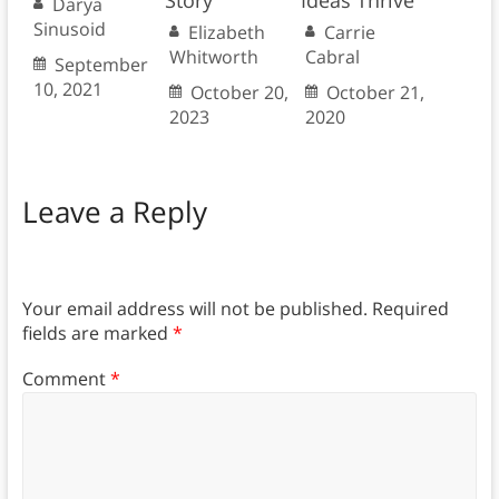
Story
Ideas Thrive
Darya
Sinusoid
Elizabeth
Carrie
Whitworth
Cabral
September
10, 2021
October 20,
October 21,
2023
2020
Leave a Reply
Your email address will not be published.
Required
fields are marked
*
Comment
*