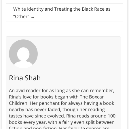
White Identity and Treating the Black Race as
“Other”
→
Rina Shah
An avid reader for as long as she can remember,
Rina’s love for books began with The Boxcar
Children. Her penchant for always having a book
nearby has never faded, though her reading
tastes have since evolved. Rina reads around 100
books every year, with a fairly even split between
fiction and non-fiction. Her favorite genres are