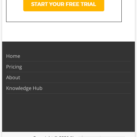
Home
Pricing
About
Knowledge Hub