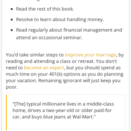
Read the rest of this book.
Resolve to learn about handling money.
Read regularly about financial management and
attend an occasional seminar.
You’d take similar steps to
improve your marriage
, by
reading and attending a class or retreat. You don’t
need to
become an expert
, but you should spend as
much time on your 401(k) options as you do planning
your vacation. Remaining ignorant will just keep you
poor.
“[The] typical millionaire lives in a middle-class
home, drives a two-year-old or older paid-for
car, and buys blue jeans at Wal-Mart.”