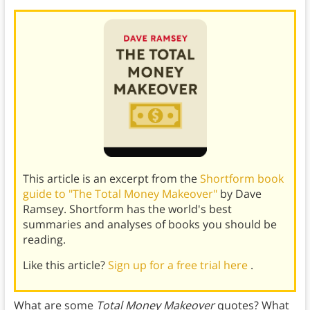
This article is an excerpt from the
Shortform book
guide to "The Total Money Makeover"
by Dave
Ramsey. Shortform has the world's best
summaries and analyses of books you should be
reading.
Like this article?
Sign up for a free trial here
.
What are some
Total Money Makeover
quotes? What