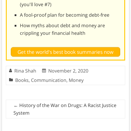
(you'll love #7)
A fool-proof plan for becoming debt-free
How myths about debt and money are
crippling your financial health
Get the world's best book summaries now
Rina Shah
November 2, 2020
Books
,
Communication
,
Money
←
History of the War on Drugs: A Racist Justice
System