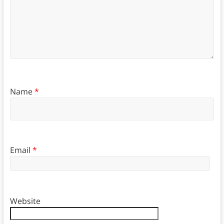
Name
*
Email
*
Website