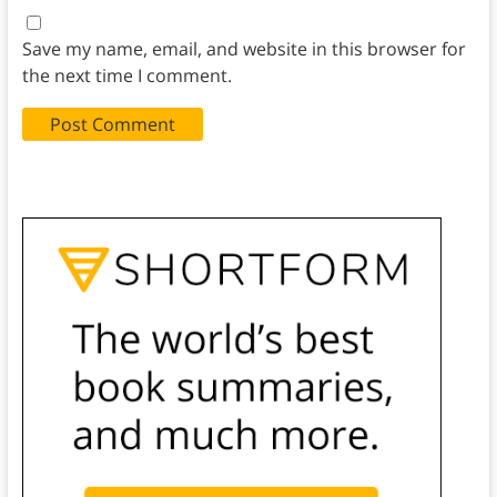
Save my name, email, and website in this browser for
the next time I comment.