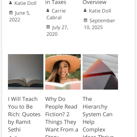
in Taxes
Overview
Katie Doll
Carrie
Katie Doll
June 5,
Cabral
2022
September
July 27,
10, 2025
2020
I Will Teach
Why Do
The
You to Be
People Read
Hierarchy
Rich: Quotes
Fiction? 2
System Can
by Ramit
Things They
Help
Sethi
Want From a
Complex