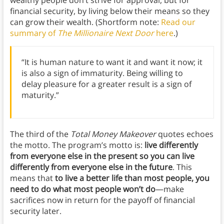
wealthy people don’t strive for approval, but for
financial security, by living below their means so they
can grow their wealth. (Shortform note:
Read our
summary of
The Millionaire Next Door
here
.)
“It is human nature to want it and want it now; it
is also a sign of immaturity. Being willing to
delay pleasure for a greater result is a sign of
maturity.”
The third of the
Total Money Makeover
quotes echoes
the motto. The program’s motto is:
live differently
from everyone else in the present so you can live
differently from everyone else in the future
. This
means that
to live a better life than most people, you
need to do what most people won’t do
—make
sacrifices now in return for the payoff of financial
security later.