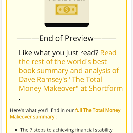
———End of Preview———
Like what you just read?
Read
the rest of the world's best
book summary and analysis of
Dave Ramsey's "The Total
Money Makeover" at Shortform
.
Here's what you'll find in our
full The Total Money
Makeover summary
:
The 7 steps to achieving financial stability