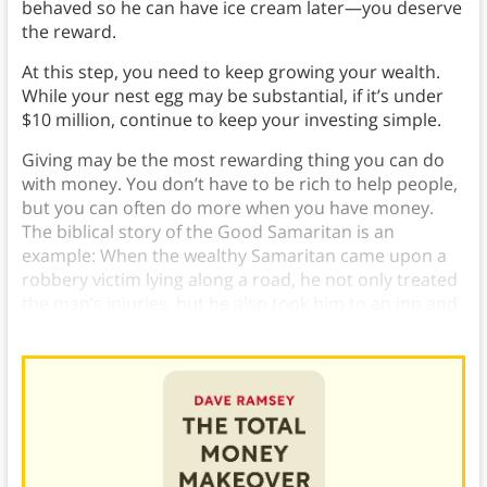
behaved so he can have ice cream later—you deserve
the reward.
At this step, you need to keep growing your wealth.
While your nest egg may be substantial, if it’s under
$10 million, continue to keep your investing simple.
Giving may be the most rewarding thing you can do
with money. You don’t have to be rich to help people,
but you can often do more when you have money.
The biblical story of the Good Samaritan is an
example: When the wealthy Samaritan came upon a
robbery victim lying along a road, he not only treated
the man’s injuries, but he also took him to an inn and
paid for a room, so he could rest until he recovered.