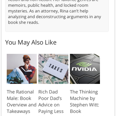
memoirs, public health, and locked room
mysteries. As an attorney, Rina can’t help
analyzing and deconstructing arguments in any
book she reads.
You May Also Like
The Rational
Rich Dad
The Thinking
Male: Book
Poor Dad’s
Machine by
Overview and
Advice on
Stephen Witt:
Takeaways
Paying Less
Book