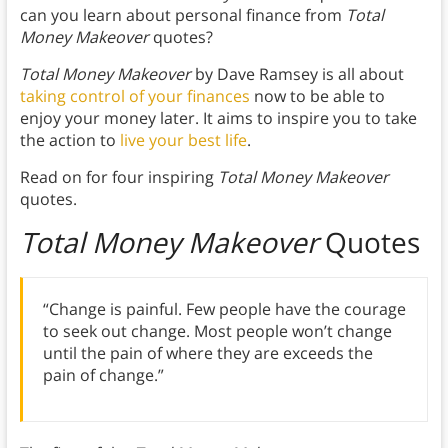
can you learn about personal finance from
Total
Money Makeover
quotes?
Total Money Makeover
by Dave Ramsey is all about
taking control of your finances
now to be able to
enjoy your money later. It aims to inspire you to take
the action to
live your best life
.
Read on for four inspiring
Total Money Makeover
quotes.
Total Money Makeover
Quotes
“Change is painful. Few people have the courage
to seek out change. Most people won’t change
until the pain of where they are exceeds the
pain of change.”