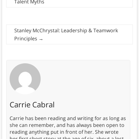
Talent Myths
Stanley McChrystal: Leadership & Teamwork
Principles
→
Carrie Cabral
Carrie has been reading and writing for as long as
she can remember, and has always been open to
reading anything put in front of her. She wrote
her first short story at the age of six, about a lost