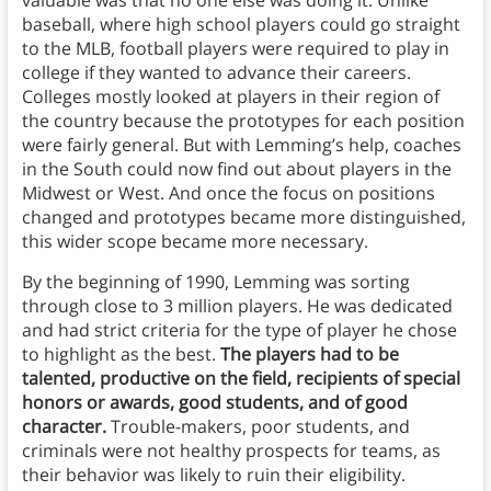
valuable was that no one else was doing it. Unlike
baseball, where high school players could go straight
to the MLB, football players were required to play in
college if they wanted to advance their careers.
Colleges mostly looked at players in their region of
the country because the prototypes for each position
were fairly general. But with Lemming’s help, coaches
in the South could now find out about players in the
Midwest or West. And once the focus on positions
changed and prototypes became more distinguished,
this wider scope became more necessary.
By the beginning of 1990, Lemming was sorting
through close to 3 million players. He was dedicated
and had strict criteria for the type of player he chose
to highlight as the best.
The players had to be
talented, productive on the field, recipients of special
honors or awards, good students, and of good
character.
Trouble-makers, poor students, and
criminals were not healthy prospects for teams, as
their behavior was likely to ruin their eligibility.