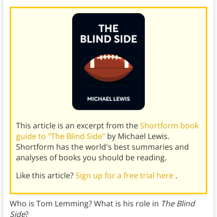
This article is an excerpt from the
Shortform book
guide to "The Blind Side"
by Michael Lewis.
Shortform has the world's best summaries and
analyses of books you should be reading.
Like this article?
Sign up for a free trial here
.
Who is Tom Lemming? What is his role in
The Blind
Side
?