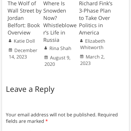
The Wolf of
Where Is
Richard Fink’s
Wall Street by
Snowden
3-Phase Plan
Jordan
Now?
to Take Over
Belfort: Book
Whistleblowe
Politics in
Overview
r’s Life in
America
Russia
Katie Doll
Elizabeth
Whitworth
Rina Shah
December
14, 2023
March 2,
August 9,
2023
2020
Leave a Reply
Your email address will not be published.
Required
fields are marked
*