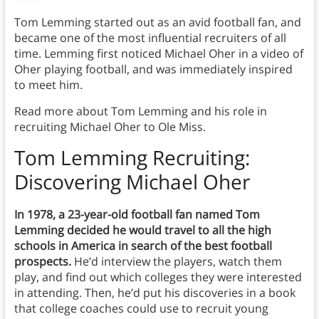
Tom Lemming started out as an avid football fan, and
became one of the most influential recruiters of all
time. Lemming first noticed Michael Oher in a video of
Oher playing football, and was immediately inspired
to meet him.
Read more about Tom Lemming and his role in
recruiting Michael Oher to Ole Miss.
Tom Lemming Recruiting:
Discovering Michael Oher
In 1978, a 23-year-old football fan named Tom
Lemming decided he would travel to all the high
schools in America in search of the best football
prospects.
He’d interview the players, watch them
play, and find out which colleges they were interested
in attending. Then, he’d put his discoveries in a book
that college coaches could use to recruit young