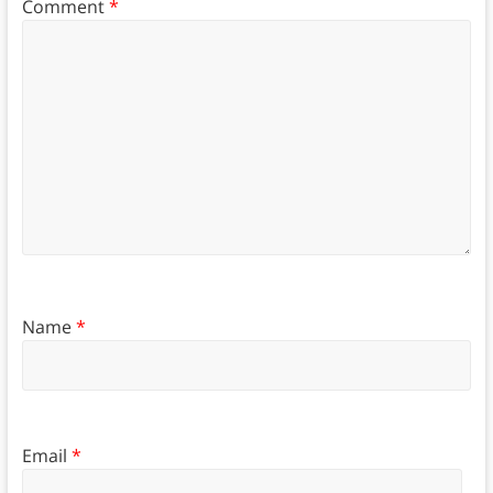
Comment
*
Name
*
Email
*