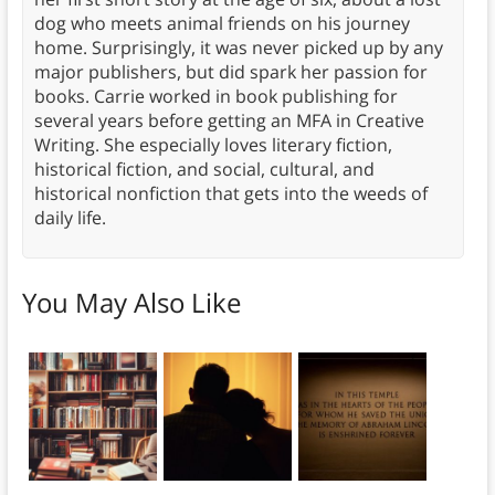
dog who meets animal friends on his journey
home. Surprisingly, it was never picked up by any
major publishers, but did spark her passion for
books. Carrie worked in book publishing for
several years before getting an MFA in Creative
Writing. She especially loves literary fiction,
historical fiction, and social, cultural, and
historical nonfiction that gets into the weeds of
daily life.
You May Also Like