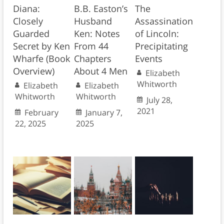
Diana:
B.B. Easton’s
The
Closely
Husband
Assassination
Guarded
Ken: Notes
of Lincoln:
Secret by Ken
From 44
Precipitating
Wharfe (Book
Chapters
Events
Overview)
About 4 Men
Elizabeth
Whitworth
Elizabeth
Elizabeth
Whitworth
Whitworth
July 28,
2021
February
January 7,
22, 2025
2025