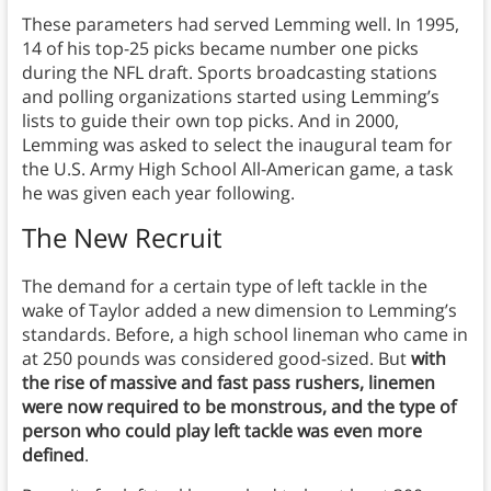
These parameters had served Lemming well. In 1995,
14 of his top-25 picks became number one picks
during the NFL draft. Sports broadcasting stations
and polling organizations started using Lemming’s
lists to guide their own top picks. And in 2000,
Lemming was asked to select the inaugural team for
the U.S. Army High School All-American game, a task
he was given each year following.
The New Recruit
The demand for a certain type of left tackle in the
wake of Taylor added a new dimension to Lemming’s
standards. Before, a high school lineman who came in
at 250 pounds was considered good-sized. But
with
the rise of massive and fast pass rushers, linemen
were now required to be monstrous, and the type of
person who could play left tackle was even more
defined
.