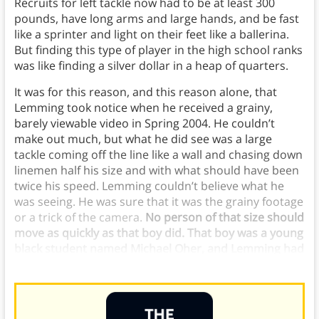
Recruits for left tackle now had to be at least 300
pounds, have long arms and large hands, and be fast
like a sprinter and light on their feet like a ballerina.
But finding this type of player in the high school ranks
was like finding a silver dollar in a heap of quarters.
It was for this reason, and this reason alone, that
Lemming took notice when he received a grainy,
barely viewable video in Spring 2004. He couldn’t
make out much, but what he did see was a large
tackle coming off the line like a wall and chasing down
linemen half his size and with what should have been
twice his speed. Lemming couldn’t believe what he
was seeing. He was sure that it was the grainy footage
or a trick of the camera.
No person of that size should
move as quickly as that boy did. That boy was a young
black student named Michael Oher, and Lemming had
to meet him.