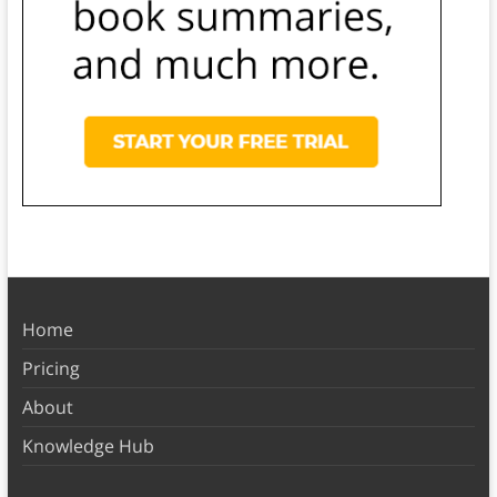
Home
Pricing
About
Knowledge Hub