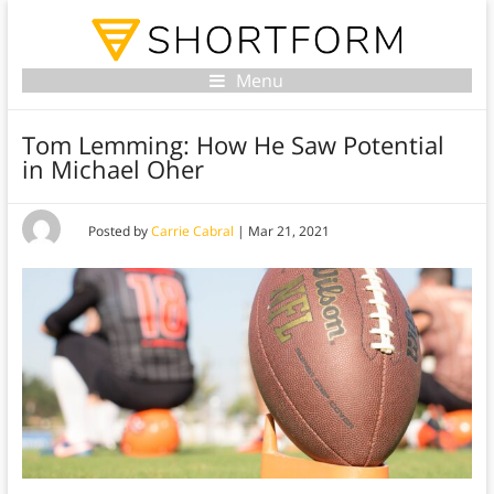
Menu
Tom Lemming: How He Saw Potential
in Michael Oher
Posted by
Carrie Cabral
|
Mar 21, 2021