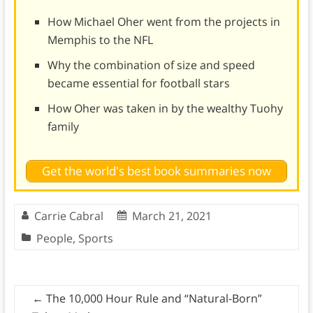
How Michael Oher went from the projects in
Memphis to the NFL
Why the combination of size and speed
became essential for football stars
How Oher was taken in by the wealthy Tuohy
family
Get the world's best book summaries now
Carrie Cabral
March 21, 2021
People
,
Sports
←
The 10,000 Hour Rule and “Natural-Born”