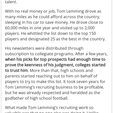
talent.
With no real money or job, Tom Lemming drove as
many miles as he could afford across the country,
sleeping in his car to save money. He drove close to
60,000 miles in one year and visited up to 2,000
players. He whittled the list down to the top 150
players and designated 25 as the best in the country.
His newsletters were distributed through
subscription to collegiate programs. After a few years,
when his picks for top prospects had enough time to
prove the keenness of his judgment, colleges started
to trust him
. More than that, high schools and
parents started reaching out to him on behalf of
players to try to make this list. It took seven years for
Tom Lemming’s recruiting business to be profitable,
but he was already respected and heralded as the
godfather of high school football.
What made Tom Lemming’s recruiting work so