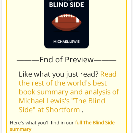
———End of Preview———
Like what you just read?
Read
the rest of the world's best
book summary and analysis of
Michael Lewis's "The Blind
Side" at Shortform
.
Here's what you'll find in our
full The Blind Side
summary
: