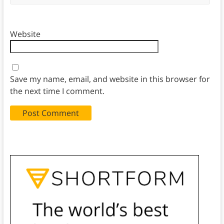
Website
Save my name, email, and website in this browser for
the next time I comment.