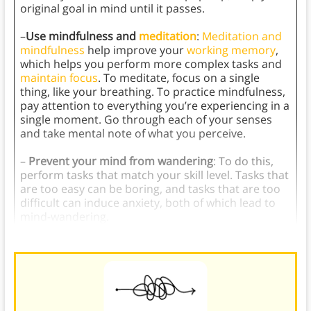
original goal in mind until it passes.
–
Use mindfulness and
meditation
:
Meditation and
mindfulness
help improve your
working memory
,
which helps you perform more complex tasks and
maintain focus
. To meditate, focus on a single
thing, like your breathing. To practice mindfulness,
pay attention to everything you’re experiencing in a
single moment. Go through each of your senses
and take mental note of what you perceive.
–
Prevent your mind from wandering
: To do this,
perform tasks that match your skill level. Tasks that
are too easy can be boring, and tasks that are too
difficult can induce anxiety, both of which lead to
mind-wandering.