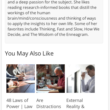
and a deep passion for the subject. She likes
reading research-informed books that distill the
workings of the human
brain/mind/consciousness and thinking of ways
to apply the insights to her own life. Some of her
favorites include Thinking, Fast and Slow, How We
Decide, and The Wisdom of the Enneagram.
You May Also Like
48 Laws of
Are
External
Power | Law
Distractions
Reality &