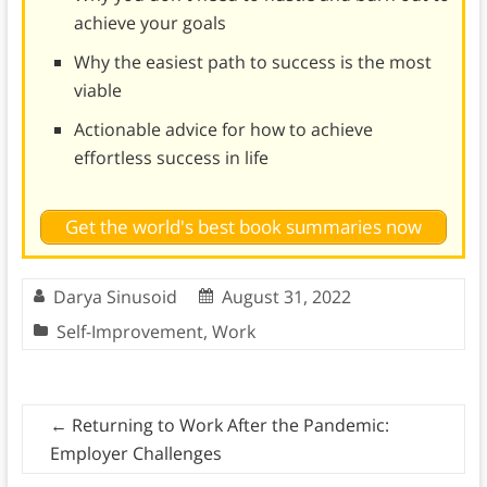
achieve your goals
Why the easiest path to success is the most
viable
Actionable advice for how to achieve
effortless success in life
Get the world's best book summaries now
Darya Sinusoid
August 31, 2022
Self-Improvement
,
Work
←
Returning to Work After the Pandemic:
Employer Challenges