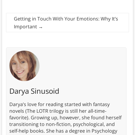
Getting in Touch With Your Emotions: Why It’s
Important
→
Darya Sinusoid
Darya’s love for reading started with fantasy
novels (The LOTR trilogy is still her all-time-
favorite). Growing up, however, she found herself
transitioning to non-fiction, psychological, and
self-help books. She has a degree in Psychology