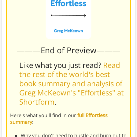
———End of Preview———
Like what you just read?
Read
the rest of the world's best
book summary and analysis of
Greg McKeown's "Effortless" at
Shortform
.
Here's what you'll find in our
full Effortless
summary
:
Why you don't need to hustle and burn out to