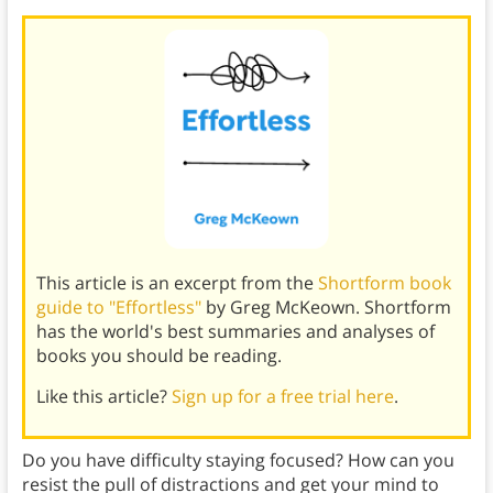
This article is an excerpt from the
Shortform book
guide to "Effortless"
by Greg McKeown. Shortform
has the world's best summaries and analyses of
books you should be reading.
Like this article?
Sign up for a free trial here
.
Do you have difficulty staying focused? How can you
resist the pull of distractions and get your mind to