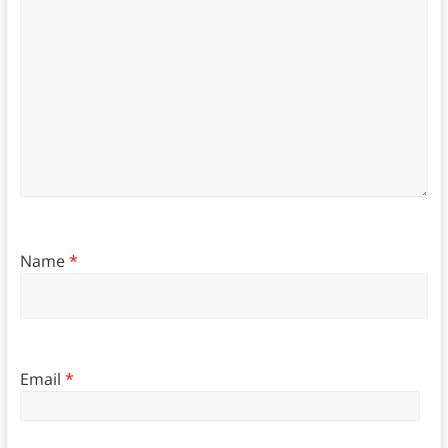
Name
*
Email
*