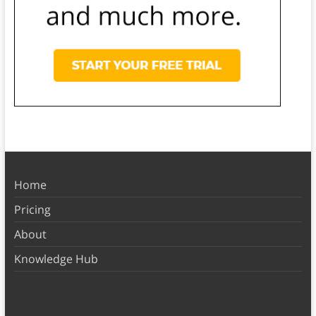
Home
Pricing
About
Knowledge Hub