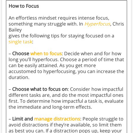
How to Focus
An effortless mindset requires intense focus,
something many struggle with. In
Hyperfocus
,
Chris
Bailey
gives the following tips for staying focused on a
single task
:
–
Choose
when to focus
: Decide when and for how
long you’ll hyperfocus. Choose a period of time that
can be easily attained. As you get more
accustomed to hyperfocusing, you can increase the
duration.
–
Choose what to focus on
: Consider how impactful
different tasks are, and do the most impactful ones
first. To determine how impactful a task is, evaluate
the immediate and long-term effects.
–
Limit and
manage distractions
: People struggle to
avoid distractions if they’re available, so limit them
as best you can. If a distraction pops up, keep your