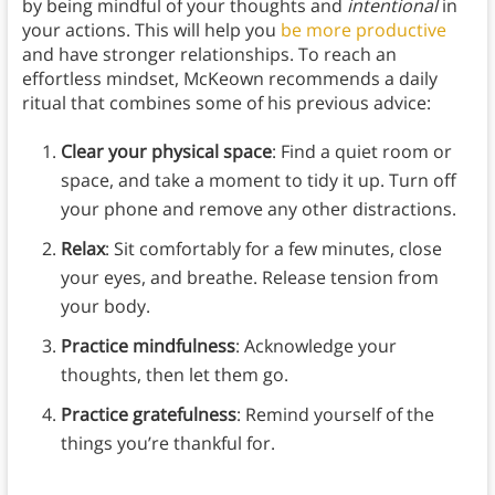
by being mindful of your thoughts and
intentional
in
your actions. This will help you
be more productive
and have stronger relationships. To reach an
effortless mindset, McKeown recommends a daily
ritual that combines some of his previous advice:
Clear your physical space
: Find a quiet room or
space, and take a moment to tidy it up. Turn off
your phone and remove any other distractions.
Relax
: Sit comfortably for a few minutes, close
your eyes, and breathe. Release tension from
your body.
Practice mindfulness
: Acknowledge your
thoughts, then let them go.
Practice gratefulness
: Remind yourself of the
things you’re thankful for.