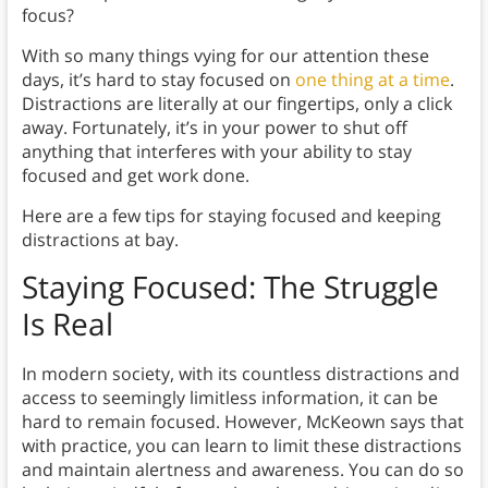
focus?
With so many things vying for our attention these
days, it’s hard to stay focused on
one thing at a time
.
Distractions are literally at our fingertips, only a click
away. Fortunately, it’s in your power to shut off
anything that interferes with your ability to stay
focused and get work done.
Here are a few tips for staying focused and keeping
distractions at bay.
Staying Focused: The Struggle
Is Real
In modern society, with its countless distractions and
access to seemingly limitless information, it can be
hard to remain focused. However, McKeown says that
with practice, you can learn to limit these distractions
and maintain alertness and awareness. You can do so