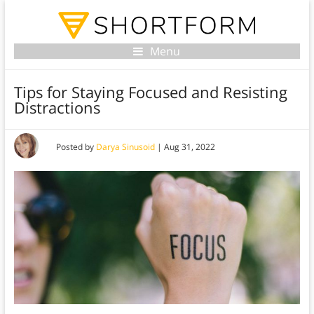
Menu
Tips for Staying Focused and Resisting
Distractions
Posted by
Darya Sinusoid
|
Aug 31, 2022