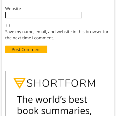
Website
Save my name, email, and website in this browser for
the next time I comment.