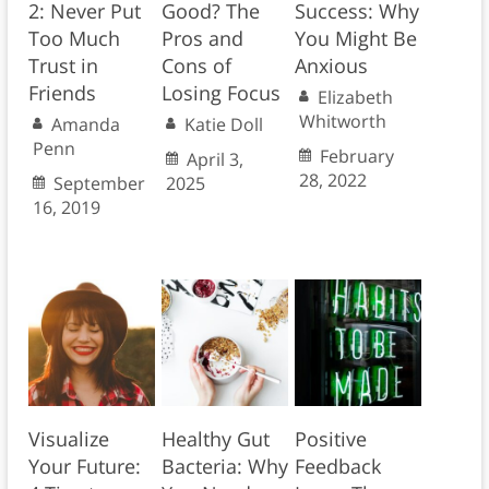
2: Never Put
Good? The
Success: Why
Too Much
Pros and
You Might Be
Trust in
Cons of
Anxious
Friends
Losing Focus
Elizabeth
Whitworth
Amanda
Katie Doll
Penn
February
April 3,
28, 2022
September
2025
16, 2019
Visualize
Healthy Gut
Positive
Your Future:
Bacteria: Why
Feedback