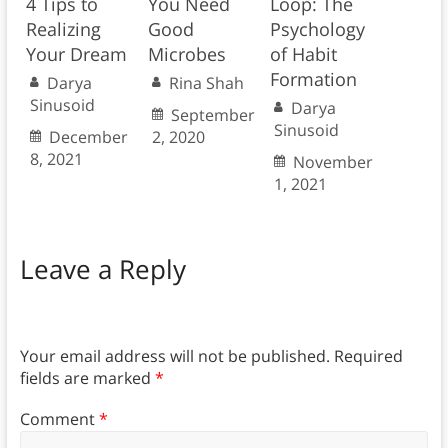
4 Tips to
You Need
Loop: The
Realizing
Good
Psychology
Your Dream
Microbes
of Habit
Formation
Darya
Rina Shah
Sinusoid
Darya
September
Sinusoid
December
2, 2020
8, 2021
November
1, 2021
Leave a Reply
Your email address will not be published.
Required
fields are marked
*
Comment
*