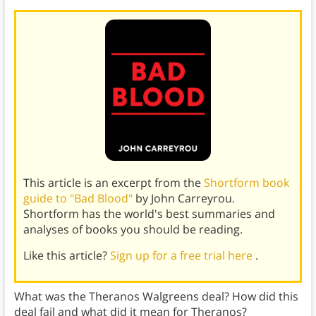
This article is an excerpt from the
Shortform book
guide to "Bad Blood"
by John Carreyrou.
Shortform has the world's best summaries and
analyses of books you should be reading.
Like this article?
Sign up for a free trial here
.
What was the Theranos Walgreens deal? How did this
deal fail and what did it mean for Theranos?