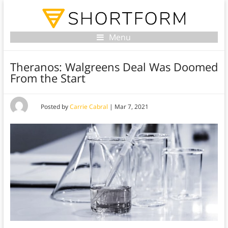
Menu
Theranos: Walgreens Deal Was Doomed
From the Start
Posted by
Carrie Cabral
|
Mar 7, 2021