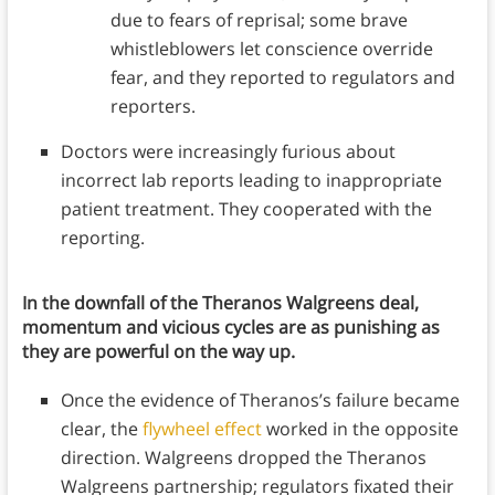
due to fears of reprisal; some brave
whistleblowers let conscience override
fear, and they reported to regulators and
reporters.
Doctors were increasingly furious about
incorrect lab reports leading to inappropriate
patient treatment. They cooperated with the
reporting.
In the downfall of the
Theranos
Walgreens deal,
momentum and vicious cycles are as punishing as
they are powerful on the way up.
Once the evidence of Theranos’s failure became
clear, the
flywheel effect
worked in the opposite
direction. Walgreens dropped the Theranos
Walgreens partnership; regulators fixated their