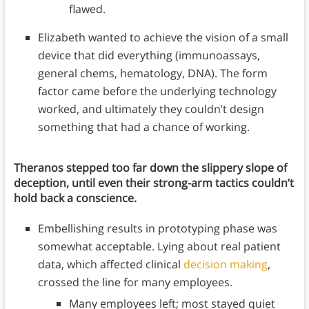
flawed.
Elizabeth wanted to achieve the vision of a small
device that did everything (immunoassays,
general chems, hematology, DNA). The form
factor came before the underlying technology
worked, and ultimately they couldn’t design
something that had a chance of working.
Theranos stepped too far down the slippery slope of
deception, until even their strong-arm tactics couldn’t
hold back a conscience.
Embellishing results in prototyping phase was
somewhat acceptable. Lying about real patient
data, which affected clinical
decision making
,
crossed the line for many employees.
Many employees left; most stayed quiet