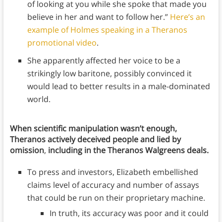
of looking at you while she spoke that made you
believe in her and want to follow her.”
Here’s an
example of Holmes speaking in a Theranos
promotional video
.
She apparently affected her voice to be a
strikingly low baritone, possibly convinced it
would lead to better results in a male-dominated
world.
When scientific manipulation wasn’t enough,
Theranos actively deceived people and lied by
omission
,
including in the Theranos Walgreens deals.
To press and investors, Elizabeth embellished
claims level of accuracy and number of assays
that could be run on their proprietary machine.
In truth, its accuracy was poor and it could