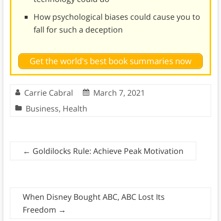
How psychological biases could cause you to
fall for such a deception
Get the world's best book summaries now
Carrie Cabral
March 7, 2021
Business
,
Health
←
Goldilocks Rule: Achieve Peak Motivation
When Disney Bought ABC, ABC Lost Its
Freedom
→