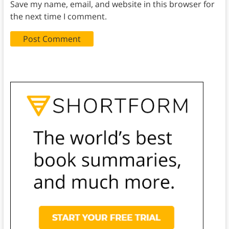
Save my name, email, and website in this browser for
the next time I comment.