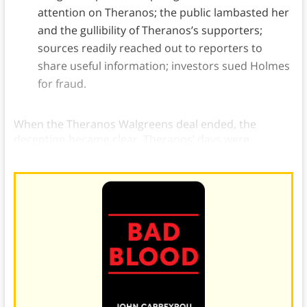
attention on Theranos; the public lambasted her
and the gullibility of Theranos’s supporters;
sources readily reached out to reporters to
share useful information; investors sued Holmes
for fraud.
When the Theranos Walgreens deal ended, the
deception became clear. Theranos’ days were
numbered.