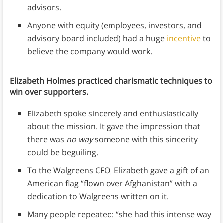
advisors.
Anyone with equity (employees, investors, and
advisory board included) had a huge
incentive
to
believe the company would work.
Elizabeth Holmes practiced charismatic techniques to
win over supporters.
Elizabeth spoke sincerely and enthusiastically
about the mission. It gave the impression that
there was
no way
someone with this sincerity
could be beguiling.
To the Walgreens CFO, Elizabeth gave a gift of an
American flag “flown over Afghanistan” with a
dedication to Walgreens written on it.
Many people repeated: “she had this intense way