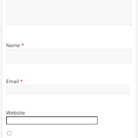
Name
*
Email
*
Website