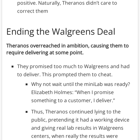
positive. Naturally, Theranos didn’t care to
correct them
Ending the Walgreens Deal
Theranos overreached in ambition, causing them to
require delivering at some point.
They promised too much to Walgreens and had
to deliver. This prompted them to cheat.
Why not wait until the miniLab was ready?
Elizabeth Holmes: “When I promise
something to a customer, I deliver.”
Thus, Theranos continued lying to the
public, pretending it had a working device
and giving real lab results in Walgreens
centers, when really the results were