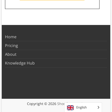
Home
Pricing
About
Knowledge Hub
Copyright © 2026
Shortform Books
English