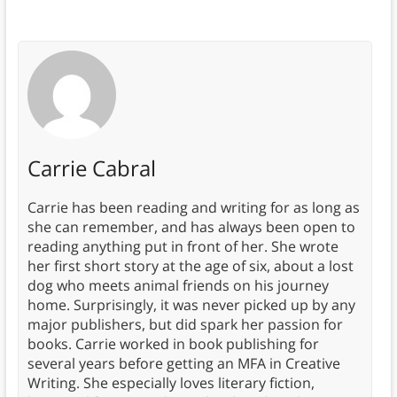
Carrie Cabral
Carrie has been reading and writing for as long as
she can remember, and has always been open to
reading anything put in front of her. She wrote
her first short story at the age of six, about a lost
dog who meets animal friends on his journey
home. Surprisingly, it was never picked up by any
major publishers, but did spark her passion for
books. Carrie worked in book publishing for
several years before getting an MFA in Creative
Writing. She especially loves literary fiction,