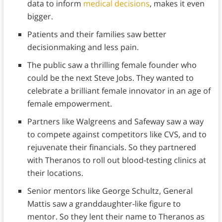
data to inform
medical decisions
, makes it even
bigger.
Patients and their families saw better
decisionmaking and less pain.
The public saw a thrilling female founder who
could be the next Steve Jobs. They wanted to
celebrate a brilliant female innovator in an age of
female empowerment.
Partners like Walgreens and Safeway saw a way
to compete against competitors like CVS, and to
rejuvenate their financials. So they partnered
with Theranos to roll out blood-testing clinics at
their locations.
Senior mentors like George Schultz, General
Mattis saw a granddaughter-like figure to
mentor. So they lent their name to Theranos as