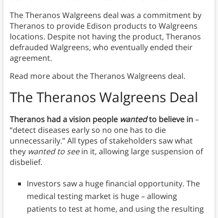
The Theranos Walgreens deal was a commitment by
Theranos to provide Edison products to Walgreens
locations. Despite not having the product, Theranos
defrauded Walgreens, who eventually ended their
agreement.
Read more about the Theranos Walgreens deal.
The Theranos Walgreens Deal
Theranos had a vision people
wanted
to believe in
–
“detect diseases early so no one has to die
unnecessarily.” All types of stakeholders saw what
they
wanted to see
in it, allowing large suspension of
disbelief.
Investors saw a huge financial opportunity. The
medical testing market is huge – allowing
patients to test at home, and using the resulting