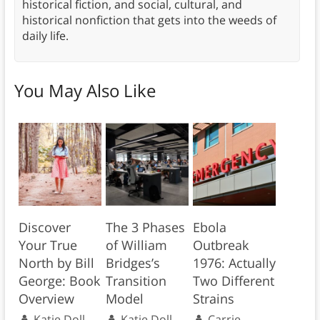
historical fiction, and social, cultural, and
historical nonfiction that gets into the weeds of
daily life.
You May Also Like
Discover
The 3 Phases
Ebola
Your True
of William
Outbreak
North by Bill
Bridges’s
1976: Actually
George: Book
Transition
Two Different
Overview
Model
Strains
Katie Doll
Katie Doll
Carrie