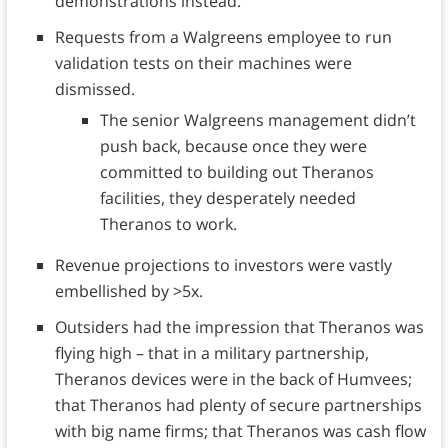
demonstrations instead.
Requests from a Walgreens employee to run
validation tests on their machines were
dismissed.
The senior Walgreens management didn’t
push back, because once they were
committed to building out Theranos
facilities, they desperately needed
Theranos to work.
Revenue projections to investors were vastly
embellished by >5x.
Outsiders had the impression that Theranos was
flying high – that in a military partnership,
Theranos devices were in the back of Humvees;
that Theranos had plenty of secure partnerships
with big name firms; that Theranos was cash flow