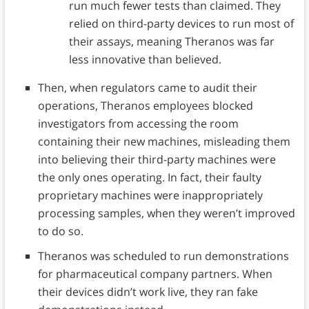
run much fewer tests than claimed. They
relied on third-party devices to run most of
their assays, meaning Theranos was far
less innovative than believed.
Then, when regulators came to audit their
operations, Theranos employees blocked
investigators from accessing the room
containing their new machines, misleading them
into believing their third-party machines were
the only ones operating. In fact, their faulty
proprietary machines were inappropriately
processing samples, when they weren’t improved
to do so.
Theranos was scheduled to run demonstrations
for pharmaceutical company partners. When
their devices didn’t work live, they ran fake