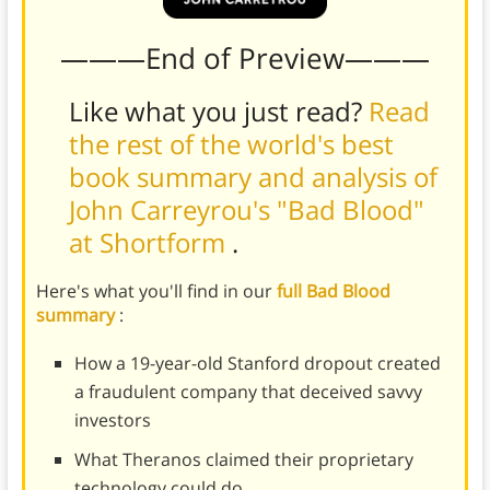
———End of Preview———
Like what you just read?
Read
the rest of the world's best
book summary and analysis of
John Carreyrou's "Bad Blood"
at Shortform
.
Here's what you'll find in our
full Bad Blood
summary
:
How a 19-year-old Stanford dropout created
a fraudulent company that deceived savvy
investors
What Theranos claimed their proprietary
technology could do