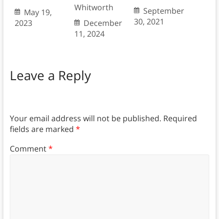
Whitworth
September
May 19,
30, 2021
2023
December
11, 2024
Leave a Reply
Your email address will not be published.
Required
fields are marked
*
Comment
*