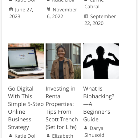
Cabral
June 27,
November
2023
6, 2022
September
22, 2020
Go Digital
Investing in
What Is
With This
Rental
Biohacking?
Simple 5-Step
Properties:
—A
Online
Tips From
Beginner’s
Business
Scott Trench
Guide
Strategy
(Set for Life)
Darya
Sinusoid
Katie Doll
Elizabeth