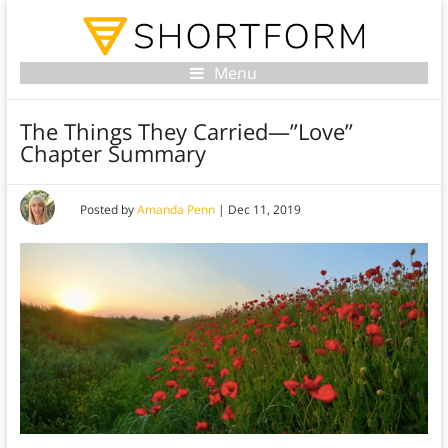
Menu
The Things They Carried—”Love”
Chapter Summary
Posted by
Amanda Penn
|
Dec 11, 2019