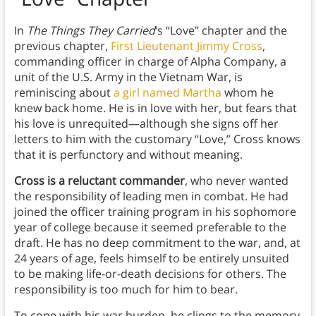
In
The Things They Carried
‘s “Love” chapter and the
previous chapter,
First Lieutenant Jimmy Cross
,
commanding officer in charge of Alpha Company, a
unit of the U.S. Army in the Vietnam War, is
reminiscing about
a girl named Martha
whom he
knew back home. He is in love with her, but fears that
his love is unrequited—although she signs off her
letters to him with the customary “Love,” Cross knows
that it is perfunctory and without meaning.
Cross is a reluctant commander
, who never wanted
the responsibility of leading men in combat. He had
joined the officer training program in his sophomore
year of college because it seemed preferable to the
draft. He has no deep commitment to the war, and, at
24 years of age, feels himself to be entirely unsuited
to be making life-or-death decisions for others. The
responsibility is too much for him to bear.
To cope with his war burden, he clings to the memory