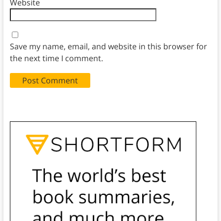
Website
Save my name, email, and website in this browser for
the next time I comment.