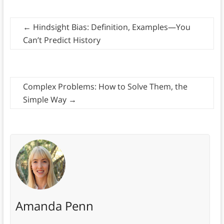
←
Hindsight Bias: Definition, Examples—You
Can’t Predict History
Complex Problems: How to Solve Them, the
Simple Way
→
Amanda Penn