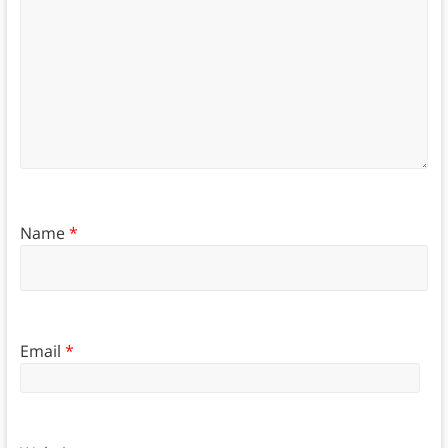
Name
*
Email
*