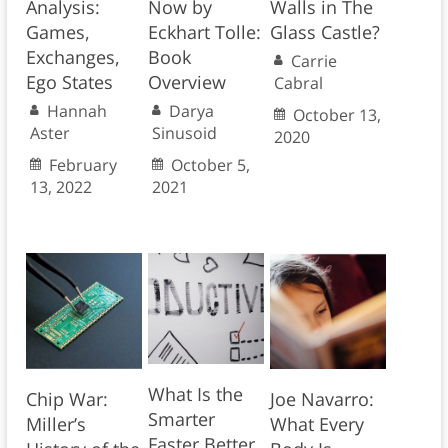
Analysis:
Now by
Walls in The
Games,
Eckhart Tolle:
Glass Castle?
Exchanges,
Book
Carrie
Ego States
Overview
Cabral
Hannah
Darya
October 13,
Aster
Sinusoid
2020
February
October 5,
13, 2022
2021
What Is the
Chip War:
Joe Navarro:
Smarter
Miller’s
What Every
Faster Better