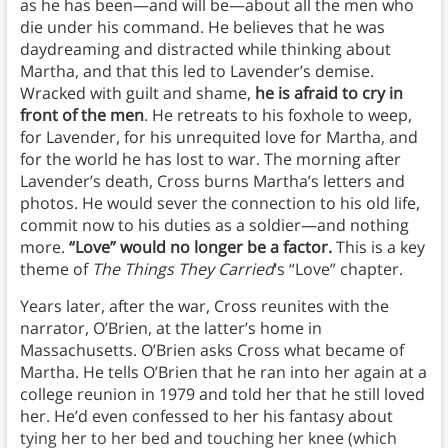
as he has been—and will be—about all the men who
die under his command. He believes that he was
daydreaming and distracted while thinking about
Martha, and that this led to Lavender’s demise.
Wracked with guilt and shame,
he is afraid to cry in
front of the men
. He retreats to his foxhole to weep,
for Lavender, for his unrequited love for Martha, and
for the world he has lost to war. The morning after
Lavender’s death, Cross burns Martha’s letters and
photos. He would sever the connection to his old life,
commit now to his duties as a soldier—and nothing
more.
“Love” would no longer be a factor.
This is a key
theme of
The Things They Carried
‘s “Love” chapter.
Years later, after the war, Cross reunites with the
narrator, O’Brien, at the latter’s home in
Massachusetts. O’Brien asks Cross what became of
Martha. He tells O’Brien that he ran into her again at a
college reunion in 1979 and told her that he still loved
her. He’d even confessed to her his fantasy about
tying her to her bed and touching her knee (which