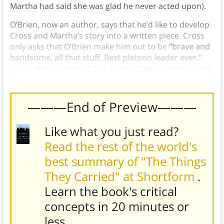
Martha had said she was glad he never acted upon).
O’Brien, now an author, says that he’d like to develop
Cross and Martha’s story into a written piece. Cross
only asks that O’Brien make him out to be
“brave and
handsome, all that stuff. Best platoon leader ever.”
This is the essence of
The Things They Carried
‘s “Love”
chapter.
———End of Preview———
Like what you just read?
Read the rest of the world's
best summary of "The Things
They Carried" at Shortform
.
Learn the book's
critical
concepts in 20 minutes or
less
.