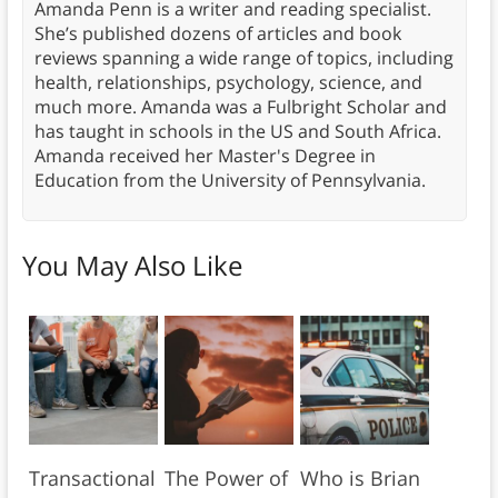
Amanda Penn is a writer and reading specialist.
She’s published dozens of articles and book
reviews spanning a wide range of topics, including
health, relationships, psychology, science, and
much more. Amanda was a Fulbright Scholar and
has taught in schools in the US and South Africa.
Amanda received her Master's Degree in
Education from the University of Pennsylvania.
You May Also Like
Transactional
The Power of
Who is Brian