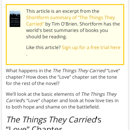
This article is an excerpt from the
Shortform summary of "The Things They
Carried"
by Tim O'Brien. Shortform has the
world's best summaries of books you
should be reading.
Like this article?
Sign up for a free trial here
.
What happens in the
The Things They Carried
“Love”
chapter? How does the “Love” chapter set the tone
for the rest of the novel?
We’ll look at the basic elements of
The Things They
Carried
‘s
“Love” chapter and look at how love ties in
to both hope and shame on the battlefield.
The Things They Carried
‘s
“Love” Chapter