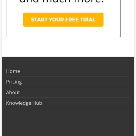
Home
Pricing
About
Knowledge Hub