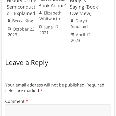
History of the
Body Is
Book About?
Semiconduct
Saying (Book
or, Explained
Overview)
Elizabeth
Whitworth
Becca King
Darya
Sinusoid
June 17,
October 23,
2021
2023
April 12,
2023
Leave a Reply
Your email address will not be published.
Required
fields are marked
*
Comment
*