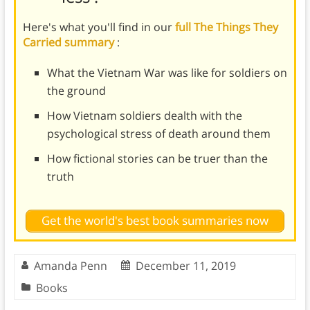
Here's what you'll find in our
full The Things They
Carried summary
:
What the Vietnam War was like for soldiers on
the ground
How Vietnam soldiers dealth with the
psychological stress of death around them
How fictional stories can be truer than the
truth
Get the world's best book summaries now
Amanda Penn
December 11, 2019
Books