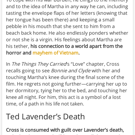
and to the idea of Martha in any way he can, including
tasting the envelope flaps of her letters (knowing that
her tongue has been there) and keeping a small
pebble in his mouth that she sent to him from a
beach back home. He also endlessly ponders whether
or not she is a virgin. His feelings about Martha are
his tether,
his connection to a world apart from the
horror and
mayhem of Vietnam
.
In
The Things They Carried
‘s “Love” chapter, Cross
recalls going to see
Bonnie and Clyde
with her and
touching Martha’s knee during the final scene of the
film. He regrets not going further—carrying her up to
her dormitory, tying her to the bed, and touching her
knee all night. For him, this act is a symbol of a lost
time, of a path in his life not taken.
Ted Lavender’s Death
Cross is consumed with guilt over Lavender’s death,