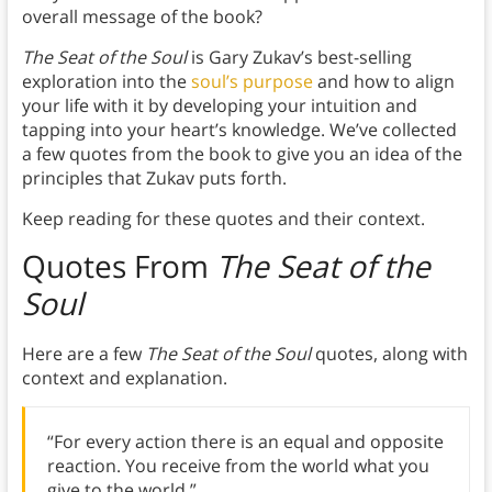
overall message of the book?
The Seat of the Soul
is Gary Zukav’s best-selling
exploration into the
soul’s purpose
and how to align
your life with it by developing your intuition and
tapping into your heart’s knowledge. We’ve collected
a few quotes from the book to give you an idea of the
principles that Zukav puts forth.
Keep reading for these quotes and their context.
Quotes From
The Seat of the
Soul
Here are a few
The Seat of the Soul
quotes, along with
context and explanation.
“For every action there is an equal and opposite
reaction. You receive from the world what you
give to the world.”