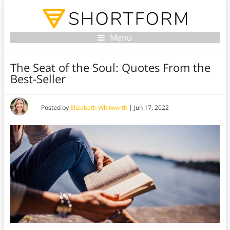
Menu
The Seat of the Soul: Quotes From the
Best-Seller
Posted by
Elizabeth Whitworth
|
Jun 17, 2022