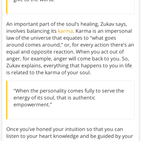
An important part of the soul’s healing, Zukav says,
involves balancing its
karma
. Karma is an impersonal
law of the universe that equates to “what goes
around comes around,” or, for every action there’s an
equal and opposite reaction. When you act out of
anger, for example, anger will come back to you. So,
Zukav explains, everything that happens to you in life
is related to the karma of your soul.
“When the personality comes fully to serve the
energy of its soul, that is authentic
empowerment.”
Once you’ve honed your intuition so that you can
listen to your heart knowledge and be guided by your