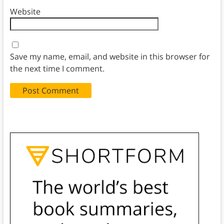
Website
Save my name, email, and website in this browser for
the next time I comment.