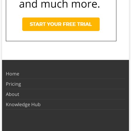
Home
Pricing
About
Knowledge Hub