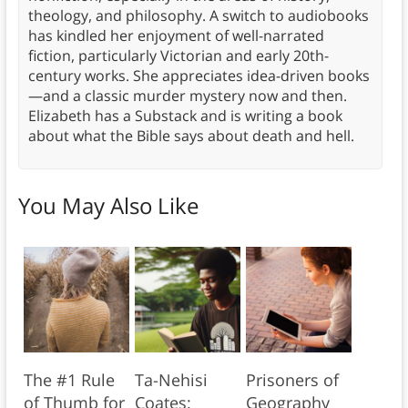
theology, and philosophy. A switch to audiobooks
has kindled her enjoyment of well-narrated
fiction, particularly Victorian and early 20th-
century works. She appreciates idea-driven books
—and a classic murder mystery now and then.
Elizabeth has a Substack and is writing a book
about what the Bible says about death and hell.
You May Also Like
The #1 Rule
Ta-Nehisi
Prisoners of
of Thumb for
Coates:
Geography