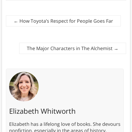
←
How Toyota’s Respect for People Goes Far
The Major Characters in The Alchemist
→
Elizabeth Whitworth
Elizabeth has a lifelong love of books. She devours
nonfiction, especially in the areas of history,