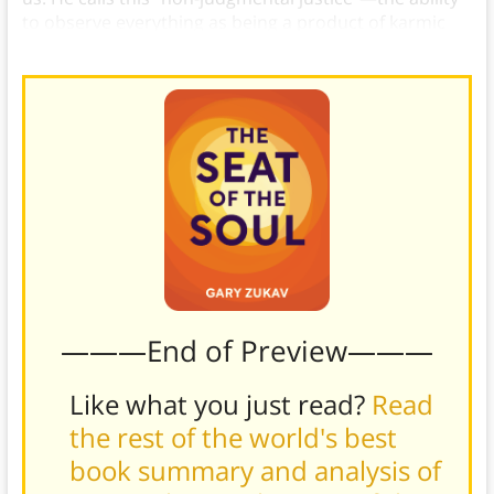
to observe everything as being a product of karmic
balance and not judging it.
———End of Preview———
Like what you just read?
Read
the rest of the world's best
book summary and analysis of