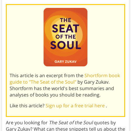
This article is an excerpt from the
Shortform book
guide to "The Seat of the Soul"
by Gary Zukav.
Shortform has the world's best summaries and
analyses of books you should be reading.
Like this article?
Sign up for a free trial here
.
Are you looking for
The Seat of the Soul
quotes by
Gary Zukav? What can these snippets tell us about the