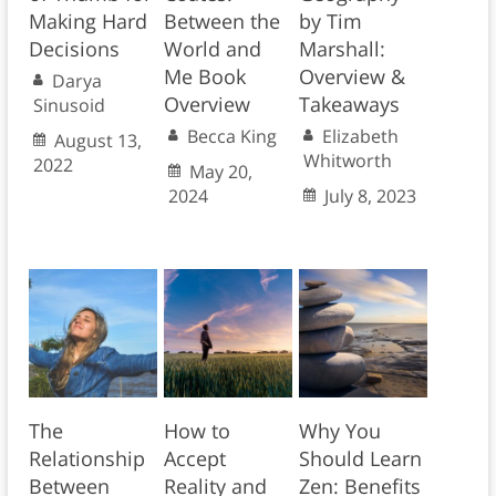
Making Hard
Between the
by Tim
Decisions
World and
Marshall:
Me Book
Overview &
Darya
Overview
Takeaways
Sinusoid
Becca King
Elizabeth
August 13,
Whitworth
2022
May 20,
2024
July 8, 2023
The
How to
Why You
Relationship
Accept
Should Learn
Between
Reality and
Zen: Benefits