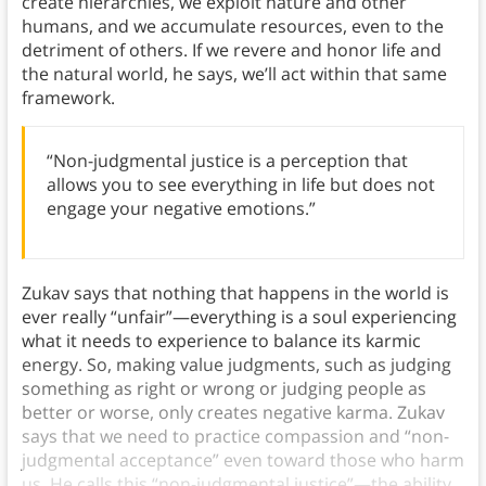
create hierarchies, we exploit nature and other
humans, and we accumulate resources, even to the
detriment of others. If we revere and honor life and
the natural world, he says, we’ll act within that same
framework.
“Non-judgmental justice is a perception that
allows you to see everything in life but does not
engage your negative emotions.”
Zukav says that nothing that happens in the world is
ever really “unfair”—everything is a soul experiencing
what it needs to experience to balance its karmic
energy. So, making value judgments, such as judging
something as right or wrong or judging people as
better or worse, only creates negative karma. Zukav
says that we need to practice compassion and “non-
judgmental acceptance” even toward those who harm
us. He calls this “non-judgmental justice”—the ability