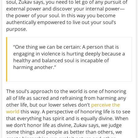
soul, Zukav says, you need to let go of any pursuit of
external power and discover your internal power—
the power of your soul. In this way you become
authentically empowered to live out your soul’s
purpose.
“One thing we can be certain: A person that is
engaging in violence is hurting deeply because a
healthy and balanced soul is incapable of
harming another.”
The soul’s approach to the world is one of honoring
all of life as sacred and refraining from harming any
other life, but our lower selves don’t
perceive the
world
this way. A perspective of honoring life is to see
that everything has spirit and is equally divine. When
we don’t honor life as divine, Zukav says, we judge
some things and people as better than others, we