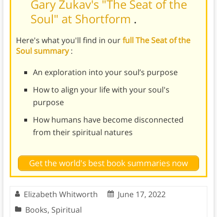
Gary Zukav's "The Seat of the
Soul" at Shortform
.
Here's what you'll find in our
full The Seat of the
Soul summary
:
An exploration into your soul’s purpose
How to align your life with your soul's
purpose
How humans have become disconnected
from their spiritual natures
Get the world's best book summaries now
Elizabeth Whitworth
June 17, 2022
Books
,
Spiritual