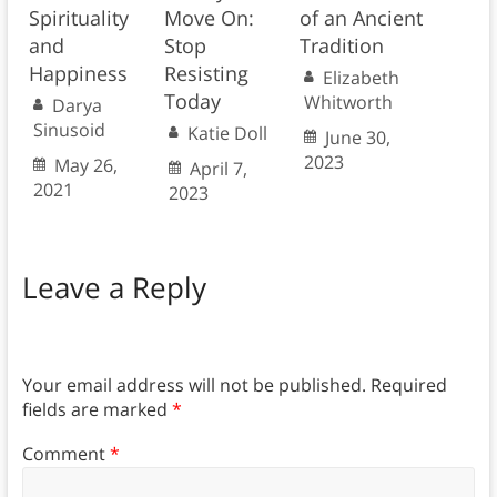
Spirituality
Move On:
of an Ancient
and
Stop
Tradition
Happiness
Resisting
Elizabeth
Today
Whitworth
Darya
Sinusoid
Katie Doll
June 30,
2023
May 26,
April 7,
2021
2023
Leave a Reply
Your email address will not be published.
Required
fields are marked
*
Comment
*