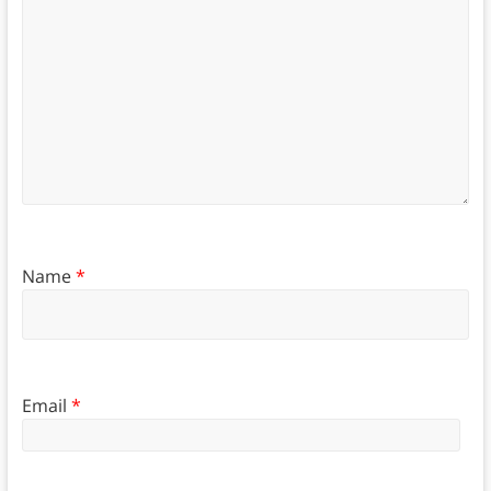
Name
*
Email
*