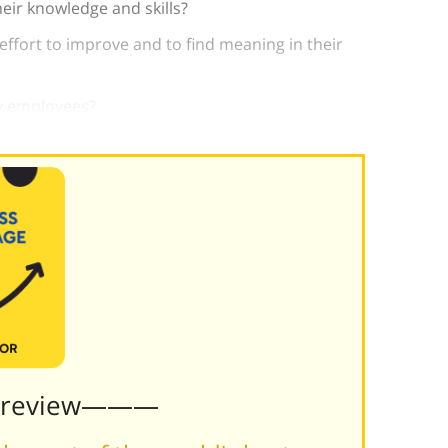
eir knowledge and skills?
 effort to improve and to find meaning in their
y employees?
Preview———