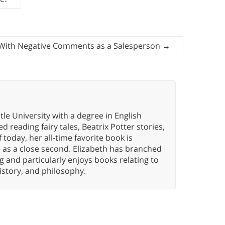
With Negative Comments as a Salesperson
→
e University with a degree in English
d reading fairy tales, Beatrix Potter stories,
 today, her all-time favorite book is
 as a close second. Elizabeth has branched
g and particularly enjoys books relating to
istory, and philosophy.