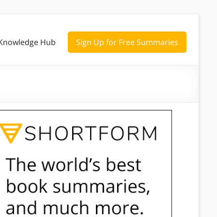
Knowledge Hub
Sign Up for Free Summaries