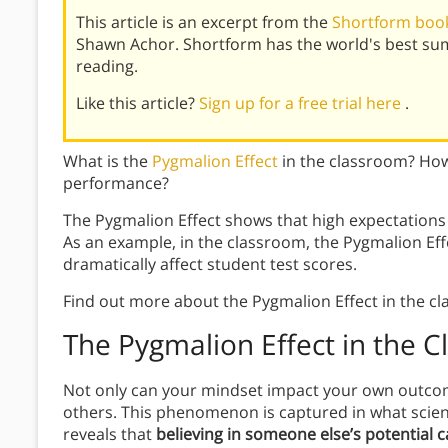
This article is an excerpt from the
Shortform book
Shawn Achor. Shortform has the world's best su
reading.
Like this article?
Sign up for a free trial here
.
What is the
Pygmalion Effect
in the classroom? How
performance?
The Pygmalion Effect shows that high expectation
As an example, in the classroom, the Pygmalion Eff
dramatically affect student test scores.
Find out more about the Pygmalion Effect in the c
The Pygmalion Effect in the 
Not only can your mindset impact your own outcome
others. This phenomenon is captured in what scien
reveals that
believing in someone else’s potential c