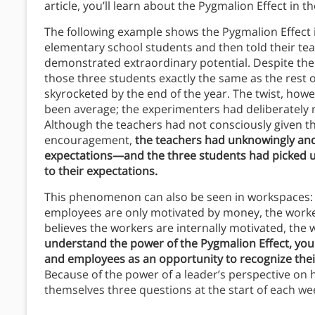
article, you’ll learn about the Pygmalion Effect in t
The following example shows the Pygmalion Effect 
elementary school students and then told their tea
demonstrated extraordinary potential. Despite the 
those three students exactly the same as the rest o
skyrocketed by the end of the year. The twist, howe
been average; the experimenters had deliberately m
Although the teachers had not consciously given th
encouragement,
the teachers had unknowingly an
expectations—and the three students had picked u
to their expectations.
This phenomenon can also be seen in workspaces: 
employees are only motivated by money, the worke
believes the workers are internally motivated, the
understand the power of the Pygmalion Effect, you 
and employees as an opportunity to recognize their
Because of the power of a leader’s perspective on 
themselves three questions at the start of each we