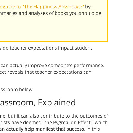
 guide to "The Happiness Advantage"
by
mmaries and analyses of books you should be
 do teacher expectations impact student
s can actually improve someone’s performance.
ect reveals that teacher expectations can
lassroom below.
Classroom, Explained
, but it can also contribute to the outcomes of
tists have deemed “the Pygmalion Effect,” which
an actually help manifest that success.
In this