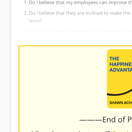
Do I believe that my employees can improve th
Do I believe that they are inclined to make the
work?
How am I communicating my confidence to m
———End of 