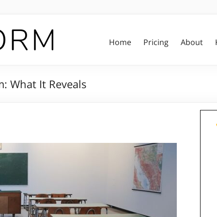
Home
Pricing
About
m: What It Reveals