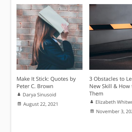
Make It Stick: Quotes by
3 Obstacles to Le
Peter C. Brown
New Skill & How 
Them
Darya Sinusoid
Elizabeth Whitw
August 22, 2021
November 3, 20