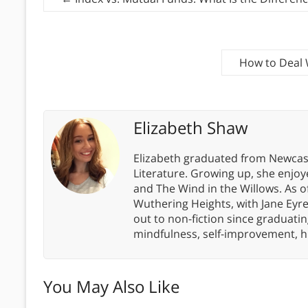
How to Deal 
Elizabeth Shaw
Elizabeth graduated from Newcastl
Literature. Growing up, she enjoye
and The Wind in the Willows. As of
Wuthering Heights, with Jane Eyre
out to non-fiction since graduatin
mindfulness, self-improvement, h
You May Also Like