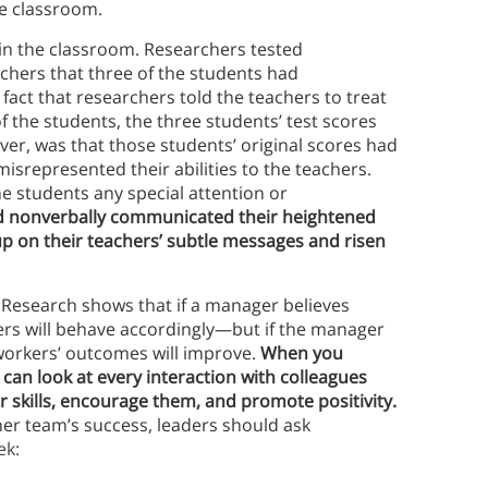
he classroom.
in the classroom. Researchers tested
chers that three of the students had
fact that researchers told the teachers to treat
f the students, the three students’ test scores
ver, was that those students’ original scores had
isrepresented their abilities to the teachers.
e students any special attention or
d nonverbally communicated their heightened
p on their teachers’ subtle messages and risen
Research shows that if a manager believes
rs will behave accordingly—but if the manager
 workers’ outcomes will improve.
When you
can look at every interaction with colleagues
 skills, encourage them, and promote positivity.
her team’s success, leaders should ask
ek: