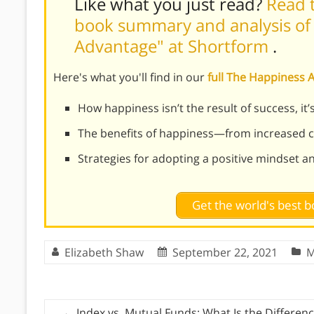
Like what you just read?
Read t
book summary and analysis of
Advantage" at Shortform
.
Here's what you'll find in our
full The Happiness
How happiness isn’t the result of success, it’s
The benefits of happiness—from increased cr
Strategies for adopting a positive mindset a
Get the world's best
Elizabeth Shaw
September 22, 2021
M
←
Index vs. Mutual Funds: What Is the Differen