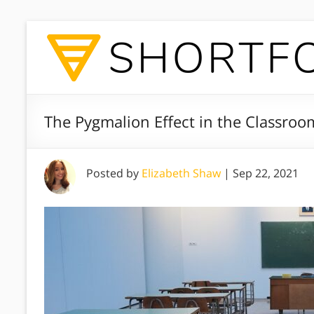
The Pygmalion Effect in the Classroo
Posted by
Elizabeth Shaw
|
Sep 22, 2021