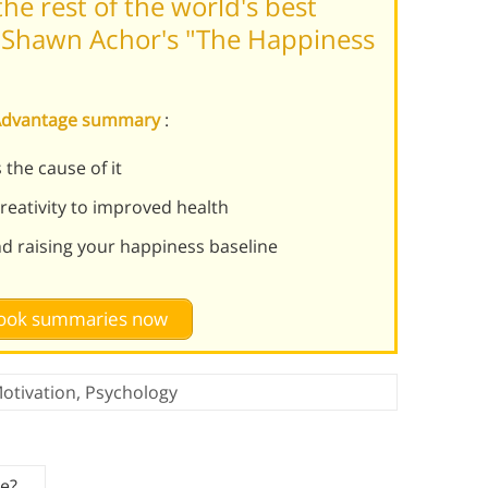
he rest of the world's best
 Shawn Achor's "The Happiness
 Advantage summary
:
 the cause of it
eativity to improved health
nd raising your happiness baseline
 book summaries now
otivation
,
Psychology
ce?