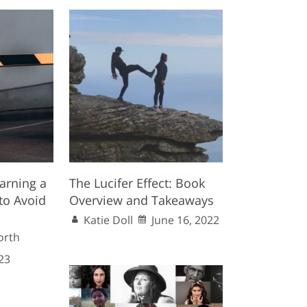
arning a
The Lucifer Effect: Book
to Avoid
Overview and Takeaways
Katie Doll
June 16, 2022
orth
23