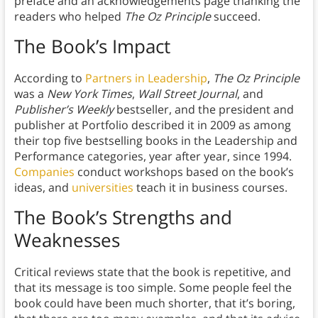
preface and an acknowledgements page thanking the
readers who helped
The Oz Principle
succeed.
The Book’s Impact
According to
Partners in Leadership
,
The Oz Principle
was a
New York Times
,
Wall Street Journal
, and
Publisher’s Weekly
bestseller, and the president and
publisher at Portfolio described it in 2009 as among
their top five bestselling books in the Leadership and
Performance categories, year after year, since 1994.
Companies
conduct workshops based on the book’s
ideas, and
universities
teach it in business courses.
The Book’s Strengths and
Weaknesses
Critical reviews state that the book is repetitive, and
that its message is too simple. Some people feel the
book could have been much shorter, that it’s boring,