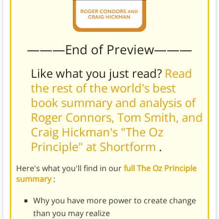
———End of Preview———
Like what you just read?
Read
the rest of the world's best
book summary and analysis of
Roger Connors, Tom Smith, and
Craig Hickman's "The Oz
Principle" at Shortform
.
Here's what you'll find in our
full The Oz Principle
summary
:
Why you have more power to create change
than you may realize