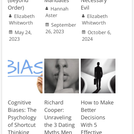
(Beyond
Mandates
Necessary
Order)
Evil
Hannah
Aster
Elizabeth
Elizabeth
Whitworth
Whitworth
September
26, 2023
May 24,
October 6,
2023
2024
Cognitive
Richard
How to Make
Biases: The
Cooper:
Better
Psychology
Unraveling
Decisions
of Shortcut
the 3 Dating
With 5
Thinking
Myths Men
Effective