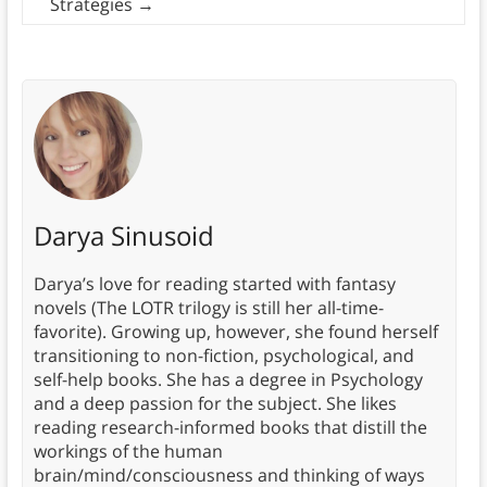
Strategies
→
Darya Sinusoid
Darya’s love for reading started with fantasy
novels (The LOTR trilogy is still her all-time-
favorite). Growing up, however, she found herself
transitioning to non-fiction, psychological, and
self-help books. She has a degree in Psychology
and a deep passion for the subject. She likes
reading research-informed books that distill the
workings of the human
brain/mind/consciousness and thinking of ways