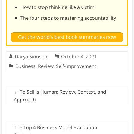
How to stop thinking like a victim
The four steps to mastering accountability
Get the world's best book summaries now
Darya Sinusoid
October 4, 2021
Business
,
Review
,
Self-Improvement
←
To Sell Is Human: Review, Context, and
Approach
The Top 4 Business Model Evaluation