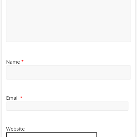
Name
*
Email
*
Website