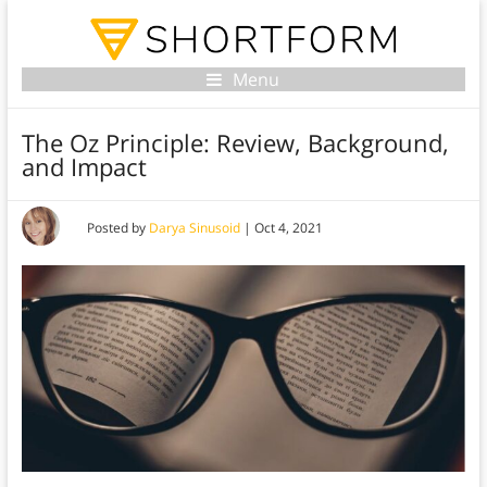
Menu
The Oz Principle: Review, Background,
and Impact
Posted by
Darya Sinusoid
|
Oct 4, 2021