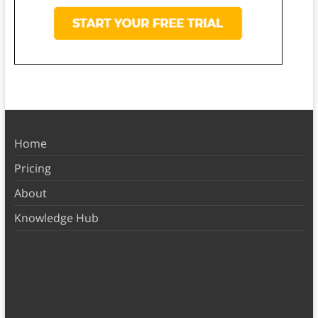
Home
Pricing
About
Knowledge Hub