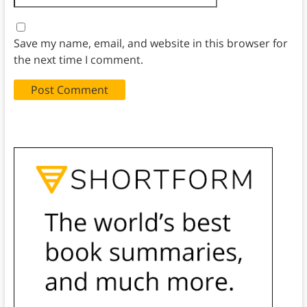
Save my name, email, and website in this browser for
the next time I comment.