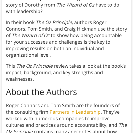
story of Dorothy from
The Wizard of Oz
have to do
with leadership?
In their book
The Oz Principle,
authors Roger
Connors, Tom Smith, and Craig Hickman use the story
of
The Wizard of Oz
to show how being accountable
for your successes and challenges is the key to
improving results on both an individual and
organizational level.
This
The Oz Principle
review takes a look at the book’s
impact, background, and key strengths and
weaknesses.
About the Authors
Roger Connors and Tom Smith are the founders of
the consulting firm
Partners in Leadership
. They’ve
worked with numerous companies to improve
cultures and practices around accountability, and
The
Oz Principle
contains many anecdotes about how