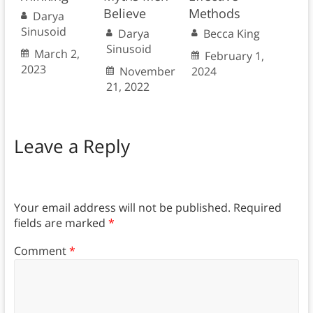
Believe
Methods
Darya
Sinusoid
Darya
Becca King
Sinusoid
March 2,
February 1,
2023
November
2024
21, 2022
Leave a Reply
Your email address will not be published.
Required
fields are marked
*
Comment
*