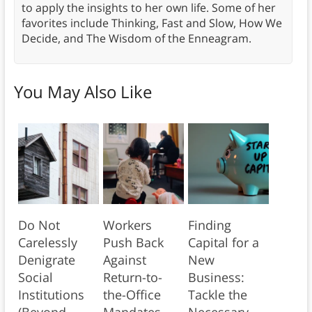
to apply the insights to her own life. Some of her
favorites include Thinking, Fast and Slow, How We
Decide, and The Wisdom of the Enneagram.
You May Also Like
Do Not
Workers
Finding
Carelessly
Push Back
Capital for a
Denigrate
Against
New
Social
Return-to-
Business:
Institutions
the-Office
Tackle the