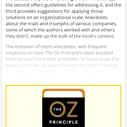
the second offers guidelines for addressing it, and the
third provides suggestions for applying those
solutions on an organizational scale. Anecdotes
about the trials and triumphs of various companies,
some of which the authors worked with and others
they didn’t, make up the bulk of the book’s content.
The inclusion of client anecdotes, with frequent
emphasis on how
The Oz Principle
’s ideas enabled
them to overcome their problems, at times make the
book sound like an advertisement for itself. However,
the anecdotes illustrate the book’s sometimes
abstract ideas.