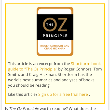
This article is an excerpt from the
Shortform book
guide to "The Oz Principle"
by Roger Connors, Tom
Smith, and Craig Hickman. Shortform has the
world's best summaries and analyses of books
you should be reading.
Like this article?
Sign up for a free trial here
.
Is
The Oz Principle
worth reading? What does the