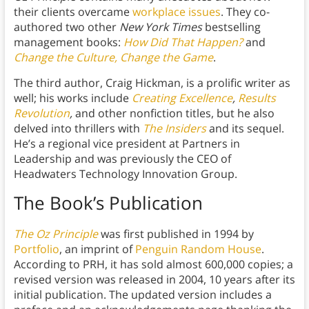
their clients overcame
workplace issues
. They co-
authored two other
New York Times
bestselling
management books:
How Did That Happen?
and
Change the Culture, Change the Game
.
The third author, Craig Hickman, is a prolific writer as
well; his works include
Creating Excellence
,
Results
Revolution
,
and other nonfiction titles, but he also
delved into thrillers with
The Insiders
and its sequel.
He’s a regional vice president at Partners in
Leadership and was previously the CEO of
Headwaters Technology Innovation Group.
The Book’s Publication
The Oz Principle
was first published in 1994 by
Portfolio
, an imprint of
Penguin Random House
.
According to PRH, it has sold almost 600,000 copies; a
revised version was released in 2004, 10 years after its
initial publication. The updated version includes a