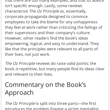
that there are too many examples, and that its advice
isn’t specific enough. Lastly, some reviews
characterize
The Oz Principle
as, essentially,
corporate propaganda designed to convince
employees to take the blame for any unhappiness
they feel at work rather than criticizing the failings of
their supervisors and their company’s culture.
However, other readers find the book’s ideas
empowering, logical, and easy to understand. They
like that the principles were relevant to all parts of
their lives, not just work.
The Oz Principle
reviews do raise valid points; the
book
is
repetitive, but many people find its ideas clear
and relevant to their lives.
Commentary on the Book’s
Approach
The Oz Principle
is split into three parts—the first
introduces the problem (having a victim mentality),