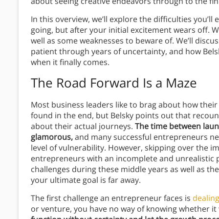
about seeing creative endeavors through to the fin
In this overview, we’ll explore the difficulties you’
going, but after your initial excitement wears off. We
well as some weaknesses to beware of. We’ll discu
patient through years of uncertainty, and how Bels
when it finally comes.
The Road Forward Is a Maze
Most business leaders like to brag about how the
found in the end, but Belsky points out that recou
about their actual journeys.
The time between launch
glamorous,
and many successful entrepreneurs neve
level of vulnerability. However, skipping over the i
entrepreneurs with an incomplete and unrealistic p
challenges during these middle years as well as t
your ultimate goal is far away.
The first challenge an entrepreneur faces is
dealing
or venture, you have no way of knowing whether it 