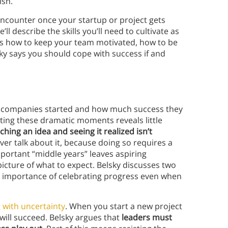
ish.
ll encounter once your startup or project gets
’ll describe the skills you’ll need to cultivate as
ss how to keep your team motivated, how to be
ky says you should cope with success if and
ir companies started and how much success they
nting these dramatic moments reveals little
ing an idea and seeing it realized isn’t
r talk about it, because doing so requires a
mportant “middle years” leaves aspiring
icture of what to expect. Belsky discusses two
he importance of celebrating progress even when
 with uncertainty
. When you start a new project
will succeed. Belsky argues that
leaders must