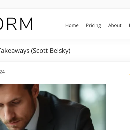
Home
Pricing
About
akeaways (Scott Belsky)
024