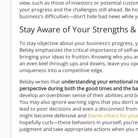
view, such as those of investors or potential custome
your progress and the challenges still ahead. Be h
business’s difficulties—don’t hide bad news while 
Stay Aware of Your Strengths 
To stay objective about your business’s progress, y
Belsky emphasizes the critical importance of self-a
bringing your ideas to fruition. Knowing who you a
an even keel through ups and downs, leave you ope
uniqueness into a competitive edge.
Belsky writes that
understanding your emotional re
perspective during both the good times and the ba
develop an overblown sense of their abilities and b
You may also ignore warning signs that you don’t 
lead to poor decisions and even a disconnect from 
might become defensive and
blame others for you
hopefully curb—these behaviors in yourself, you’re
judgment and take appropriate actions when you n