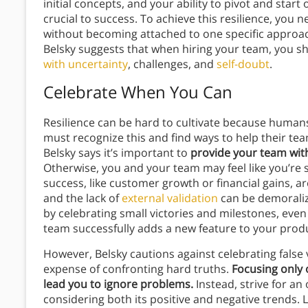
initial concepts, and your ability to pivot and start o
crucial to success. To achieve this resilience, yo
without becoming attached to one specific approach.
Belsky suggests that when hiring your team, you sh
with uncertainty
, challenges, and
self-doubt
.
Celebrate When You Can
Resilience can be hard to cultivate because humans
must recognize this and find ways to help their te
Belsky says it’s important to
provide your team with
Otherwise, you and your team may feel like you’re 
success, like customer growth or financial gains, ar
and the lack of
external validation
can be demoralizi
by celebrating small victories and milestones, even
team successfully adds a new feature to your prod
However, Belsky cautions against celebrating false v
expense of confronting hard truths.
Focusing only 
lead you to ignore problems.
Instead, strive for an
considering both its positive and negative trends. 