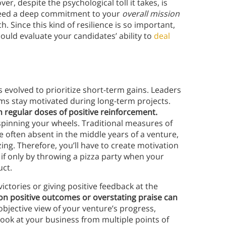
ver, despite the psychological toll it takes, is
u need a deep commitment to your
overall mission
 Since this kind of resilience is so important,
ould evaluate your candidates’ ability to
deal
 evolved to prioritize short-term gains. Leaders
ams stay motivated during long-term projects.
 regular doses of positive reinforcement.
spinning your wheels. Traditional measures of
e often absent in the middle years of a venture,
ng. Therefore, you’ll have to create motivation
 if only by throwing a pizza party when your
uct.
ictories or giving positive feedback at the
on positive outcomes or overstating praise can
 objective view of your venture’s progress,
Look at your business from multiple points of