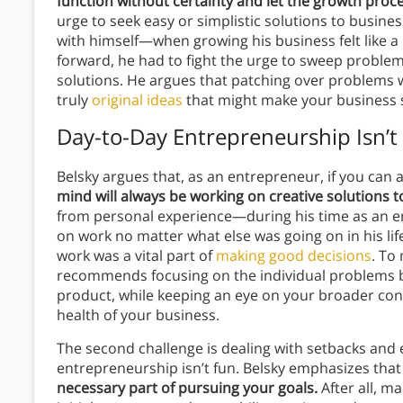
function without certainty and let the growth proce
urge to seek easy or simplistic solutions to busines
with himself—when growing his business felt like a 
forward, he had to fight the urge to sweep proble
solutions. He argues that patching over problems wi
truly
original ideas
that might make your business 
Day-to-Day Entrepreneurship Isn’t
Belsky argues that, as an entrepreneur, if you can ac
mind will always be working on creative solutions 
from personal experience—during his time as an e
on work no matter what else was going on in his lif
work was a vital part of
making good decisions
. To
recommends focusing on the individual problems bef
product, while keeping an eye on your broader conc
health of your business.
The second challenge is dealing with setbacks and
entrepreneurship isn’t fun. Belsky emphasizes th
necessary part of pursuing your goals.
After all, m