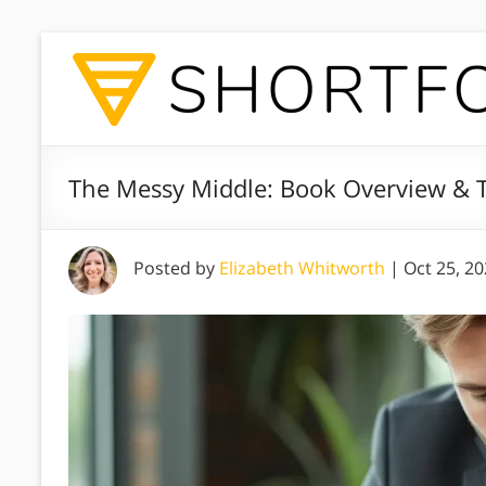
The Messy Middle: Book Overview & T
Posted by
Elizabeth Whitworth
|
Oct 25, 2