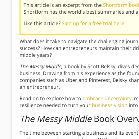
This article is an excerpt from the
Shortform book
Shortform has the world's best summaries and an
Like this article?
Sign up for a free trial here
.
What does it take to navigate the challenging jour
success? How can entrepreneurs maintain their dri
middle years?
The Messy Middle
, a book by Scott Belsky, dives d
business. Drawing from his experience as the found
companies such as Uber and Pinterest, Belsky shares
an entrepreneur.
Read on to explore how to
embrace uncertainty
, m
resilience needed to turn your
business vision
into 
The Messy Middle
Book Over
The time between starting a business and its event