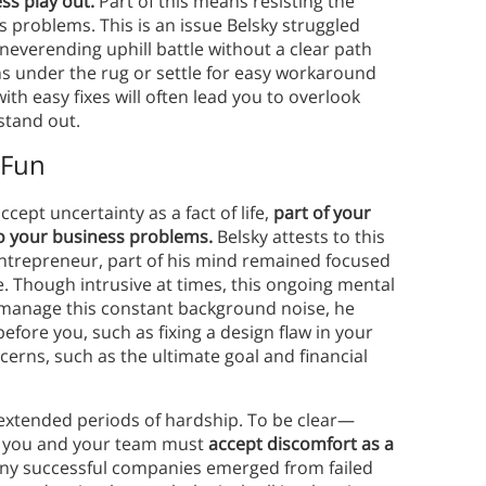
ss play out.
Part of this means resisting the
s problems. This is an issue Belsky struggled
neverending uphill battle without a clear path
ms under the rug or settle for easy workaround
th easy fixes will often lead you to overlook
stand out.
 Fun
cept uncertainty as a fact of life,
part of your
to your business problems.
Belsky attests to this
ntrepreneur, part of his mind remained focused
e. Though intrusive at times, this ongoing mental
 manage this constant background noise, he
ore you, such as fixing a design flaw in your
erns, such as the ultimate goal and financial
 extended periods of hardship. To be clear—
at you and your team must
accept discomfort as a
any successful companies emerged from failed