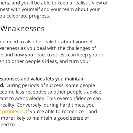
rs, and you’ll be able to keep a realistic view of
onest with yourself and your team about your
you celebrate progress.
& Weaknesses
ou need to also be realistic about yourself.
wareness as you deal with the challenges of
re and how you react to stress can keep you on
n to other people’s ideas, and turn your
sponses and values lets you maintain
d.
During periods of success, some people
ecome less receptive to other people’s advice.
want to acknowledge. This overconfidence can
reality. Conversely, during hard times, you
r problems
. If you’re able to recognize—and
 more likely to maintain a good sense of
eed to.