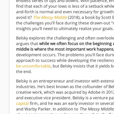
endless series of ups and downs. With patience, e
find that each of your lows is less of a setback whil
and-forth is normal and even necessary for growth, 
avoid it?
The Messy Middle
(2018)
,
a book by Scott B
the challenges you’ll face during these drawn-out “m
insights you’ll need to ultimately realize your goals.
Belsky explores the challenging and often overlook
argues that
while we often focus on the beginning
middle is where the most important work happens
development occurs. The problems you’ll face during
approach to success while developing the resilienc
be uncomfortable
, but Belsky insists that it yields
the end.
Belsky is an entrepreneur and investor with extensi
industries. He’s best known as the cofounder of B
creative work, which was acquired by Adobe in 2012.
and executive vice president. Belsky is a venture p
capital
firm, and he was an early investor in sever
and Warby Parker. In addition to
The Messy Middle