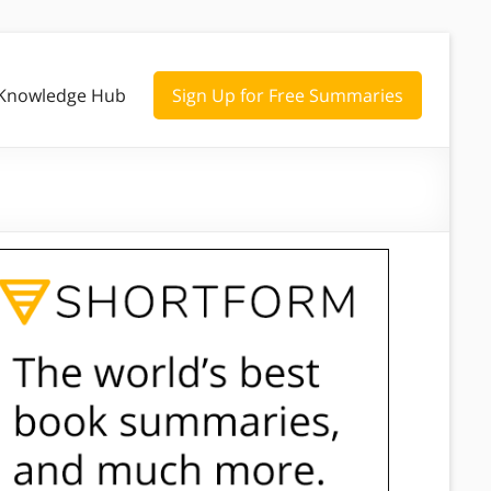
Knowledge Hub
Sign Up for Free Summaries