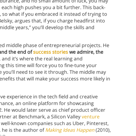
ndurance, and no small amount of luck, you may
e each high pushes you a bit further. This back-
so what if you embraced it instead of trying to
elsky, argues that, if you charge headfirst into
iddle years,” you’ll develop the skills and
ed middle phase of entrepreneurial projects. He
 and the end of
success stories
we admire, the
, and it’s where the real learning and
 this time will force you to fine-tune your
e you’ll need to see it through. The middle may
 benefits that will make your success more likely in
ve experience in the tech field and creative
ehance, an online platform for showcasing
 He would later serve as chief product officer
artner at Benchmark, a Silicon Valley
venture
al well-known companies such as Uber, Pinterest,
, he is the author of
Making Ideas Happen
(2010),