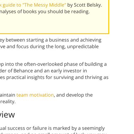
 guide to "The Messy Middle"
by Scott Belsky.
alyses of books you should be reading.
ney between starting a business and achieving
ve and focus during the long, unpredictable
eep into the often-overlooked phase of building a
er of Behance and an early investor in
 practical insights for surviving and thriving as
aintain
team motivation
, and develop the
reality.
view
ual success or failure is marked by a seemingly