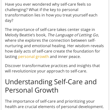
Have you ever wondered why self-care feels so
challenging? What if the key to personal
transformation lies in how you treat yourself each
day?
The importance of self-care takes center stage in
Melody Beattie’s book,
The Language of Letting Go
,
where she explores the connection between self-
nurturing and emotional healing. Her wisdom reveals
how daily acts of self-care create the foundation for
lasting
personal growth
and inner peace.
Discover transformative practices and insights that
will revolutionize your approach to self-care.
Understanding Self-Care and
Personal Growth
The importance of self-care and prioritizing your
health are crucial elements of personal development.