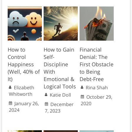
How to
How to Gain
Financial
Control
Self-
Denial: The
Happiness
Discipline
First Obstacle
(Well, 40% of
With
to Being
It)
Emotional &
Debt-Free
Logical Tools
Elizabeth
Rina Shah
Whitworth
Katie Doll
October 29,
January 26,
2020
December
2024
7, 2023