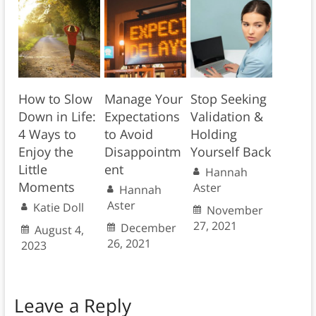
How to Slow
Manage Your
Stop Seeking
Down in Life:
Expectations
Validation &
4 Ways to
to Avoid
Holding
Enjoy the
Disappointm
Yourself Back
Little
ent
Hannah
Moments
Aster
Hannah
Aster
Katie Doll
November
27, 2021
December
August 4,
26, 2021
2023
Leave a Reply