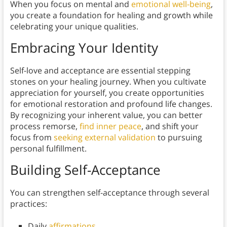
When you focus on mental and
emotional well-being
,
you create a foundation for healing and growth while
celebrating your unique qualities.
Embracing Your Identity
Self-love and acceptance are essential stepping
stones on your healing journey. When you cultivate
appreciation for yourself, you create opportunities
for emotional restoration and profound life changes.
By recognizing your inherent value, you can better
process remorse,
find inner peace
, and shift your
focus from
seeking external validation
to pursuing
personal fulfillment.
Building Self-Acceptance
You can strengthen self-acceptance through several
practices:
Daily
affirmations