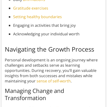
Gratitude exercises
Setting healthy boundaries
Engaging in activities that bring joy
Acknowledging your individual worth
Navigating the Growth Process
Personal development is an ongoing journey where
challenges and setbacks serve as learning
opportunities. During recovery, you’ll gain valuable
insights from both successes and mistakes while
maintaining your
sense of self-worth
.
Managing Change and
Transformation