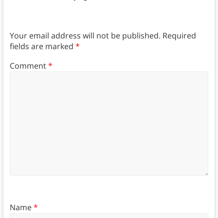
Your email address will not be published.
Required
fields are marked
*
Comment
*
Name
*