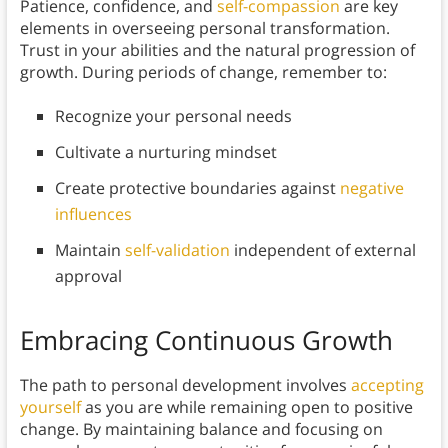
Patience, confidence, and
self-compassion
are key
elements in overseeing personal transformation.
Trust in your abilities and the natural progression of
growth. During periods of change, remember to:
Recognize your personal needs
Cultivate a nurturing mindset
Create protective boundaries against
negative
influences
Maintain
self-validation
independent of external
approval
Embracing Continuous Growth
The path to personal development involves
accepting
yourself
as you are while remaining open to positive
change. By maintaining balance and focusing on