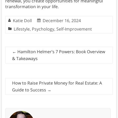
renewal, you create opportunities for meaningful
transformation in your life.
Katie Doll
December 16, 2024
Lifestyle
,
Psychology
,
Self-Improvement
←
Hamilton Helmer’s 7 Powers: Book Overview
& Takeaways
How to Raise Private Money for Real Estate: A
Guide to Success
→