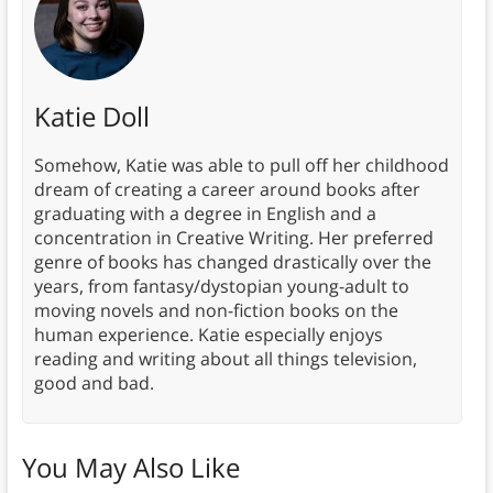
Katie Doll
Somehow, Katie was able to pull off her childhood
dream of creating a career around books after
graduating with a degree in English and a
concentration in Creative Writing. Her preferred
genre of books has changed drastically over the
years, from fantasy/dystopian young-adult to
moving novels and non-fiction books on the
human experience. Katie especially enjoys
reading and writing about all things television,
good and bad.
You May Also Like