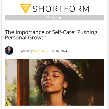
Menu
The Importance of Self-Care: Pushing
Personal Growth
Posted by
Katie Doll
|
Dec 16, 2024