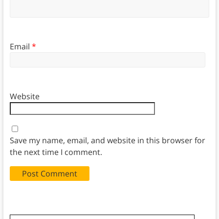
Email
*
Website
Save my name, email, and website in this browser for
the next time I comment.