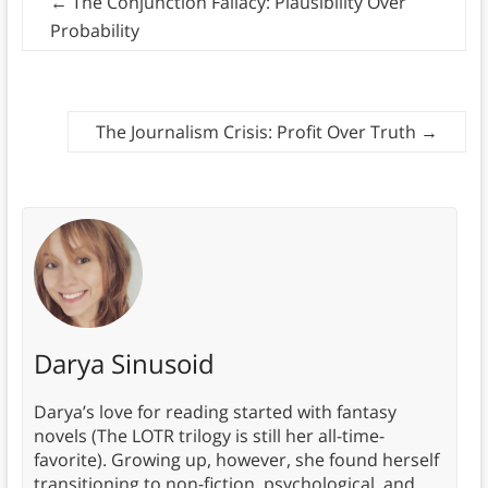
←
The Conjunction Fallacy: Plausibility Over
Probability
The Journalism Crisis: Profit Over Truth
→
Darya Sinusoid
Darya’s love for reading started with fantasy
novels (The LOTR trilogy is still her all-time-
favorite). Growing up, however, she found herself
transitioning to non-fiction, psychological, and