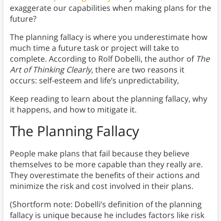
exaggerate our capabilities when making plans for the
future?
The planning fallacy is where you underestimate how
much time a future task or project will take to
complete. According to Rolf Dobelli, the author of
The
Art of Thinking Clearly
, there are two reasons it
occurs: self-esteem and life’s unpredictability,
Keep reading to learn about the planning fallacy, why
it happens, and how to mitigate it.
The
Planning Fallacy
People make plans that fail because they believe
themselves to be more capable than they really are.
They overestimate the benefits of their actions and
minimize the risk and cost involved in their plans.
(Shortform note: Dobelli’s definition of the planning
fallacy is unique because he includes factors like risk