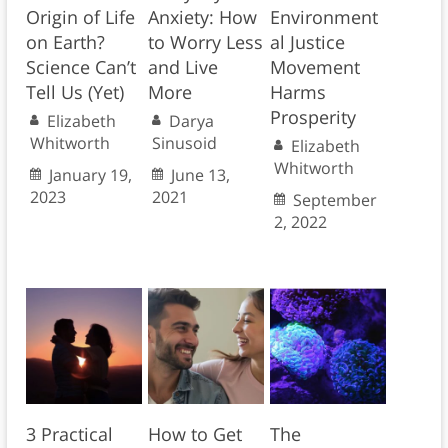
Origin of Life
Anxiety: How
Environment
on Earth?
to Worry Less
al Justice
Science Can’t
and Live
Movement
Tell Us (Yet)
More
Harms
Prosperity
Elizabeth
Darya
Whitworth
Sinusoid
Elizabeth
Whitworth
January 19,
June 13,
2023
2021
September
2, 2022
3 Practical
How to Get
The