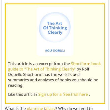
This article is an excerpt from the
Shortform book
guide to "The Art of Thinking Clearly"
by Rolf
Dobelli. Shortform has the world's best
summaries and analyses of books you should be
reading.
Like this article?
Sign up for a free trial here
.
What is the
planning fallacy
? Why do we tend to