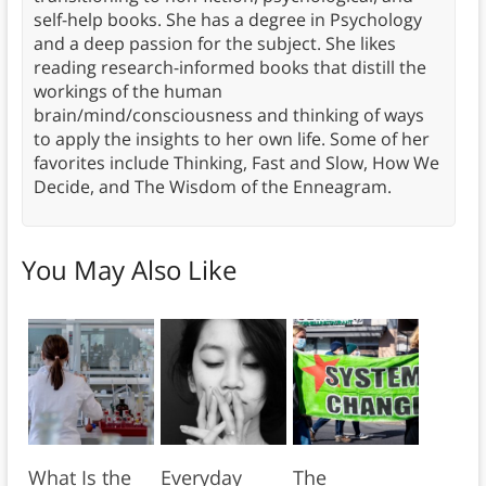
self-help books. She has a degree in Psychology
and a deep passion for the subject. She likes
reading research-informed books that distill the
workings of the human
brain/mind/consciousness and thinking of ways
to apply the insights to her own life. Some of her
favorites include Thinking, Fast and Slow, How We
Decide, and The Wisdom of the Enneagram.
You May Also Like
What Is the
Everyday
The