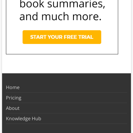
Home
Pricing
About
Knowledge Hub