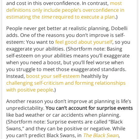
and cost in this overconfidence. In contrast,
most
definitions only include people’s overconfidence in
estimating the
time
required to execute a plan
.)
People never get better at realistic planning, Dobelli
adds. One of the reasons you don’t improve is self-
esteem: You want to
feel good about yourself
, so you
exaggerate your abilities. (Shortform note: Basing
self-esteem on your abilities means you’ll exaggerate
when you need a boost, but you’ll feel worse when
you struggle to meet those exaggerated standards.
Instead,
boost your self-esteem
healthily by
challenging self-criticism and forming relationships
with positive people
.)
Another reason you don’t improve at planning is life’s
unpredictability.
You can’t account for surprise events
like bad weather or car accidents when planning.
(Shortform note: Surprise events are called “Black
Swans,” and they can be positive or negative. While
you can’t predict Black Swans, in
The Black Swan
,