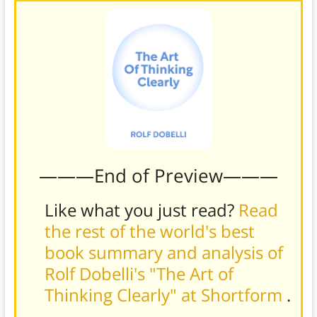
———End of Preview———
Like what you just read?
Read
the rest of the world's best
book summary and analysis of
Rolf Dobelli's "The Art of
Thinking Clearly" at Shortform
.