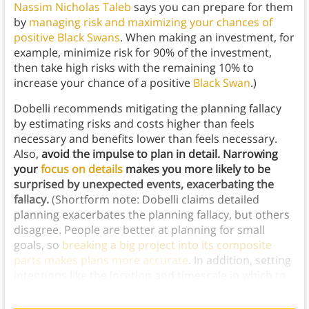
Nassim Nicholas Taleb
says you can prepare for them
by
managing risk and maximizing your chances of
positive Black Swans
. When making an investment, for
example, minimize risk for 90% of the investment,
then take high risks with the remaining 10% to
increase your chance of a positive
Black Swan
.)
Dobelli recommends mitigating the planning fallacy
by estimating risks and costs higher than feels
necessary and benefits lower than feels necessary.
Also,
avoid the impulse to plan in detail. Narrowing
your
focus on details
makes you more likely to be
surprised by unexpected events, exacerbating the
fallacy.
(Shortform note: Dobelli claims detailed
planning exacerbates the planning fallacy, but others
disagree. People are better at planning for small
goals, so
breaking a big project into its composite
parts makes plans more accurate
. In addition, setting
intentions like the location and timescale in which to
complete goals increases planning accuracy.)