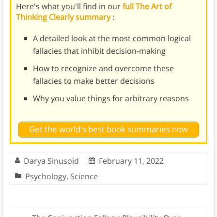
Here's what you'll find in our
full The Art of
Thinking Clearly summary
:
A detailed look at the most common logical
fallacies that inhibit decision-making
How to recognize and overcome these
fallacies to make better decisions
Why you value things for arbitrary reasons
Get the world's best book summaries now
Darya Sinusoid
February 11, 2022
Psychology
,
Science