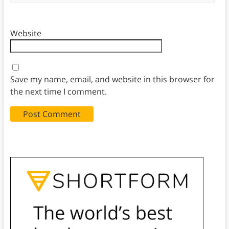
Website
Save my name, email, and website in this browser for
the next time I comment.