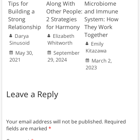
Tips for
Along With
Microbiome
Building a
Other People:
and Immune
Strong
2 Strategies
System: How
Relationship
for Harmony
They Work
Together
Darya
Elizabeth
Sinusoid
Whitworth
Emily
Kitazawa
May 30,
September
2021
29, 2024
March 2,
2023
Leave a Reply
Your email address will not be published.
Required
fields are marked
*