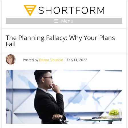
Menu
The Planning Fallacy: Why Your Plans
Fail
Posted by
Darya Sinusoid
|
Feb 11, 2022