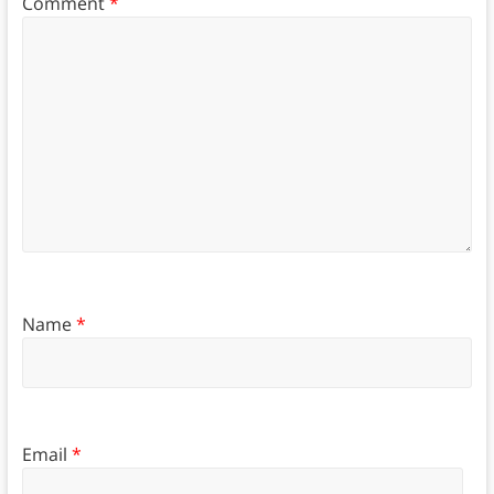
Comment
*
Name
*
Email
*