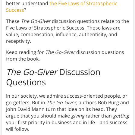
better understand
the Five Laws of Stratospheric
Success
?
These
The Go-Giver
discussion questions relate to the
Five Laws of Stratospheric Success. Those laws are
value, compensation, influence, authenticity, and
receptivity.
Keep reading for
The Go-Giver
discussion questions
from the book.
The Go-Giver
Discussion
Questions
In our society, we admire success-oriented people, or
go-getters. But in
The Go-Giver
, authors Bob Burg and
John David Mann turn that idea on its head. They
argue that you should make
giving
rather than
getting
your first priority in business and in life—and success
will follow.