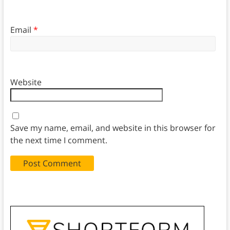
Email
*
Website
Save my name, email, and website in this browser for
the next time I comment.