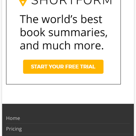
Home
Pricing