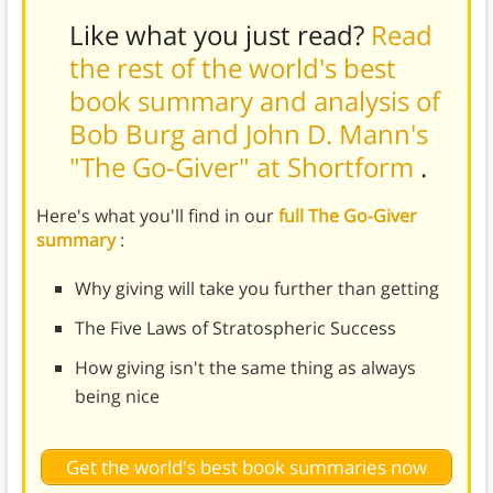
Like what you just read?
Read
the rest of the world's best
book summary and analysis of
Bob Burg and John D. Mann's
"The Go-Giver" at Shortform
.
Here's what you'll find in our
full The Go-Giver
summary
:
Why giving will take you further than getting
The Five Laws of Stratospheric Success
How giving isn't the same thing as always
being nice
Get the world's best book summaries now