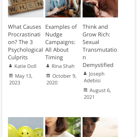
What Causes
Examples of
Think and
Procrastinati
Nudge
Grow Rich:
on? The 3
Campaigns:
Sexual
Psychological
All About
Transmutatio
Culprits
Timing
n
Demystified
Katie Doll
Rina Shah
Joseph
May 13,
October 9,
Adebisi
2023
2020
August 6,
2021