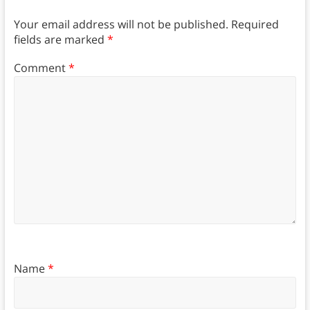
Your email address will not be published.
Required
fields are marked
*
Comment
*
Name
*