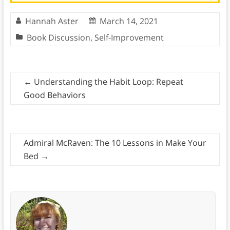
Hannah Aster
March 14, 2021
Book Discussion
,
Self-Improvement
←
Understanding the Habit Loop: Repeat
Good Behaviors
Admiral McRaven: The 10 Lessons in Make Your
Bed
→