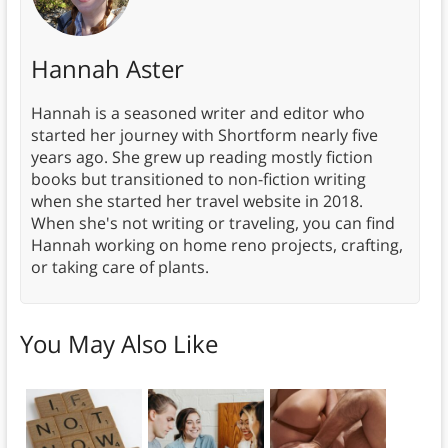
Hannah Aster
Hannah is a seasoned writer and editor who
started her journey with Shortform nearly five
years ago. She grew up reading mostly fiction
books but transitioned to non-fiction writing
when she started her travel website in 2018.
When she's not writing or traveling, you can find
Hannah working on home reno projects, crafting,
or taking care of plants.
You May Also Like