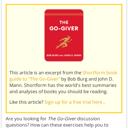
This article is an excerpt from the
Shortform book
guide to "The Go-Giver"
by Bob Burg and John D.
Mann. Shortform has the world's best summaries
and analyses of books you should be reading.
Like this article?
Sign up for a free trial here
.
Are you looking for
The Go-Giver
discussion
questions? How can these exercises help you to