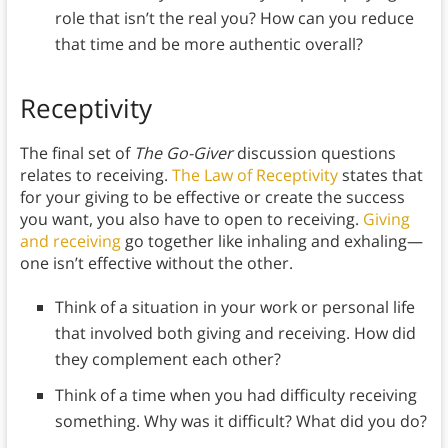
role that isn’t the real you? How can you reduce
that time and be more authentic overall?
Receptivity
The final set of
The Go-Giver
discussion questions
relates to receiving.
The Law of Receptivity
states that
for your giving to be effective or create the success
you want, you also have to open to receiving.
Giving
and receiving
go together like inhaling and exhaling—
one isn’t effective without the other.
Think of a situation in your work or personal life
that involved both giving and receiving. How did
they complement each other?
Think of a time when you had difficulty receiving
something. Why was it difficult? What did you do?