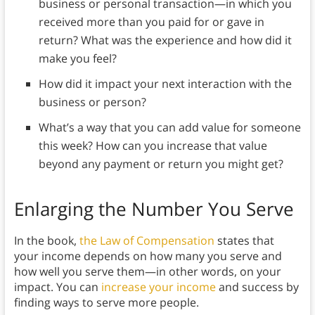
business or personal transaction—in which you
received more than you paid for or gave in
return? What was the experience and how did it
make you feel?
How did it impact your next interaction with the
business or person?
What’s a way that you can add value for someone
this week? How can you increase that value
beyond any payment or return you might get?
Enlarging the Number You Serve
In the book,
the Law of Compensation
states that
your income depends on how many you serve and
how well you serve them—in other words, on your
impact. You can
increase your income
and success by
finding ways to serve more people.