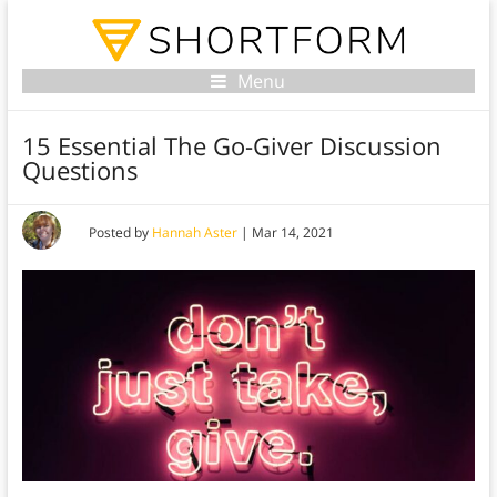
Menu
15 Essential The Go-Giver Discussion
Questions
Posted by
Hannah Aster
|
Mar 14, 2021