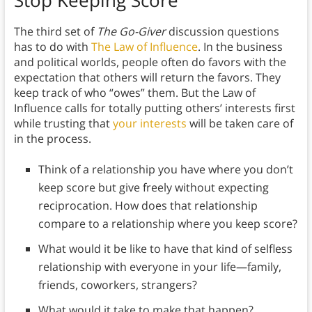
The third set of
The Go-Giver
discussion questions
has to do with
The Law of Influence
. In the business
and political worlds, people often do favors with the
expectation that others will return the favors. They
keep track of who “owes” them. But the Law of
Influence calls for totally putting others’ interests first
while trusting that
your interests
will be taken care of
in the process.
Think of a relationship you have where you don’t
keep score but give freely without expecting
reciprocation. How does that relationship
compare to a relationship where you keep score?
What would it be like to have that kind of selfless
relationship with everyone in your life—family,
friends, coworkers, strangers?
What would it take to make that happen?