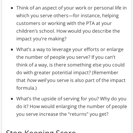
Think of an aspect of your work or personal life in
which you serve others—for instance, helping
customers or working with the PTA at your
children’s school. How would you describe the
impact you’re making?
What’s a way to leverage your efforts or enlarge
the number of people you serve? If you can’t
think of a way, is there something else you could
do with greater potential impact? (Remember
that
how well
you serve is also part of the impact
formula.)
What’s the upside of serving for you? Why do you
do it? How would enlarging the number of people
you serve increase the “returns” you get?
Stop Keeping Score