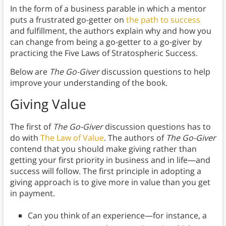
In the form of a business parable in which a mentor
puts a frustrated go-getter on
the path to success
and fulfillment, the authors explain why and how you
can change from being a go-getter to a go-giver by
practicing the Five Laws of Stratospheric Success.
Below are
The Go-Giver
discussion questions to help
improve your understanding of the book.
Giving Value
The first of
The Go-Giver
discussion questions has to
do with
The Law of Value
. The authors of
The Go-Giver
contend that you should make giving rather than
getting your first priority in business and in life—and
success will follow. The first principle in adopting a
giving approach is to give more in value than you get
in payment.
Can you think of an experience—for instance, a