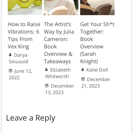
How to Raise
The Artist’s
Get Your Sh*t
Vibrations: 6
Way by Julia
Together:
Tips From
Cameron:
Book
Vex King
Book
Overview
Overview &
(Sarah
Darya
Takeaways
Knight)
Sinusoid
Elizabeth
Katie Doll
June 12,
Whitworth
2022
December
December
21, 2023
13, 2023
Leave a Reply