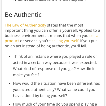
Be Authentic
The Law of Authenticity
states that the most
important thing you can offer is yourself. Applied to a
business environment, it means that when you
sell a
product
or service, you’re
selling yourself
. If you put
on an act instead of being authentic, you’ll fail.
Think of an instance where you played a role or
acted in a certain way because it was expected.
What kind of response did you get? How did it
make you feel?
How would the situation have been different had
you acted authentically? What value could you
have added by being yourself?
How much of your time do you spend playing a