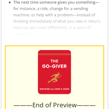
The next time someone gives you something—
for instance, a ride, change for a vending
machine, or help with a problem—instead of
thinking immediately of what you owe in return,
how can you react differently, in a spirit of
receptivity?
———End of Preview———